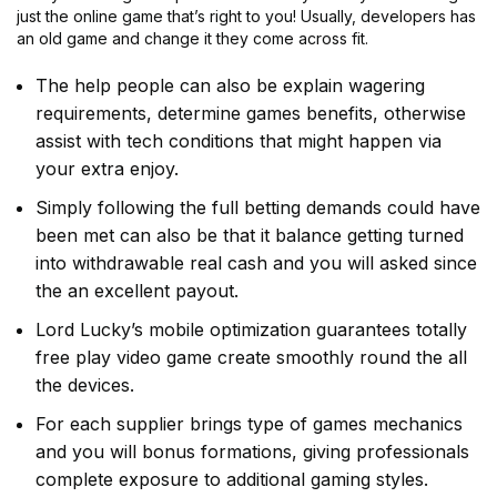
just the online game that’s right to you!
Usually, developers has
an old game and change it they come across fit.
The help people can also be explain wagering
requirements, determine games benefits, otherwise
assist with tech conditions that might happen via
your extra enjoy.
Simply following the full betting demands could have
been met can also be that it balance getting turned
into withdrawable real cash and you will asked since
the an excellent payout.
Lord Lucky’s mobile optimization guarantees totally
free play video game create smoothly round the all
the devices.
For each supplier brings type of games mechanics
and you will bonus formations, giving professionals
complete exposure to additional gaming styles.