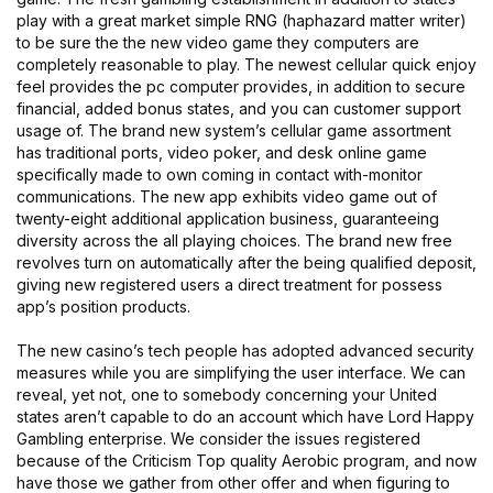
play with a great market simple RNG (haphazard matter writer)
to be sure the the new video game they computers are
completely reasonable to play. The newest cellular quick enjoy
feel provides the pc computer provides, in addition to secure
financial, added bonus states, and you can customer support
usage of. The brand new system’s cellular game assortment
has traditional ports, video poker, and desk online game
specifically made to own coming in contact with-monitor
communications. The new app exhibits video game out of
twenty-eight additional application business, guaranteeing
diversity across the all playing choices. The brand new free
revolves turn on automatically after the being qualified deposit,
giving new registered users a direct treatment for possess
app’s position products.
The new casino’s tech people has adopted advanced security
measures while you are simplifying the user interface. We can
reveal, yet not, one to somebody concerning your United
states aren’t capable to do an account which have Lord Happy
Gambling enterprise. We consider the issues registered
because of the Criticism Top quality Aerobic program, and now
have those we gather from other offer and when figuring to