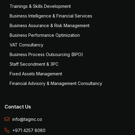
Trainings & Skills Development
Business Intelligence & Financial Services
Business Assurance & Risk Management
Business Performance Optimization
VAT Consultancy
Business Process Outsourcing (BPO)
Staff Secondment & 3PC
Fixed Assets Management
Financial Advisory & Management Consultancy
Contact Us
info@tagmc.co
+971 4257 8080