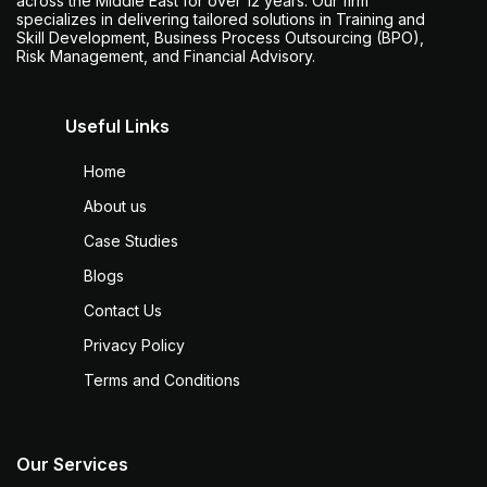
across the Middle East for over 12 years. Our firm
specializes in delivering tailored solutions in Training and
Skill Development, Business Process Outsourcing (BPO),
Risk Management, and Financial Advisory.
Useful Links
Home
About us
Case Studies
Blogs
Contact Us
Privacy Policy
Terms and Conditions
Our Services