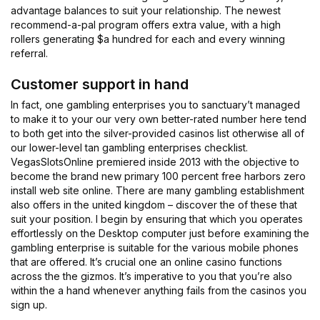
advantage balances to suit your relationship. The newest
recommend-a-pal program offers extra value, with a high
rollers generating $a hundred for each and every winning
referral.
Customer support in hand
In fact, one gambling enterprises you to sanctuary’t managed
to make it to your our very own better-rated number here tend
to both get into the silver-provided casinos list otherwise all of
our lower-level tan gambling enterprises checklist.
VegasSlotsOnline premiered inside 2013 with the objective to
become the brand new primary 100 percent free harbors zero
install web site online. There are many gambling establishment
also offers in the united kingdom – discover the of these that
suit your position. I begin by ensuring that which you operates
effortlessly on the Desktop computer just before examining the
gambling enterprise is suitable for the various mobile phones
that are offered. It’s crucial one an online casino functions
across the the gizmos. It’s imperative to you that you’re also
within the a hand whenever anything fails from the casinos you
sign up.