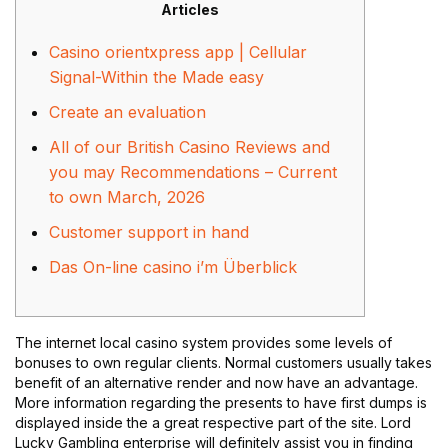
Articles
Casino orientxpress app | Cellular
Signal-Within the Made easy
Create an evaluation
All of our British Casino Reviews and
you may Recommendations – Current
to own March, 2026
Customer support in hand
Das On-line casino i’m Überblick
The internet local casino system provides some levels of
bonuses to own regular clients. Normal customers usually takes
benefit of an alternative render and now have an advantage.
More information regarding the presents to have first dumps is
displayed inside the a great respective part of the site. Lord
Lucky Gambling enterprise will definitely assist you in finding