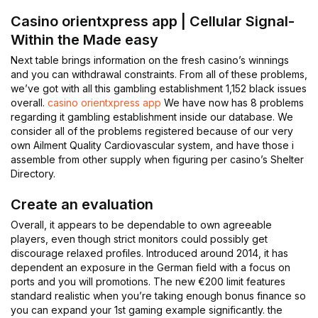
Casino orientxpress app | Cellular Signal-
Within the Made easy
Next table brings information on the fresh casino’s winnings
and you can withdrawal constraints. From all of these problems,
we’ve got with all this gambling establishment 1,152 black issues
overall.
casino orientxpress app
We have now has 8 problems
regarding it gambling establishment inside our database. We
consider all of the problems registered because of our very
own Ailment Quality Cardiovascular system, and have those i
assemble from other supply when figuring per casino’s Shelter
Directory.
Create an evaluation
Overall, it appears to be dependable to own agreeable
players, even though strict monitors could possibly get
discourage relaxed profiles. Introduced around 2014, it has
dependent an exposure in the German field with a focus on
ports and you will promotions. The new €200 limit features
standard realistic when you’re taking enough bonus finance so
you can expand your 1st gaming example significantly. the