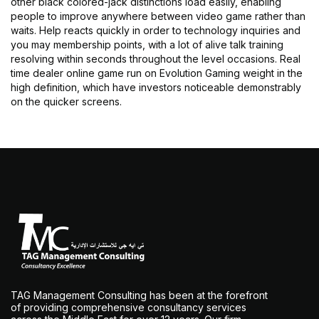
other black colored-jack distinctions load easily, enabling
people to improve anywhere between video game rather than
waits. Help reacts quickly in order to technology inquiries and
you may membership points, with a lot of alive talk training
resolving within seconds throughout the level occasions. Real
time dealer online game run on Evolution Gaming weight in the
high definition, which have investors noticeable demonstrably
on the quicker screens.
TAG Management Consulting has been at the forefront
of providing comprehensive consultancy services