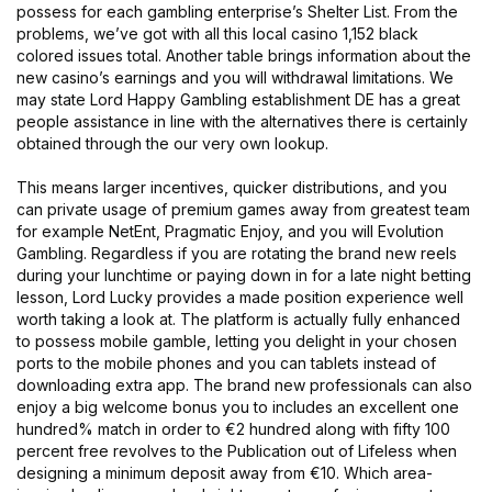
possess for each gambling enterprise’s Shelter List. From the
problems, we’ve got with all this local casino 1,152 black
colored issues total. Another table brings information about the
new casino’s earnings and you will withdrawal limitations. We
may state Lord Happy Gambling establishment DE has a great
people assistance in line with the alternatives there is certainly
obtained through the our very own lookup.
This means larger incentives, quicker distributions, and you
can private usage of premium games away from greatest team
for example NetEnt, Pragmatic Enjoy, and you will Evolution
Gambling. Regardless if you are rotating the brand new reels
during your lunchtime or paying down in for a late night betting
lesson, Lord Lucky provides a made position experience well
worth taking a look at. The platform is actually fully enhanced
to possess mobile gamble, letting you delight in your chosen
ports to the mobile phones and you can tablets instead of
downloading extra app. The brand new professionals can also
enjoy a big welcome bonus you to includes an excellent one
hundred% match in order to €2 hundred along with fifty 100
percent free revolves to the Publication out of Lifeless when
designing a minimum deposit away from €10. Which area-