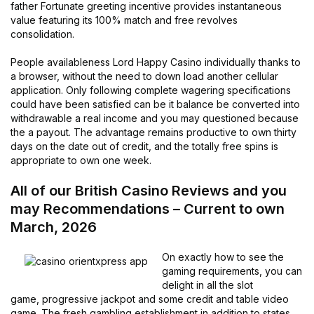
father Fortunate greeting incentive provides instantaneous
value featuring its 100% match and free revolves
consolidation.
People availableness Lord Happy Casino individually thanks to
a browser, without the need to down load another cellular
application. Only following complete wagering specifications
could have been satisfied can be it balance be converted into
withdrawable a real income and you may questioned because
the a payout. The advantage remains productive to own thirty
days on the date out of credit, and the totally free spins is
appropriate to own one week.
All of our British Casino Reviews and you
may Recommendations – Current to own
March, 2026
On exactly how to see the
gaming requirements, you can
delight in all the slot
game, progressive jackpot and some credit and table video
game. The fresh gambling establishment in addition to states