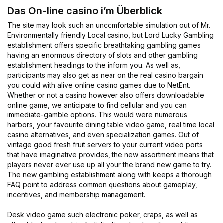
Das On-line casino i’m Überblick
The site may look such an uncomfortable simulation out of Mr.
Environmentally friendly Local casino, but Lord Lucky Gambling
establishment offers specific breathtaking gambling games
having an enormous directory of slots and other gambling
establishment headings to the inform you. As well as,
participants may also get as near on the real casino bargain
you could with alive online casino games due to NetEnt.
Whether or not a casino however also offers downloadable
online game, we anticipate to find cellular and you can
immediate-gamble options. This would were numerous
harbors, your favourite dining table video game, real time local
casino alternatives, and even specialization games. Out of
vintage good fresh fruit servers to your current video ports
that have imaginative provides, the new assortment means that
players never ever use up all your the brand new game to try.
The new gambling establishment along with keeps a thorough
FAQ point to address common questions about gameplay,
incentives, and membership management.
Desk video game such electronic poker, craps, as well as