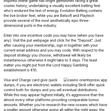
inspired online game has bright gemstones facing a great
cosmic history, undertaking a visually excellent betting feel
who’s endured the test of energy. Evolution Betting contains
the live broker feel, while you are Betsoft and Playtech
provide several of the most aesthetically epic three-
dimensional ports in the industry.
Enter into one incentive code you may have (when you have
any). Visit the put webpage and click for the “Deposit”. Just
after causing your membership, sign in together with your
current email address and you may code. With respect to the
deposit strategy you choose, withdrawal will likely be
instantaneous otherwise it might take to 3 days. The least
matter you might put from the Lord Happy Gambling
establishment is €10.
Visa and Charge card give quick
dumps, if you are electronic wallets including Skrill offer quick
control both for dumps and you will eventual distributions.
While this may appear highest initially, it’s aggressive than the
almost every other platforms providing comparable bonus
amounts. Whether you’re research the new oceans which have
a smaller amount otherwise going all-within the right away, the