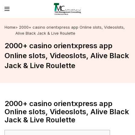
Home
> 2000+ casino orientxpress app Online slots, Videoslots,
Alive Black Jack & Live Roulette
2000+ casino orientxpress app
Online slots, Videoslots, Alive Black
Jack & Live Roulette
2000+ casino orientxpress app
Online slots, Videoslots, Alive Black
Jack & Live Roulette