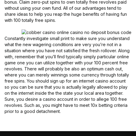
bonus. Claim zero-put spins to own totally free revolves paid
without using your own fund. All of our advantages tend to
share ideas to help you reap the huge benefits of having fun
with 100 totally free spins.
Constantly investigate small print to make sure you understand
what the new wagering conditions are very you’re not in a
situation where you have not satisfied the fresh rollover. Along
with, remember that you’ll find typically simply particular online
game one you can utilize together with your 100 percent free
revolves. There will probably be also an optimum cash out,
where you can merely winnings some currency through totally
free spins. You should sign up for an internet casino account
so you can be sure that you is actually legally allowed to play
on the internet inside the the state your local area together.
Sure, you desire a casino account in order to allege 100 free
revolves. Such as, you might have to meet 10x betting criteria
prior to a good detachment.