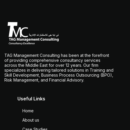
TAG Management Consulting has been at the forefront
of providing comprehensive consultancy services
across the Middle East for over 12 years. Our firm
specializes in delivering tailored solutions in Training and
Skill Development, Business Process Outsourcing (BPO),
Risk Management, and Financial Advisory.
Useful Links
Home
About us
Case Studies