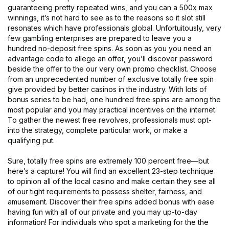
guaranteeing pretty repeated wins, and you can a 500x max
winnings, it’s not hard to see as to the reasons so it slot still
resonates which have professionals global. Unfortuitously, very
few gambling enterprises are prepared to leave you a
hundred no-deposit free spins. As soon as you you need an
advantage code to allege an offer, you’ll discover password
beside the offer to the our very own promo checklist.
Choose
from an unprecedented number of exclusive totally free spin
give provided by better casinos in the industry. With lots of
bonus series to be had, one hundred free spins are among the
most popular and you may practical incentives on the internet.
To gather the newest free revolves, professionals must opt-
into the strategy, complete particular work, or make a
qualifying put.
Sure, totally free spins are extremely 100 percent free—but
here’s a capture! You will find an excellent 23-step technique
to opinion all of the local casino and make certain they see all
of our tight requirements to possess shelter, fairness, and
amusement. Discover their free spins added bonus with ease
having fun with all of our private and you may up-to-day
information! For individuals who spot a marketing for the the