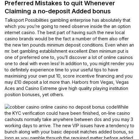
Preferred Mistakes to quit Whenever
Claiming a no-deposit Added bonus
Talksport Possibilities gambling enterprise has absolutely that
which you you’re going to need observe inside the an option
internet casino. The best part of having such the new local
casino brands would be the fact a number of them also offer
the new ten pounds minimum deposit conditions. Even when an
mr. bet gambling establishment excellent £ten minimum put is
one of preferred one to, you’ll discover a lot of online casinos
one to deal with even less! In addition to, you might render you
to definitely experience time to your useful tips to have
maximising your own put 10, score incentive financing and you
may £10 deposit a lot more than. Harbors from Vegas, Vegas
Aces and Casino Extreme give high quality playing institution
position bonuses, yet others.
While
the KYC verification could have been finished, on-line casino
cashouts normally take anywhere between dos and you may 3
working days to arrive. The new VIP issues have a tendency to
bunch along with your basic deposit matches added bonus, so
long as you gamble through the required matter before added