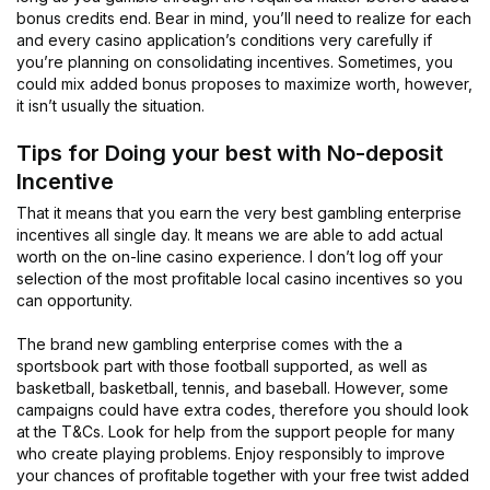
bonus credits end. Bear in mind, you’ll need to realize for each
and every casino application’s conditions very carefully if
you’re planning on consolidating incentives. Sometimes, you
could mix added bonus proposes to maximize worth, however,
it isn’t usually the situation.
Tips for Doing your best with No-deposit
Incentive
That it means that you earn the very best gambling enterprise
incentives all single day. It means we are able to add actual
worth on the on-line casino experience. I don’t log off your
selection of the most profitable local casino incentives so you
can opportunity.
The brand new gambling enterprise comes with the a
sportsbook part with those football supported, as well as
basketball, basketball, tennis, and baseball. However, some
campaigns could have extra codes, therefore you should look
at the T&Cs. Look for help from the support people for many
who create playing problems. Enjoy responsibly to improve
your chances of profitable together with your free twist added