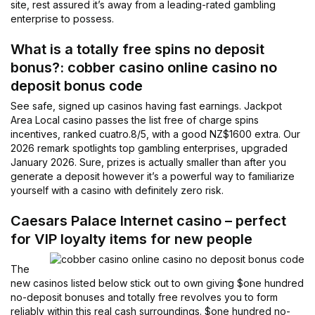
site, rest assured it’s away from a leading-rated gambling
enterprise to possess.
What is a totally free spins no deposit
bonus?: cobber casino online casino no
deposit bonus code
See safe, signed up casinos having fast earnings. Jackpot
Area Local casino passes the list free of charge spins
incentives, ranked cuatro.8/5, with a good NZ$1600 extra. Our
2026 remark spotlights top gambling enterprises, upgraded
January 2026. Sure, prizes is actually smaller than after you
generate a deposit however it’s a powerful way to familiarize
yourself with a casino with definitely zero risk.
Caesars Palace Internet casino – perfect
for VIP loyalty items for new people
The
new casinos listed below stick out to own giving $one hundred
no-deposit bonuses and totally free revolves you to form
reliably within this real cash surroundings. $one hundred no-