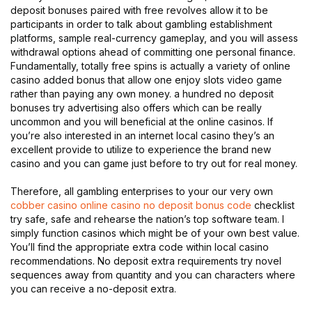
deposit bonuses paired with free revolves allow it to be
participants in order to talk about gambling establishment
platforms, sample real-currency gameplay, and you will assess
withdrawal options ahead of committing one personal finance.
Fundamentally, totally free spins is actually a variety of online
casino added bonus that allow one enjoy slots video game
rather than paying any own money. a hundred no deposit
bonuses try advertising also offers which can be really
uncommon and you will beneficial at the online casinos. If
you’re also interested in an internet local casino they’s an
excellent provide to utilize to experience the brand new
casino and you can game just before to try out for real money.
Therefore, all gambling enterprises to your our very own
cobber casino online casino no deposit bonus code
checklist
try safe, safe and rehearse the nation’s top software team. I
simply function casinos which might be of your own best value.
You’ll find the appropriate extra code within local casino
recommendations. No deposit extra requirements try novel
sequences away from quantity and you can characters where
you can receive a no-deposit extra.