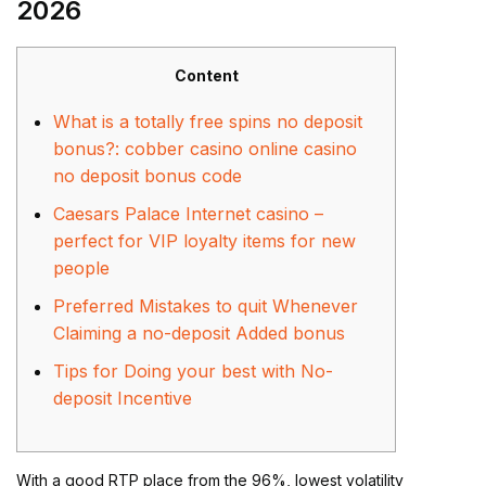
2026
Content
What is a totally free spins no deposit
bonus?: cobber casino online casino
no deposit bonus code
Caesars Palace Internet casino –
perfect for VIP loyalty items for new
people
Preferred Mistakes to quit Whenever
Claiming a no-deposit Added bonus
Tips for Doing your best with No-
deposit Incentive
With a good RTP place from the 96%, lowest volatility