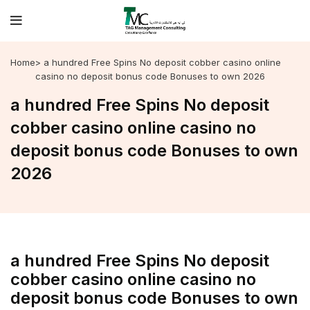
Home
> a hundred Free Spins No deposit cobber casino online
casino no deposit bonus code Bonuses to own 2026
a hundred Free Spins No deposit
cobber casino online casino no
deposit bonus code Bonuses to own
2026
a hundred Free Spins No deposit
cobber casino online casino no
deposit bonus code Bonuses to own