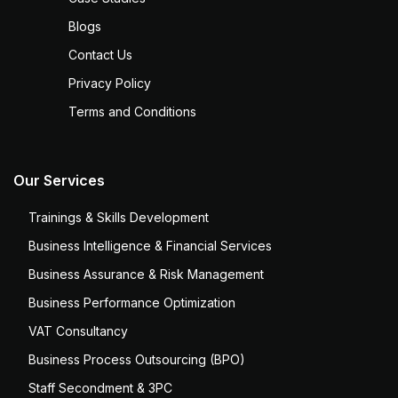
Blogs
Contact Us
Privacy Policy
Terms and Conditions
Our Services
Trainings & Skills Development
Business Intelligence & Financial Services
Business Assurance & Risk Management
Business Performance Optimization
VAT Consultancy
Business Process Outsourcing (BPO)
Staff Secondment & 3PC