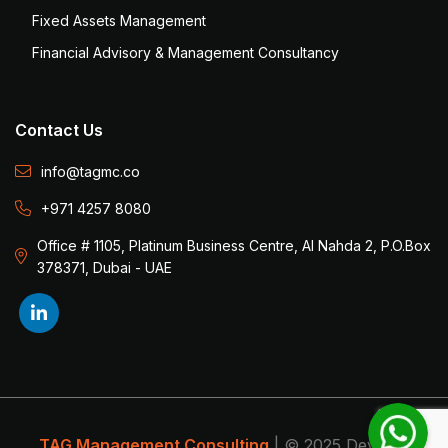
Fixed Assets Management
Financial Advisory & Management Consultancy
Contact Us
info@tagmc.co
+971 4257 8080
Office # 1105, Platinum Business Centre, Al Nahda 2, P.O.Box
378371, Dubai - UAE
TAG Management Consulting
| © 2025 Develop