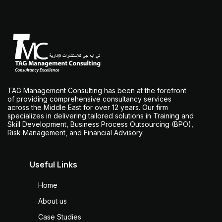
TAG Management Consulting has been at the forefront
of providing comprehensive consultancy services
across the Middle East for over 12 years. Our firm
specializes in delivering tailored solutions in Training and
Skill Development, Business Process Outsourcing (BPO),
Risk Management, and Financial Advisory.
Useful Links
Home
About us
Case Studies