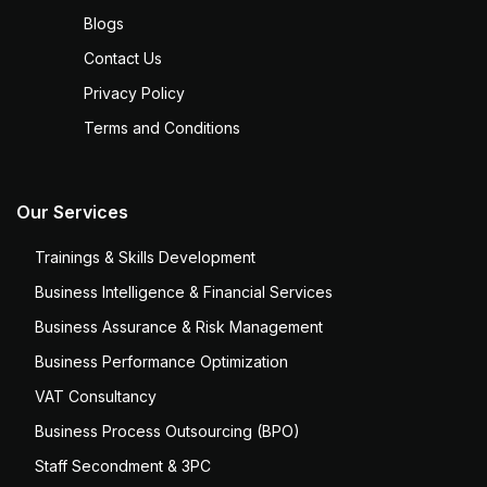
Blogs
Contact Us
Privacy Policy
Terms and Conditions
Our Services
Trainings & Skills Development
Business Intelligence & Financial Services
Business Assurance & Risk Management
Business Performance Optimization
VAT Consultancy
Business Process Outsourcing (BPO)
Staff Secondment & 3PC