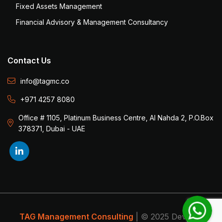
Fixed Assets Management
Financial Advisory & Management Consultancy
Contact Us
info@tagmc.co
+971 4257 8080
Office # 1105, Platinum Business Centre, Al Nahda 2, P.O.Box
378371, Dubai - UAE
TAG Management Consulting
| © 2025 Develop