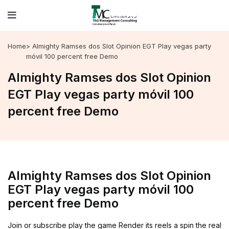
Home
> Almighty Ramses dos Slot Opinion EGT Play vegas party
móvil 100 percent free Demo
Almighty Ramses dos Slot Opinion
EGT Play vegas party móvil 100
percent free Demo
Almighty Ramses dos Slot Opinion
EGT Play vegas party móvil 100
percent free Demo
Join or subscribe play the game Render its reels a spin the real