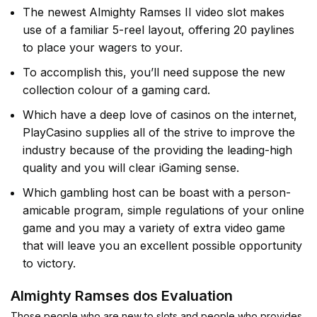
The newest Almighty Ramses II video slot makes
use of a familiar 5-reel layout, offering 20 paylines
to place your wagers to your.
To accomplish this, you’ll need suppose the new
collection colour of a gaming card.
Which have a deep love of casinos on the internet,
PlayCasino supplies all of the strive to improve the
industry because of the providing the leading-high
quality and you will clear iGaming sense.
Which gambling host can be boast with a person-
amicable program, simple regulations of your online
game and you may a variety of extra video game
that will leave you an excellent possible opportunity
to victory.
Almighty Ramses dos Evaluation
Those people who are new to slots and people who provides