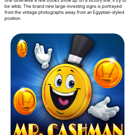
one otherwise a few books show up on a victory line, it try to
be wilds. The brand new large-investing signs is portrayed
from the vintage photographs away from an Egyptian-styled
position.