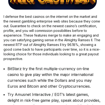
I defense the best casinos on the internet on the market and
the newest gambling enterprise web sites because they come
out. Guarantee to check on the newest casino’s certification,
profile, and you will commission possibilities before to
experience. These features merge to make an engaging and
you can satisfying gaming sense in the Almighty Ramses II. The
newest RTP out of Almighty Ramses II try 96.18%, showing a
good come back to have participants over time, so it is a nice-
looking choice for those individuals looking to a great payout
prospective.
BitStarz try the first multiple-currency on-line
casino to give play within the major international
currencies such while the Dollars and you may
Euros and Bitcoin and other Cryptocurrencies.
Try Amusnet Interactive / EGT’s latest games,
delight in risk-free game play, speak about provides,