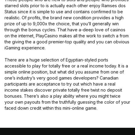
starred slots prior to is actually each other enjoy Ramses dos
Status since it is simple to use and contains confirmed to be
realistic. Of profits, the brand new condition provides a high
prize of up to 9,000x the choice, that you’ll generally win
through the bonus cycles. That have a-deep love of casinos
on the internet, PlayCasino makes all the work to switch a from
the giving the a good premier-top quality and you can obvious
iGaming experience.
There are a huge selection of Egyptian-styled ports
accessible to play for totally free or a real income today. It is a
simple online position, but what did you assume from one of
one’s industry’s very good games developers? Canadian
participants are acceptance to try out which have a real
income stakes discover private totally free twist no deposit
bonuses. There’s also a play ability where you might twice
your own payouts from the truthfully guessing the color of your
faced down credit within this mini-online game.