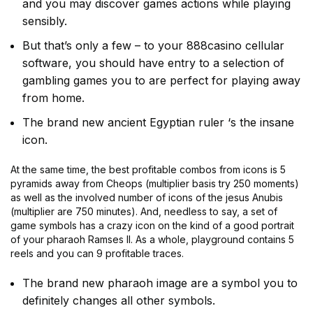
and you may discover games actions while playing
sensibly.
But that’s only a few – to your 888casino cellular
software, you should have entry to a selection of
gambling games you to are perfect for playing away
from home.
The brand new ancient Egyptian ruler ‘s the insane
icon.
At the same time, the best profitable combos from icons is 5
pyramids away from Cheops (multiplier basis try 250 moments)
as well as the involved number of icons of the jesus Anubis
(multiplier are 750 minutes). And, needless to say, a set of
game symbols has a crazy icon on the kind of a good portrait
of your pharaoh Ramses II. As a whole, playground contains 5
reels and you can 9 profitable traces.
The brand new pharaoh image are a symbol you to
definitely changes all other symbols.