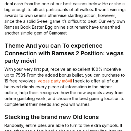
deal cash from the one of our best casinos below. He or she is
big enough to attract participants of all wallets. It won’t winnings
awards to own seems otherwise startling action, however,
since the a solid 5-reel game it’s difficult to beat.
Our very own
Ramses Book Easter Egg online slot remark have unearthed
another simple gem of Gamomat.
Theme And you can To experience
Connection with Ramses 2 Position: vegas
party móvil
With your very first put, receive an excellent 100% incentive
up to 750$ From the added bonus bullet, you can purchase to
15 free revolves.
vegas party móvil
I seek to offer all of our
beloved clients every piece of information in the higher
outline, help them recognize how the new aspects away from
online gambling work, and choose the best gaming location to
complement their needs and you will wishes.
Stacking the brand new Old Icons
Randomly, entire piles are able to turn to the extra symbols. If