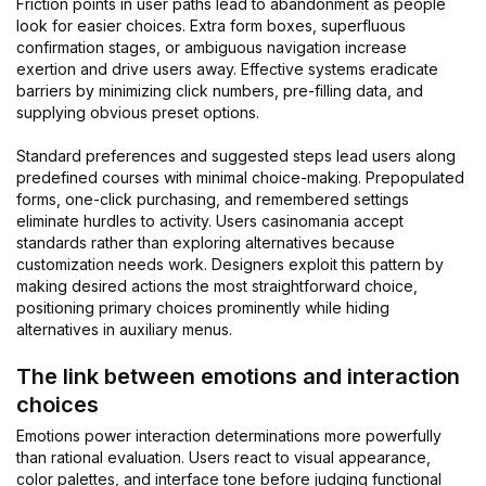
Friction points in user paths lead to abandonment as people
look for easier choices. Extra form boxes, superfluous
confirmation stages, or ambiguous navigation increase
exertion and drive users away. Effective systems eradicate
barriers by minimizing click numbers, pre-filling data, and
supplying obvious preset options.
Standard preferences and suggested steps lead users along
predefined courses with minimal choice-making. Prepopulated
forms, one-click purchasing, and remembered settings
eliminate hurdles to activity. Users casinomania accept
standards rather than exploring alternatives because
customization needs work. Designers exploit this pattern by
making desired actions the most straightforward choice,
positioning primary choices prominently while hiding
alternatives in auxiliary menus.
The link between emotions and interaction
choices
Emotions power interaction determinations more powerfully
than rational evaluation. Users react to visual appearance,
color palettes, and interface tone before judging functional