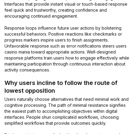
Interfaces that provide instant visual or touch-based response
feel quick and trustworthy, creating confidence and
encouraging continued engagement.
Response loops influence future user actions by bolstering
successful behaviors. Positive reactions like checkmarks or
progress markers inspire users to finish assignments.
Unfavorable response such as error notifications steers users
casino mania toward appropriate actions. Well-designed
response platforms train users how to engage effectively while
maintaining participation through continuous interaction about
activity consequences.
Why users incline to follow the route of
lowest opposition
Users naturally choose alternatives that need minimal work and
cognitive processing. The path of minimal resistance signifies
the easiest path to accomplishing objectives within digital
interfaces. People shun complicated workflows, choosing
simplified workflows that provide outcomes quickly.