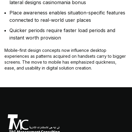
lateral designs casinomania bonus
Place awareness enables situation-specific features
connected to real-world user places
Quicker periods require faster load periods and
instant worth provision
Mobile-first design concepts now influence desktop
experiences as patterns acquired on handsets carry to bigger
screens. The move to mobile has emphasized quickness,
ease, and usability in digital solution creation.