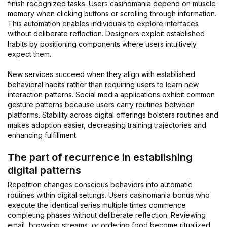
finish recognized tasks. Users casinomania depend on muscle
memory when clicking buttons or scrolling through information.
This automation enables individuals to explore interfaces
without deliberate reflection. Designers exploit established
habits by positioning components where users intuitively
expect them.
New services succeed when they align with established
behavioral habits rather than requiring users to learn new
interaction patterns. Social media applications exhibit common
gesture patterns because users carry routines between
platforms. Stability across digital offerings bolsters routines and
makes adoption easier, decreasing training trajectories and
enhancing fulfillment.
The part of recurrence in establishing
digital patterns
Repetition changes conscious behaviors into automatic
routines within digital settings. Users casinomania bonus who
execute the identical series multiple times commence
completing phases without deliberate reflection. Reviewing
email, browsing streams, or ordering food become ritualized