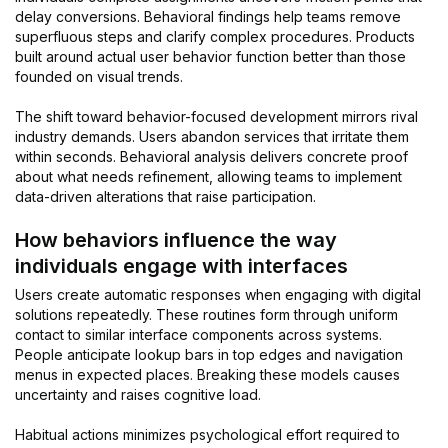
delay conversions. Behavioral findings help teams remove
superfluous steps and clarify complex procedures. Products
built around actual user behavior function better than those
founded on visual trends.
The shift toward behavior-focused development mirrors rival
industry demands. Users abandon services that irritate them
within seconds. Behavioral analysis delivers concrete proof
about what needs refinement, allowing teams to implement
data-driven alterations that raise participation.
How behaviors influence the way
individuals engage with interfaces
Users create automatic responses when engaging with digital
solutions repeatedly. These routines form through uniform
contact to similar interface components across systems.
People anticipate lookup bars in top edges and navigation
menus in expected places. Breaking these models causes
uncertainty and raises cognitive load.
Habitual actions minimizes psychological effort required to