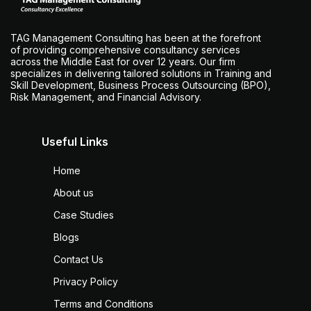
TAG Management Consulting has been at the forefront
of providing comprehensive consultancy services
across the Middle East for over 12 years. Our firm
specializes in delivering tailored solutions in Training and
Skill Development, Business Process Outsourcing (BPO),
Risk Management, and Financial Advisory.
Useful Links
Home
About us
Case Studies
Blogs
Contact Us
Privacy Policy
Terms and Conditions