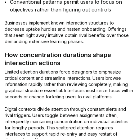
Conventional patterns permit users to focus on
objectives rather than figuring out controls
Businesses implement known interaction structures to
decrease uptake hurdles and hasten onboarding. Offerings
that seem right away intuitive obtain rival benefits over those
demanding extensive learning phases.
How concentration durations shape
interaction actions
Limited attention durations force designers to emphasize
critical content and streamline interactions. Users browse
information rapidly rather than reviewing completely, making
graphical structure essential. Interfaces must seize focus within
seconds or chance forfeiting users to rival platforms.
Digital contexts divide attention through constant alerts and
rival triggers. Users toggle between assignments often,
infrequently maintaining concentration on individual activities
for lengthy periods. This scattered attention requires
interfaces to support rapid re-entry and easy restart of