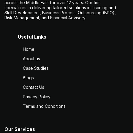
across the Middle East for over 12 years. Our firm
specializes in delivering tailored solutions in Training and
Skill Development, Business Process Outsourcing (BPO),
Risk Management, and Financial Advisory.
Useful Links
Home
About us
Case Studies
Blogs
Contact Us
Privacy Policy
Terms and Conditions
Our Services