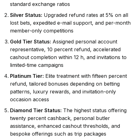
standard exchange ratios
Silver Status:
Upgraded refund rates at 5% on all
lost bets, expedited e-mail support, and per-month
member-only competitions
Gold Tier Status:
Assigned personal account
representative, 10 percent refund, accelerated
cashout completion within 12 h, and invitations to
limited-time campaigns
Platinum Tier:
Elite treatment with fifteen percent
refund, tailored bonuses depending on betting
patterns, luxury rewards, and invitation-only
occasion access
Diamond Tier Status:
The highest status offering
twenty percent cashback, personal butler
assistance, enhanced cashout thresholds, and
bespoke offerings such as trip packages