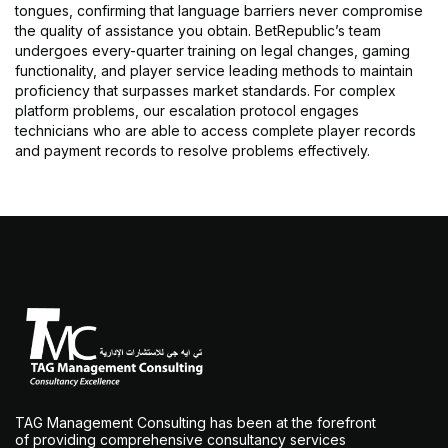
tongues, confirming that language barriers never compromise
the quality of assistance you obtain. BetRepublic’s team
undergoes every-quarter training on legal changes, gaming
functionality, and player service leading methods to maintain
proficiency that surpasses market standards. For complex
platform problems, our escalation protocol engages
technicians who are able to access complete player records
and payment records to resolve problems effectively.
TAG Management Consulting has been at the forefront
of providing comprehensive consultancy services