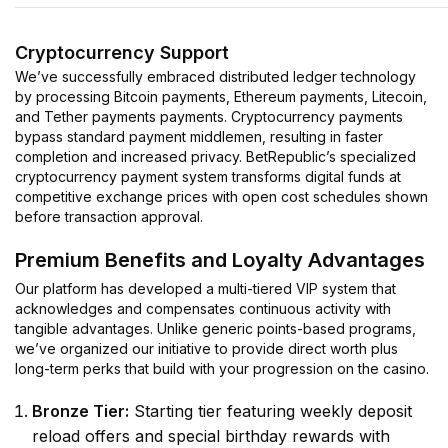
Cryptocurrency Support
We’ve successfully embraced distributed ledger technology
by processing Bitcoin payments, Ethereum payments, Litecoin,
and Tether payments payments. Cryptocurrency payments
bypass standard payment middlemen, resulting in faster
completion and increased privacy. BetRepublic’s specialized
cryptocurrency payment system transforms digital funds at
competitive exchange prices with open cost schedules shown
before transaction approval.
Premium Benefits and Loyalty Advantages
Our platform has developed a multi-tiered VIP system that
acknowledges and compensates continuous activity with
tangible advantages. Unlike generic points-based programs,
we’ve organized our initiative to provide direct worth plus
long-term perks that build with your progression on the casino.
Bronze Tier:
Starting tier featuring weekly deposit
reload offers and special birthday rewards with