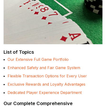
List of Topics
Our Extensive Full Game Portfolio
Enhanced Safety and Fair Game System
Flexible Transaction Options for Every User
Exclusive Rewards and Loyalty Advantages
Dedicated Player Experience Department
Our Complete Comprehensive