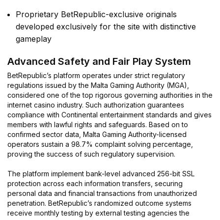
Proprietary BetRepublic-exclusive originals
developed exclusively for the site with distinctive
gameplay
Advanced Safety and Fair Play System
BetRepublic’s platform operates under strict regulatory
regulations issued by the Malta Gaming Authority (MGA),
considered one of the top rigorous governing authorities in the
internet casino industry. Such authorization guarantees
compliance with Continental entertainment standards and gives
members with lawful rights and safeguards. Based on to
confirmed sector data, Malta Gaming Authority-licensed
operators sustain a 98.7% complaint solving percentage,
proving the success of such regulatory supervision.
The platform implement bank-level advanced 256-bit SSL
protection across each information transfers, securing
personal data and financial transactions from unauthorized
penetration. BetRepublic’s randomized outcome systems
receive monthly testing by external testing agencies the