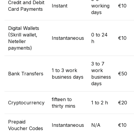
Credit and Debit
Instant
working
€10
Card Payments
days
Digital Wallets
(Skrill wallet,
0 to 24
Instantaneous
€10
Neteller
h
payments)
3 to 7
1 to 3 work
work
Bank Transfers
€50
business days
business
days
fifteen to
Cryptocurrency
1 to 2 h
€20
thirty mins
Prepaid
Instantaneous
N/A
€10
Voucher Codes