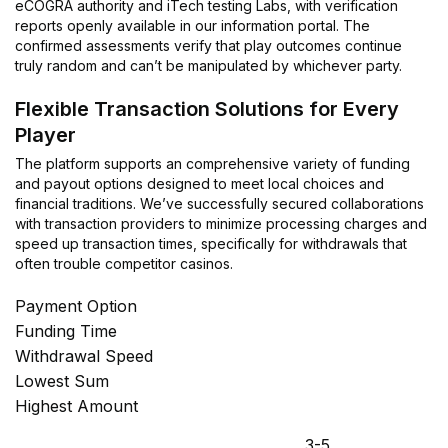
eCOGRA authority and iTech testing Labs, with verification
reports openly available in our information portal. The
confirmed assessments verify that play outcomes continue
truly random and can’t be manipulated by whichever party.
Flexible Transaction Solutions for Every
Player
The platform supports an comprehensive variety of funding
and payout options designed to meet local choices and
financial traditions. We’ve successfully secured collaborations
with transaction providers to minimize processing charges and
speed up transaction times, specifically for withdrawals that
often trouble competitor casinos.
Payment Option
Funding Time
Withdrawal Speed
Lowest Sum
Highest Amount
3-5