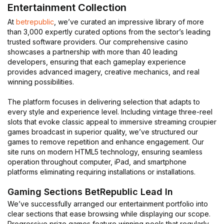
Entertainment Collection
At
betrepublic
, we’ve curated an impressive library of more
than 3,000 expertly curated options from the sector’s leading
trusted software providers. Our comprehensive casino
showcases a partnership with more than 40 leading
developers, ensuring that each gameplay experience
provides advanced imagery, creative mechanics, and real
winning possibilities.
The platform focuses in delivering selection that adapts to
every style and experience level. Including vintage three-reel
slots that evoke classic appeal to immersive streaming croupier
games broadcast in superior quality, we’ve structured our
games to remove repetition and enhance engagement. Our
site runs on modern HTML5 technology, ensuring seamless
operation throughout computer, iPad, and smartphone
platforms eliminating requiring installations or installations.
Gaming Sections BetRepublic Lead In
We’ve successfully arranged our entertainment portfolio into
clear sections that ease browsing while displaying our scope.
Progressive prize games feature winning pools that regularly