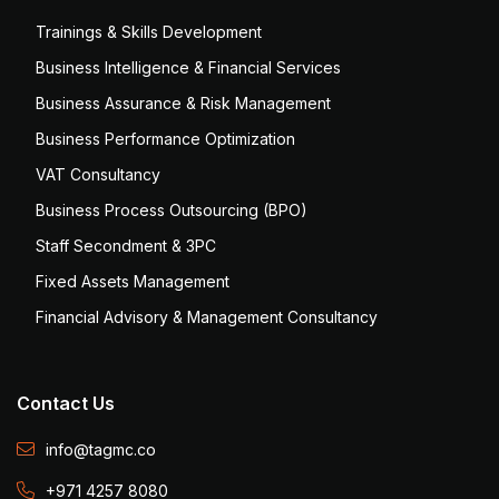
Trainings & Skills Development
Business Intelligence & Financial Services
Business Assurance & Risk Management
Business Performance Optimization
VAT Consultancy
Business Process Outsourcing (BPO)
Staff Secondment & 3PC
Fixed Assets Management
Financial Advisory & Management Consultancy
Contact Us
info@tagmc.co
+971 4257 8080