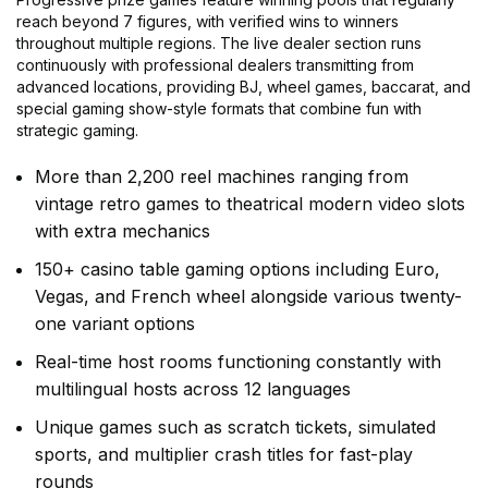
reach beyond 7 figures, with verified wins to winners
throughout multiple regions. The live dealer section runs
continuously with professional dealers transmitting from
advanced locations, providing BJ, wheel games, baccarat, and
special gaming show-style formats that combine fun with
strategic gaming.
More than 2,200 reel machines ranging from
vintage retro games to theatrical modern video slots
with extra mechanics
150+ casino table gaming options including Euro,
Vegas, and French wheel alongside various twenty-
one variant options
Real-time host rooms functioning constantly with
multilingual hosts across 12 languages
Unique games such as scratch tickets, simulated
sports, and multiplier crash titles for fast-play
rounds