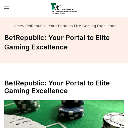
Home
> BetRepublic: Your Portal to Elite Gaming Excellence
BetRepublic: Your Portal to Elite
Gaming Excellence
BetRepublic: Your Portal to Elite
Gaming Excellence