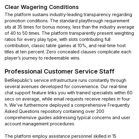
Clear Wagering Conditions
The platform sustains industry-leading transparency regarding
promotion conditions. The standard playthrough requirement
sits at 35 times for bonus money, less than the industry average
of 40 to 50 times. The platform transparently present weighting
ratios for every play type, with slots contributing full
contribution, classic table games at 10%, and real-time host
titles at ten percent. Zero concealed clauses complicate each
player’s journey to redeemable wins.
Professional Customer Service Staff
BetRepublic’s service infrastructure runs constantly through
several avenues developed for convenience. Our real-time
chat support feature links you with trained specialists within 60
secs on average, while email requests receive replies in four
h. We’ve furthermore deployed a comprehensive Frequently
Asked Questions repository containing over 200
comprehensive guides addressing typical concerns and user
account management procedures.
The platform employ assistance personnel skilled in 15