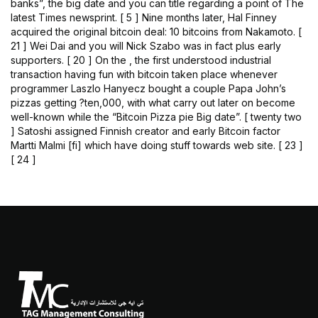
banks”, the big date and you can title regarding a point of The
latest Times newsprint. [ 5 ] Nine months later, Hal Finney
acquired the original bitcoin deal: 10 bitcoins from Nakamoto. [
21 ] Wei Dai and you will Nick Szabo was in fact plus early
supporters. [ 20 ] On the , the first understood industrial
transaction having fun with bitcoin taken place whenever
programmer Laszlo Hanyecz bought a couple Papa John’s
pizzas getting ?ten,000, with what carry out later on become
well-known while the “Bitcoin Pizza pie Big date”. [ twenty two
] Satoshi assigned Finnish creator and early Bitcoin factor
Martti Malmi [fi] which have doing stuff towards web site. [ 23 ]
[ 24 ]