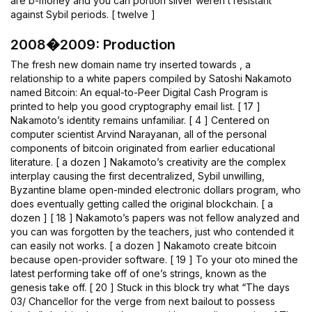
are b-money and you can portion silver weren’t resistant
against Sybil periods. [ twelve ]
2008�2009: Production
The fresh new domain name try inserted towards , a
relationship to a white papers compiled by Satoshi Nakamoto
named Bitcoin: An equal-to-Peer Digital Cash Program is
printed to help you good cryptography email list. [ 17 ]
Nakamoto’s identity remains unfamiliar. [ 4 ] Centered on
computer scientist Arvind Narayanan, all of the personal
components of bitcoin originated from earlier educational
literature. [ a dozen ] Nakamoto’s creativity are the complex
interplay causing the first decentralized, Sybil unwilling,
Byzantine blame open-minded electronic dollars program, who
does eventually getting called the original blockchain. [ a
dozen ] [ 18 ] Nakamoto’s papers was not fellow analyzed and
you can was forgotten by the teachers, just who contended it
can easily not works. [ a dozen ] Nakamoto create bitcoin
because open-provider software. [ 19 ] To your oto mined the
latest performing take off of one’s strings, known as the
genesis take off. [ 20 ] Stuck in this block try what “The days
03/ Chancellor for the verge from next bailout to possess