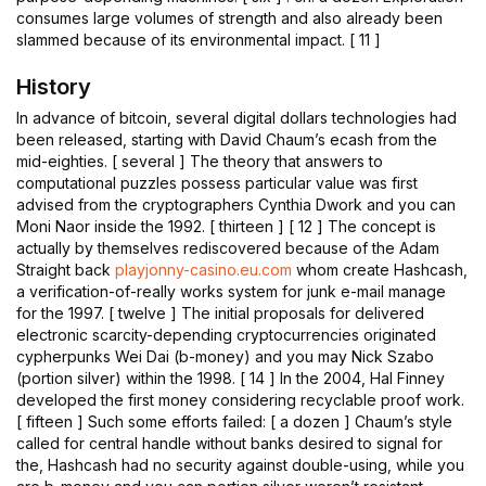
consumes large volumes of strength and also already been
slammed because of its environmental impact. [ 11 ]
History
In advance of bitcoin, several digital dollars technologies had
been released, starting with David Chaum’s ecash from the
mid-eighties. [ several ] The theory that answers to
computational puzzles possess particular value was first
advised from the cryptographers Cynthia Dwork and you can
Moni Naor inside the 1992. [ thirteen ] [ 12 ] The concept is
actually by themselves rediscovered because of the Adam
Straight back
playjonny-casino.eu.com
whom create Hashcash,
a verification-of-really works system for junk e-mail manage
for the 1997. [ twelve ] The initial proposals for delivered
electronic scarcity-depending cryptocurrencies originated
cypherpunks Wei Dai (b-money) and you may Nick Szabo
(portion silver) within the 1998. [ 14 ] In the 2004, Hal Finney
developed the first money considering recyclable proof work.
[ fifteen ] Such some efforts failed: [ a dozen ] Chaum’s style
called for central handle without banks desired to signal for
the, Hashcash had no security against double-using, while you