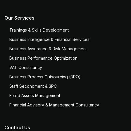
Our Services
Trainings & Skills Development
Business Intelligence & Financial Services
Business Assurance & Risk Management
Business Performance Optimization
VAT Consultancy
Business Process Outsourcing (BPO)
Staff Secondment & 3PC
Fixed Assets Management
Financial Advisory & Management Consultancy
Contact Us