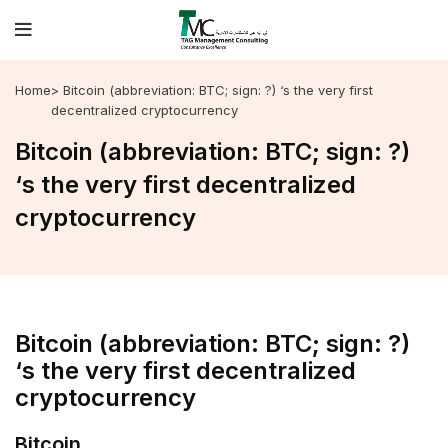
Home
> Bitcoin (abbreviation: BTC; sign: ?) ‘s the very first
decentralized cryptocurrency
Bitcoin (abbreviation: BTC; sign: ?)
‘s the very first decentralized
cryptocurrency
Bitcoin (abbreviation: BTC; sign: ?)
‘s the very first decentralized
cryptocurrency
Bitcoin