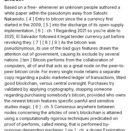
Based on a free- whenever an unknown people authored a
white paper within the pseudonym away from Satoshi
Nakamoto. [ 4 ] Entry to bitcoin since the a currency first
started in the 2009, [ 5 ] into the discharge of its open-supply
implementation. [ 6 ] : ch. 1 Regarding 2021 so you’re able to
2025, El Salvador followed it legal tender currency just before
revoking they. [ 7 ] [ 8 ] [ 9 ] As the bitcoin was
pseudonymous, its use of the bad guys features drawn the
attention out of government, causing its exclude by several
nations. [ ten ] Bitcoin performs from the collaboration of
computers, all of and that acts as a great node on the peer-to-
peer bitcoin circle. For every single node retains a separate
copy regarding a public marketed ledger of transactions, titled
good blockchain, versus central oversight. Purchases try
validated by applying cryptography, stopping someone
regarding purchasing somebody’s bitcoin, provided who owns
the newest bitcoin features specific painful and sensitive
studies magic. [ 6 ] : ch. 5 Consensus anywhere between
nodes concerning the articles of one’s blockchain is attained
using a computationally rigorous techniques predicated on
proof of performs, called mining, that is performed by-
purpose-depending machines. [ six ] : ch. a dozen Exploration