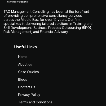
TAG Management Consulting has been at the forefront
of providing comprehensive consultancy services
across the Middle East for over 12 years. Our firm
specializes in delivering tailored solutions in Training and
Skill Development, Business Process Outsourcing (BPO),
Risk Management, and Financial Advisory.
Useful Links
Home
About us
Case Studies
Blogs
Contact Us
Privacy Policy
Terms and Conditions