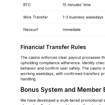
BTC
15 minutes’ time
Wire Transfer
1-3 business weekdays
Neosurf
Immediate
Financial Transfer Rules
The casino enforces clear payout processes 
upholding compliance adherence. Identity checks
behavior and confirm user safety. The casino 
working weekdays, with confirmed transfers p
handling.
Bonus System and Member B
We have developed a multi-tiered promotional