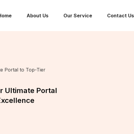
Home
About Us
Our Service
Contact Us
e Portal to Top-Tier
 Ultimate Portal
Excellence