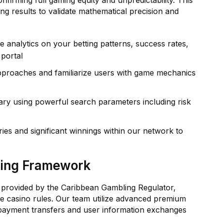
onfirming full gaming equity and unpredictability. This
g results to validate mathematical precision and
analytics on your betting patterns, success rates,
 portal
proaches and familiarize users with game mechanics
ary using powerful search parameters including risk
ries and significant winnings within our network to
sing Framework
t provided by the Caribbean Gambling Regulator,
e casino rules. Our team utilize advanced premium
 payment transfers and user information exchanges