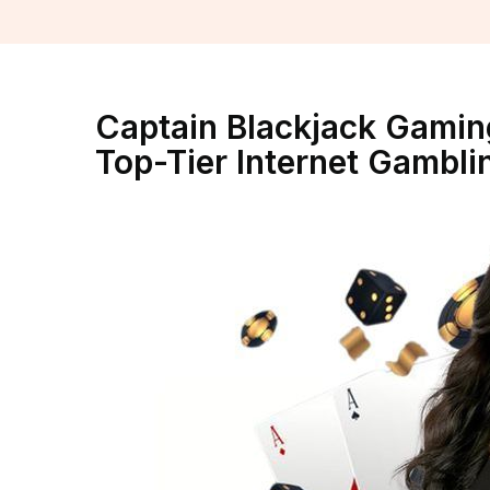
Captain Blackjack Gaming
Top-Tier Internet Gambli