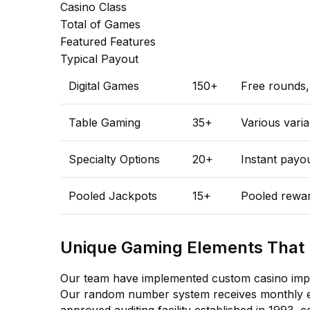
Casino Class
Total of Games
Featured Features
Typical Payout
Digital Games
150+
Free rounds, 
Table Gaming
35+
Various varia
Specialty Options
20+
Instant payo
Pooled Jackpots
15+
Pooled rewa
Unique Gaming Elements That 
Our team have implemented custom casino impro
Our random number system receives monthly ex