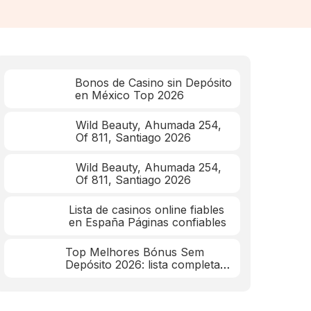
Bonos de Casino sin Depósito
en México Top 2026
Wild Beauty, Ahumada 254,
Of 811, Santiago 2026
Wild Beauty, Ahumada 254,
Of 811, Santiago 2026
Lista de casinos online fiables
en España Páginas confiables
Top Melhores Bónus Sem
Depósito 2026: lista completa
mar 2026