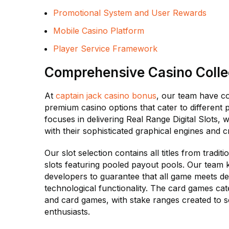
Promotional System and User Rewards
Mobile Casino Platform
Player Service Framework
Comprehensive Casino Collec
At
captain jack casino bonus
, our team have co
premium casino options that cater to different p
focuses in delivering Real Range Digital Slots
with their sophisticated graphical engines and 
Our slot selection contains all titles from traditi
slots featuring pooled payout pools. Our team k
developers to guarantee that all game meets de
technological functionality. The card games cat
and card games, with stake ranges created to s
enthusiasts.