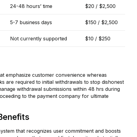
24-48 hours’ time
$20 / $2,500
5-7 business days
$150 / $2,500
Not currently supported
$10 / $250
that emphasize customer convenience whereas
 are required to initial withdrawals to stop dishonest
manage withdrawal submissions within 48 hrs during
roceeding to the payment company for ultimate
enefits
 system that recognizes user commitment and boosts