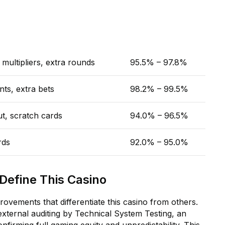
multipliers, extra rounds
95.5% – 97.8%
nts, extra bets
98.2% – 99.5%
ut, scratch cards
94.0% – 96.5%
rds
92.0% – 95.0%
Define This Casino
vements that differentiate this casino from others.
ternal auditing by Technical System Testing, an