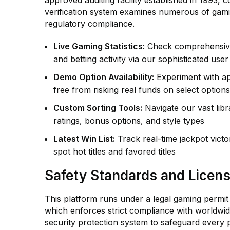
approved auditing facility established in 1993, c
verification system examines numerous of gamin
regulatory compliance.
Live Gaming Statistics:
Check comprehensive 
and betting activity via our sophisticated user
Demo Option Availability:
Experiment with ap
free from risking real funds on select options
Custom Sorting Tools:
Navigate our vast libr
ratings, bonus options, and style types
Latest Win List:
Track real-time jackpot victo
spot hot titles and favored titles
Safety Standards and Licen
This platform runs under a legal gaming permi
which enforces strict compliance with worldwid
security protection system to safeguard every