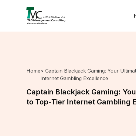
Home
> Captain Blackjack Gaming: Your Ultimat
Internet Gambling Excellence
Captain Blackjack Gaming: Your
to Top-Tier Internet Gambling 