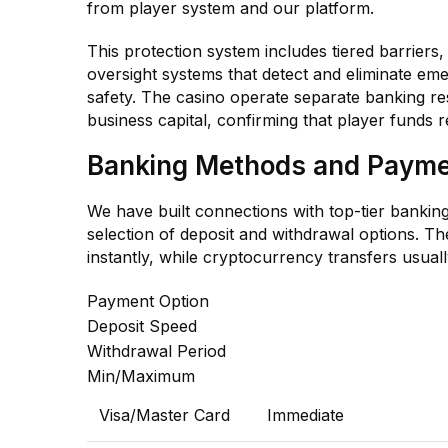
from player system and our platform.
This protection system includes tiered barrier
oversight systems that detect and eliminate em
safety. The casino operate separate banking res
business capital, confirming that player funds 
Banking Methods and Paym
We have built connections with top-tier banki
selection of deposit and withdrawal options. T
instantly, while cryptocurrency transfers usually
Payment Option
Deposit Speed
Withdrawal Period
Min/Maximum
Visa/Master Card
Immediate