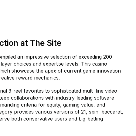
tion at The Site
mpiled an impressive selection of exceeding 200
layer choices and expertise levels. This casino
, which showcase the apex of current game innovation
creative reward mechanics.
onal 3-reel favorites to sophisticated multi-line video
eep collaborations with industry-leading software
manding criteria for equity, gaming value, and
egory provides various versions of 21, spin, baccarat,
erve both conservative users and big-betting