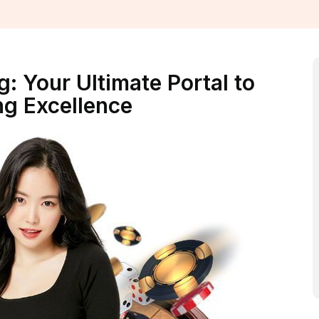
: Your Ultimate Portal to
ng Excellence