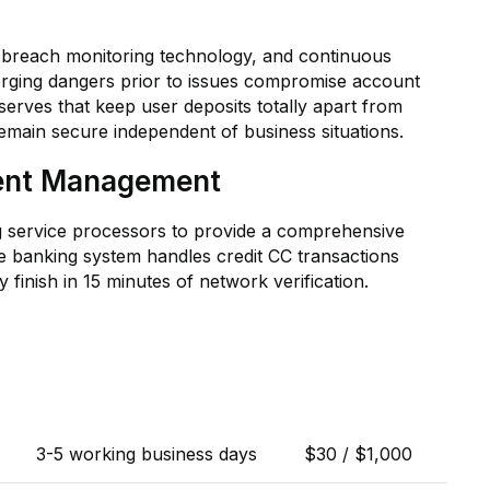
s, breach monitoring technology, and continuous
erging dangers prior to issues compromise account
erves that keep user deposits totally apart from
remain secure independent of business situations.
ent Management
ng service processors to provide a comprehensive
he banking system handles credit CC transactions
 finish in 15 minutes of network verification.
3-5 working business days
$30 / $1,000