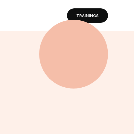
TRAININGS