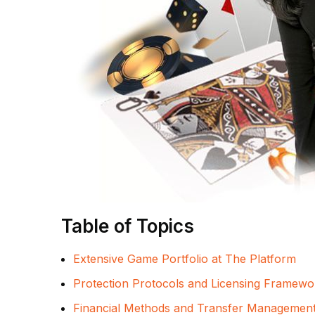
Table of Topics
Extensive Game Portfolio at The Platform
Protection Protocols and Licensing Framewo
Financial Methods and Transfer Managemen