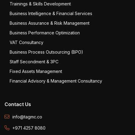
Trainings & Skills Development
Business Intelligence & Financial Services
Business Assurance & Risk Management
Business Performance Optimization
VAT Consultancy
Business Process Outsourcing (BPO)
Staff Secondment & 3PC
Fixed Assets Management
Financial Advisory & Management Consultancy
Contact Us
info@tagmc.co
+971 4257 8080