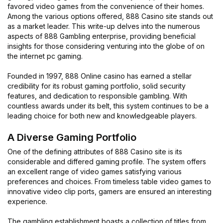
favored video games from the convenience of their homes.
Among the various options offered, 888 Casino site stands out
as a market leader. This write-up delves into the numerous
aspects of 888 Gambling enterprise, providing beneficial
insights for those considering venturing into the globe of on
the internet pc gaming.
Founded in 1997, 888 Online casino has earned a stellar
credibility for its robust gaming portfolio, solid security
features, and dedication to responsible gambling. With
countless awards under its belt, this system continues to be a
leading choice for both new and knowledgeable players.
A Diverse Gaming Portfolio
One of the defining attributes of 888 Casino site is its
considerable and differed gaming profile. The system offers
an excellent range of video games satisfying various
preferences and choices. From timeless table video games to
innovative video clip ports, gamers are ensured an interesting
experience.
The gambling establishment boasts a collection of titles from