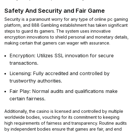
Safety And Security and Fair Game
Security is a paramount worry for any type of online pc gaming
platform, and 888 Gambling establishment has taken significant
steps to guard its gamers. The system uses innovative
encryption innovations to shield personal and monetary details,
making certain that gamers can wager with assurance.
Encryption: Utilizes SSL innovation for secure
transactions.
Licensing: Fully accredited and controlled by
trustworthy authorities.
Fair Play: Normal audits and qualifications make
certain fairness.
Additionally, the casino is licensed and controlled by multiple
worldwide bodies, vouching for its commitment to keeping
high requirements of fairness and transparency. Routine audits
by independent bodies ensure that games are fair, and end