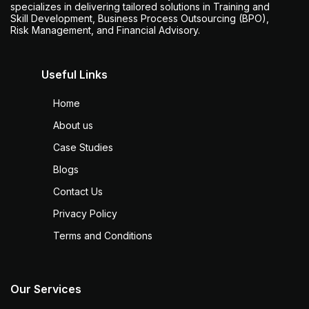
specializes in delivering tailored solutions in Training and
Skill Development, Business Process Outsourcing (BPO),
Risk Management, and Financial Advisory.
Useful Links
Home
About us
Case Studies
Blogs
Contact Us
Privacy Policy
Terms and Conditions
Our Services