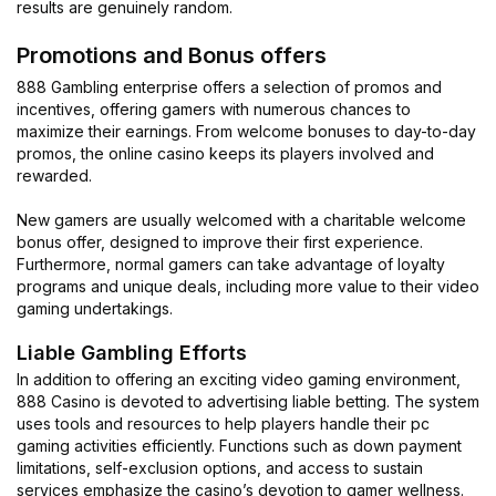
results are genuinely random.
Promotions and Bonus offers
888 Gambling enterprise offers a selection of promos and
incentives, offering gamers with numerous chances to
maximize their earnings. From welcome bonuses to day-to-day
promos, the online casino keeps its players involved and
rewarded.
New gamers are usually welcomed with a charitable welcome
bonus offer, designed to improve their first experience.
Furthermore, normal gamers can take advantage of loyalty
programs and unique deals, including more value to their video
gaming undertakings.
Liable Gambling Efforts
In addition to offering an exciting video gaming environment,
888 Casino is devoted to advertising liable betting. The system
uses tools and resources to help players handle their pc
gaming activities efficiently. Functions such as down payment
limitations, self-exclusion options, and access to sustain
services emphasize the casino’s devotion to gamer wellness.