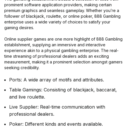
prominent software application providers, making certain
premium graphics and seamless gameplay. Whether you’re a
follower of blackjack, roulette, or online poker, 888 Gambling
enterprise uses a wide variety of choices to satisfy your
gaming desires.
Online supplier games are one more highlight of 888 Gambling
establishment, supplying an immersive and interactive
experience akin to a physical gambling enterprise. The real-
time streaming of professional dealers adds an exciting
measurement, making it a prominent selection amongst gamers
seeking credibility.
Ports: A wide array of motifs and attributes.
Table Gamings: Consisting of blackjack, baccarat,
and live roulette.
Live Supplier: Real-time communication with
professional dealers.
Poker: Different kinds and events available.