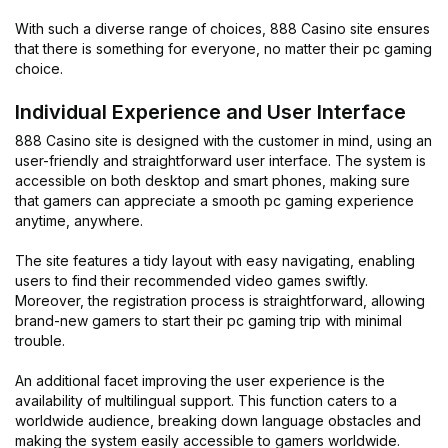
With such a diverse range of choices, 888 Casino site ensures
that there is something for everyone, no matter their pc gaming
choice.
Individual Experience and User Interface
888 Casino site is designed with the customer in mind, using an
user-friendly and straightforward user interface. The system is
accessible on both desktop and smart phones, making sure
that gamers can appreciate a smooth pc gaming experience
anytime, anywhere.
The site features a tidy layout with easy navigating, enabling
users to find their recommended video games swiftly.
Moreover, the registration process is straightforward, allowing
brand-new gamers to start their pc gaming trip with minimal
trouble.
An additional facet improving the user experience is the
availability of multilingual support. This function caters to a
worldwide audience, breaking down language obstacles and
making the system easily accessible to gamers worldwide.