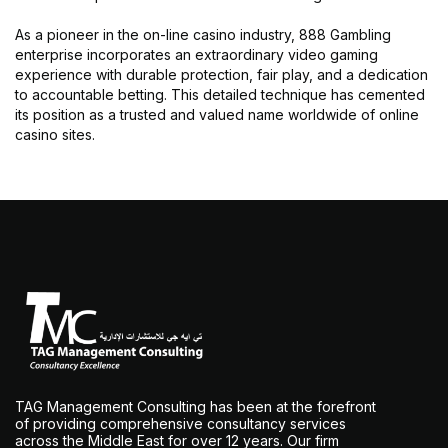
As a pioneer in the on-line casino industry, 888 Gambling
enterprise incorporates an extraordinary video gaming
experience with durable protection, fair play, and a dedication
to accountable betting. This detailed technique has cemented
its position as a trusted and valued name worldwide of online
casino sites.
TAG Management Consulting has been at the forefront
of providing comprehensive consultancy services
across the Middle East for over 12 years. Our firm