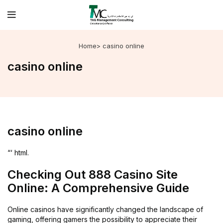
Home
> casino online
casino online
casino online
“‘ html.
Checking Out 888 Casino Site
Online: A Comprehensive Guide
Online casinos have significantly changed the landscape of
gaming, offering gamers the possibility to appreciate their