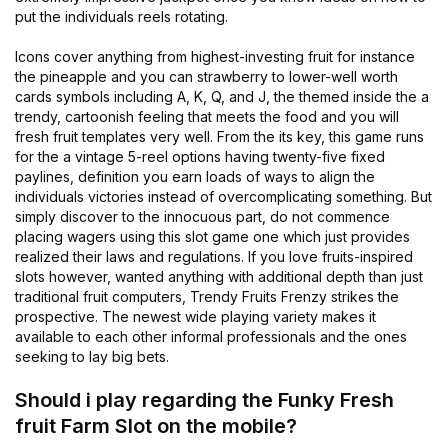
put the individuals reels rotating.
Icons cover anything from highest-investing fruit for instance
the pineapple and you can strawberry to lower-well worth
cards symbols including A, K, Q, and J, the themed inside the a
trendy, cartoonish feeling that meets the food and you will
fresh fruit templates very well. From the its key, this game runs
for the a vintage 5-reel options having twenty-five fixed
paylines, definition you earn loads of ways to align the
individuals victories instead of overcomplicating something. But
simply discover to the innocuous part, do not commence
placing wagers using this slot game one which just provides
realized their laws and regulations. If you love fruits-inspired
slots however, wanted anything with additional depth than just
traditional fruit computers, Trendy Fruits Frenzy strikes the
prospective. The newest wide playing variety makes it
available to each other informal professionals and the ones
seeking to lay big bets.
Should i play regarding the Funky Fresh
fruit Farm Slot on the mobile?