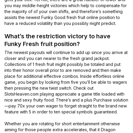
you may middle-height victories which help to compensate for
the majority of of your own shifts, and therefore’s something
assists the newest Funky Good fresh fruit online position to
have a reduced volatility than you possibly might predict.
What’s the restriction victory to have
Funky Fresh fruit position?
The newest payouts will continue to add up since you arrive at
closer and you can nearer to the fresh grand jackpot.
Collections of 1 fresh fruit might possibly be totaled and put
into their honor overall prior to are removed and then make
place for additional effective combos. Inside effortless online
game, you begin by looking from five you’ll be able to wagers
then pressing the new twist switch. Check out
SlotsHeaven.com playing appreciate a game title loaded with
nice and sexy fruity food. There’s and a plus Purchase solution
—pay 70x your own wager to forget straight to the brand new
feature with 5 in order to ten special symbols guaranteed.
Whether you are rotating for short entertainment otherwise
aiming for those people extra accelerates, that it Dragon