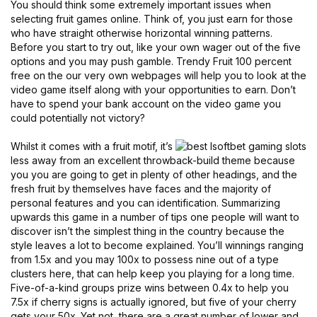
You should think some extremely important issues when
selecting fruit games online. Think of, you just earn for those
who have straight otherwise horizontal winning patterns.
Before you start to try out, like your own wager out of the five
options and you may push gamble. Trendy Fruit 100 percent
free on the our very own webpages will help you to look at the
video game itself along with your opportunities to earn. Don’t
have to spend your bank account on the video game you
could potentially not victory?
Whilst it comes with a fruit motif, it’s
less away from an excellent throwback-build theme because
you you are going to get in plenty of other headings, and the
fresh fruit by themselves have faces and the majority of
personal features and you can identification. Summarizing
upwards this game in a number of tips one people will want to
discover isn’t the simplest thing in the country because the
style leaves a lot to become explained. You’ll winnings ranging
from 1.5x and you may 100x to possess nine out of a type
clusters here, that can help keep you playing for a long time.
Five-of-a-kind groups prize wins between 0.4x to help you
7.5x if cherry signs is actually ignored, but five of your cherry
gets your 50x. Yet not, there are a great number of lower and