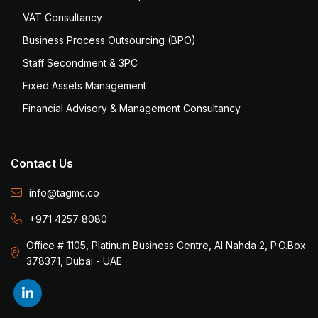
VAT Consultancy
Business Process Outsourcing (BPO)
Staff Secondment & 3PC
Fixed Assets Management
Financial Advisory & Management Consultancy
Contact Us
info@tagmc.co
+971 4257 8080
Office # 1105, Platinum Business Centre, Al Nahda 2, P.O.Box
378371, Dubai - UAE