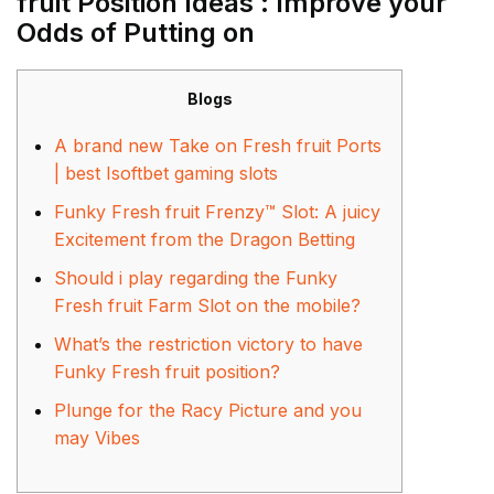
fruit Position Ideas : Improve your
Odds of Putting on
Blogs
A brand new Take on Fresh fruit Ports
| best Isoftbet gaming slots
Funky Fresh fruit Frenzy™ Slot: A juicy
Excitement from the Dragon Betting
Should i play regarding the Funky
Fresh fruit Farm Slot on the mobile?
What’s the restriction victory to have
Funky Fresh fruit position?
Plunge for the Racy Picture and you
may Vibes