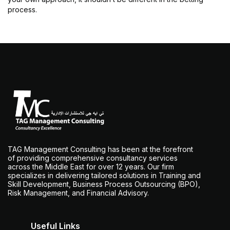
process.
TAG Management Consulting has been at the forefront
of providing comprehensive consultancy services
across the Middle East for over 12 years. Our firm
specializes in delivering tailored solutions in Training and
Skill Development, Business Process Outsourcing (BPO),
Risk Management, and Financial Advisory.
Useful Links