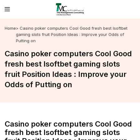
Home
> Casino poker computers Cool Good fresh best Isoftbet
gaming slots fruit Position Ideas : Improve your Odds of
Putting on
Casino poker computers Cool Good
fresh best Isoftbet gaming slots
fruit Position Ideas : Improve your
Odds of Putting on
Casino poker computers Cool Good
fresh best Isoftbet gaming slots