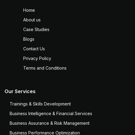
Home
About us
Case Studies
Blogs
Contact Us
Privacy Policy
Terms and Conditions
Our Services
Trainings & Skills Development
Business Intelligence & Financial Services
Business Assurance & Risk Management
Business Performance Optimization