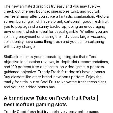
The new animated graphics try easy and you may lively—
check out cherries bounce, pineapples twist, and you will
berries shimmy after you strike a fantastic combination. Photo a
screen bursting which have vibrant, cartoonish good fresh fruit
you to pop against a sunny backdrop, doing an encouraging
environment which is ideal for casual gamble.
Whether you are
spinning enjoyment or chasing the individuals larger victories,
so it identity have some thing fresh and you can entertaining
with every change.
SlotRanker.com is your separate igaming site that offers
objective local casino reviews, in-depth slot recommendations,
and 100 percent free demonstration video game to possess
guidance objective. Trendy Fresh fruit doesn’t have a bonus
Buy element like other brand-new ports perform. Enjoy the
totally free trial out of Cool Fruit to know the fresh technicians
and you can added bonus has.
A brand new Take on Fresh fruit Ports |
best Isoftbet gaming slots
Trendy Good fresh fruit try a relatively easy online game.