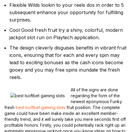
Flexible Wilds lookin to your reels dos in order to 5
subsequent enhance your opportunity for fulfilling
surprises.
Cool Good fresh fruit try a shiny, colorful, modern
jackpot slot run on Playtech application.
The design cleverly disguises benefits in vibrant fruit
icons, ensuring that for each and every spin may
lead to exciting bonuses as the cash icons become
gooey and you may free spins inundate the fresh
reels.
All of the signs are done
regarding the form of the
newest eponymous Funky
fresh
best Isoftbet gaming slots
fruit position. The complete
game could have been make inside an excellent member-
friendly trend, and it will surely take you mere seconds first off
profitable honors. Firstly, you could potentially rack right up an
extremely impressive jackpot once you know ideas on how to