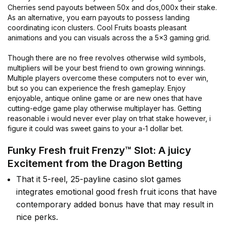
Cherries send payouts between 50x and dos,000x their stake.
As an alternative, you earn payouts to possess landing
coordinating icon clusters. Cool Fruits boasts pleasant
animations and you can visuals across the a 5×3 gaming grid.
Though there are no free revolves otherwise wild symbols,
multipliers will be your best friend to own growing winnings.
Multiple players overcome these computers not to ever win,
but so you can experience the fresh gameplay. Enjoy
enjoyable, antique online game or are new ones that have
cutting-edge game play otherwise multiplayer has. Getting
reasonable i would never ever play on trhat stake however, i
figure it could was sweet gains to your a-1 dollar bet.
Funky Fresh fruit Frenzy™ Slot: A juicy
Excitement from the Dragon Betting
That it 5-reel, 25-payline casino slot games
integrates emotional good fresh fruit icons that have
contemporary added bonus have that may result in
nice perks.