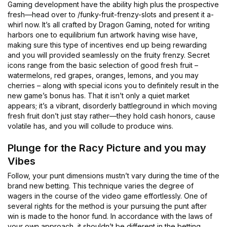
Gaming development have the ability high plus the prospective
fresh—head over to /funky-fruit-frenzy-slots and present it a-
whirl now. It’s all crafted by Dragon Gaming, noted for writing
harbors one to equilibrium fun artwork having wise have,
making sure this type of incentives end up being rewarding
and you will provided seamlessly on the fruity frenzy. Secret
icons range from the basic selection of good fresh fruit –
watermelons, red grapes, oranges, lemons, and you may
cherries – along with special icons you to definitely result in the
new game’s bonus has. That it isn’t only a quiet market
appears; it’s a vibrant, disorderly battleground in which moving
fresh fruit don’t just stay rather—they hold cash honors, cause
volatile has, and you will collude to produce wins.
Plunge for the Racy Picture and you may
Vibes
Follow, your punt dimensions mustn’t vary during the time of the
brand new betting. This technique varies the degree of
wagers in the course of the video game effortlessly. One of
several rights for the method is your pursuing the punt after
win is made to the honor fund. In accordance with the laws of
your own approach, it shouldn’t be different in the betting