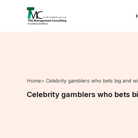
Home
> Celebrity gamblers who bets big and wi
Celebrity gamblers who bets bi