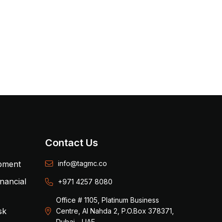
Contact Us
opment
info@tagmc.co
inancial
+971 4257 8080
Office # 1105, Platinum Business
sk
Centre, Al Nahda 2, P.O.Box 378371,
Dubai - UAE