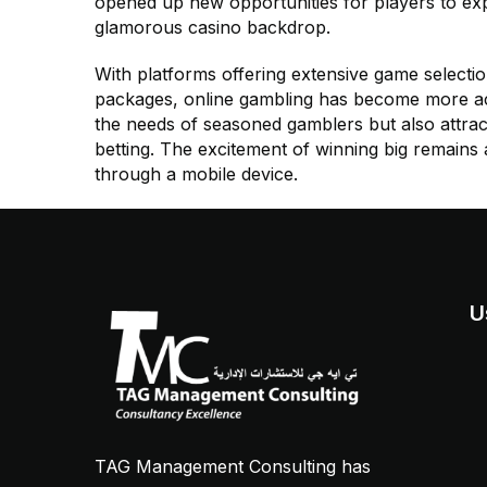
opened up new opportunities for players to exp
glamorous casino backdrop.
With platforms offering extensive game selecti
packages, online gambling has become more acce
the needs of seasoned gamblers but also attrac
betting. The excitement of winning big remains 
through a mobile device.
U
TAG Management Consulting has