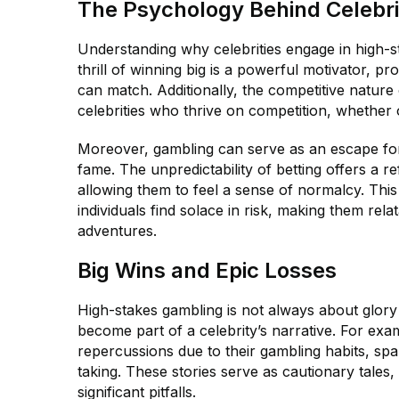
The Psychology Behind Celebr
Understanding why celebrities engage in high-
thrill of winning big is a powerful motivator, p
can match. Additionally, the competitive nature
celebrities who thrive on competition, whether o
Moreover, gambling can serve as an escape for 
fame. The unpredictability of betting offers a re
allowing them to feel a sense of normalcy. Thi
individuals find solace in risk, making them rel
adventures.
Big Wins and Epic Losses
High-stakes gambling is not always about glory a
become part of a celebrity’s narrative. For exa
repercussions due to their gambling habits, spa
taking. These stories serve as cautionary tales
significant pitfalls.