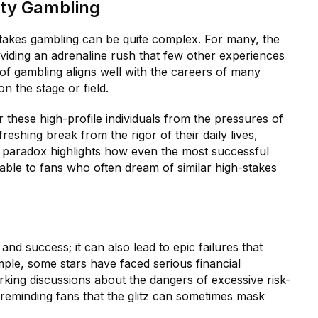
ity Gambling
stakes gambling can be quite complex. For many, the
roviding an adrenaline rush that few other experiences
 of gambling aligns well with the careers of many
n the stage or field.
these high-profile individuals from the pressures of
freshing break from the rigor of their daily lives,
s paradox highlights how even the most successful
atable to fans who often dream of similar high-stakes
nd success; it can also lead to epic failures that
mple, some stars have faced serious financial
rking discussions about the dangers of excessive risk-
, reminding fans that the glitz can sometimes mask