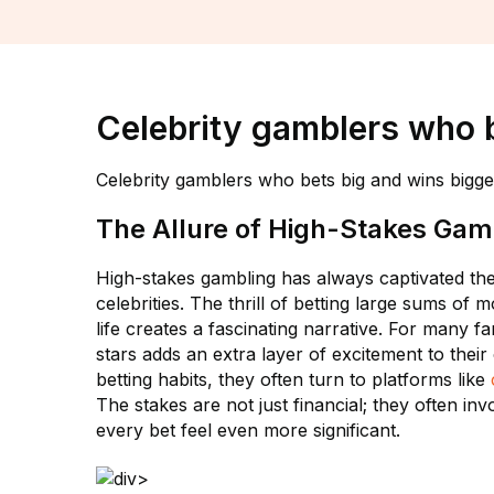
Celebrity gamblers who b
Celebrity gamblers who bets big and wins bigge
The Allure of High-Stakes Gam
High-stakes gambling has always captivated the 
celebrities. The thrill of betting large sums of
life creates a fascinating narrative. For many f
stars adds an extra layer of excitement to thei
betting habits, they often turn to platforms like
The stakes are not just financial; they often i
every bet feel even more significant.