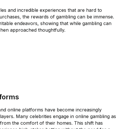
yles and incredible experiences that are hard to
purchases, the rewards of gambling can be immense.
aritable endeavors, showing that while gambling can
 when approached thoughtfully.
tforms
 and online platforms have become increasingly
ayers. Many celebrities engage in online gambling as
from the comfort of their homes. This shift has