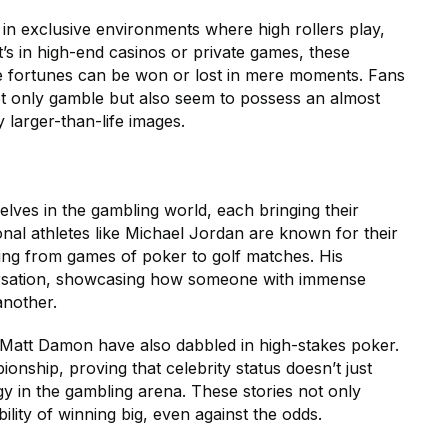
 in exclusive environments where high rollers play,
s in high-end casinos or private games, these
e fortunes can be won or lost in mere moments. Fans
not only gamble but also seem to possess an almost
dy larger-than-life images.
lves in the gambling world, each bringing their
onal athletes like Michael Jordan are known for their
hing from games of poker to golf matches. His
ersation, showcasing how someone with immense
 another.
 Matt Damon have also dabbled in high-stakes poker.
onship, proving that celebrity status doesn’t just
gy in the gambling arena. These stories not only
bility of winning big, even against the odds.