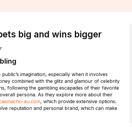
ets big and wins bigger
r
bling
public’s imagination, especially when it involves
 money combined with the glitz and glamour of celebrity
ans, following the gambling escapades of their favorite
r overall persona. As they explore more about their
casinacho-au.com
, which provide extensive options.
nvolve reputation and personal brand, which can make