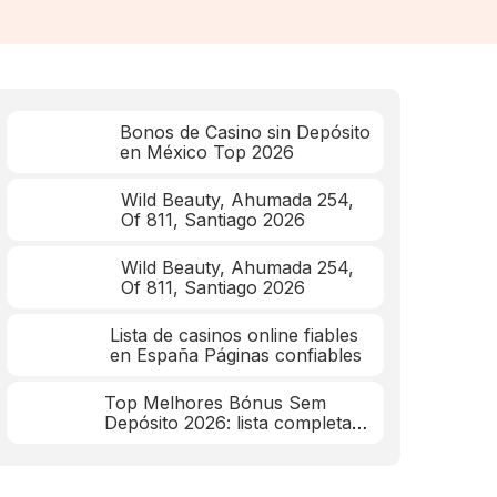
Bonos de Casino sin Depósito
en México Top 2026
Wild Beauty, Ahumada 254,
Of 811, Santiago 2026
Wild Beauty, Ahumada 254,
Of 811, Santiago 2026
Lista de casinos online fiables
en España Páginas confiables
Top Melhores Bónus Sem
Depósito 2026: lista completa
mar 2026