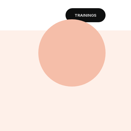
TRAININGS