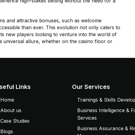
erience high-stakes betting without the need for a
ons and attractive bonuses, such as welcome
ssible than ever. This evolution not only caters to
ts new players looking to venture into the world of
a universal allure, whether on the casino floor or
seful Links
Our Services
Home
Trainings & Skills Devel
About us
Business Intelligence & F
Services
Case Studies
Business Assurance & Ri
Blogs