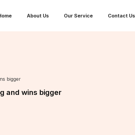
Home
About Us
Our Service
Contact Us
ns bigger
g and wins bigger