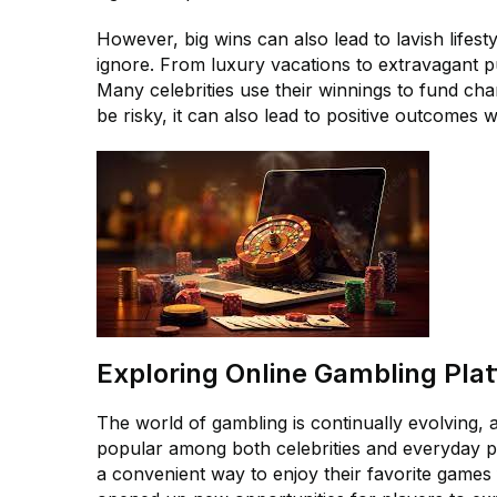
However, big wins can also lead to lavish lifest
ignore. From luxury vacations to extravagant 
Many celebrities use their winnings to fund ch
be risky, it can also lead to positive outcomes
Exploring Online Gambling Pla
The world of gambling is continually evolving,
popular among both celebrities and everyday pl
a convenient way to enjoy their favorite games 