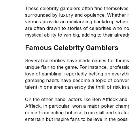
These celebrity gamblers often find themselves
surrounded by luxury and opulence. Whether it’
venues provide an exhilarating backdrop wher
are often drawn to stories of celebrities who 
mystical ability to win big, adding to their alrea
Famous Celebrity Gamblers
Several celebrities have made names for themse
unique flair to the game. For instance, professi
love of gambling, reportedly betting on everyt
gambling habits have become a topic of conv
talent in one area can enjoy the thrill of risk in
On the other hand, actors like Ben Affleck and
Affleck, in particular, won a major poker champi
come from acting but also from skill and strate
entertain but inspire fans to believe in the possi