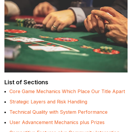
List of Sections
Core Game Mechanics Which Place Our Title Apart
Strategic Layers and Risk Handling
Technical Quality with System Performance
User Advancement Mechanics plus Prizes