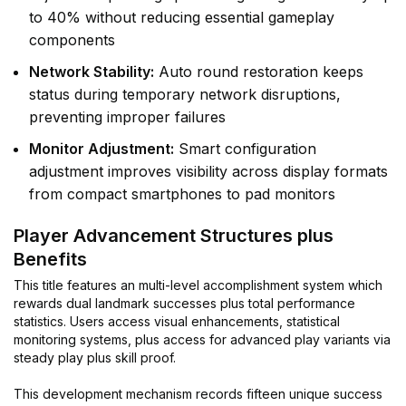
to 40% without reducing essential gameplay
components
Network Stability:
Auto round restoration keeps
status during temporary network disruptions,
preventing improper failures
Monitor Adjustment:
Smart configuration
adjustment improves visibility across display formats
from compact smartphones to pad monitors
Player Advancement Structures plus
Benefits
This title features an multi-level accomplishment system which
rewards dual landmark successes plus total performance
statistics. Users access visual enhancements, statistical
monitoring systems, plus access for advanced play variants via
steady play plus skill proof.
This development mechanism records fifteen unique success