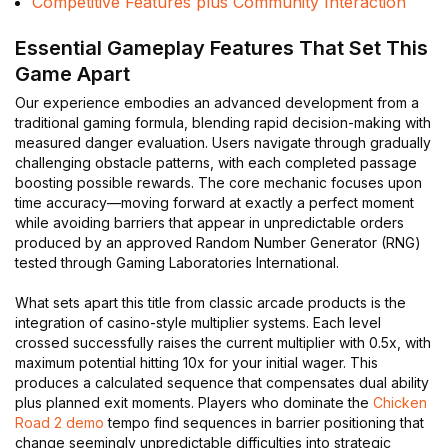
Competitive Features plus Community Interaction
Essential Gameplay Features That Set This
Game Apart
Our experience embodies an advanced development from a
traditional gaming formula, blending rapid decision-making with
measured danger evaluation. Users navigate through gradually
challenging obstacle patterns, with each completed passage
boosting possible rewards. The core mechanic focuses upon
time accuracy—moving forward at exactly a perfect moment
while avoiding barriers that appear in unpredictable orders
produced by an approved Random Number Generator (RNG)
tested through Gaming Laboratories International.
What sets apart this title from classic arcade products is the
integration of casino-style multiplier systems. Each level
crossed successfully raises the current multiplier with 0.5x, with
maximum potential hitting 10x for your initial wager. This
produces a calculated sequence that compensates dual ability
plus planned exit moments. Players who dominate the
Chicken
Road 2 demo
tempo find sequences in barrier positioning that
change seemingly unpredictable difficulties into strategic