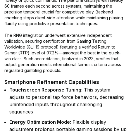
fidelity or quick commands. The platform displays with steady
60 frames each second across systems, maintaining the
precision temporal crucial for competitive play. Backend
checking stops client-side alteration while maintaining playing
fluidity using predictive presentation techniques.
The RNG integration underwent extensive independent
validation, securing certification from Gaming Testing
Worldwide (GLI-19 protocol) featuring a verified Return to
Gamer (RTP) level of 97.2%—amongst the best in the quick-
win class. Such accreditation, finalized in 2023, verifies that
output generation meets international fairness criteria across
regulated gambling products.
Smartphone Refinement Capabilities
Touchscreen Response Tuning:
This system
adjusts to personal tap force behaviors, decreasing
unintended inputs throughout challenging
sequences
Energy Optimization Mode:
Flexible display
adjustment prolongs portable gaming sessions by up