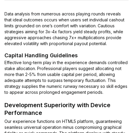
Data analysis from numerous across playing rounds reveals
that ideal outcomes occurs when users set individual cashout
limits grounded on one’s comfort with variation. Cautious
strategies aiming for 3x-4x factors yield steady profits, while
aggressive approaches chasing 7x+ multiplications provide
elevated volatility with proportional payout potential.
Capital Handling Guidelines
Effective long-term play in the experience demands controlled
stake allocation. Professional players suggest allocating not
more than 2-5% from usable capital per period, allowing
adequate attempts to surpass temporary fluctuation. This
strategy supplies the numeric runway necessary so skill edges
to appear across prolonged engagement periods.
Development Superiority with Device
Performance
Our experience functions on HTML5 platform, guaranteeing
seamless universal operation minus compromising graphical