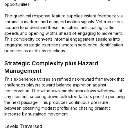
opportunities.
The graphical response feature supplies instant feedback via
chromatic markers and nuanced motion signals. Veteran users
acquire to understand these indicators, anticipating traffic
speeds and opening widths ahead of engaging to movement.
This complexity converts informal engagement sessions into
engaging strategic exercises wherein sequence identification
becomes as useful as reactions.
Strategic Complexity plus Hazard
Management
This experience utilizes an refined risk-reward framework that
challenges players toward balance aspiration against
conservation. The withdrawal mechanism allows withdrawal at
any moment, securing down collected factors prior to pursuing
the next passage. This produces continuous pressure
between obtaining modest profits and chasing dramatic
increase by sustained movement.
Levels Traversed