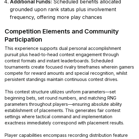
Additional Funds:
Scheduled benefits allocated
grounded upon rank status plus involvement
frequency, offering more play chances
Competition Elements and Community
Participation
This experience supports dual personal accomplishment
pursuit plus head-to-head contest engagement through
contest formats and instant leaderboards. Scheduled
tournaments create focused rivalry timeframes wherein gamers
compete for reward amounts and special recognition, whilst
persistent standings maintain continuous contest drives.
This contest structure utilizes uniform parameters—set
beginning bets, set round numbers, and matching RNG
parameters throughout players—ensuring absolute ability
establishment of placements. This generates fair contest
settings where tactical command and implementation
exactness immediately correspond with placement results.
Player capabilities encompass recording distribution feature