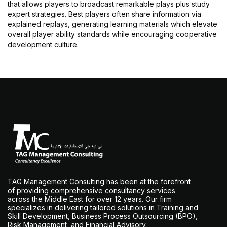
that allows players to broadcast remarkable plays plus study
expert strategies. Best players often share information via
explained replays, generating learning materials which elevate
overall player ability standards while encouraging cooperative
development culture.
TAG Management Consulting has been at the forefront
of providing comprehensive consultancy services
across the Middle East for over 12 years. Our firm
specializes in delivering tailored solutions in Training and
Skill Development, Business Process Outsourcing (BPO),
Risk Management, and Financial Advisory.