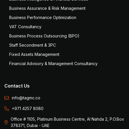
Business Assurance & Risk Management
Business Performance Optimization
VAT Consultancy
Business Process Outsourcing (BPO)
Staff Secondment & 3PC
Fixed Assets Management
Financial Advisory & Management Consultancy
Contact Us
info@tagmc.co
+971 4257 8080
Office # 1105, Platinum Business Centre, Al Nahda 2, P.O.Box
378371, Dubai - UAE