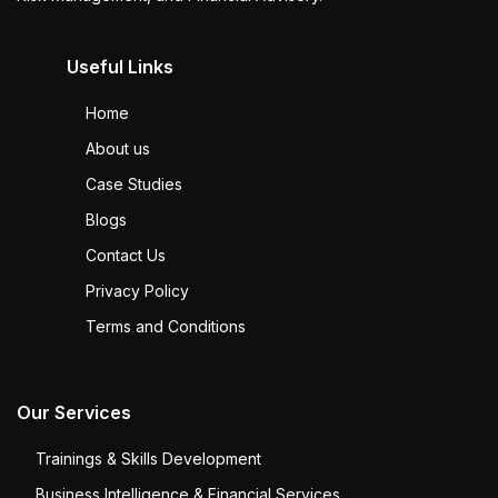
Useful Links
Home
About us
Case Studies
Blogs
Contact Us
Privacy Policy
Terms and Conditions
Our Services
Trainings & Skills Development
Business Intelligence & Financial Services