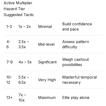
Active Multiplier
Hazard Tier
Suggested Tactic
Build confidence
1-3
1x – 2x
Minimal
and pace
4-
2.5x –
Assess pattern
Mid-level
6
3.5x
difficulty
Weigh cashout
7-9
4x – 5x
Significant
possibilities
10-
5.5x –
Masterful temporal
Very High
12
6.5x
necessary
7x –
13+
Maximum
Elite play alone
10x