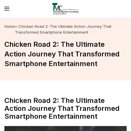
Home
> Chicken Road 2: The Ultimate Action Journey That
Transformed Smartphone Entertainment
Chicken Road 2: The Ultimate
Action Journey That Transformed
Smartphone Entertainment
Chicken Road 2: The Ultimate
Action Journey That Transformed
Smartphone Entertainment