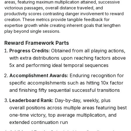
areas, featuring maximum multiplication attained, successive
victorious passages, overall distance traveled, and
productivity scores contrasting danger involvement to reward
creation. These metrics provide tangible feedback for
expertise growth while creating inherent goals that lengthen
play beyond single sessions.
Reward Framework Parts
Progress Credits:
Obtained from all playing actions,
with extra distributions upon reaching factors above
5x and performing ideal temporal sequences
Accomplishment Awards:
Enduring recognition for
specific accomplishments such as hitting 10x factor
and finishing fifty sequential successful transitions
Leaderboard Rank:
Day-by-day, weekly, plus
overall positions across multiple areas featuring best
one-time victory, top average multiplication, and
extended continuation run