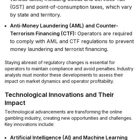
(GST) and point-of-consumption taxes, which vary
by state and territory.
Anti-Money Laundering (AML) and Counter-
Terrorism Financing (CTF):
Operators are required
to comply with AML and CTF regulations to prevent
money laundering and terrorist financing.
Staying abreast of regulatory changes is essential for
operators to maintain compliance and avoid penalties. Industry
analysts must monitor these developments to assess their
impact on market dynamics and operator profitability.
Technological Innovations and Their
Impact
Technological advancements are transforming the online
gambling industry, creating new opportunities and challenges.
Key innovations include:
Artificial Intelligence (AI) and Machine Learning