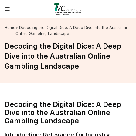
Home
> Decoding the Digital Dice: A Deep Dive into the Australian
Online Gambling Landscape
Decoding the Digital Dice: A Deep
Dive into the Australian Online
Gambling Landscape
Decoding the Digital Dice: A Deep
Dive into the Australian Online
Gambling Landscape
Introduction: Relevance for Industry