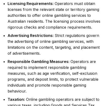
Licensing Requirements:
Operators must obtain
licenses from the relevant state or territory gaming
authorities to offer online gambling services to
Australian residents. The licensing process involves
rigorous checks and compliance requirements.
Advertising Restrictions:
Strict regulations govern
the advertising of online gambling services, with
limitations on the content, targeting, and placement
of advertisements.
Responsible Gambling Measures:
Operators are
required to implement responsible gambling
measures, such as age verification, self-exclusion
programs, and deposit limits, to protect vulnerable
individuals and promote responsible gaming
behaviour.
Taxation:
Online gambling operators are subject to
various taxes, including Goods and Services Tax