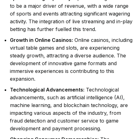
to be a major driver of revenue, with a wide range
of sports and events attracting significant wagering
activity. The integration of live streaming and in-play
betting has further fuelled this trend.
Growth in Online Casinos:
Online casinos, including
virtual table games and slots, are experiencing
steady growth, attracting a diverse audience. The
development of innovative game formats and
immersive experiences is contributing to this
expansion.
Technological Advancements:
Technological
advancements, such as artificial intelligence (AI),
machine learning, and blockchain technology, are
impacting various aspects of the industry, from
fraud detection and customer service to game
development and payment processing.