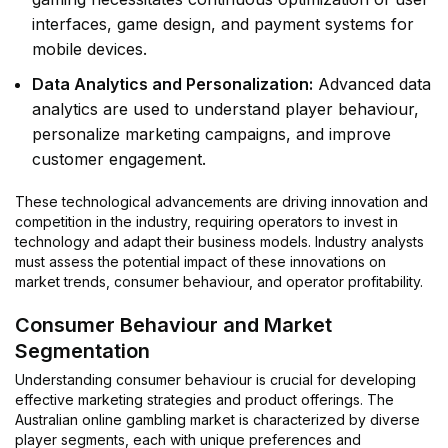
interfaces, game design, and payment systems for
mobile devices.
Data Analytics and Personalization:
Advanced data
analytics are used to understand player behaviour,
personalize marketing campaigns, and improve
customer engagement.
These technological advancements are driving innovation and
competition in the industry, requiring operators to invest in
technology and adapt their business models. Industry analysts
must assess the potential impact of these innovations on
market trends, consumer behaviour, and operator profitability.
Consumer Behaviour and Market
Segmentation
Understanding consumer behaviour is crucial for developing
effective marketing strategies and product offerings. The
Australian online gambling market is characterized by diverse
player segments, each with unique preferences and