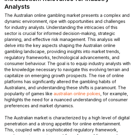
Analysts
The Australian online gambling market presents a complex and
dynamic environment, ripe with opportunities and challenges
for industry analysts. Understanding the intricacies of this
sector is crucial for informed decision-making, strategic
planning, and effective risk management. This analysis will
delve into the key aspects shaping the Australian online
gambling landscape, providing insights into market trends,
regulatory frameworks, technological advancements, and
consumer behaviour. The goal is to equip industry analysts with
the knowledge necessary to navigate this evolving terrain and
capitalize on emerging growth prospects. The rise of online
platforms has significantly altered the gambling habits of
Australians, and understanding these shifts is paramount. The
popularity of games like
australian online pokies
, for example,
highlights the need for a nuanced understanding of consumer
preferences and market dynamics.
The Australian market is characterized by a high level of digital
penetration and a strong appetite for online entertainment.
This, coupled with a sophisticated regulatory framework,