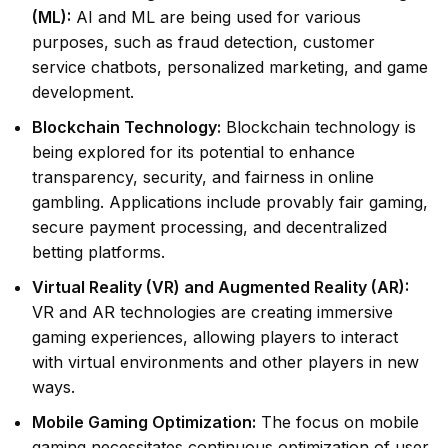
(ML):
AI and ML are being used for various
purposes, such as fraud detection, customer
service chatbots, personalized marketing, and game
development.
Blockchain Technology:
Blockchain technology is
being explored for its potential to enhance
transparency, security, and fairness in online
gambling. Applications include provably fair gaming,
secure payment processing, and decentralized
betting platforms.
Virtual Reality (VR) and Augmented Reality (AR):
VR and AR technologies are creating immersive
gaming experiences, allowing players to interact
with virtual environments and other players in new
ways.
Mobile Gaming Optimization:
The focus on mobile
gaming necessitates continuous optimization of user