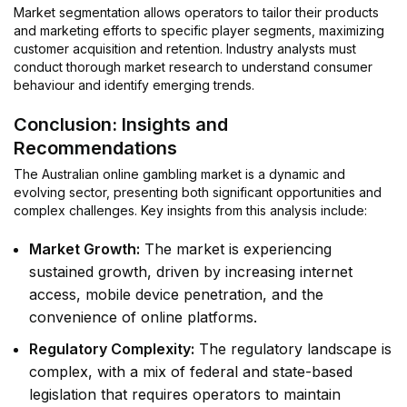
Market segmentation allows operators to tailor their products
and marketing efforts to specific player segments, maximizing
customer acquisition and retention. Industry analysts must
conduct thorough market research to understand consumer
behaviour and identify emerging trends.
Conclusion: Insights and
Recommendations
The Australian online gambling market is a dynamic and
evolving sector, presenting both significant opportunities and
complex challenges. Key insights from this analysis include:
Market Growth:
The market is experiencing
sustained growth, driven by increasing internet
access, mobile device penetration, and the
convenience of online platforms.
Regulatory Complexity:
The regulatory landscape is
complex, with a mix of federal and state-based
legislation that requires operators to maintain