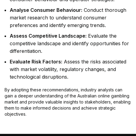
Analyse Consumer Behaviour:
Conduct thorough
market research to understand consumer
preferences and identify emerging trends.
Assess Competitive Landscape:
Evaluate the
competitive landscape and identify opportunities for
differentiation.
Evaluate Risk Factors:
Assess the risks associated
with market volatility, regulatory changes, and
technological disruptions.
By adopting these recommendations, industry analysts can
gain a deeper understanding of the Australian online gambling
market and provide valuable insights to stakeholders, enabling
them to make informed decisions and achieve strategic
objectives.