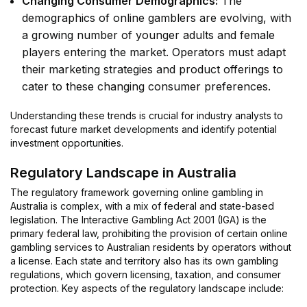
Changing Consumer Demographics:
The
demographics of online gamblers are evolving, with
a growing number of younger adults and female
players entering the market. Operators must adapt
their marketing strategies and product offerings to
cater to these changing consumer preferences.
Understanding these trends is crucial for industry analysts to
forecast future market developments and identify potential
investment opportunities.
Regulatory Landscape in Australia
The regulatory framework governing online gambling in
Australia is complex, with a mix of federal and state-based
legislation. The Interactive Gambling Act 2001 (IGA) is the
primary federal law, prohibiting the provision of certain online
gambling services to Australian residents by operators without
a license. Each state and territory also has its own gambling
regulations, which govern licensing, taxation, and consumer
protection. Key aspects of the regulatory landscape include: