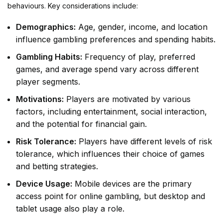
behaviours. Key considerations include:
Demographics:
Age, gender, income, and location
influence gambling preferences and spending habits.
Gambling Habits:
Frequency of play, preferred
games, and average spend vary across different
player segments.
Motivations:
Players are motivated by various
factors, including entertainment, social interaction,
and the potential for financial gain.
Risk Tolerance:
Players have different levels of risk
tolerance, which influences their choice of games
and betting strategies.
Device Usage:
Mobile devices are the primary
access point for online gambling, but desktop and
tablet usage also play a role.