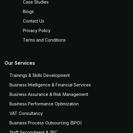
Case Studies
Blogs
Contact Us
Privacy Policy
Terms and Conditions
Our Services
Trainings & Skills Development
Business Intelligence & Financial Services
Business Assurance & Risk Management
Business Performance Optimization
VAT Consultancy
Business Process Outsourcing (BPO)
Staff Secondment & 3PC