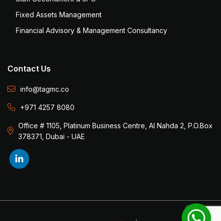
Fixed Assets Management
Financial Advisory & Management Consultancy
Contact Us
info@tagmc.co
+971 4257 8080
Office # 1105, Platinum Business Centre, Al Nahda 2, P.O.Box
378371, Dubai - UAE