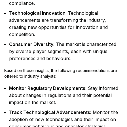
compliance.
Technological Innovation:
Technological
advancements are transforming the industry,
creating new opportunities for innovation and
competition.
Consumer Diversity:
The market is characterized
by diverse player segments, each with unique
preferences and behaviours.
Based on these insights, the following recommendations are
offered to industry analysts:
Monitor Regulatory Developments:
Stay informed
about changes in regulations and their potential
impact on the market.
Track Technological Advancements:
Monitor the
adoption of new technologies and their impact on
consumer behaviour and operator strategies.