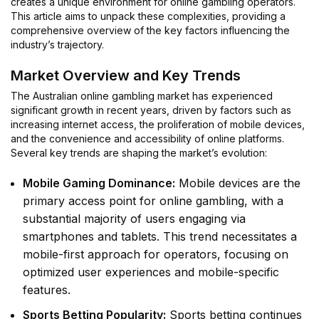
creates a unique environment for online gambling operators.
This article aims to unpack these complexities, providing a
comprehensive overview of the key factors influencing the
industry’s trajectory.
Market Overview and Key Trends
The Australian online gambling market has experienced
significant growth in recent years, driven by factors such as
increasing internet access, the proliferation of mobile devices,
and the convenience and accessibility of online platforms.
Several key trends are shaping the market’s evolution:
Mobile Gaming Dominance:
Mobile devices are the
primary access point for online gambling, with a
substantial majority of users engaging via
smartphones and tablets. This trend necessitates a
mobile-first approach for operators, focusing on
optimized user experiences and mobile-specific
features.
Sports Betting Popularity:
Sports betting continues