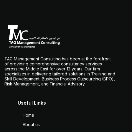
TAG Management Consulting has been at the forefront
of providing comprehensive consultancy services
across the Middle East for over 12 years. Our firm
specializes in delivering tailored solutions in Training and
Skill Development, Business Process Outsourcing (BPO),
Risk Management, and Financial Advisory.
Useful Links
Home
About us