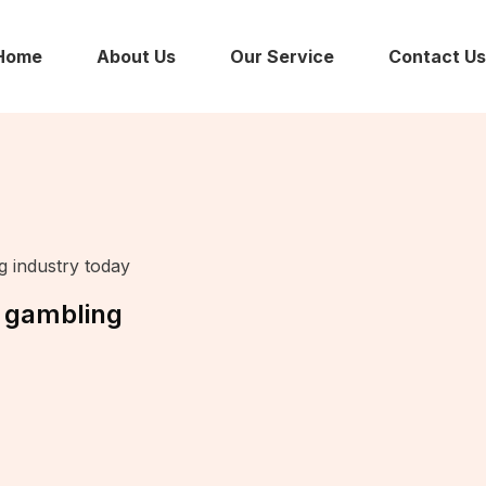
Home
About Us
Our Service
Contact Us
g industry today
e gambling