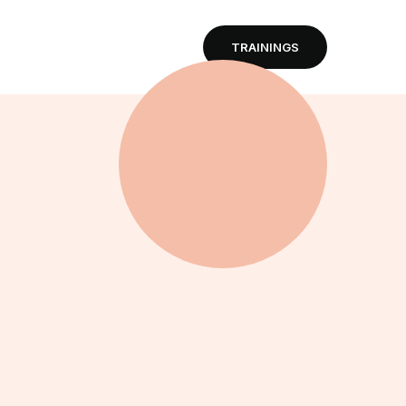
TRAININGS