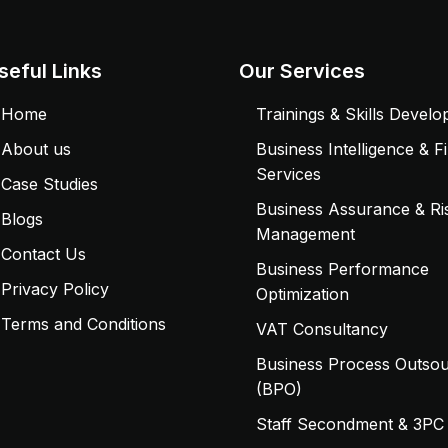
seful Links
Our Services
Home
Trainings & Skills Devel
About us
Business Intelligence & F
Services
Case Studies
Business Assurance & Ri
Blogs
Management
Contact Us
Business Performance
Privacy Policy
Optimization
Terms and Conditions
VAT Consultancy
Business Process Outsou
(BPO)
Staff Secondment & 3PC