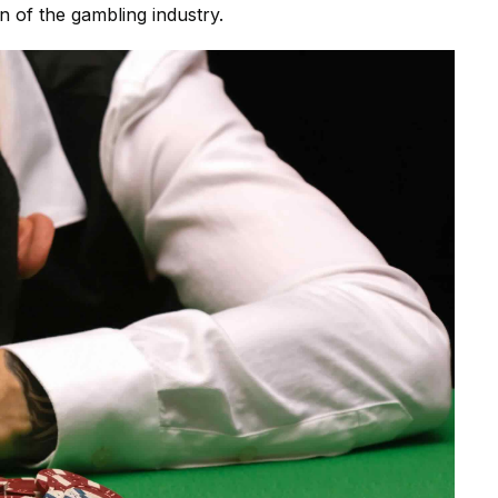
n of the gambling industry.