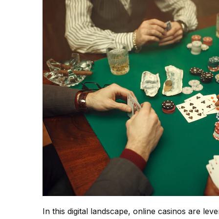
In this digital landscape, online casinos are le