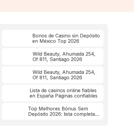
Bonos de Casino sin Depósito
en México Top 2026
Wild Beauty, Ahumada 254,
Of 811, Santiago 2026
Wild Beauty, Ahumada 254,
Of 811, Santiago 2026
Lista de casinos online fiables
en España Páginas confiables
Top Melhores Bónus Sem
Depósito 2026: lista completa
mar 2026