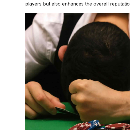
players but also enhances the overall reputatio