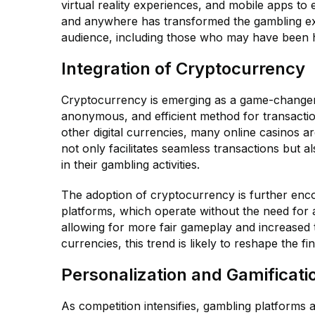
virtual reality experiences, and mobile apps to
and anywhere has transformed the gambling ex
audience, including those who may have been hesi
Integration of Cryptocurrency
Cryptocurrency is emerging as a game-changer 
anonymous, and efficient method for transaction
other digital currencies, many online casinos a
not only facilitates seamless transactions but a
in their gambling activities.
The adoption of cryptocurrency is further enc
platforms, which operate without the need for a
allowing for more fair gameplay and increased 
currencies, this trend is likely to reshape the f
Personalization and Gamificati
As competition intensifies, gambling platforms 