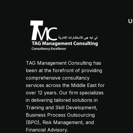
U
TAG Management Consulting has
been at the forefront of providing
comprehensive consultancy
services across the Middle East for
over 12 years. Our firm specializes
in delivering tailored solutions in
Training and Skill Development,
Business Process Outsourcing
(BPO), Risk Management, and
Financial Advisory.