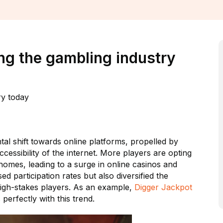
ng the gambling industry
ry today
al shift towards online platforms, propelled by
essibility of the internet. More players are opting
homes, leading to a surge in online casinos and
sed participation rates but also diversified the
high-stakes players. As an example,
Digger Jackpot
perfectly with this trend.