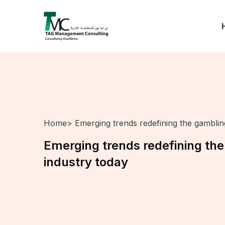
Home
> Emerging trends redefining the gamblin
Emerging trends redefining th
industry today