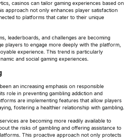
alytics, casinos can tailor gaming experiences based on
his approach not only enhances player satisfaction
ected to platforms that cater to their unique
ms, leaderboards, and challenges are becoming
 players to engage more deeply with the platform,
oyable experience. This trend is particularly
namic and social gaming experiences.
g
o been an increasing emphasis on responsible
its role in preventing gambling addiction and
forms are implementing features that allow players
aying, fostering a healthier relationship with gambling.
services are becoming more readily available to
about the risks of gambling and offering assistance to
tforms. This proactive approach not only protects