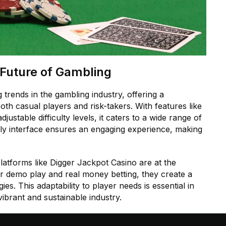
 Future of Gambling
trends in the gambling industry, offering a
oth casual players and risk-takers. With features like
ustable difficulty levels, it caters to a wide range of
dly interface ensures an engaging experience, making
latforms like Digger Jackpot Casino are at the
or demo play and real money betting, they create a
gies. This adaptability to player needs is essential in
ibrant and sustainable industry.