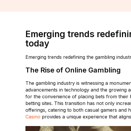
Emerging trends redefini
today
Emerging trends redefining the gambling indust
The Rise of Online Gambling
The gambling industry is witnessing a monument
advancements in technology and the growing acc
for the convenience of placing bets from their 
betting sites. This transition has not only increa
offerings, catering to both casual gamers and 
Casino
provides a unique experience that aligns 