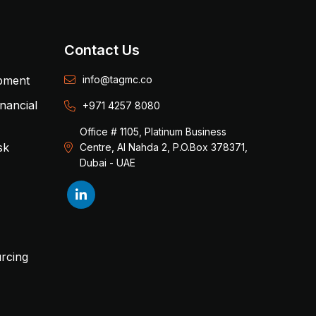
Contact Us
opment
info@tagmc.co
inancial
+971 4257 8080
Office # 1105, Platinum Business
sk
Centre, Al Nahda 2, P.O.Box 378371,
Dubai - UAE
rcing