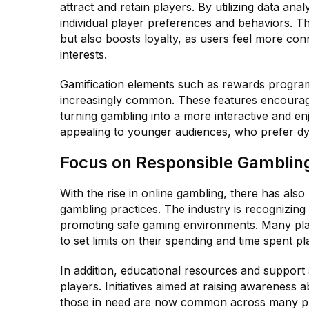
attract and retain players. By utilizing data an
individual player preferences and behaviors. T
but also boosts loyalty, as users feel more conn
interests.
Gamification elements such as rewards progra
increasingly common. These features encourage
turning gambling into a more interactive and enj
appealing to younger audiences, who prefer dy
Focus on Responsible Gamblin
With the rise in online gambling, there has als
gambling practices. The industry is recognizing 
promoting safe gaming environments. Many plat
to set limits on their spending and time spent pl
In addition, educational resources and support 
players. Initiatives aimed at raising awareness 
those in need are now common across many pla