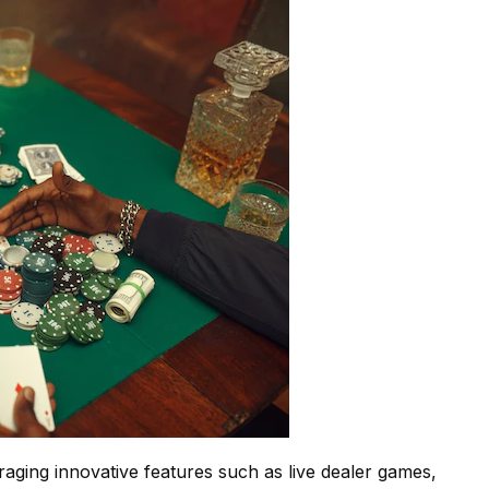
veraging innovative features such as live dealer games,