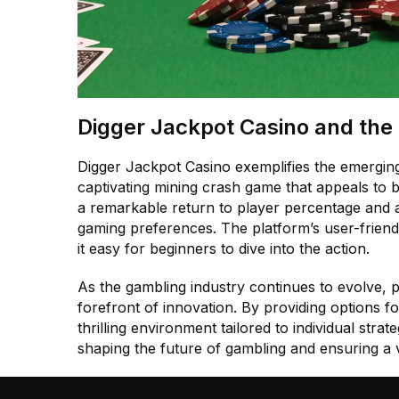
Digger Jackpot Casino and the
Digger Jackpot Casino exemplifies the emerging 
captivating mining crash game that appeals to b
a remarkable return to player percentage and adj
gaming preferences. The platform’s user-frien
it easy for beginners to dive into the action.
As the gambling industry continues to evolve, p
forefront of innovation. By providing options f
thrilling environment tailored to individual strate
shaping the future of gambling and ensuring a v