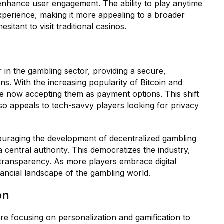
 enhance user engagement. The ability to play anytime
perience, making it more appealing to a broader
tant to visit traditional casinos.
in the gambling sector, providing a secure,
s. With the increasing popularity of Bitcoin and
re now accepting them as payment options. This shift
lso appeals to tech-savvy players looking for privacy
ouraging the development of decentralized gambling
 central authority. This democratizes the industry,
transparency. As more players embrace digital
inancial landscape of the gambling world.
on
are focusing on personalization and gamification to