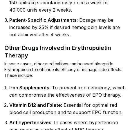
150 units/kg subcutaneously once a week or
40,000 units every 2 weeks.
Patient-Specific Adjustments:
Dosage may be
increased by 25% if desired hemoglobin levels are
not achieved after 4 weeks.
Other Drugs Involved in Erythropoietin
Therapy
In some cases, other medications can be used alongside
Erythropoietin to enhance its efficacy or manage side effects.
These include:
Iron Supplements:
To prevent iron deficiency, which
can compromise the effectiveness of EPO therapy.
Vitamin B12 and Folate:
Essential for optimal red
blood cell production and to support EPO function.
Antihypertensives:
In cases where hypertension
may occur as a side effect of EPO therapy.