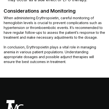
Considerations and Monitoring
When administering Erythropoietin, careful monitoring of
hemoglobin levels is crucial to prevent complications such as
hypertension or thromboembolic events. It’s recommended to
have regular follow-ups to assess the patient’s response to the
treatment and make necessary adjustments to the dosage.
In conclusion, Erythropoietin plays a vital role in managing
anemia in various patient populations. Understanding
appropriate dosages and possible adjunct therapies will
ensure the best outcomes in treatment.