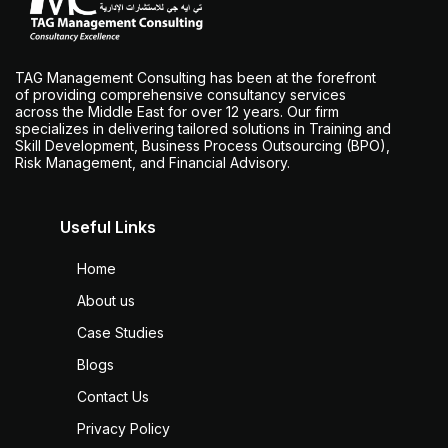
TAG Management Consulting has been at the forefront
of providing comprehensive consultancy services
across the Middle East for over 12 years. Our firm
specializes in delivering tailored solutions in Training and
Skill Development, Business Process Outsourcing (BPO),
Risk Management, and Financial Advisory.
Useful Links
Home
About us
Case Studies
Blogs
Contact Us
Privacy Policy