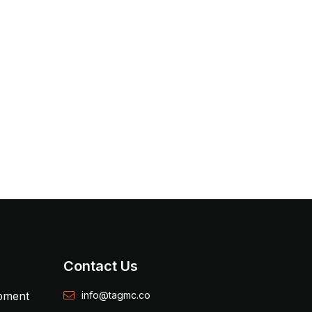
Contact Us
opment
info@tagmc.co