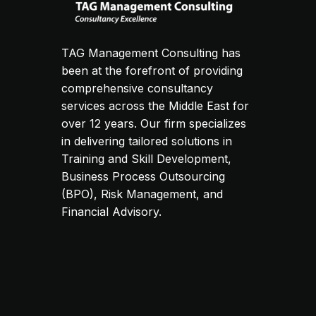
TAG Management Consulting has
been at the forefront of providing
comprehensive consultancy
services across the Middle East for
over 12 years. Our firm specializes
in delivering tailored solutions in
Training and Skill Development,
Business Process Outsourcing
(BPO), Risk Management, and
Financial Advisory.