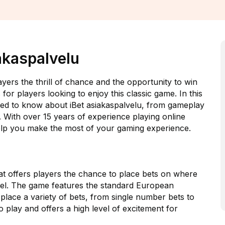
akaspalvelu
ayers the thrill of chance and the opportunity to win
 for players looking to enjoy this classic game. In this
eed to know about iBet asiakaspalvelu, from gameplay
 With over 15 years of experience playing online
 help you make the most of your gaming experience.
that offers players the chance to place bets on where
wheel. The game features the standard European
place a variety of bets, from single number bets to
 play and offers a high level of excitement for