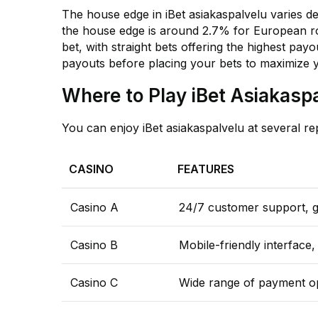
The house edge in iBet asiakaspalvelu varies d
the house edge is around 2.7% for European ro
bet, with straight bets offering the highest payo
payouts before placing your bets to maximize y
Where to Play iBet Asiakasp
You can enjoy iBet asiakaspalvelu at several rep
CASINO
FEATURES
Casino A
24/7 customer support, 
Casino B
Mobile-friendly interface,
Casino C
Wide range of payment o