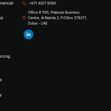
inancial
+971 4257 8080
Office # 1105, Platinum Business
sk
Centre, Al Nahda 2, P.O.Box 378371,
Dubai - UAE
rcing
t
y