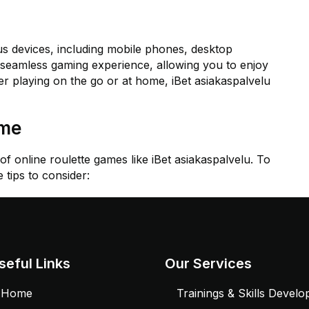
ous devices, including mobile phones, desktop
 seamless gaming experience, allowing you to enjoy
 playing on the go or at home, iBet asiakaspalvelu
ame
f online roulette games like iBet asiakaspalvelu. To
tips to consider:
seful Links
Our Services
Home
Trainings & Skills Devel