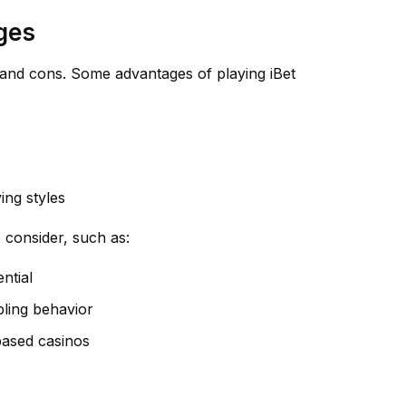
ges
s and cons. Some advantages of playing iBet
ying styles
 consider, such as:
ntial
bling behavior
based casinos