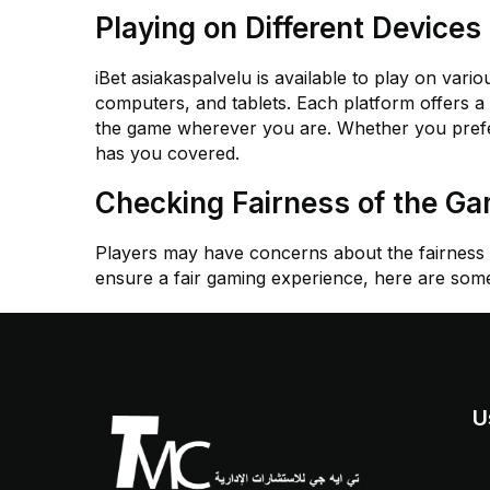
Playing on Different Devices
iBet asiakaspalvelu is available to play on vari
computers, and tablets. Each platform offers a
the game wherever you are. Whether you prefer
has you covered.
Checking Fairness of the G
Players may have concerns about the fairness o
ensure a fair gaming experience, here are some 
U