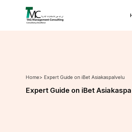
Home
> Expert Guide on iBet Asiakaspalvelu
Expert Guide on iBet Asiakaspa