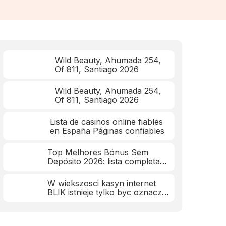
Wild Beauty, Ahumada 254,
Of 811, Santiago 2026
Wild Beauty, Ahumada 254,
Of 811, Santiago 2026
Lista de casinos online fiables
en España Páginas confiables
Top Melhores Bónus Sem
Depósito 2026: lista completa
mar 2026
W wiekszosci kasyn internet
BLIK istnieje tylko byc oznacza
wplaty