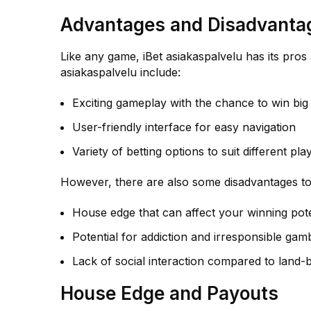
Advantages and Disadvanta
Like any game, iBet asiakaspalvelu has its pro
asiakaspalvelu include:
Exciting gameplay with the chance to win big
User-friendly interface for easy navigation
Variety of betting options to suit different pla
However, there are also some disadvantages to
House edge that can affect your winning pote
Potential for addiction and irresponsible gam
Lack of social interaction compared to land-
House Edge and Payouts