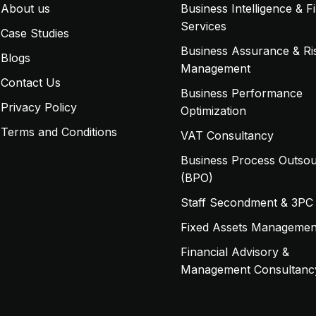
About us
Business Intelligence & F
Services
Case Studies
Business Assurance & Ri
Blogs
Management
Contact Us
Business Performance
Privacy Policy
Optimization
Terms and Conditions
VAT Consultancy
Business Process Outsou
(BPO)
Staff Secondment & 3PC
Fixed Assets Managemen
Financial Advisory &
Management Consultanc