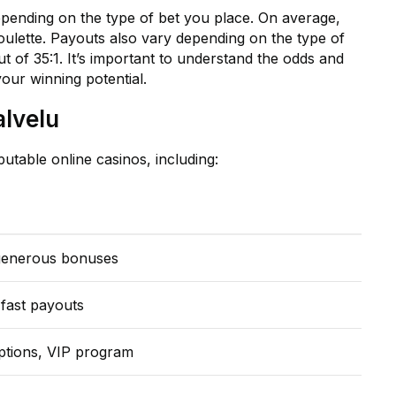
epending on the type of bet you place. On average,
ulette. Payouts also vary depending on the type of
ut of 35:1. It’s important to understand the odds and
our winning potential.
alvelu
utable online casinos, including:
generous bonuses
 fast payouts
ptions, VIP program