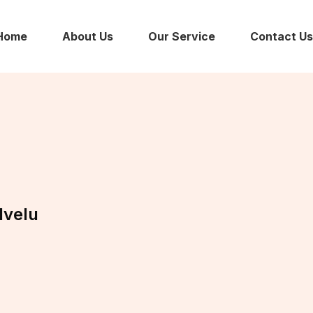
Home
About Us
Our Service
Contact Us
lvelu