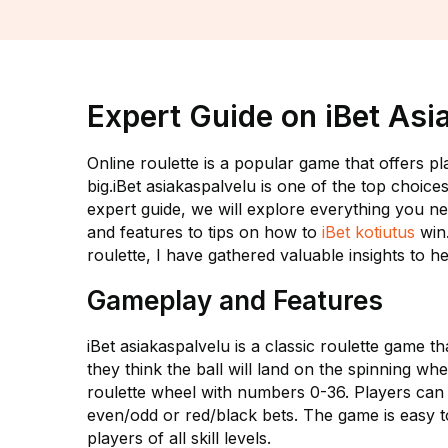
Expert Guide on iBet Asi
Online roulette is a popular game that offers pl
big.iBet asiakaspalvelu is one of the top choices
expert guide, we will explore everything you n
and features to tips on how to
iBet
kotiutus
win.
roulette, I have gathered valuable insights to
Gameplay and Features
iBet asiakaspalvelu is a classic roulette game 
they think the ball will land on the spinning 
roulette wheel with numbers 0-36. Players can 
even/odd or red/black bets. The game is easy to
players of all skill levels.