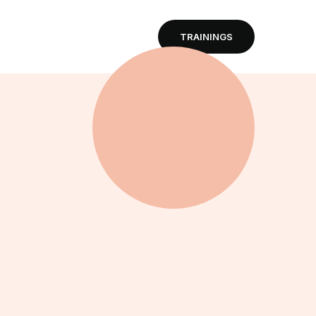
TRAININGS