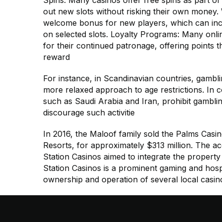
Spins: Many casinos offer free spins as part of
out new slots without risking their own money
welcome bonus for new players, which can incl
on selected slots. Loyalty Programs: Many onli
for their continued patronage, offering points
reward
For instance, in Scandinavian countries, gambling 
more relaxed approach to age restrictions. In co
such as Saudi Arabia and Iran, prohibit gambling
discourage such activitie
In 2016, the Maloof family sold the Palms Casin
Resorts, for approximately $313 million. The acqu
Station Casinos aimed to integrate the property 
Station Casinos is a prominent gaming and hosp
ownership and operation of several local casin