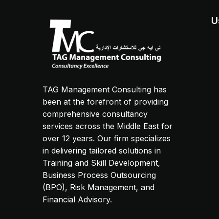
U
TAG Management Consulting has
been at the forefront of providing
comprehensive consultancy
services across the Middle East for
over 12 years. Our firm specializes
in delivering tailored solutions in
Training and Skill Development,
Business Process Outsourcing
(BPO), Risk Management, and
Financial Advisory.