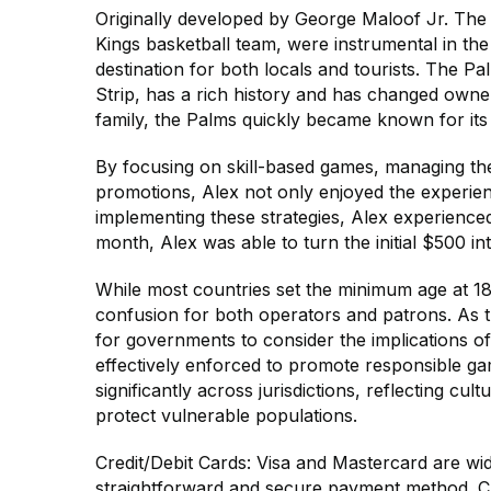
Originally developed by George Maloof Jr. Th
Kings basketball team, were instrumental in the 
destination for both locals and tourists. The Pa
Strip, has a rich history and has changed owner
family, the Palms quickly became known for its u
By focusing on skill-based games, managing the
promotions, Alex not only enjoyed the experie
implementing these strategies, Alex experienced
month, Alex was able to turn the initial $500 in
While most countries set the minimum age at 18 
confusion for both operators and patrons. As th
for governments to consider the implications of
effectively enforced to promote responsible gam
significantly across jurisdictions, reflecting cu
protect vulnerable populations.
Credit/Debit Cards: Visa and Mastercard are wid
straightforward and secure payment method. C