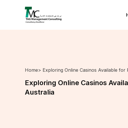
Home
> Exploring Online Casinos Available for 
Exploring Online Casinos Availa
Australia