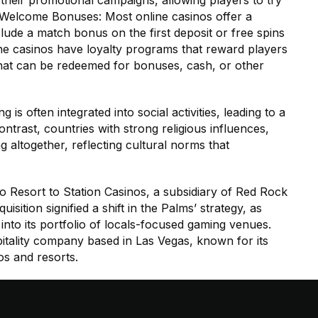
 their promotional campaigns, allowing players to try
. Welcome Bonuses: Most online casinos offer a
ude a match bonus on the first deposit or free spins
ne casinos have loyalty programs that reward players
 that can be redeemed for bonuses, cash, or other
is often integrated into social activities, leading to a
ntrast, countries with strong religious influences,
 altogether, reflecting cultural norms that
o Resort to Station Casinos, a subsidiary of Red Rock
isition signified a shift in the Palms’ strategy, as
into its portfolio of locals-focused gaming venues.
itality company based in Las Vegas, known for its
os and resorts.