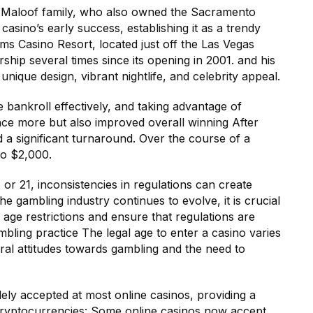
e Maloof family, who also owned the Sacramento
casino’s early success, establishing it as a trendy
lms Casino Resort, located just off the Las Vegas
ship several times since its opening in 2001. and his
nique design, vibrant nightlife, and celebrity appeal.
 bankroll effectively, and taking advantage of
nce more but also improved overall winning After
 a significant turnaround. Over the course of a
to $2,000.
or 21, inconsistencies in regulations can create
e gambling industry continues to evolve, it is crucial
 age restrictions and ensure that regulations are
bling practice The legal age to enter a casino varies
ltural attitudes towards gambling and the need to
ely accepted at most online casinos, providing a
ryptocurrencies: Some online casinos now accept