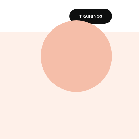
TRAININGS