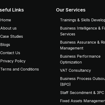
seful Links
Our Services
Home
Trainings & Skills Devel
About us
Business Intelligence & F
Services
Case Studies
Business Assurance & Ri
Blogs
Management
Contact Us
Business Performance
Privacy Policy
Optimization
Terms and Conditions
VAT Consultancy
Business Process Outsou
(BPO)
Staff Secondment & 3PC
Fixed Assets Managemen