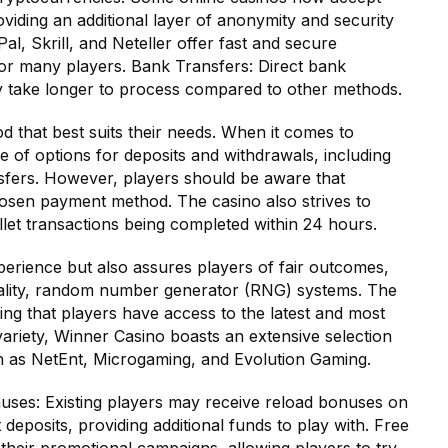
viding an additional layer of anonymity and security
al, Skrill, and Neteller offer fast and secure
for many players. Bank Transfers: Direct bank
ay take longer to process compared to other methods.
d that best suits their needs. When it comes to
of options for deposits and withdrawals, including
nsfers. However, players should be aware that
osen payment method. The casino also strives to
let transactions being completed within 24 hours.
perience but also assures players of fair outcomes,
uality, random number generator (RNG) systems. The
ring that players have access to the latest and most
 variety, Winner Casino boasts an extensive selection
ch as NetEnt, Microgaming, and Evolution Gaming.
uses: Existing players may receive reload bonuses on
deposits, providing additional funds to play with. Free