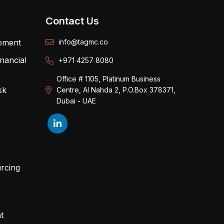
Contact Us
opment
info@tagmc.co
inancial
+971 4257 8080
Office # 1105, Platinum Business
sk
Centre, Al Nahda 2, P.O.Box 378371,
Dubai - UAE
rcing
t