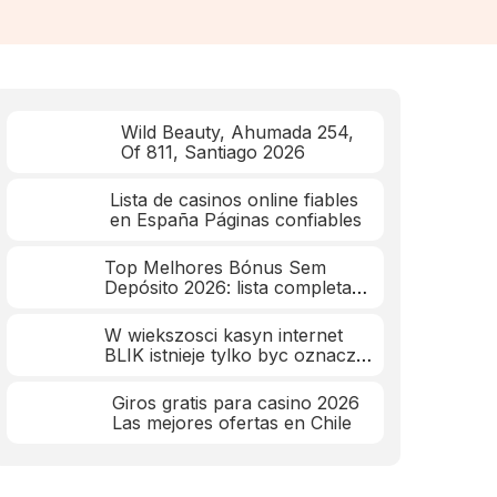
Wild Beauty, Ahumada 254,
Of 811, Santiago 2026
Lista de casinos online fiables
en España Páginas confiables
Top Melhores Bónus Sem
Depósito 2026: lista completa
mar 2026
W wiekszosci kasyn internet
BLIK istnieje tylko byc oznacza
wplaty
Giros gratis para casino 2026
Las mejores ofertas en Chile