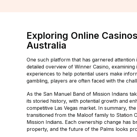
Exploring Online Casinos 
Australia
One such platform that has garnered attention 
detailed overview of Winner Casino, examining i
experiences to help potential users make infor
gambling, players are often faced with the chal
As the San Manuel Band of Mission Indians take
its storied history, with potential growth and e
competitive Las Vegas market. In summary, the
transitioned from the Maloof family to Station
Mission Indians. Each ownership change has brou
property, and the future of the Palms looks pro