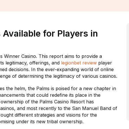
Available for Players in
is Winner Casino. This report aims to provide a
ts legitimacy, offerings, and
legionbet review
player
med decisions. In the ever-expanding world of online
lenge of determining the legitimacy of various casinos.
s the helm, the Palms is poised for a new chapter in
nhancements that could redefine its place in the
 ownership of the Palms Casino Resort has
 Casinos, and most recently to the San Manuel Band of
ght different strategies and visions for the
mising under its new tribal ownership.