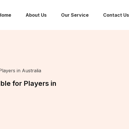
Home
About Us
Our Service
Contact Us
Players in Australia
ble for Players in