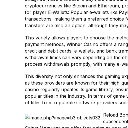
cryptocurrencies like Bitcoin and Ethereum, pro
for player E-Wallets: Popular e-wallets like PayP
transactions, making them a preferred choice 
transfers are also an option, although they m
This variety allows players to choose the metho
payment methods, Winner Casino offers a range 
credit and debit cards, e-wallets, and bank tra
withdrawal times can vary depending on the ch
process withdrawals promptly, with many e-wal
This diversity not only enhances the gaming ex
as these providers are known for their high-q
casino regularly updates its game library, ensu
popular titles in the industry. In terms of game
of titles from reputable software providers su
Reload Bon
subsequent 