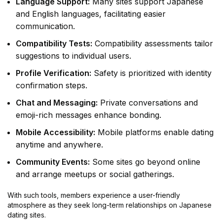
Language Support:
Many sites support Japanese
and English languages, facilitating easier
communication.
Compatibility Tests:
Compatibility assessments tailor
suggestions to individual users.
Profile Verification:
Safety is prioritized with identity
confirmation steps.
Chat and Messaging:
Private conversations and
emoji-rich messages enhance bonding.
Mobile Accessibility:
Mobile platforms enable dating
anytime and anywhere.
Community Events:
Some sites go beyond online
and arrange meetups or social gatherings.
With such tools, members experience a user-friendly
atmosphere as they seek long-term relationships on Japanese
dating sites.