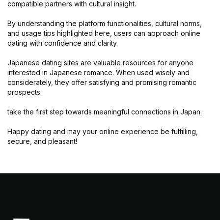
compatible partners with cultural insight.
By understanding the platform functionalities, cultural norms,
and usage tips highlighted here, users can approach online
dating with confidence and clarity.
Japanese dating sites are valuable resources for anyone
interested in Japanese romance. When used wisely and
considerately, they offer satisfying and promising romantic
prospects.
take the first step towards meaningful connections in Japan.
Happy dating and may your online experience be fulfilling,
secure, and pleasant!