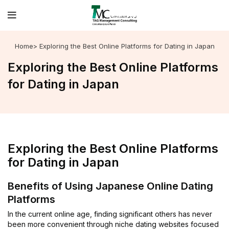
Home
> Exploring the Best Online Platforms for Dating in Japan
Exploring the Best Online Platforms
for Dating in Japan
Exploring the Best Online Platforms
for Dating in Japan
Benefits of Using Japanese Online Dating
Platforms
In the current online age, finding significant others has never
been more convenient through niche dating websites focused