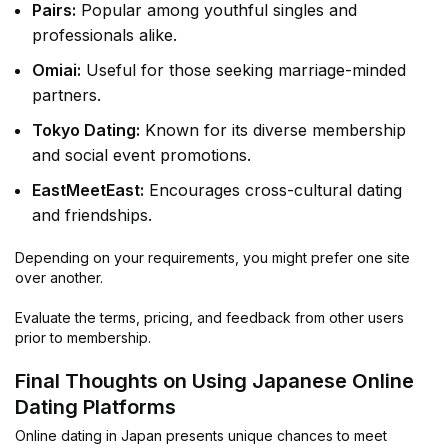
Pairs:
Popular among youthful singles and
professionals alike.
Omiai:
Useful for those seeking marriage-minded
partners.
Tokyo Dating:
Known for its diverse membership
and social event promotions.
EastMeetEast:
Encourages cross-cultural dating
and friendships.
Depending on your requirements, you might prefer one site
over another.
Evaluate the terms, pricing, and feedback from other users
prior to membership.
Final Thoughts on Using Japanese Online
Dating Platforms
Online dating in Japan presents unique chances to meet