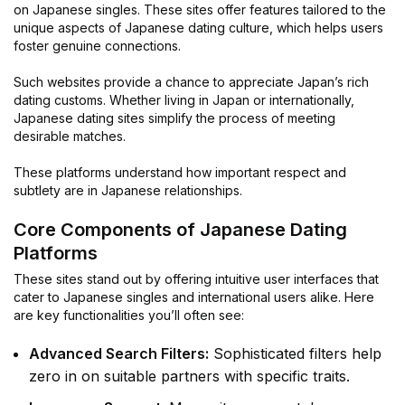
on Japanese singles. These sites offer features tailored to the
unique aspects of Japanese dating culture, which helps users
foster genuine connections.
Such websites provide a chance to appreciate Japan’s rich
dating customs. Whether living in Japan or internationally,
Japanese dating sites simplify the process of meeting
desirable matches.
These platforms understand how important respect and
subtlety are in Japanese relationships.
Core Components of Japanese Dating
Platforms
These sites stand out by offering intuitive user interfaces that
cater to Japanese singles and international users alike. Here
are key functionalities you’ll often see:
Advanced Search Filters:
Sophisticated filters help
zero in on suitable partners with specific traits.