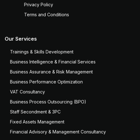
Privacy Policy
Terms and Conditions
Our Services
Trainings & Skills Development
Business Intelligence & Financial Services
Business Assurance & Risk Management
Business Performance Optimization
VAT Consultancy
Business Process Outsourcing (BPO)
Staff Secondment & 3PC
Fixed Assets Management
Financial Advisory & Management Consultancy