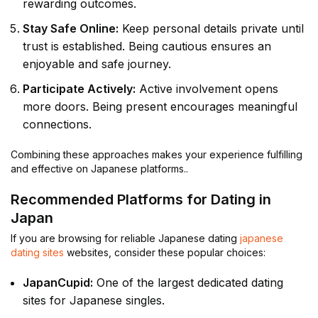
rewarding outcomes.
Stay Safe Online:
Keep personal details private until
trust is established. Being cautious ensures an
enjoyable and safe journey.
Participate Actively:
Active involvement opens
more doors. Being present encourages meaningful
connections.
Combining these approaches makes your experience fulfilling
and effective on Japanese platforms..
Recommended Platforms for Dating in
Japan
If you are browsing for reliable Japanese dating
japanese
dating sites
websites, consider these popular choices:
JapanCupid:
One of the largest dedicated dating
sites for Japanese singles.