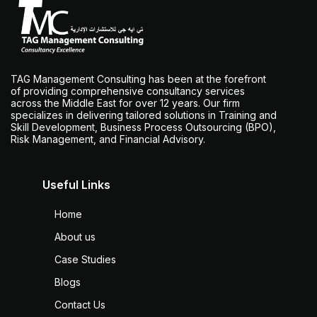
TAG Management Consulting has been at the forefront
of providing comprehensive consultancy services
across the Middle East for over 12 years. Our firm
specializes in delivering tailored solutions in Training and
Skill Development, Business Process Outsourcing (BPO),
Risk Management, and Financial Advisory.
Useful Links
Home
About us
Case Studies
Blogs
Contact Us