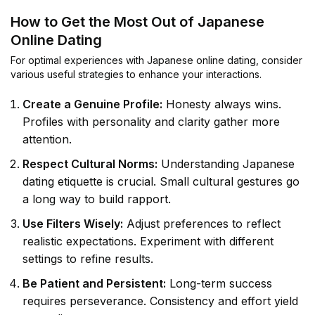
How to Get the Most Out of Japanese
Online Dating
For optimal experiences with Japanese online dating, consider
various useful strategies to enhance your interactions.
Create a Genuine Profile:
Honesty always wins.
Profiles with personality and clarity gather more
attention.
Respect Cultural Norms:
Understanding Japanese
dating etiquette is crucial. Small cultural gestures go
a long way to build rapport.
Use Filters Wisely:
Adjust preferences to reflect
realistic expectations. Experiment with different
settings to refine results.
Be Patient and Persistent:
Long-term success
requires perseverance. Consistency and effort yield