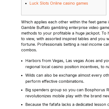
Luck Slots Online casino games
Which applies each other within the feet game in
Gamble Buffalo gambling enterprise video game 
methods to your profitable a huge jackpot. To 
to view, with assorted inspired tables and you w
fortune.
Professionals betting a real income c
combos.
Harbors from Vegas, Las vegas Aces and you 
regional local casino position incentives, to 
Wilds can also be exchange almost every oth
perform effective combinations.
Big spenders group so you can Bosphorus Ro
revolutionizes mobile play with the brand ne
Because the fafafa lacks a dedicated lesson 