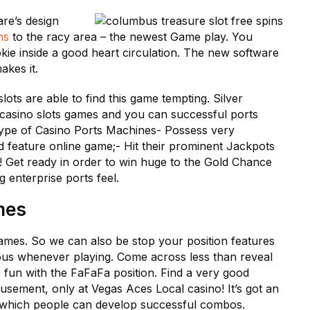
re’s design
ns
to the racy area – the newest Game play. You
kie inside a good heart circulation. The new software
akes it.
ots are able to find this game tempting. Silver
l casino slots games and you can successful ports
Type of Casino Ports Machines- Possess very
d feature online game;- Hit their prominent Jackpots
! Get ready in order to win huge to the Gold Chance
 enterprise ports feel.
mes
games. So we can also be stop your position features
utious whenever playing. Come across less than reveal
 fun with the FaFaFa position. Find a very good
sement, only at Vegas Aces Local casino! It’s got an
by which people can develop successful combos.