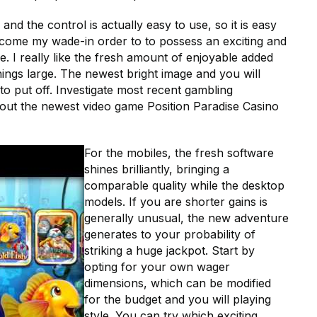
and the control is actually easy to use, so it is easy
become my wade-in order to to possess an exciting and
e. I really like the fresh amount of enjoyable added
ings large. The newest bright image and you will
to put off. Investigate most recent gambling
about the newest video game Position Paradise Casino
For the mobiles, the fresh software
shines brilliantly, bringing a
comparable quality while the desktop
models. If you are shorter gains is
generally unusual, the new adventure
generates to your probability of
striking a huge jackpot. Start by
opting for your own wager
dimensions, which can be modified
for the budget and you will playing
style. You can try which exciting