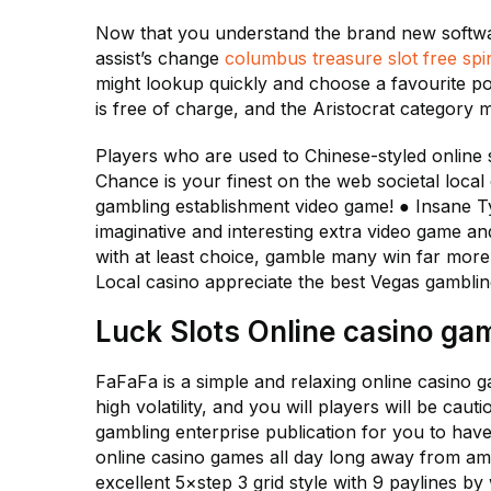
Now that you understand the brand new softwa
assist’s change
columbus treasure slot free spi
might lookup quickly and choose a favourite po
is free of charge, and the Aristocrat category m
Players who are used to Chinese-styled online sl
Chance is your finest on the web societal loca
gambling establishment video game! ● Insane 
imaginative and interesting extra video game an
with at least choice, gamble many win far more
Local casino appreciate the best Vegas gambling
Luck Slots Online casino ga
FaFaFa is a simple and relaxing online casino 
high volatility, and you will players will be ca
gambling enterprise publication for you to have
online casino games all day long away from amu
excellent 5×step 3 grid style with 9 paylines 