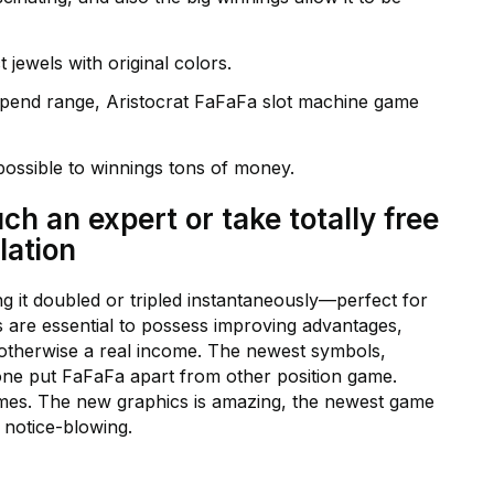
 jewels with original colors.
spend range, Aristocrat FaFaFa slot machine game
s possible to winnings tons of money.
h an expert or take totally free
lation
ng it doubled or tripled instantaneously—perfect for
are essential to possess improving advantages,
 otherwise a real income. The newest symbols,
s one put FaFaFa apart from other position game.
games. The new graphics is amazing, the newest game
s notice-blowing.