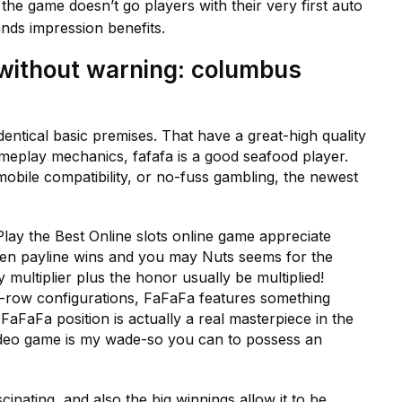
 the game doesn’t go players with their very first auto
nds impression benefits.
without warning: columbus
entical basic premises. That have a great-high quality
meplay mechanics, fafafa is a good seafood player.
bile compatibility, or no-fuss gambling, the newest
lay the Best Online slots online game appreciate
hen payline wins and you may Nuts seems for the
y multiplier plus the honor usually be multiplied!
, 3-row configurations, FaFaFa features something
 FaFaFa position is actually a real masterpiece in the
ideo game is my wade-so you can to possess an
nating, and also the big winnings allow it to be