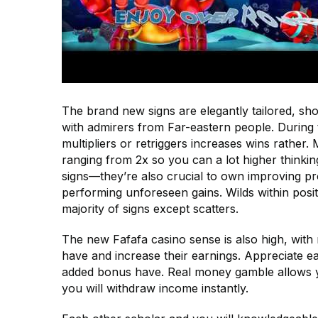
The brand new signs are elegantly tailored, sh
with admirers from Far-eastern people. During
multipliers or retriggers increases wins rather. M
ranging from 2x so you can a lot higher thinki
signs—they’re also crucial to own improving pr
performing unforeseen gains. Wilds within positi
majority of signs except scatters.
The new Fafafa casino sense is also high, with m
have and increase their earnings. Appreciate ea
added bonus have. Real money gamble allows 
you will withdraw income instantly.