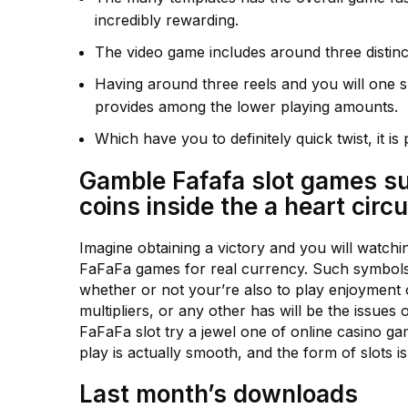
incredibly rewarding.
The video game includes around three distinct
Having around three reels and you will one 
provides among the lower playing amounts.
Which have you to definitely quick twist, it i
Gamble Fafafa slot games suc
coins inside the a heart circu
Imagine obtaining a victory and you will watchi
FaFaFa games for real currency. Such symbols 
whether or not your’re also to play enjoyment
multipliers, or any other has will be the issue
FaFaFa slot try a jewel one of online casino 
play is actually smooth, and the form of slots i
Last month’s downloads