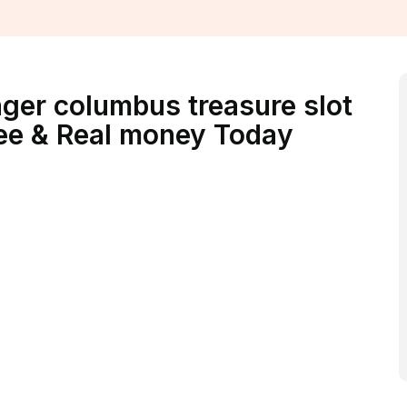
er columbus treasure slot
ree & Real money Today