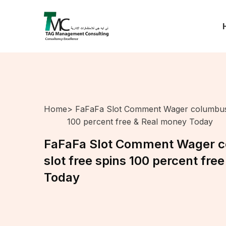
Home
> FaFaFa Slot Comment Wager columbus t
100 percent free & Real money Today
FaFaFa Slot Comment Wager c
slot free spins 100 percent fre
Today