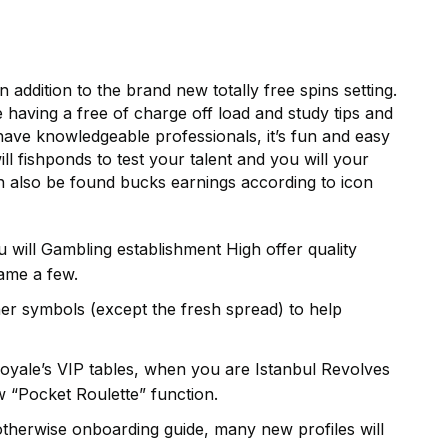
 addition to the brand new totally free spins setting.
having a free of charge off load and study tips and
have knowledgeable professionals, it’s fun and easy
ill fishponds to test your talent and you will your
an also be found bucks earnings according to icon
will Gambling establishment High offer quality
name a few.
er symbols (except the fresh spread) to help
yale’s VIP tables, when you are Istanbul Revolves
w “Pocket Roulette” function.
otherwise onboarding guide, many new profiles will