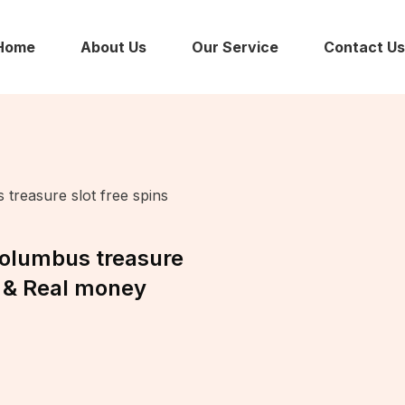
Home
About Us
Our Service
Contact Us
reasure slot free spins
olumbus treasure
e & Real money