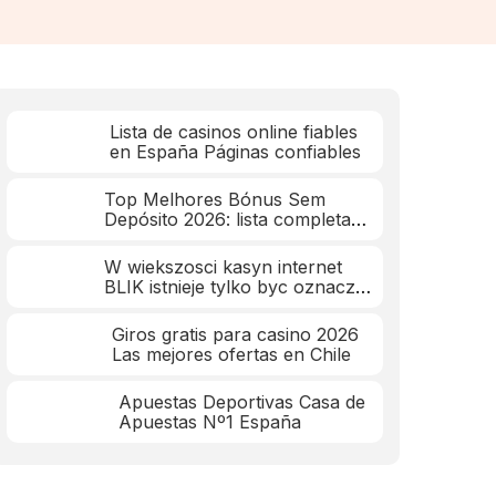
Lista de casinos online fiables
en España Páginas confiables
Top Melhores Bónus Sem
Depósito 2026: lista completa
mar 2026
W wiekszosci kasyn internet
BLIK istnieje tylko byc oznacza
wplaty
Giros gratis para casino 2026
Las mejores ofertas en Chile
Apuestas Deportivas Casa de
Apuestas Nº1 España