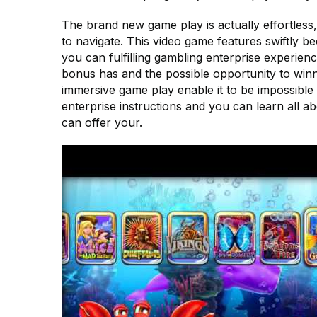
The brand new game play is actually effortless, 
to navigate. This video game features swiftly 
you can fulfilling gambling enterprise experienc
bonus has and the possible opportunity to winn
immersive game play enable it to be impossible 
enterprise instructions and you can learn all 
can offer your.