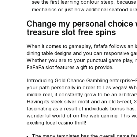
see the first learning contour steep, because
mechanics or just how additional seafood bra
Change my personal choice 
treasure slot free spins
When it comes to gameplay, fafafa follows an id
dining table designs and you can responsive ga
Whether you are to your punctual game play, mo
FaFaFa slot features a gift to provide.
Introducing Gold Chance Gambling enterprise-P
your path personally in order to Las vegas! W
middle reel, it constantly grow to be an arbitrar
Having its sleek silver motif and an old 5-reel
fascinating as a result of individuals bonus has.
wonderful world of on the web gaming. This v
exciting local casino thrill!
The many templates has the overall game fasci