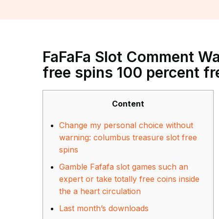
FaFaFa Slot Comment Wag
free spins 100 percent f
Content
Change my personal choice without
warning: columbus treasure slot free
spins
Gamble Fafafa slot games such an
expert or take totally free coins inside
the a heart circulation
Last month’s downloads