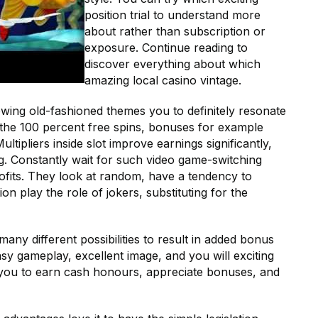
position trial to understand more
about rather than subscription or
exposure. Continue reading to
discover everything about which
amazing local casino vintage.
owing old-fashioned themes you to definitely resonate
 the 100 percent free spins, bonuses for example
ultipliers inside slot improve earnings significantly,
ng. Constantly wait for such video game-switching
ofits. They look at random, have a tendency to
on play the role of jokers, substituting for the
any different possibilities to result in added bonus
sy gameplay, excellent image, and you will exciting
you to earn cash honours, appreciate bonuses, and