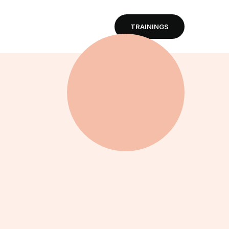
TRAININGS