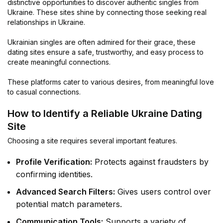
distinctive opportunities to discover authentic singles from
Ukraine. These sites shine by connecting those seeking real
relationships in Ukraine.
Ukrainian singles are often admired for their grace, these
dating sites ensure a safe, trustworthy, and easy process to
create meaningful connections.
These platforms cater to various desires, from meaningful love
to casual connections.
How to Identify a Reliable Ukraine Dating
Site
Choosing a site requires several important features.
Profile Verification:
Protects against fraudsters by
confirming identities.
Advanced Search Filters:
Gives users control over
potential match parameters.
Communication Tools:
Supports a variety of