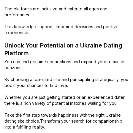
The platforms are inclusive and cater to all ages and
preferences.
This knowledge supports informed decisions and positive
experiences.
Unlock Your Potential on a Ukraine Dating
Platform
You can find genuine connections and expand your romantic
horizons.
By choosing a top-rated site and participating strategically, you
boost your chances to find love.
Whether you are just getting started or an experienced dater,
there is a rich variety of potential matches waiting for you.
Take the first step towards happiness with the right Ukraine
dating site choice.Transform your search for companionship
into a fulfilling reality.