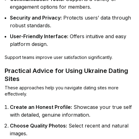
engagement options for members.
Security and Privacy:
Protects users’ data through
robust standards.
User-Friendly Interface:
Offers intuitive and easy
platform design.
Support teams improve user satisfaction significantly.
Practical Advice for Using Ukraine Dating
Sites
These approaches help you navigate dating sites more
effectively.
Create an Honest Profile:
Showcase your true self
with detailed, genuine information.
Choose Quality Photos:
Select recent and natural
images.