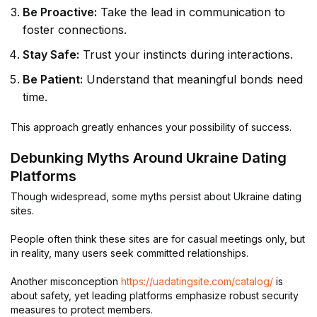
Be Proactive:
Take the lead in communication to
foster connections.
Stay Safe:
Trust your instincts during interactions.
Be Patient:
Understand that meaningful bonds need
time.
This approach greatly enhances your possibility of success.
Debunking Myths Around Ukraine Dating
Platforms
Though widespread, some myths persist about Ukraine dating
sites.
People often think these sites are for casual meetings only, but
in reality, many users seek committed relationships.
Another misconception
https://uadatingsite.com/catalog/
is
about safety, yet leading platforms emphasize robust security
measures to protect members.