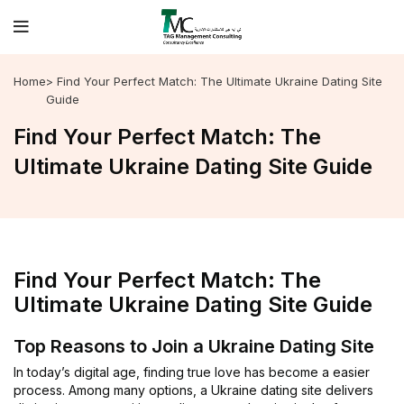
Home
> Find Your Perfect Match: The Ultimate Ukraine Dating Site
Guide
Find Your Perfect Match: The
Ultimate Ukraine Dating Site Guide
Find Your Perfect Match: The
Ultimate Ukraine Dating Site Guide
Top Reasons to Join a Ukraine Dating Site
In today’s digital age, finding true love has become a easier
process. Among many options, a Ukraine dating site delivers