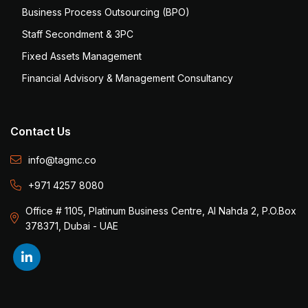
Business Process Outsourcing (BPO)
Staff Secondment & 3PC
Fixed Assets Management
Financial Advisory & Management Consultancy
Contact Us
info@tagmc.co
+971 4257 8080
Office # 1105, Platinum Business Centre, Al Nahda 2, P.O.Box
378371, Dubai - UAE