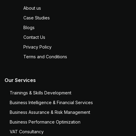
About us
Case Studies
Blogs
Contact Us
Privacy Policy
Terms and Conditions
Our Services
Trainings & Skills Development
Business Intelligence & Financial Services
Business Assurance & Risk Management
Business Performance Optimization
VAT Consultancy