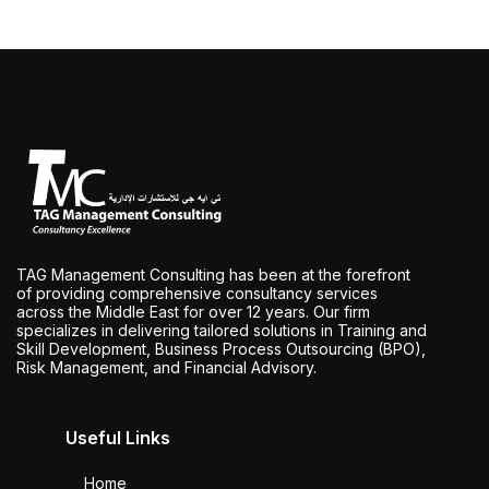
TAG Management Consulting has been at the forefront
of providing comprehensive consultancy services
across the Middle East for over 12 years. Our firm
specializes in delivering tailored solutions in Training and
Skill Development, Business Process Outsourcing (BPO),
Risk Management, and Financial Advisory.
Useful Links
Home