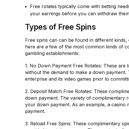
Free rotates typically come with betting need
your earnings before you can withdraw them
Types of Free Spins
Free spins can can be found in different kinds, 
here are a few of the most common kinds of cos
gambling establishments:
1. No Down Payment Free Rotates: These are to
without the demand to make a down payment. Th
enterprise and its video games prior to committ
2. Deposit Match Free Rotates: These complim
down payment. The variety of complimentary rot
your down payment. As an example, a casino m
payment.
3. Reload Free Spins: These complimentary sp