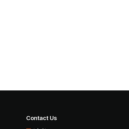
Contact Us