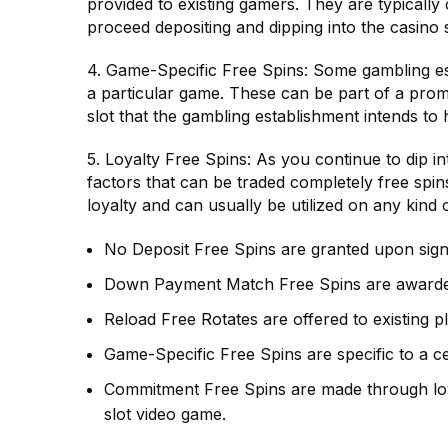
provided to existing gamers. They are typicall
proceed depositing and dipping into the casino s
4. Game-Specific Free Spins: Some gambling est
a particular game. These can be part of a pro
slot that the gambling establishment intends to h
5. Loyalty Free Spins: As you continue to dip 
factors that can be traded completely free spi
loyalty and can usually be utilized on any kind o
No Deposit Free Spins are granted upon sig
Down Payment Match Free Spins are awarde
Reload Free Rotates are offered to existing 
Game-Specific Free Spins are specific to a c
Commitment Free Spins are made through loyal
slot video game.