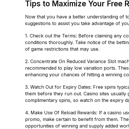
Tips to Maximize Your Free R
Now that you have a better understanding of tota
suggestions to assist you take advantage of yo
1. Check out the Terms: Before claiming any co
conditions thoroughly. Take notice of the betti
of game restrictions that may use.
2. Concentrate On Reduced Variance Slot machi
recommended to play low variation ports. These
enhancing your chances of hitting a winning co
3. Watch Out for Expiry Dates: Free spins typica
them before they run out. Casino sites usually 
complimentary spins, so watch on the expiry day
4. Make Use Of Reload Rewards: If a casino us
promo, make certain to benefit from them. Th
opportunities of winning and supply added wor