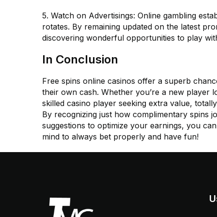
5. Watch on Advertisings: Online gambling esta
rotates. By remaining updated on the latest pr
discovering wonderful opportunities to play wit
In Conclusion
Free spins online casinos offer a superb chance
their own cash. Whether you’re a new player l
skilled casino player seeking extra value, tota
By recognizing just how complimentary spins jo
suggestions to optimize your earnings, you can
mind to always bet properly and have fun!
U