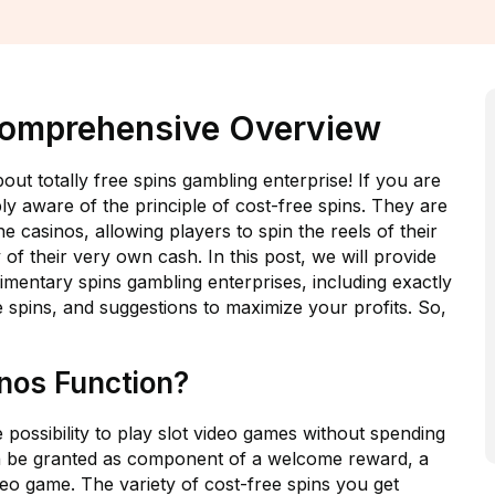
Comprehensive Overview
ut totally free spins gambling enterprise! If you are
ly aware of the principle of cost-free spins. They are
casinos, allowing players to spin the reels of their
y
of their very own cash. In this post, we will provide
imentary spins gambling enterprises, including exactly
e spins, and suggestions to maximize your profits. So,
nos Function?
possibility to play slot video games without spending
an be granted as component of a welcome reward, a
deo game. The variety of cost-free spins you get