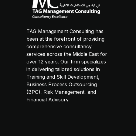
TAG Management Consulting has
been at the forefront of providing
comprehensive consultancy
services across the Middle East for
over 12 years. Our firm specializes
in delivering tailored solutions in
Training and Skill Development,
Business Process Outsourcing
(BPO), Risk Management, and
Financial Advisory.