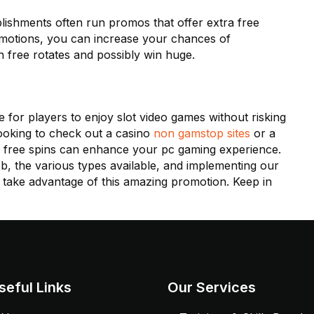
blishments often run promos that offer extra free
omotions, you can increase your chances of
h free rotates and possibly win huge.
 for players to enjoy slot video games without risking
ooking to check out a casino
non gamstop sites
or a
lly free spins can enhance your pc gaming experience.
b, the various types available, and implementing our
 take advantage of this amazing promotion. Keep in
seful Links
Our Services