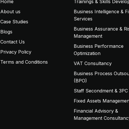
Home
Trainings & Skills Devel
About us
Business Intelligence & F
Services
Case Studies
Business Assurance & Ri
Blogs
Management
Contact Us
Business Performance
Privacy Policy
Optimization
Terms and Conditions
VAT Consultancy
Business Process Outsou
(BPO)
Staff Secondment & 3PC
Fixed Assets Managemen
Financial Advisory &
Management Consultanc