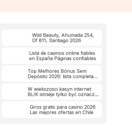
Wild Beauty, Ahumada 254,
Of 811, Santiago 2026
Lista de casinos online fiables
en España Páginas confiables
Top Melhores Bónus Sem
Depósito 2026: lista completa
mar 2026
W wiekszosci kasyn internet
BLIK istnieje tylko byc oznacza
wplaty
Giros gratis para casino 2026
Las mejores ofertas en Chile