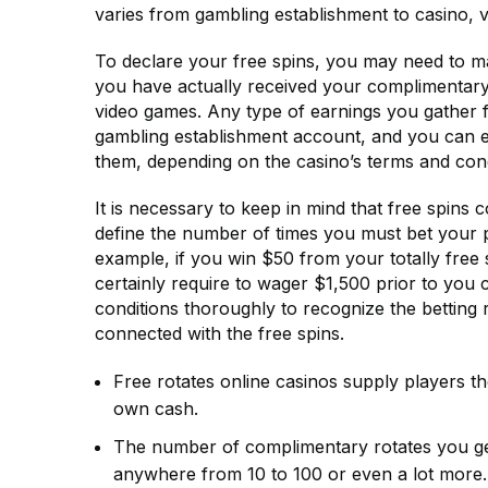
varies from gambling establishment to casino, 
To declare your free spins, you may need to ma
you have actually received your complimentary s
video games. Any type of earnings you gather fr
gambling establishment account, and you can ei
them, depending on the casino’s terms and cond
It is necessary to keep in mind that free spin
define the number of times you must bet your 
example, if you win $50 from your totally free
certainly require to wager $1,500 prior to you
conditions thoroughly to recognize the betting 
connected with the free spins.
Free rotates online casinos supply players the
own cash.
The number of complimentary rotates you get
anywhere from 10 to 100 or even a lot more.