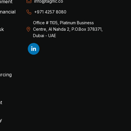
opment
info@tagmc.co
inancial
+971 4257 8080
Office # 1105, Platinum Business
sk
Centre, Al Nahda 2, P.O.Box 378371,
Dubai - UAE
rcing
t
y