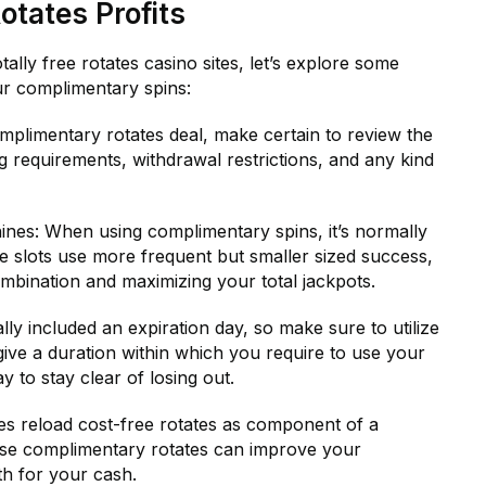
otates Profits
lly free rotates casino sites, let’s explore some
ur complimentary spins:
mplimentary rotates deal, make certain to review the
ng requirements, withdrawal restrictions, and any kind
nes: When using complimentary spins, it’s normally
 slots use more frequent but smaller sized success,
mbination and maximizing your total jackpots.
lly included an expiration day, so make sure to utilize
give a duration within which you require to use your
 to stay clear of losing out.
es reload cost-free rotates as component of a
ese complimentary rotates can improve your
th for your cash.