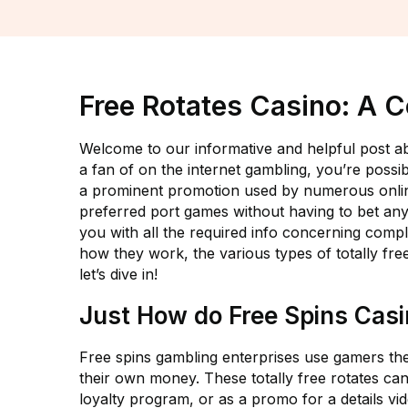
Free Rotates Casino: A 
Welcome to our informative and helpful post abo
a fan of on the internet gambling, you’re possib
a prominent promotion used by numerous online 
preferred port games without having to bet an
you with all the required info concerning compl
how they work, the various types of totally fre
let’s dive in!
Just How do Free Spins Casi
Free spins gambling enterprises use gamers the 
their own money. These totally free rotates c
loyalty program, or as a promo for a details vi