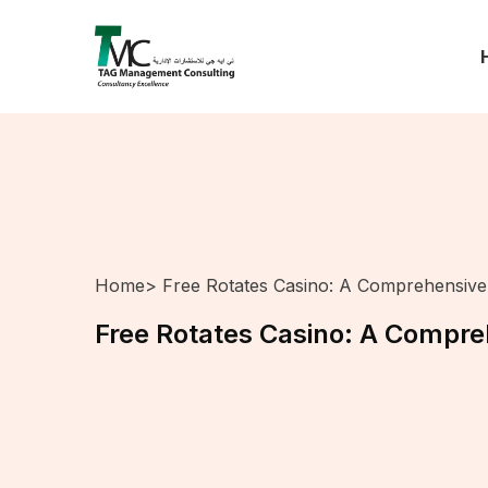
Home
> Free Rotates Casino: A Comprehensiv
Free Rotates Casino: A Compr