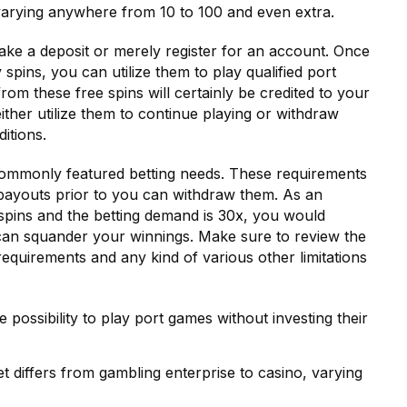
varying anywhere from 10 to 100 and even extra.
ke a deposit or merely register for an account. Once
pins, you can utilize them to play qualified port
om these free spins will certainly be credited to your
ther utilize them to continue playing or withdraw
itions.
s commonly featured betting needs. These requirements
payouts prior to you can withdraw them. As an
 spins and the betting demand is 30x, you would
 can squander your winnings. Make sure to review the
requirements and any kind of various other limitations
 possibility to play port games without investing their
 differs from gambling enterprise to casino, varying