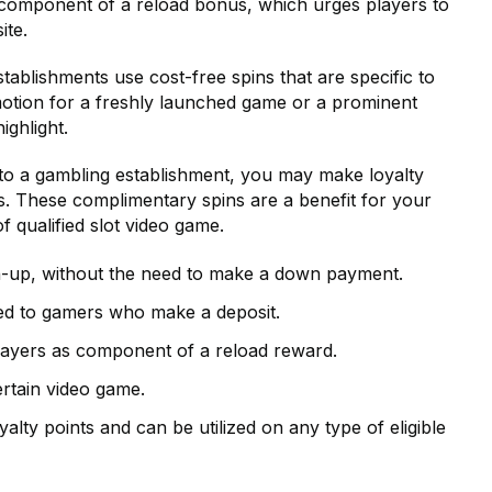
y component of a reload bonus, which urges players to
ite.
ablishments use cost-free spins that are specific to
motion for a freshly launched game or a prominent
ighlight.
into a gambling establishment, you may make loyalty
ns. These complimentary spins are a benefit for your
f qualified slot video game.
n-up, without the need to make a down payment.
d to gamers who make a deposit.
players as component of a reload reward.
ertain video game.
ty points and can be utilized on any type of eligible