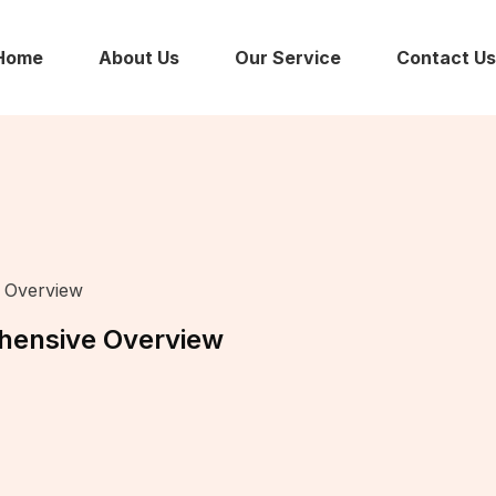
Home
About Us
Our Service
Contact Us
e Overview
ehensive Overview