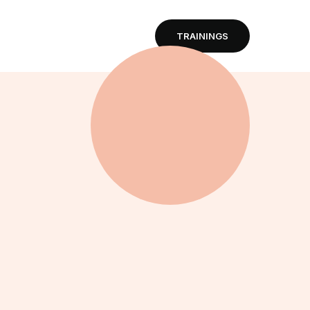
TRAININGS