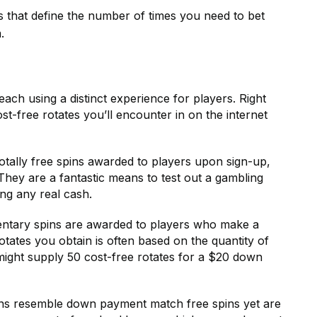
s that define the number of times you need to bet
.
each using a distinct experience for players. Right
t-free rotates you’ll encounter in on the internet
tally free spins awarded to players upon sign-up,
ey are a fantastic means to test out a gambling
ing any real cash.
entary spins are awarded to players who make a
ates you obtain is often based on the quantity of
ight supply 50 cost-free rotates for a $20 down
ins resemble down payment match free spins yet are