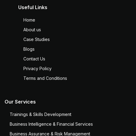
Useful Links
Home
About us
Case Studies
Blogs
Contact Us
Privacy Policy
Terms and Conditions
Our Services
Trainings & Skills Development
Business Intelligence & Financial Services
Business Assurance & Risk Management