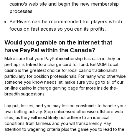
casino’s web site and begin the new membership
processes.
BetRivers can be recommended for players which
focus on fast access so you can its profits.
Would you gamble on the internet that
have PayPal within the Canada?
Make sure that your PayPal membership has cash in they or
perhaps is linked to a charge card for fund. BetMGM Local
casino is the greatest choice for local casino traditionalists,
particularly for position professionals. For many who otherwise
someone you know needs let, make sure you go to all of our
on-line casino in charge gaming page for more inside the-
breadth suggestions.
Lay put, losses, and you may lesson constraints to handle your
own betting activity. Stop unlicensed otherwise offshore web
sites, as they will most likely not adhere to an identical
conditions from fairness and you will transparency. Pay
attention to wagering criteria plus the game you to lead to the