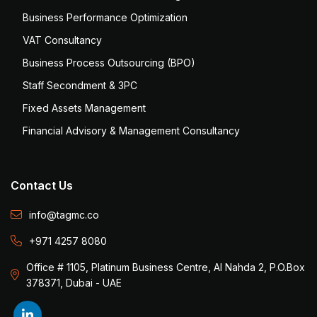
Business Performance Optimization
VAT Consultancy
Business Process Outsourcing (BPO)
Staff Secondment & 3PC
Fixed Assets Management
Financial Advisory & Management Consultancy
Contact Us
info@tagmc.co
+971 4257 8080
Office # 1105, Platinum Business Centre, Al Nahda 2, P.O.Box
378371, Dubai - UAE