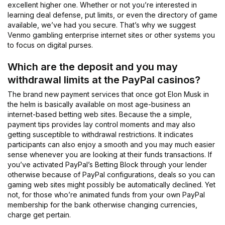
excellent higher one. Whether or not you’re interested in
learning deal defense, put limits, or even the directory of game
available, we’ve had you secure. That’s why we suggest
Venmo gambling enterprise internet sites or other systems you
to focus on digital purses.
Which are the deposit and you may
withdrawal limits at the PayPal casinos?
The brand new payment services that once got Elon Musk in
the helm is basically available on most age-business an
internet-based betting web sites. Because the a simple,
payment tips provides lay control moments and may also
getting susceptible to withdrawal restrictions. It indicates
participants can also enjoy a smooth and you may much easier
sense whenever you are looking at their funds transactions. If
you’ve activated PayPal’s Betting Block through your lender
otherwise because of PayPal configurations, deals so you can
gaming web sites might possibly be automatically declined. Yet
not, for those who’re animated funds from your own PayPal
membership for the bank otherwise changing currencies,
charge get pertain.