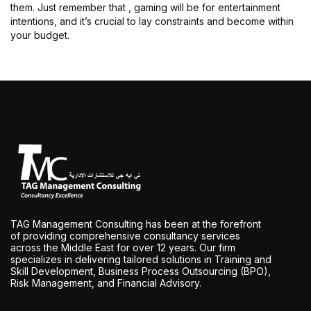
them. Just remember that , gaming will be for entertainment
intentions, and it’s crucial to lay constraints and become within
your budget.
TAG Management Consulting has been at the forefront
of providing comprehensive consultancy services
across the Middle East for over 12 years. Our firm
specializes in delivering tailored solutions in Training and
Skill Development, Business Process Outsourcing (BPO),
Risk Management, and Financial Advisory.