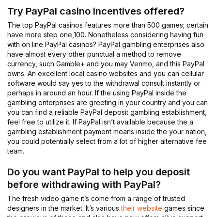
Try PayPal casino incentives offered?
The top PayPal casinos features more than 500 games; certain
have more step one,100. Nonetheless considering having fun
with on line PayPal casinos? PayPal gambling enterprises also
have almost every other punctual a method to remove
currency, such Gamble+ and you may Venmo, and this PayPal
owns. An excellent local casino websites and you can cellular
software would say yes to the withdrawal consult instantly or
perhaps in around an hour. If the using PayPal inside the
gambling enterprises are greeting in your country and you can
you can find a reliable PayPal deposit gambling establishment,
feel free to utilize it. If PayPal isn’t available because the a
gambling establishment payment means inside the your nation,
you could potentially select from a lot of higher alternative fee
team.
Do you want PayPal to help you deposit
before withdrawing with PayPal?
The fresh video game it’s come from a range of trusted
designers in the market. It’s various
their website
games since