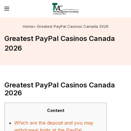
Home
> Greatest PayPal Casinos Canada 2026
Greatest PayPal Casinos Canada
2026
Greatest PayPal Casinos Canada
2026
Content
Which are the deposit and you may
withdrawal limits at the PayPal