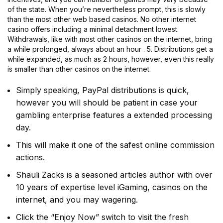
of the state. When you’re nevertheless prompt, this is slowly
than the most other web based casinos. No other internet
casino offers including a minimal detachment lowest.
Withdrawals, like with most other casinos on the internet, bring
a while prolonged, always about an hour . 5. Distributions get a
while expanded, as much as 2 hours, however, even this really
is smaller than other casinos on the internet.
Simply speaking, PayPal distributions is quick,
however you will should be patient in case your
gambling enterprise features a extended processing
day.
This will make it one of the safest online commission
actions.
Shauli Zacks is a seasoned articles author with over
10 years of expertise level iGaming, casinos on the
internet, and you may wagering.
Click the “Enjoy Now” switch to visit the fresh