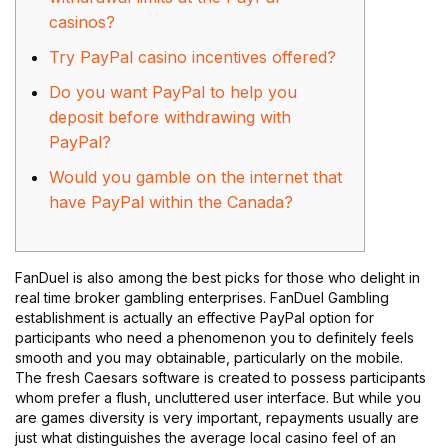
casinos?
Try PayPal casino incentives offered?
Do you want PayPal to help you
deposit before withdrawing with
PayPal?
Would you gamble on the internet that
have PayPal within the Canada?
FanDuel is also among the best picks for those who delight in
real time broker gambling enterprises. FanDuel Gambling
establishment is actually an effective PayPal option for
participants who need a phenomenon you to definitely feels
smooth and you may obtainable, particularly on the mobile.
The fresh Caesars software is created to possess participants
whom prefer a flush, uncluttered user interface.
But while you
are games diversity is very important, repayments usually are
just what distinguishes the average local casino feel of an