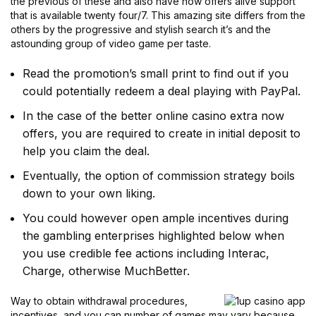
the previous of these and also have now offers alive support
that is available twenty four/7. This amazing site differs from the
others by the progressive and stylish search it’s and the
astounding group of video game per taste.
Read the promotion’s small print to find out if you
could potentially redeem a deal playing with PayPal.
In the case of the better online casino extra now
offers, you are required to create in initial deposit to
help you claim the deal.
Eventually, the option of commission strategy boils
down to your own liking.
You could however open ample incentives during
the gambling enterprises highlighted below when
you use credible fee actions including Interac,
Charge, otherwise MuchBetter.
Way to obtain withdrawal procedures,
incentives, and you can number of games may vary because