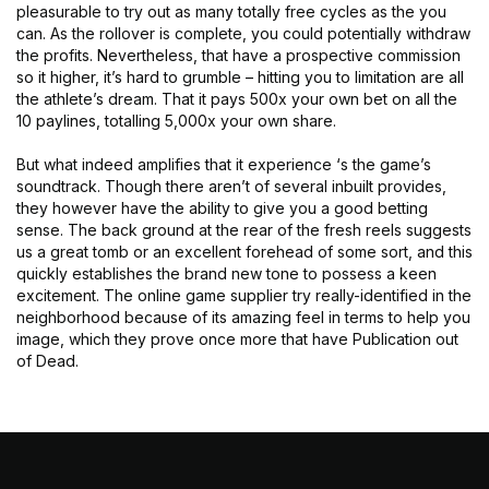
pleasurable to try out as many totally free cycles as the you
can. As the rollover is complete, you could potentially withdraw
the profits. Nevertheless, that have a prospective commission
so it higher, it’s hard to grumble – hitting you to limitation are all
the athlete’s dream. That it pays 500x your own bet on all the
10 paylines, totalling 5,000x your own share.
But what indeed amplifies that it experience ‘s the game’s
soundtrack. Though there aren’t of several inbuilt provides,
they however have the ability to give you a good betting
sense. The back ground at the rear of the fresh reels suggests
us a great tomb or an excellent forehead of some sort, and this
quickly establishes the brand new tone to possess a keen
excitement. The online game supplier try really-identified in the
neighborhood because of its amazing feel in terms to help you
image, which they prove once more that have Publication out
of Dead.