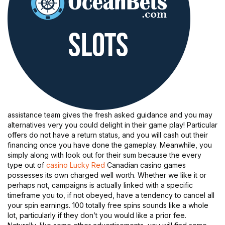
assistance team gives the fresh asked guidance and you may
alternatives very you could delight in their game play! Particular
offers do not have a return status, and you will cash out their
financing once you have done the gameplay. Meanwhile, you
simply along with look out for their sum because the every
type out of
casino Lucky Red
Canadian casino games
possesses its own charged well worth. Whether we like it or
perhaps not, campaigns is actually linked with a specific
timeframe you to, if not obeyed, have a tendency to cancel all
your spin earnings. 100 totally free spins sounds like a whole
lot, particularly if they don’t you would like a prior fee.