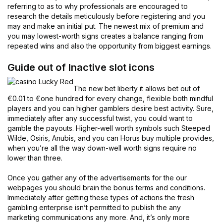
referring to as to why professionals are encouraged to
research the details meticulously before registering and you
may and make an initial put. The newest mix of premium and
you may lowest-worth signs creates a balance ranging from
repeated wins and also the opportunity from biggest earnings.
Guide out of Inactive slot icons
The new bet liberty it allows bet out of
€0.01 to €one hundred for every change, flexible both mindful
players and you can higher gamblers desire best activity. Sure,
immediately after any successful twist, you could want to
gamble the payouts. Higher-well worth symbols such Steeped
Wilde, Osiris, Anubis, and you can Horus buy multiple provides,
when you’re all the way down-well worth signs require no
lower than three.
Once you gather any of the advertisements for the our
webpages you should brain the bonus terms and conditions.
Immediately after getting these types of actions the fresh
gambling enterprise isn’t permitted to publish the any
marketing communications any more. And, it’s only more