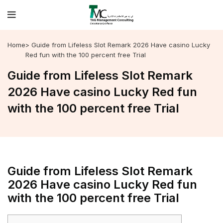
Home
> Guide from Lifeless Slot Remark 2026 Have casino Lucky
Red fun with the 100 percent free Trial
Guide from Lifeless Slot Remark
2026 Have casino Lucky Red fun
with the 100 percent free Trial
Guide from Lifeless Slot Remark
2026 Have casino Lucky Red fun
with the 100 percent free Trial