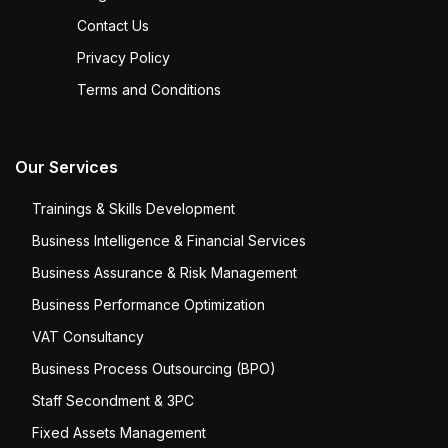
Contact Us
Privacy Policy
Terms and Conditions
Our Services
Trainings & Skills Development
Business Intelligence & Financial Services
Business Assurance & Risk Management
Business Performance Optimization
VAT Consultancy
Business Process Outsourcing (BPO)
Staff Secondment & 3PC
Fixed Assets Management