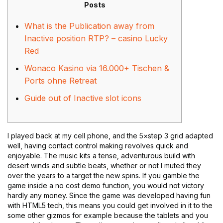
Posts
What is the Publication away from
Inactive position RTP? – casino Lucky
Red
Wonaco Kasino via 16.000+ Tischen &
Ports ohne Retreat
Guide out of Inactive slot icons
I played back at my cell phone, and the 5×step 3 grid adapted
well, having contact control making revolves quick and
enjoyable. The music kits a tense, adventurous build with
desert winds and subtle beats, whether or not I muted they
over the years to a target the new spins. If you gamble the
game inside a no cost demo function, you would not victory
hardly any money.
Since the game was developed having fun
with HTML5 tech, this means you could get involved in it to the
some other gizmos for example because the tablets and you