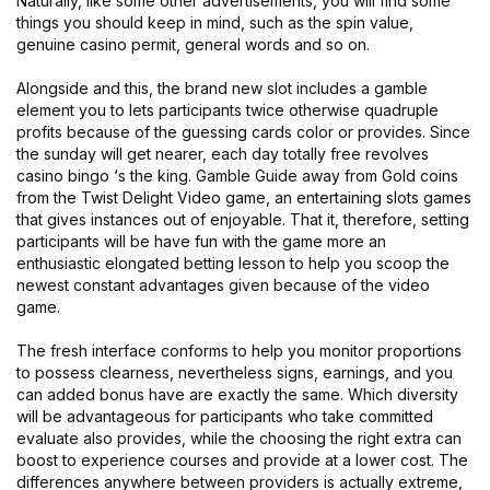
Naturally, like some other advertisements, you will find some
things you should keep in mind, such as the spin value,
genuine casino permit, general words and so on.
Alongside and this, the brand new slot includes a gamble
element you to lets participants twice otherwise quadruple
profits because of the guessing cards color or provides. Since
the sunday will get nearer, each day totally free revolves
casino bingo ‘s the king. Gamble Guide away from Gold coins
from the Twist Delight Video game, an entertaining slots games
that gives instances out of enjoyable. That it, therefore, setting
participants will be have fun with the game more an
enthusiastic elongated betting lesson to help you scoop the
newest constant advantages given because of the video
game.
The fresh interface conforms to help you monitor proportions
to possess clearness, nevertheless signs, earnings, and you
can added bonus have are exactly the same. Which diversity
will be advantageous for participants who take committed
evaluate also provides, while the choosing the right extra can
boost to experience courses and provide at a lower cost. The
differences anywhere between providers is actually extreme,