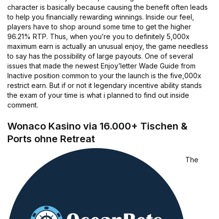
character is basically because causing the benefit often leads
to help you financially rewarding winnings. Inside our feel,
players have to shop around some time to get the higher
96.21% RTP. Thus, when you’re you to definitely 5,000x
maximum earn is actually an unusual enjoy, the game needless
to say has the possibility of large payouts. One of several
issues that made the newest Enjoy’letter Wade Guide from
Inactive position common to your the launch is the five,000x
restrict earn. But if or not it legendary incentive ability stands
the exam of your time is what i planned to find out inside
comment.
Wonaco Kasino via 16.000+ Tischen &
Ports ohne Retreat
The