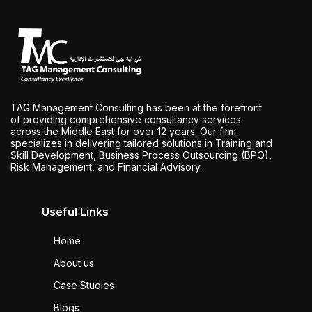
TAG Management Consulting has been at the forefront
of providing comprehensive consultancy services
across the Middle East for over 12 years. Our firm
specializes in delivering tailored solutions in Training and
Skill Development, Business Process Outsourcing (BPO),
Risk Management, and Financial Advisory.
Useful Links
Home
About us
Case Studies
Blogs