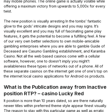
may mobile phones. The online game is actually volatile while
offering a maximum victory from upwards to 5,000x for every
twist.
The new position is visually arresting In the tombs’ fantastic
glow to the gods’ intricate designs and you may signs. It’s
visually excellent and you may full of fascinating game play
features, it gets the potential to become a fulfilling feel. A few
of our very own better selections to own mobile-amicable
gambling enterprises where you are able to gamble Guide of
Deceased are Casumo Gambling establishment, and Karamba
Casino. Not all the web based casinos come with a cellular
software, however, one to doesn’t imply you might’t
availableness these types of networks out of a phone. All of
these separate casinos on the internet get one of one’s top on
the internet local casino applications for Android os products.
What is the Publication away from Inactive
position RTP? – casino Lucky Red
It position is more than 10 years dated, so are there naturally
newer titles within preferred theme style appear finest visually.
The reason to stay with this particular game as well as erratic