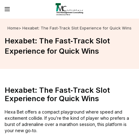
Home
> Hexabet: The Fast‑Track Slot Experience for Quick Wins
Hexabet: The Fast‑Track Slot
Experience for Quick Wins
Hexabet: The Fast‑Track Slot
Experience for Quick Wins
Hexa Bet offers a compact playground where speed and
excitement collide. If you’re the kind of player who prefers a
burst of adrenaline over a marathon session, this platform is
your new go‑to.