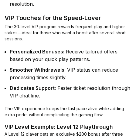
resolution.
VIP Touches for the Speed‑Lover
The 30‑level VIP program rewards frequent play and higher
stakes—ideal for those who want a boost after several short
sessions.
Personalized Bonuses:
Receive tailored offers
based on your quick play patterns.
Smoother Withdrawals:
VIP status can reduce
processing times slightly.
Dedicates Support:
Faster ticket resolution through
VIP chat line.
The VIP experience keeps the fast pace alive while adding
extra perks without complicating the gaming flow.
VIP Level Example: Level 12 Playthrough
A Level 12 player gets an exclusive $200 bonus after three