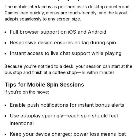
The mobile interface is as polished as its desktop counterpart.
Games load quickly, menus are touch‑friendly, and the layout
adapts seamlessly to any screen size.
Full browser support on iOS and Android
Responsive design ensures no lag during spin
Instant access to live chat support while playing
Because you’re not tied to a desk, your session can start at the
bus stop and finish at a coffee shop—all within minutes.
Tips for Mobile Spin Sessions
If you’re on the move:
Enable push notifications for instant bonus alerts
Use autoplay sparingly—each spin should feel
intentional
Keep your device charged; power loss means lost