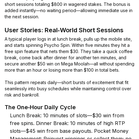
short sessions totaling $800 in wagered stakes. The bonus is
added instantly—no waiting period—allowing immediate use in
the next session.
User Stories: Real‑World Short Sessions
A typical player logs in at lunch break, pulls up the mobile site,
and starts spinning Psycho Spin. Within five minutes they hit a
free spin feature that nets them $30. They take a quick coffee
break, come back after dinner for another ten minutes, and
secure another $50 win on Mega Moolah—all without spending
more than an hour or losing more than $100 in total bets.
This pattern repeats daily—short bursts of excitement that fit
seamlessly into busy schedules while maintaining control over
risk and bankroll.
The One‑Hour Daily Cycle
Lunch Break: 10 minutes of slots—$30 win from
free spins.
Dinner Break: 10 minutes of high RTP
slots—$45 win from base payouts.
Pocket Money
Management: Reinvest winnings or collect them; no