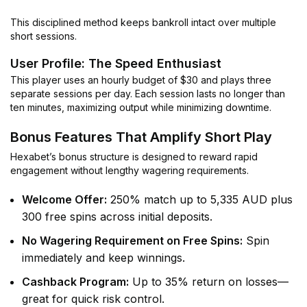
This disciplined method keeps bankroll intact over multiple
short sessions.
User Profile: The Speed Enthusiast
This player uses an hourly budget of $30 and plays three
separate sessions per day. Each session lasts no longer than
ten minutes, maximizing output while minimizing downtime.
Bonus Features That Amplify Short Play
Hexabet’s bonus structure is designed to reward rapid
engagement without lengthy wagering requirements.
Welcome Offer:
250% match up to 5,335 AUD plus
300 free spins across initial deposits.
No Wagering Requirement on Free Spins:
Spin
immediately and keep winnings.
Cashback Program:
Up to 35% return on losses—
great for quick risk control.