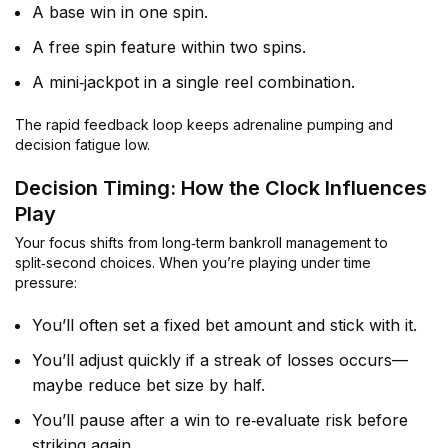
A base win in one spin.
A free spin feature within two spins.
A mini‑jackpot in a single reel combination.
The rapid feedback loop keeps adrenaline pumping and
decision fatigue low.
Decision Timing: How the Clock Influences
Play
Your focus shifts from long‑term bankroll management to
split‑second choices. When you’re playing under time
pressure:
You’ll often set a fixed bet amount and stick with it.
You’ll adjust quickly if a streak of losses occurs—
maybe reduce bet size by half.
You’ll pause after a win to re‑evaluate risk before
striking again.