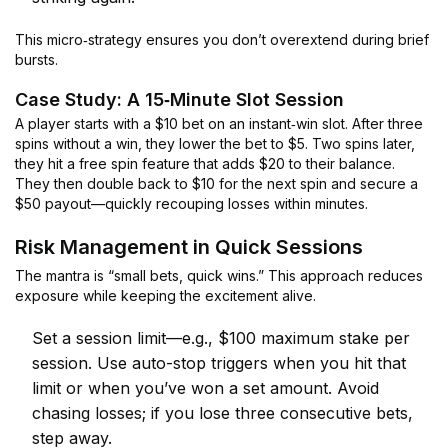
This micro‑strategy ensures you don’t overextend during brief
bursts.
Case Study: A 15‑Minute Slot Session
A player starts with a $10 bet on an instant‑win slot. After three
spins without a win, they lower the bet to $5. Two spins later,
they hit a free spin feature that adds $20 to their balance.
They then double back to $10 for the next spin and secure a
$50 payout—quickly recouping losses within minutes.
Risk Management in Quick Sessions
The mantra is “small bets, quick wins.” This approach reduces
exposure while keeping the excitement alive.
Set a session limit—e.g., $100 maximum stake per
session.
Use auto-stop triggers when you hit that
limit or when you’ve won a set amount.
Avoid
chasing losses; if you lose three consecutive bets,
step away.