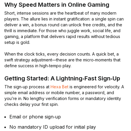
Why Speed Matters in Online Gaming
Short, intense sessions are the heartbeat of many modern
players. The allure lies in instant gratification: a single spin can
deliver a win, a bonus round can unlock free credits, and the
thrill is immediate. For those who juggle work, social life, and
gaming, a platform that delivers rapid results without tedious
setup is gold.
When the clock ticks, every decision counts. A quick bet, a
swift strategy adjustment—these are the micro‑moments that
define success in high‑tempo play.
Getting Started: A Lightning‑Fast Sign‑Up
The sign‑up process at
Hexa Bet
is engineered for velocity. A
simple email address or mobile number, a password, and
you’re in. No lengthy verification forms or mandatory identity
checks delay your first spin.
Email or phone sign‑up
No mandatory ID upload for initial play