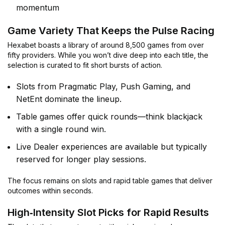
momentum
Game Variety That Keeps the Pulse Racing
Hexabet boasts a library of around 8,500 games from over
fifty providers. While you won’t dive deep into each title, the
selection is curated to fit short bursts of action.
Slots from Pragmatic Play, Push Gaming, and
NetEnt dominate the lineup.
Table games offer quick rounds—think blackjack
with a single round win.
Live Dealer experiences are available but typically
reserved for longer play sessions.
The focus remains on slots and rapid table games that deliver
outcomes within seconds.
High‑Intensity Slot Picks for Rapid Results