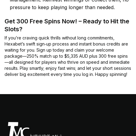
pressure to keep playing longer than needed.
Get 300 Free Spins Now! – Ready to Hit the
Slots?
If you’re craving quick thrills without long commitments,
Hexabet’s swift sign‑up process and instant bonus credits are
waiting for you. Sign up today and claim your welcome
package—250% match up to $5,335 AUD plus 300 free spins
—all designed for players who thrive on speed and immediate
results. Play smartly; enjoy fast wins; and let your short sessions
deliver big excitement every time you log in. Happy spinning!