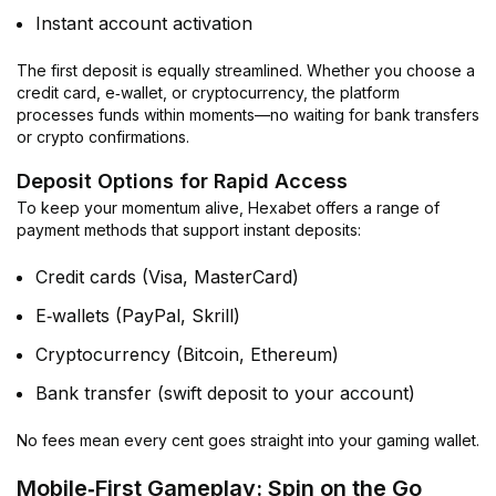
Instant account activation
The first deposit is equally streamlined. Whether you choose a
credit card, e‑wallet, or cryptocurrency, the platform
processes funds within moments—no waiting for bank transfers
or crypto confirmations.
Deposit Options for Rapid Access
To keep your momentum alive, Hexabet offers a range of
payment methods that support instant deposits:
Credit cards (Visa, MasterCard)
E‑wallets (PayPal, Skrill)
Cryptocurrency (Bitcoin, Ethereum)
Bank transfer (swift deposit to your account)
No fees mean every cent goes straight into your gaming wallet.
Mobile‑First Gameplay: Spin on the Go