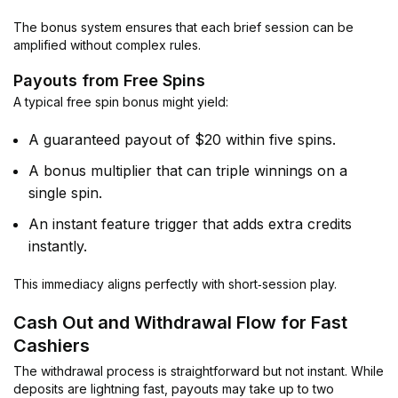
The bonus system ensures that each brief session can be
amplified without complex rules.
Payouts from Free Spins
A typical free spin bonus might yield:
A guaranteed payout of $20 within five spins.
A bonus multiplier that can triple winnings on a
single spin.
An instant feature trigger that adds extra credits
instantly.
This immediacy aligns perfectly with short‑session play.
Cash Out and Withdrawal Flow for Fast
Cashiers
The withdrawal process is straightforward but not instant. While
deposits are lightning fast, payouts may take up to two