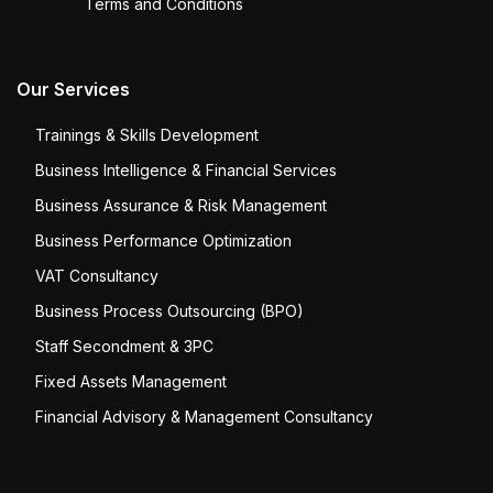
Terms and Conditions
Our Services
Trainings & Skills Development
Business Intelligence & Financial Services
Business Assurance & Risk Management
Business Performance Optimization
VAT Consultancy
Business Process Outsourcing (BPO)
Staff Secondment & 3PC
Fixed Assets Management
Financial Advisory & Management Consultancy