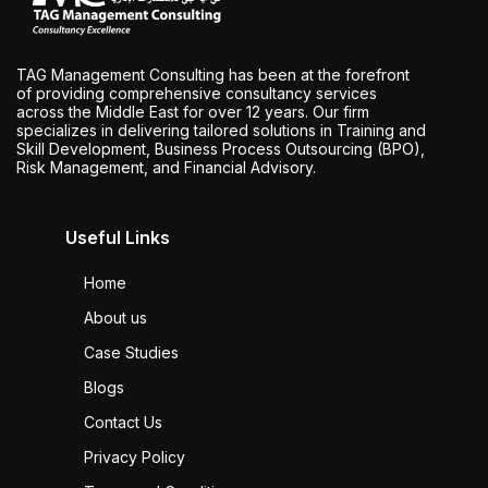
TAG Management Consulting has been at the forefront
of providing comprehensive consultancy services
across the Middle East for over 12 years. Our firm
specializes in delivering tailored solutions in Training and
Skill Development, Business Process Outsourcing (BPO),
Risk Management, and Financial Advisory.
Useful Links
Home
About us
Case Studies
Blogs
Contact Us
Privacy Policy