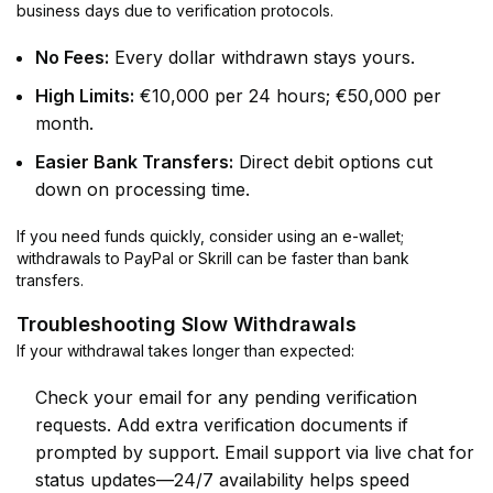
business days due to verification protocols.
No Fees:
Every dollar withdrawn stays yours.
High Limits:
€10,000 per 24 hours; €50,000 per
month.
Easier Bank Transfers:
Direct debit options cut
down on processing time.
If you need funds quickly, consider using an e-wallet;
withdrawals to PayPal or Skrill can be faster than bank
transfers.
Troubleshooting Slow Withdrawals
If your withdrawal takes longer than expected:
Check your email for any pending verification
requests.
Add extra verification documents if
prompted by support.
Email support via live chat for
status updates—24/7 availability helps speed