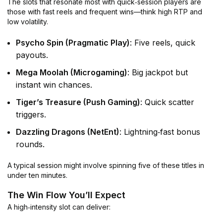
The slots that resonate most with quick‑session players are
those with fast reels and frequent wins—think high RTP and
low volatility.
Psycho Spin (Pragmatic Play)
: Five reels, quick
payouts.
Mega Moolah (Microgaming)
: Big jackpot but
instant win chances.
Tiger’s Treasure (Push Gaming)
: Quick scatter
triggers.
Dazzling Dragons (NetEnt)
: Lightning‑fast bonus
rounds.
A typical session might involve spinning five of these titles in
under ten minutes.
The Win Flow You’ll Expect
A high‑intensity slot can deliver: