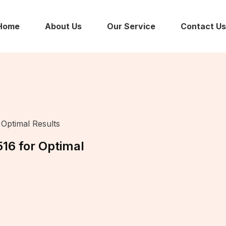
Home
About Us
Our Service
Contact Us
Optimal Results
16 for Optimal