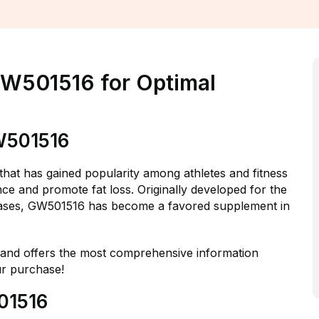
GW501516 for Optimal
GW501516
at has gained popularity among athletes and fitness
nce and promote fat loss. Originally developed for the
seases, GW501516 has become a favored supplement in
land offers the most comprehensive information
ur purchase!
01516