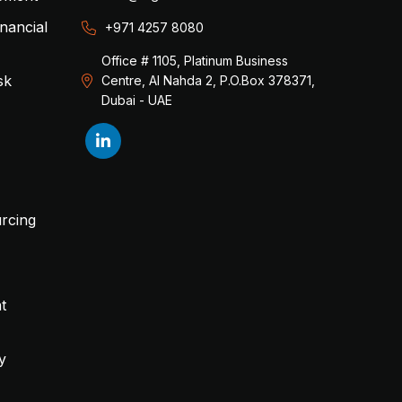
inancial
+971 4257 8080
Office # 1105, Platinum Business
sk
Centre, Al Nahda 2, P.O.Box 378371,
Dubai - UAE
rcing
t
y