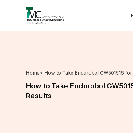
Home
> How to Take Endurobol GW501516 for 
How to Take Endurobol GW5015
Results