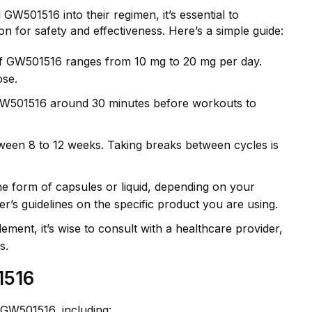
GW501516 into their regimen, it’s essential to
n for safety and effectiveness. Here’s a simple guide:
f GW501516 ranges from 10 mg to 20 mg per day.
ose.
 GW501516 around 30 minutes before workouts to
een 8 to 12 weeks. Taking breaks between cycles is
 form of capsules or liquid, depending on your
r’s guidelines on the specific product you are using.
ement, it’s wise to consult with a healthcare provider,
s.
1516
 GW501516, including: