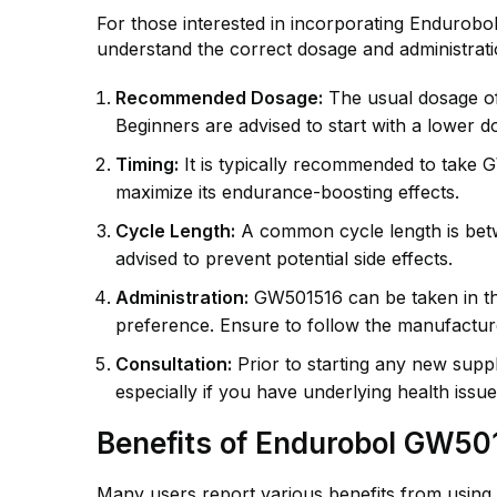
For those interested in incorporating Endurobol 
understand the correct dosage and administratio
Recommended Dosage:
The usual dosage o
Beginners are advised to start with a lower d
Timing:
It is typically recommended to take
maximize its endurance-boosting effects.
Cycle Length:
A common cycle length is betw
advised to prevent potential side effects.
Administration:
GW501516 can be taken in the
preference. Ensure to follow the manufacture
Consultation:
Prior to starting any new suppl
especially if you have underlying health issue
Benefits of Endurobol GW50
Many users report various benefits from using