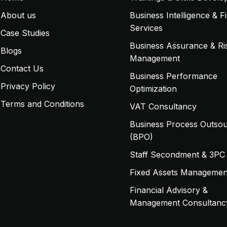
About us
Business Intelligence & F
Services
Case Studies
Business Assurance & Ri
Blogs
Management
Contact Us
Business Performance
Privacy Policy
Optimization
Terms and Conditions
VAT Consultancy
Business Process Outsou
(BPO)
Staff Secondment & 3PC
Fixed Assets Managemen
Financial Advisory &
Management Consultanc