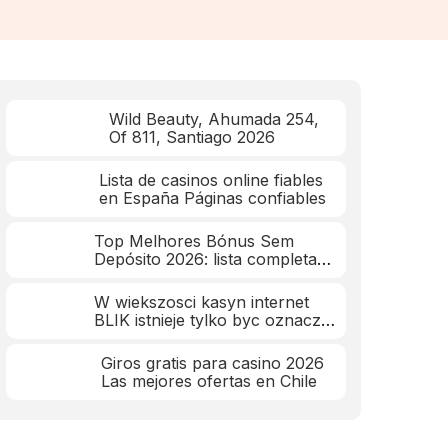
Wild Beauty, Ahumada 254,
Of 811, Santiago 2026
Lista de casinos online fiables
en España Páginas confiables
Top Melhores Bónus Sem
Depósito 2026: lista completa
mar 2026
W wiekszosci kasyn internet
BLIK istnieje tylko byc oznacza
wplaty
Giros gratis para casino 2026
Las mejores ofertas en Chile