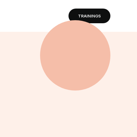
TRAININGS