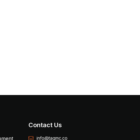
Contact Us
opment
info@tagmc.co