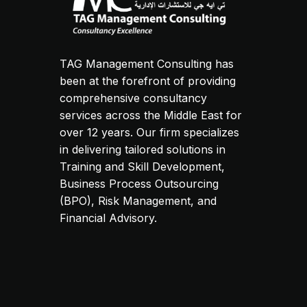
TAG Management Consulting has
been at the forefront of providing
comprehensive consultancy
services across the Middle East for
over 12 years. Our firm specializes
in delivering tailored solutions in
Training and Skill Development,
Business Process Outsourcing
(BPO), Risk Management, and
Financial Advisory.