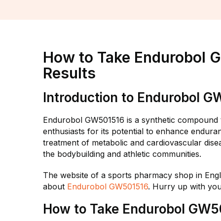
How to Take Endurobol 
Results
Introduction to Endurobol 
Endurobol GW501516 is a synthetic compound th
enthusiasts for its potential to enhance endura
treatment of metabolic and cardiovascular di
the bodybuilding and athletic communities.
The website of a sports pharmacy shop in Eng
about
Endurobol GW501516
. Hurry up with yo
How to Take Endurobol GW5