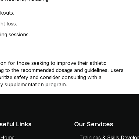
kouts.
ht loss.
ing sessions.
 for those seeking to improve their athletic
g to the recommended dosage and guidelines, users
ritize safety and consider consulting with a
ny supplementation program.
seful Links
Our Services
Home
Trainings & Skills Devel