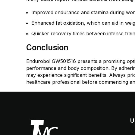
Improved endurance and stamina during wor
Enhanced fat oxidation, which can aid in weig
Quicker recovery times between intense train
Conclusion
Endurobol GW501516 presents a promising option
performance and body composition. By adherin
may experience significant benefits. Always prio
healthcare professional before commencing a
U