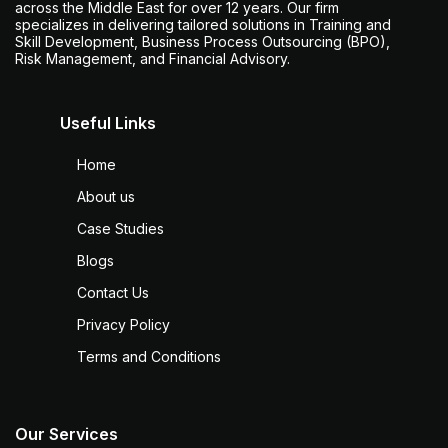
across the Middle East for over 12 years. Our firm
specializes in delivering tailored solutions in Training and
Skill Development, Business Process Outsourcing (BPO),
Risk Management, and Financial Advisory.
Useful Links
Home
About us
Case Studies
Blogs
Contact Us
Privacy Policy
Terms and Conditions
Our Services