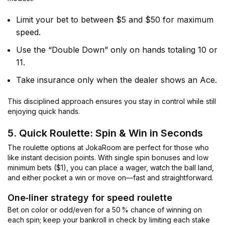
Limit your bet to between $5 and $50 for maximum
speed.
Use the “Double Down” only on hands totaling 10 or
11.
Take insurance only when the dealer shows an Ace.
This disciplined approach ensures you stay in control while still
enjoying quick hands.
5. Quick Roulette: Spin & Win in Seconds
The roulette options at JokaRoom are perfect for those who
like instant decision points. With single spin bonuses and low
minimum bets ($1), you can place a wager, watch the ball land,
and either pocket a win or move on—fast and straightforward.
One‑liner strategy for speed roulette
Bet on color or odd/even for a 50 % chance of winning on
each spin; keep your bankroll in check by limiting each stake