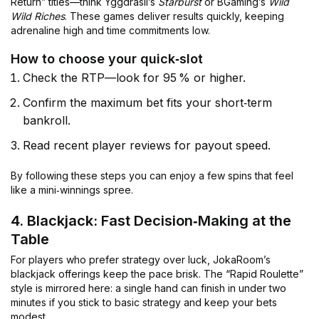
Return” titles—think Yggdrasil’s
Starburst
or BGaming’s
Wild
Wild Riches
. These games deliver results quickly, keeping
adrenaline high and time commitments low.
How to choose your quick‑slot
Check the RTP—look for 95 % or higher.
Confirm the maximum bet fits your short‑term
bankroll.
Read recent player reviews for payout speed.
By following these steps you can enjoy a few spins that feel
like a mini‑winnings spree.
4. Blackjack: Fast Decision‑Making at the
Table
For players who prefer strategy over luck, JokaRoom’s
blackjack offerings keep the pace brisk. The “Rapid Roulette”
style is mirrored here: a single hand can finish in under two
minutes if you stick to basic strategy and keep your bets
modest.