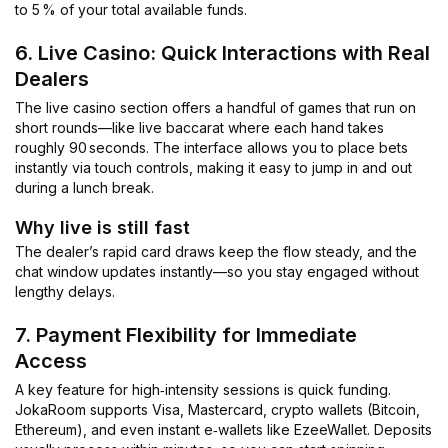
to 5 % of your total available funds.
6. Live Casino: Quick Interactions with Real
Dealers
The live casino section offers a handful of games that run on
short rounds—like live baccarat where each hand takes
roughly 90 seconds. The interface allows you to place bets
instantly via touch controls, making it easy to jump in and out
during a lunch break.
Why live is still fast
The dealer’s rapid card draws keep the flow steady, and the
chat window updates instantly—so you stay engaged without
lengthy delays.
7. Payment Flexibility for Immediate
Access
A key feature for high‑intensity sessions is quick funding.
JokaRoom supports Visa, Mastercard, crypto wallets (Bitcoin,
Ethereum), and even instant e‑wallets like EzeeWallet. Deposits