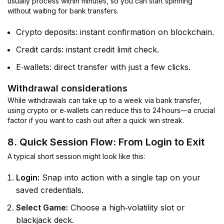
usually process within minutes, so you can start spinning
without waiting for bank transfers.
Crypto deposits: instant confirmation on blockchain.
Credit cards: instant credit limit check.
E‑wallets: direct transfer with just a few clicks.
Withdrawal considerations
While withdrawals can take up to a week via bank transfer,
using crypto or e‑wallets can reduce this to 24 hours—a crucial
factor if you want to cash out after a quick win streak.
8. Quick Session Flow: From Login to Exit
A typical short session might look like this:
Login:
Snap into action with a single tap on your
saved credentials.
Select Game:
Choose a high‑volatility slot or
blackjack deck.