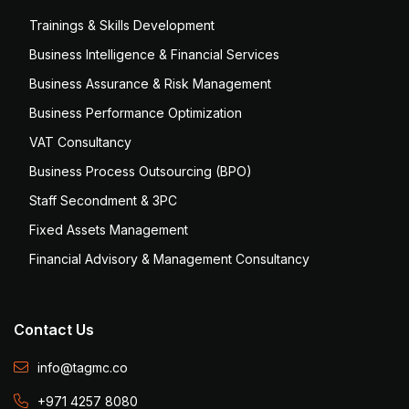
Trainings & Skills Development
Business Intelligence & Financial Services
Business Assurance & Risk Management
Business Performance Optimization
VAT Consultancy
Business Process Outsourcing (BPO)
Staff Secondment & 3PC
Fixed Assets Management
Financial Advisory & Management Consultancy
Contact Us
info@tagmc.co
+971 4257 8080