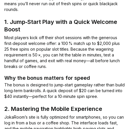
means you’ll never run out of fresh spins or quick blackjack
rounds.
1. Jump‑Start Play with a Quick Welcome
Boost
Most players kick off their short sessions with the generous
first‑deposit welcome offer: a 100 % match up to $2,000 plus
25 free spins on popular slot titles. Because the wagering
requirement is 50 ×, you can hit the table in minutes, test a
handful of games, and exit with real money—all before lunch
breaks or coffee runs.
Why the bonus matters for speed
The bonus is designed to jump‑start gameplay rather than build
long‑term bankrolls. A quick deposit of $20 can be turned into
$40 instantly—perfect for a 10‑minute spin spree.
2. Mastering the Mobile Experience
JokaRoom’s site is fully optimized for smartphones, so you can
log in from a bus or a coffee shop. The interface loads fast,
and the mobile navigation highlights high‑paying slots and