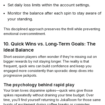
Set daily loss limits within the account settings.
Monitor the balance after each spin to stay aware of
your standing.
This disciplined approach preserves the thrill while preventing
emotional overcommitment.
10. Quick Wins vs. Long‑Term Goals: The
Ideal Balance
Short‑session players often wonder if they’re missing out on
bigger rewards by not staying longer. The reality is that
frequent, quick wins can build confidence and keep you
engaged more consistently than sporadic deep dives into
progressive jackpots.
The psychology behind rapid play
Your brain loves dopamine spikes—quick wins give those
spikes repeatedly without draining your time budget. Over
time, you’ll find yourself returning to JokaRoom for those same
bursts of excitement during coffee breaks or commutes.