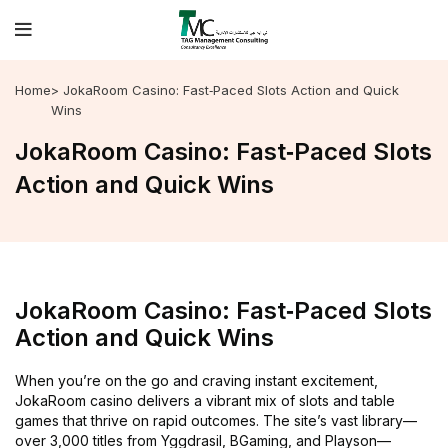
Home
> JokaRoom Casino: Fast‑Paced Slots Action and Quick
Wins
JokaRoom Casino: Fast‑Paced Slots
Action and Quick Wins
JokaRoom Casino: Fast‑Paced Slots
Action and Quick Wins
When you’re on the go and craving instant excitement,
JokaRoom casino delivers a vibrant mix of slots and table
games that thrive on rapid outcomes. The site’s vast library—
over 3,000 titles from Yggdrasil, BGaming, and Playson—