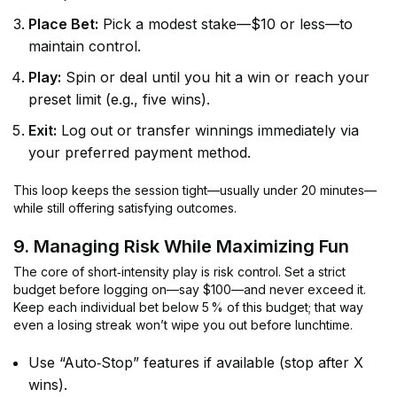
Place Bet:
Pick a modest stake—$10 or less—to
maintain control.
Play:
Spin or deal until you hit a win or reach your
preset limit (e.g., five wins).
Exit:
Log out or transfer winnings immediately via
your preferred payment method.
This loop keeps the session tight—usually under 20 minutes—
while still offering satisfying outcomes.
9. Managing Risk While Maximizing Fun
The core of short‑intensity play is risk control. Set a strict
budget before logging on—say $100—and never exceed it.
Keep each individual bet below 5 % of this budget; that way
even a losing streak won’t wipe you out before lunchtime.
Use “Auto‑Stop” features if available (stop after X
wins).