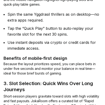
quick‑play table games.
Spin the same Yggdrasil thrillers as on desktop—no
extra apps required.
Tap the “Quick Play” button to auto‑replay your
favorite slot for the next 30 spins.
Use instant deposits via crypto or credit cards for
immediate access.
Benefits of mobile‑first design
Because the layout prioritizes speed, you can place bets in
under five seconds and monitor your balance in real time—
ideal for those brief bursts of gaming.
3. Slot Selection: Quick Wins Over Long
Journeys
Short‑session players gravitate toward slots with high volatility
and fast payouts. JokaRoom offers a curated list of “Rapid