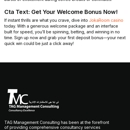
Cta Text: Get Your Welcome Bonus Now!
If instant thrills are what you crave, dive into
JokaRoom casino
today. With a generous welcome package and an interface
built for speed, you’ll be spinning, betting, and winning in no
time. Sign up now and grab your first deposit bonus—your next
quick win could be just a click away!
TAG Management Consulting has been at the forefront
of providing comprehensive consultancy services