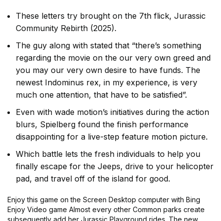
These letters try brought on the 7th flick, Jurassic
Community Rebirth (2025).
The guy along with stated that “there’s something
regarding the movie on the our very own greed and
you may our very own desire to have funds. The
newest Indominus rex, in my experience, is very
much one attention, that have to be satisfied”.
Even with wade motion’s initiatives during the action
blurs, Spielberg found the finish performance
disappointing for a live-step feature motion picture.
Which battle lets the fresh individuals to help you
finally escape for the Jeeps, drive to your helicopter
pad, and travel off of the island for good.
Enjoy this game on the Screen Desktop computer with Bing
Enjoy Video game Almost every other Common parks create
subsequently add her Jurassic Playground rides. The new