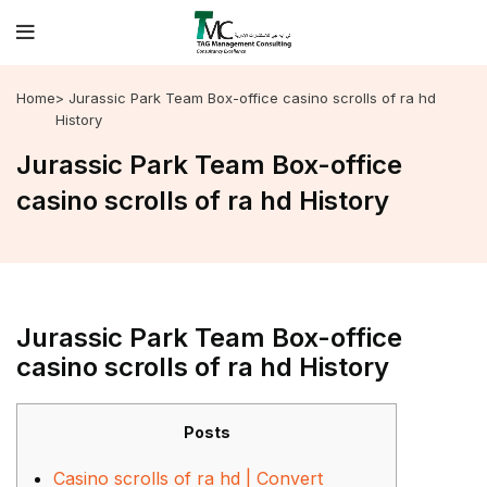
Home
> Jurassic Park Team Box-office casino scrolls of ra hd
History
Jurassic Park Team Box-office
casino scrolls of ra hd History
Jurassic Park Team Box-office
casino scrolls of ra hd History
Posts
Casino scrolls of ra hd | Convert