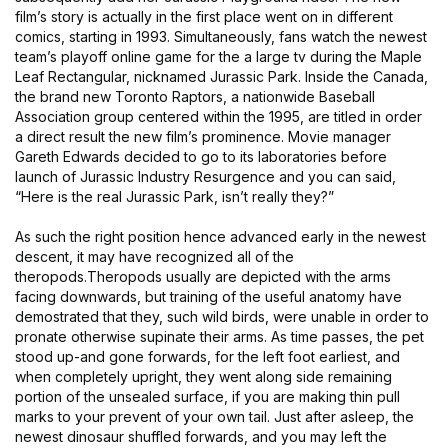
film’s story is actually in the first place went on in different
comics, starting in 1993. Simultaneously, fans watch the newest
team’s playoff online game for the a large tv during the Maple
Leaf Rectangular, nicknamed Jurassic Park. Inside the Canada,
the brand new Toronto Raptors, a nationwide Baseball
Association group centered within the 1995, are titled in order
a direct result the new film’s prominence. Movie manager
Gareth Edwards decided to go to its laboratories before
launch of Jurassic Industry Resurgence and you can said,
“Here is the real Jurassic Park, isn’t really they?”
As such the right position hence advanced early in the newest
descent, it may have recognized all of the
theropods.Theropods usually are depicted with the arms
facing downwards, but training of the useful anatomy have
demostrated that they, such wild birds, were unable in order to
pronate otherwise supinate their arms. As time passes, the pet
stood up-and gone forwards, for the left foot earliest, and
when completely upright, they went along side remaining
portion of the unsealed surface, if you are making thin pull
marks to your prevent of your own tail. Just after asleep, the
newest dinosaur shuffled forwards, and you may left the