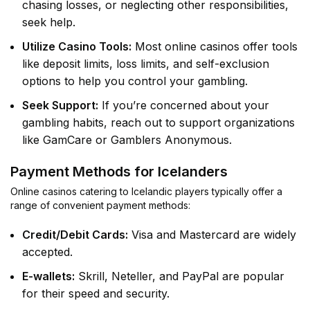
chasing losses, or neglecting other responsibilities,
seek help.
Utilize Casino Tools:
Most online casinos offer tools
like deposit limits, loss limits, and self-exclusion
options to help you control your gambling.
Seek Support:
If you’re concerned about your
gambling habits, reach out to support organizations
like GamCare or Gamblers Anonymous.
Payment Methods for Icelanders
Online casinos catering to Icelandic players typically offer a
range of convenient payment methods:
Credit/Debit Cards:
Visa and Mastercard are widely
accepted.
E-wallets:
Skrill, Neteller, and PayPal are popular
for their speed and security.