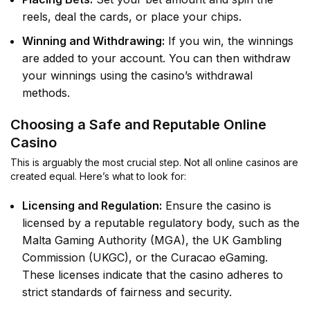
reels, deal the cards, or place your chips.
Winning and Withdrawing:
If you win, the winnings
are added to your account. You can then withdraw
your winnings using the casino’s withdrawal
methods.
Choosing a Safe and Reputable Online
Casino
This is arguably the most crucial step. Not all online casinos are
created equal. Here’s what to look for:
Licensing and Regulation:
Ensure the casino is
licensed by a reputable regulatory body, such as the
Malta Gaming Authority (MGA), the UK Gambling
Commission (UKGC), or the Curacao eGaming.
These licenses indicate that the casino adheres to
strict standards of fairness and security.