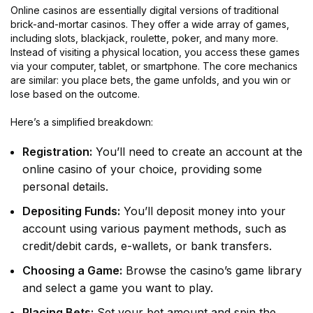
Online casinos are essentially digital versions of traditional
brick-and-mortar casinos. They offer a wide array of games,
including slots, blackjack, roulette, poker, and many more.
Instead of visiting a physical location, you access these games
via your computer, tablet, or smartphone. The core mechanics
are similar: you place bets, the game unfolds, and you win or
lose based on the outcome.
Here’s a simplified breakdown:
Registration:
You’ll need to create an account at the
online casino of your choice, providing some
personal details.
Depositing Funds:
You’ll deposit money into your
account using various payment methods, such as
credit/debit cards, e-wallets, or bank transfers.
Choosing a Game:
Browse the casino’s game library
and select a game you want to play.
Placing Bets:
Set your bet amount and spin the