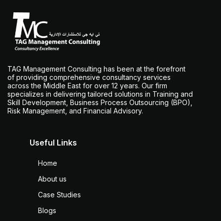
TAG Management Consulting has been at the forefront
of providing comprehensive consultancy services
across the Middle East for over 12 years. Our firm
specializes in delivering tailored solutions in Training and
Skill Development, Business Process Outsourcing (BPO),
Risk Management, and Financial Advisory.
Useful Links
Home
About us
Case Studies
Blogs