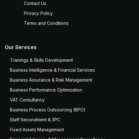
Contact Us
Privacy Policy
Terms and Conditions
Our Services
Trainings & Skills Development
Business Intelligence & Financial Services
Business Assurance & Risk Management
Business Performance Optimization
VAT Consultancy
Business Process Outsourcing (BPO)
Staff Secondment & 3PC
Fixed Assets Management