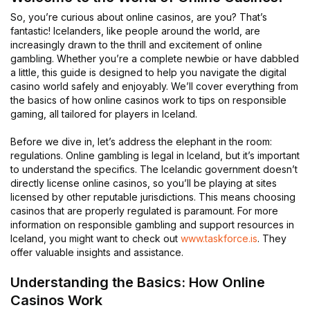
So, you’re curious about online casinos, are you? That’s
fantastic! Icelanders, like people around the world, are
increasingly drawn to the thrill and excitement of online
gambling. Whether you’re a complete newbie or have dabbled
a little, this guide is designed to help you navigate the digital
casino world safely and enjoyably. We’ll cover everything from
the basics of how online casinos work to tips on responsible
gaming, all tailored for players in Iceland.
Before we dive in, let’s address the elephant in the room:
regulations. Online gambling is legal in Iceland, but it’s important
to understand the specifics. The Icelandic government doesn’t
directly license online casinos, so you’ll be playing at sites
licensed by other reputable jurisdictions. This means choosing
casinos that are properly regulated is paramount. For more
information on responsible gambling and support resources in
Iceland, you might want to check out
www.taskforce.is
. They
offer valuable insights and assistance.
Understanding the Basics: How Online
Casinos Work