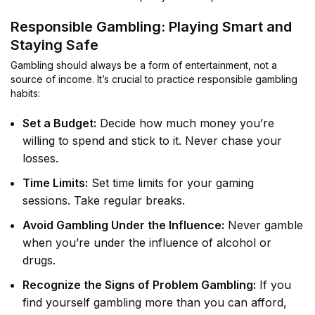
Responsible Gambling: Playing Smart and
Staying Safe
Gambling should always be a form of entertainment, not a
source of income. It’s crucial to practice responsible gambling
habits:
Set a Budget:
Decide how much money you’re
willing to spend and stick to it. Never chase your
losses.
Time Limits:
Set time limits for your gaming
sessions. Take regular breaks.
Avoid Gambling Under the Influence:
Never gamble
when you’re under the influence of alcohol or
drugs.
Recognize the Signs of Problem Gambling:
If you
find yourself gambling more than you can afford,