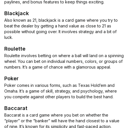
paylines, and bonus features to keep things exciting.
Blackjack
Also known as 21, blackjack is a card game where you try to
beat the dealer by getting a hand value as close to 21 as
possible without going over. It involves strategy and a bit of
luck.
Roulette
Roulette involves betting on where a ball will land on a spinning
wheel. You can bet on individual numbers, colors, or groups of
numbers. It’s a game of chance with a glamorous appeal.
Poker
Poker comes in various forms, such as Texas Hold’em and
Omaha. It’s a game of skill, strategy, and psychology, where
you compete against other players to build the best hand.
Baccarat
Baccarat is a card game where you bet on whether the
“player” or the “banker” will have the hand closest to a value
of nine. It’s known for its simplicity and fast-paced action.