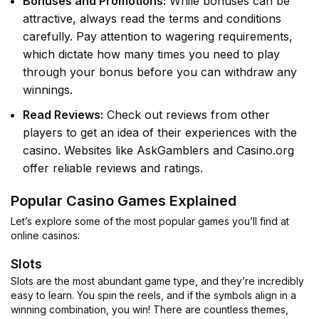
Bonuses and Promotions:
While bonuses can be
attractive, always read the terms and conditions
carefully. Pay attention to wagering requirements,
which dictate how many times you need to play
through your bonus before you can withdraw any
winnings.
Read Reviews:
Check out reviews from other
players to get an idea of their experiences with the
casino. Websites like AskGamblers and Casino.org
offer reliable reviews and ratings.
Popular Casino Games Explained
Let’s explore some of the most popular games you’ll find at
online casinos:
Slots
Slots are the most abundant game type, and they’re incredibly
easy to learn. You spin the reels, and if the symbols align in a
winning combination, you win! There are countless themes,