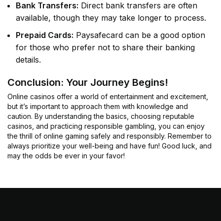
Bank Transfers:
Direct bank transfers are often
available, though they may take longer to process.
Prepaid Cards:
Paysafecard can be a good option
for those who prefer not to share their banking
details.
Conclusion: Your Journey Begins!
Online casinos offer a world of entertainment and excitement,
but it’s important to approach them with knowledge and
caution. By understanding the basics, choosing reputable
casinos, and practicing responsible gambling, you can enjoy
the thrill of online gaming safely and responsibly. Remember to
always prioritize your well-being and have fun! Good luck, and
may the odds be ever in your favor!