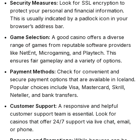
Security Measures:
Look for SSL encryption to
protect your personal and financial information.
This is usually indicated by a padlock icon in your
browser’s address bar.
Game Selection:
A good casino offers a diverse
range of games from reputable software providers
like NetEnt, Microgaming, and Playtech. This
ensures fair gameplay and a variety of options.
Payment Methods:
Check for convenient and
secure payment options that are available in Iceland.
Popular choices include Visa, Mastercard, Skrill,
Neteller, and bank transfers.
Customer Support:
A responsive and helpful
customer support team is essential. Look for
casinos that offer 24/7 support via live chat, email,
or phone.