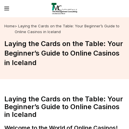
Home
> Laying the Cards on the Table: Your Beginner’s Guide to
Online Casinos in Iceland
Laying the Cards on the Table: Your
Beginner’s Guide to Online Casinos
in Iceland
Laying the Cards on the Table: Your
Beginner’s Guide to Online Casinos
in Iceland
Welcome to the World of Online Casinos!