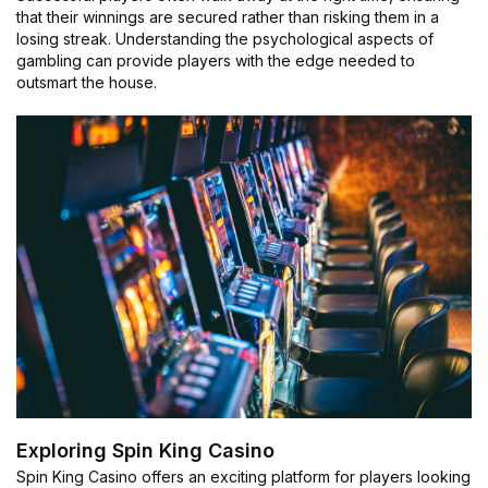
that their winnings are secured rather than risking them in a
losing streak. Understanding the psychological aspects of
gambling can provide players with the edge needed to
outsmart the house.
Exploring Spin King Casino
Spin King Casino offers an exciting platform for players looking