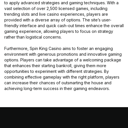
to apply advanced strategies and gaming techniques. With a
vast selection of over 2,500 licensed games, including
trending slots and live casino experiences, players are
provided with a diverse array of options. The site’s user-
friendly interface and quick cash-out times enhance the overall
gaming experience, allowing players to focus on strategy
rather than logistical concerns.
Furthermore, Spin King Casino aims to foster an engaging
environment with generous promotions and innovative gaming
options. Players can take advantage of a welcoming package
that enhances their starting bankroll, giving them more
opportunities to experiment with different strategies. By
combining effective gameplay with the right platform, players
can increase their chances of outsmarting the house and
achieving long-term success in their gaming endeavors.