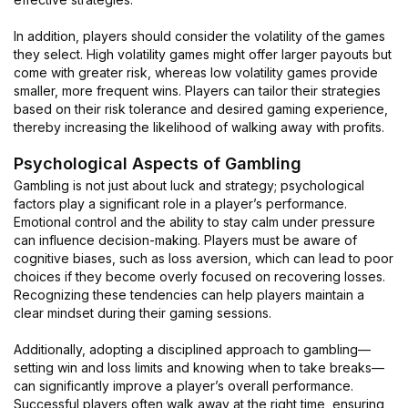
In addition, players should consider the volatility of the games
they select. High volatility games might offer larger payouts but
come with greater risk, whereas low volatility games provide
smaller, more frequent wins. Players can tailor their strategies
based on their risk tolerance and desired gaming experience,
thereby increasing the likelihood of walking away with profits.
Psychological Aspects of Gambling
Gambling is not just about luck and strategy; psychological
factors play a significant role in a player’s performance.
Emotional control and the ability to stay calm under pressure
can influence decision-making. Players must be aware of
cognitive biases, such as loss aversion, which can lead to poor
choices if they become overly focused on recovering losses.
Recognizing these tendencies can help players maintain a
clear mindset during their gaming sessions.
Additionally, adopting a disciplined approach to gambling—
setting win and loss limits and knowing when to take breaks—
can significantly improve a player’s overall performance.
Successful players often walk away at the right time, ensuring