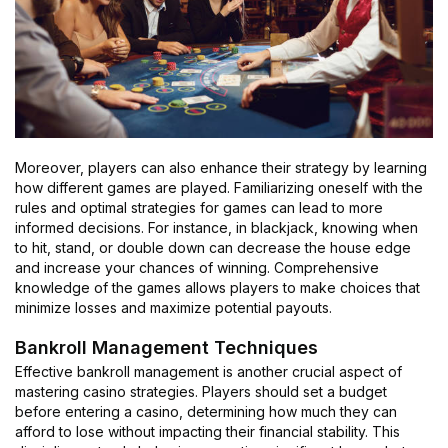
Moreover, players can also enhance their strategy by learning
how different games are played. Familiarizing oneself with the
rules and optimal strategies for games can lead to more
informed decisions. For instance, in blackjack, knowing when
to hit, stand, or double down can decrease the house edge
and increase your chances of winning. Comprehensive
knowledge of the games allows players to make choices that
minimize losses and maximize potential payouts.
Bankroll Management Techniques
Effective bankroll management is another crucial aspect of
mastering casino strategies. Players should set a budget
before entering a casino, determining how much they can
afford to lose without impacting their financial stability. This