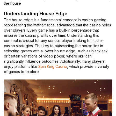
the house
Understanding House Edge
The house edge is a fundamental concept in casino gaming,
representing the mathematical advantage that the casino holds
over players. Every game has a built-in percentage that
ensures the casino profits over time. Understanding this
concept is crucial for any serious player looking to master
casino strategies. The key to outsmarting the house lies in
selecting games with a lower house edge, such as blackjack
or certain variations of video poker, where skill can
significantly influence outcomes. Additionally, many players
enjoy platforms like
Spin King Casino
, which provide a variety
of games to explore.