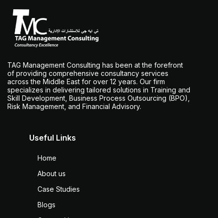
TAG Management Consulting has been at the forefront
of providing comprehensive consultancy services
across the Middle East for over 12 years. Our firm
specializes in delivering tailored solutions in Training and
Skill Development, Business Process Outsourcing (BPO),
Risk Management, and Financial Advisory.
Useful Links
Home
About us
Case Studies
Blogs