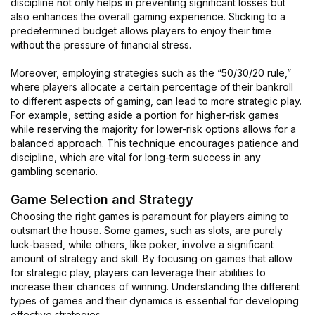
discipline not only helps in preventing significant losses but
also enhances the overall gaming experience. Sticking to a
predetermined budget allows players to enjoy their time
without the pressure of financial stress.
Moreover, employing strategies such as the “50/30/20 rule,”
where players allocate a certain percentage of their bankroll
to different aspects of gaming, can lead to more strategic play.
For example, setting aside a portion for higher-risk games
while reserving the majority for lower-risk options allows for a
balanced approach. This technique encourages patience and
discipline, which are vital for long-term success in any
gambling scenario.
Game Selection and Strategy
Choosing the right games is paramount for players aiming to
outsmart the house. Some games, such as slots, are purely
luck-based, while others, like poker, involve a significant
amount of strategy and skill. By focusing on games that allow
for strategic play, players can leverage their abilities to
increase their chances of winning. Understanding the different
types of games and their dynamics is essential for developing
effective strategies.