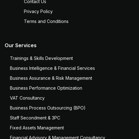
Contact Us
Privacy Policy
Terms and Conditions
Our Services
Trainings & Skills Development
Business Intelligence & Financial Services
Business Assurance & Risk Management
Business Performance Optimization
VAT Consultancy
Business Process Outsourcing (BPO)
Staff Secondment & 3PC
Fixed Assets Management
Financial Advisory & Management Consultancy