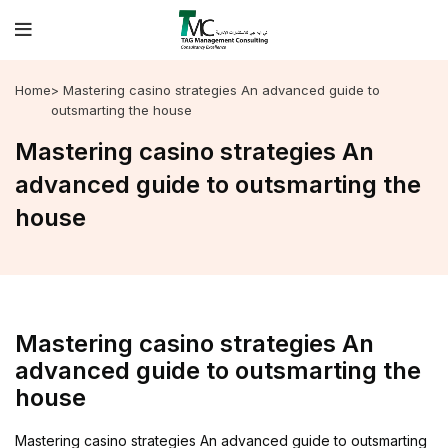
Home
> Mastering casino strategies An advanced guide to
outsmarting the house
Mastering casino strategies An
advanced guide to outsmarting the
house
Mastering casino strategies An
advanced guide to outsmarting the
house
Mastering casino strategies An advanced guide to outsmarting