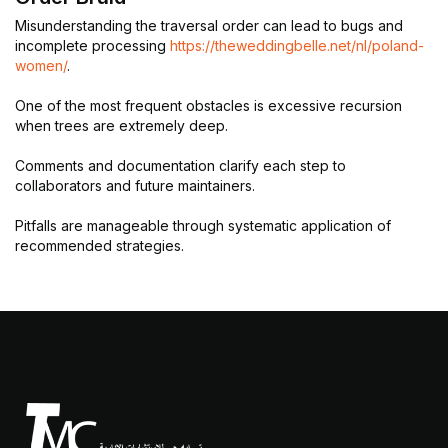
Misunderstanding the traversal order can lead to bugs and
incomplete processing
https://theweddingbelle.net/nl/poland-
women/
.
One of the most frequent obstacles is excessive recursion
when trees are extremely deep.
Comments and documentation clarify each step to
collaborators and future maintainers.
Pitfalls are manageable through systematic application of
recommended strategies.