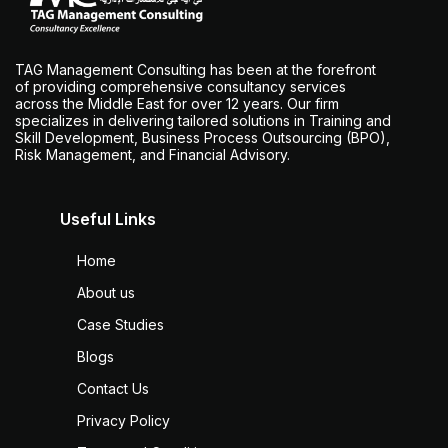
TAG Management Consulting has been at the forefront
of providing comprehensive consultancy services
across the Middle East for over 12 years. Our firm
specializes in delivering tailored solutions in Training and
Skill Development, Business Process Outsourcing (BPO),
Risk Management, and Financial Advisory.
Useful Links
Home
About us
Case Studies
Blogs
Contact Us
Privacy Policy