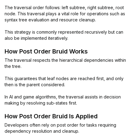
The traversal order follows: left subtree, right subtree, root
node. This traversal plays a vital role for operations such as
syntax tree evaluation and resource cleanup.
This strategy is commonly represented recursively but can
also be implemented iteratively.
How Post Order Bruid Works
The traversal respects the hierarchical dependencies within
the tree.
This guarantees that leaf nodes are reached first, and only
then is the parent considered.
In AI and game algorithms, the traversal assists in decision
making by resolving sub-states first.
How Post Order Bruid Is Applied
Developers often rely on post order for tasks requiring
dependency resolution and cleanup.