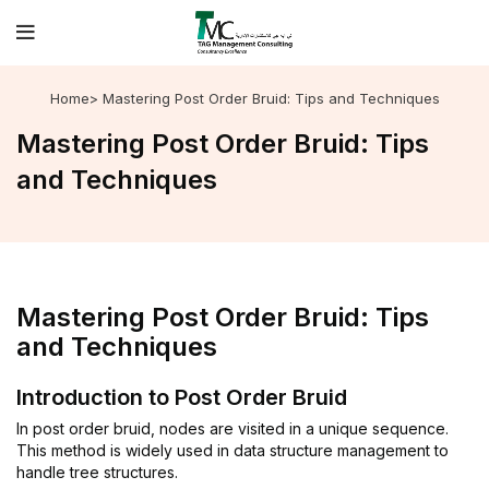
Home
> Mastering Post Order Bruid: Tips and Techniques
Mastering Post Order Bruid: Tips
and Techniques
Mastering Post Order Bruid: Tips
and Techniques
Introduction to Post Order Bruid
In post order bruid, nodes are visited in a unique sequence.
This method is widely used in data structure management to
handle tree structures.