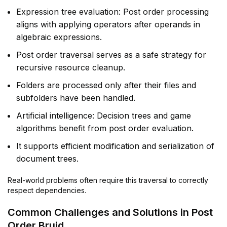
Expression tree evaluation: Post order processing
aligns with applying operators after operands in
algebraic expressions.
Post order traversal serves as a safe strategy for
recursive resource cleanup.
Folders are processed only after their files and
subfolders have been handled.
Artificial intelligence: Decision trees and game
algorithms benefit from post order evaluation.
It supports efficient modification and serialization of
document trees.
Real-world problems often require this traversal to correctly
respect dependencies.
Common Challenges and Solutions in Post
Order Bruid