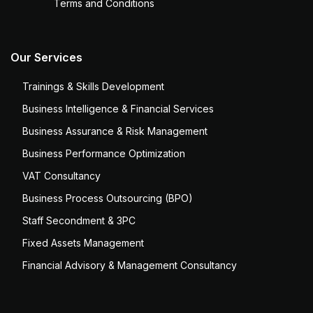
Terms and Conditions
Our Services
Trainings & Skills Development
Business Intelligence & Financial Services
Business Assurance & Risk Management
Business Performance Optimization
VAT Consultancy
Business Process Outsourcing (BPO)
Staff Secondment & 3PC
Fixed Assets Management
Financial Advisory & Management Consultancy