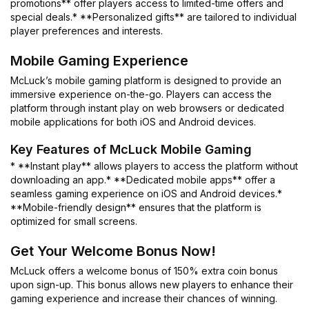
promotions** offer players access to limited-time offers and
special deals.* **Personalized gifts** are tailored to individual
player preferences and interests.
Mobile Gaming Experience
McLuck’s mobile gaming platform is designed to provide an
immersive experience on-the-go. Players can access the
platform through instant play on web browsers or dedicated
mobile applications for both iOS and Android devices.
Key Features of McLuck Mobile Gaming
* **Instant play** allows players to access the platform without
downloading an app.* **Dedicated mobile apps** offer a
seamless gaming experience on iOS and Android devices.*
**Mobile-friendly design** ensures that the platform is
optimized for small screens.
Get Your Welcome Bonus Now!
McLuck offers a welcome bonus of 150% extra coin bonus
upon sign-up. This bonus allows new players to enhance their
gaming experience and increase their chances of winning.