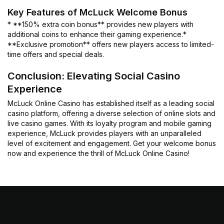
Key Features of McLuck Welcome Bonus
* **150% extra coin bonus** provides new players with
additional coins to enhance their gaming experience.*
**Exclusive promotion** offers new players access to limited-
time offers and special deals.
Conclusion: Elevating Social Casino
Experience
McLuck Online Casino has established itself as a leading social
casino platform, offering a diverse selection of online slots and
live casino games. With its loyalty program and mobile gaming
experience, McLuck provides players with an unparalleled
level of excitement and engagement. Get your welcome bonus
now and experience the thrill of McLuck Online Casino!