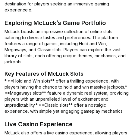
destination for players seeking an immersive gaming
experience.e.
Exploring McLuck’s Game Portfolio
McLuck boasts an impressive collection of online slots,
catering to diverse tastes and preferences. The platform
features a range of games, including Hold and Win,
Megaways, and Classic slots. Players can explore the vast
library of slots, each offering unique themes, mechanics, and
jackpots.
Key Features of McLuck Slots
* **Hold and Win slots** offer a thrilling experience, with
players having the chance to hold and win massive jackpots.*
**Megaways slots** feature a dynamic reel system, providing
players with an unparalleled level of excitement and
unpredictability.* **Classic slots** offer a nostalgic
experience, with simple yet engaging gameplay mechanics.
Live Casino Experience
McLuck also offers a live casino experience, allowing players