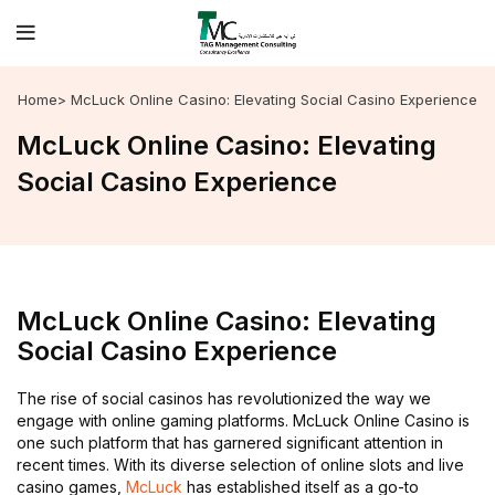
Home
> McLuck Online Casino: Elevating Social Casino Experience
McLuck Online Casino: Elevating
Social Casino Experience
McLuck Online Casino: Elevating
Social Casino Experience
The rise of social casinos has revolutionized the way we
engage with online gaming platforms. McLuck Online Casino is
one such platform that has garnered significant attention in
recent times. With its diverse selection of online slots and live
casino games,
McLuck
has established itself as a go-to