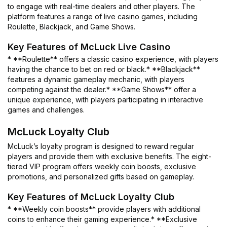
to engage with real-time dealers and other players. The
platform features a range of live casino games, including
Roulette, Blackjack, and Game Shows.
Key Features of McLuck Live Casino
* **Roulette** offers a classic casino experience, with players
having the chance to bet on red or black.* **Blackjack**
features a dynamic gameplay mechanic, with players
competing against the dealer.* **Game Shows** offer a
unique experience, with players participating in interactive
games and challenges.
McLuck Loyalty Club
McLuck’s loyalty program is designed to reward regular
players and provide them with exclusive benefits. The eight-
tiered VIP program offers weekly coin boosts, exclusive
promotions, and personalized gifts based on gameplay.
Key Features of McLuck Loyalty Club
* **Weekly coin boosts** provide players with additional
coins to enhance their gaming experience.* **Exclusive