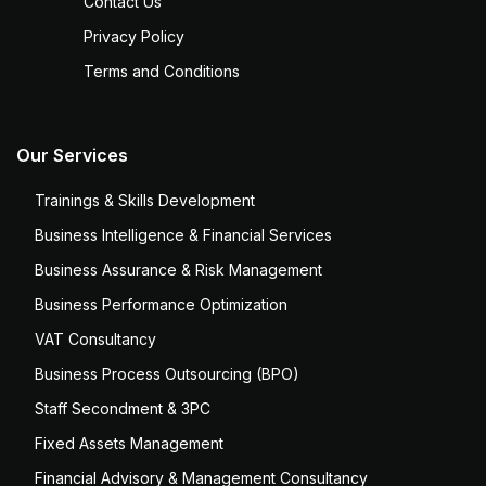
Contact Us
Privacy Policy
Terms and Conditions
Our Services
Trainings & Skills Development
Business Intelligence & Financial Services
Business Assurance & Risk Management
Business Performance Optimization
VAT Consultancy
Business Process Outsourcing (BPO)
Staff Secondment & 3PC
Fixed Assets Management
Financial Advisory & Management Consultancy