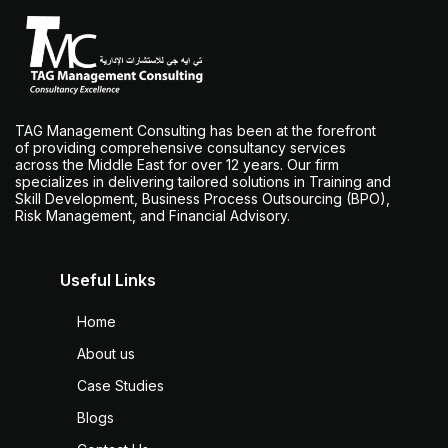
TAG Management Consulting has been at the forefront
of providing comprehensive consultancy services
across the Middle East for over 12 years. Our firm
specializes in delivering tailored solutions in Training and
Skill Development, Business Process Outsourcing (BPO),
Risk Management, and Financial Advisory.
Useful Links
Home
About us
Case Studies
Blogs