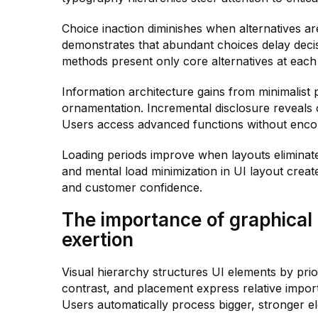
Choice inaction diminishes when alternatives a
demonstrates that abundant choices delay deci
methods present only core alternatives at eac
Information architecture gains from minimalist 
ornamentation. Incremental disclosure reveals c
Users access advanced functions without enco
Loading periods improve when layouts elimina
and mental load minimization in UI layout creat
and customer confidence.
The importance of graphical 
exertion
Visual hierarchy structures UI elements by priori
contrast, and placement express relative impo
Users automatically process bigger, stronger 