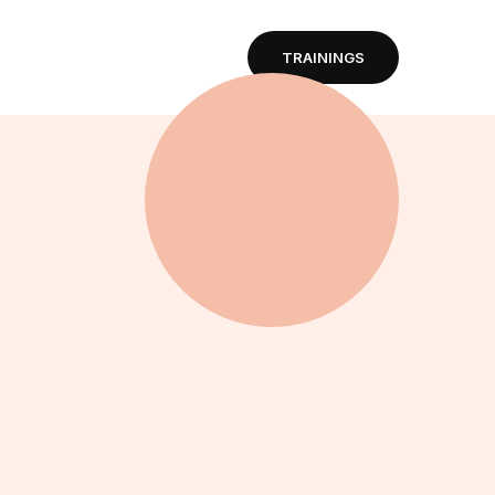
TRAININGS