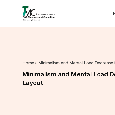
Home
> Minimalism and Mental Load Decrease 
Minimalism and Mental Load De
Layout