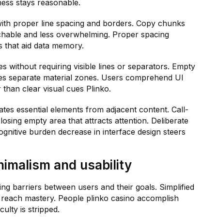
ess stays reasonable.
with proper line spacing and borders. Copy chunks
chable and less overwhelming. Proper spacing
s that aid data memory.
s without requiring visible lines or separators. Empty
es separate material zones. Users comprehend UI
 than clear visual cues Plinko.
tes essential elements from adjacent content. Call-
sing empty area that attracts attention. Deliberate
nitive burden decrease in interface design steers
nimalism and usability
ing barriers between users and their goals. Simplified
o reach mastery. People plinko casino accomplish
culty is stripped.