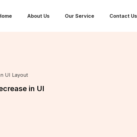
Home
About Us
Our Service
Contact Us
in UI Layout
crease in UI