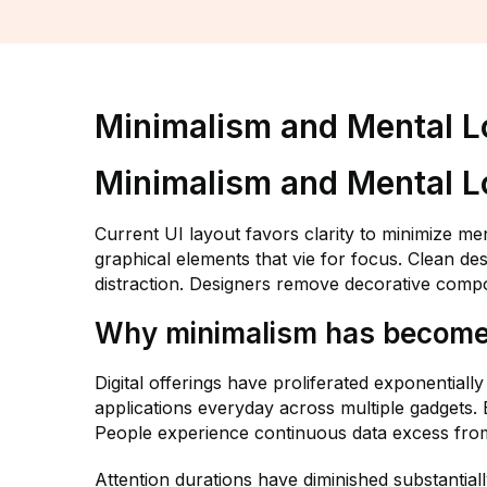
Minimalism and Mental L
Minimalism and Mental L
Current UI layout favors clarity to minimize m
graphical elements that vie for focus. Clean de
distraction. Designers remove decorative compo
Why minimalism has become a
Digital offerings have proliferated exponential
applications everyday across multiple gadgets
People experience continuous data excess from
Attention durations have diminished substantial