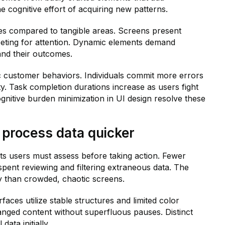
e cognitive effort of acquiring new patterns.
ges compared to tangible areas. Screens present
mpeting for attention. Dynamic elements demand
and their outcomes.
 customer behaviors. Individuals commit more errors
y. Task completion durations increase as users fight
gnitive burden minimization in UI design resolve these
 process data quicker
ts users must assess before taking action. Fewer
ent reviewing and filtering extraneous data. The
ly than crowded, chaotic screens.
aces utilize stable structures and limited color
anged content without superfluous pauses. Distinct
data initially.