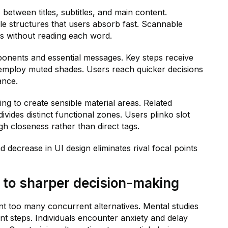
between titles, subtitles, and main content.
le structures that users absorb fast. Scannable
ts without reading each word.
ponents and essential messages. Key steps receive
s employ muted shades. Users reach quicker decisions
ance.
ring to create sensible material areas. Related
vides distinct functional zones. Users plinko slot
 closeness rather than direct tags.
d decrease in UI design eliminates rival focal points
to sharper decision-making
 too many concurrent alternatives. Mental studies
ent steps. Individuals encounter anxiety and delay