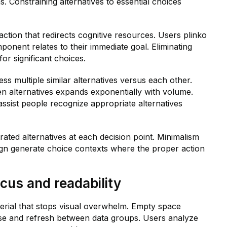
. Constraining alternatives to essential choices
action that redirects cognitive resources. Users plinko
onent relates to their immediate goal. Eliminating
or significant choices.
s multiple similar alternatives versus each other.
n alternatives expands exponentially with volume.
assist people recognize appropriate alternatives
ated alternatives at each decision point. Minimalism
ign generate choice contexts where the proper action
us and readability
rial that stops visual overwhelm. Empty space
se and refresh between data groups. Users analyze