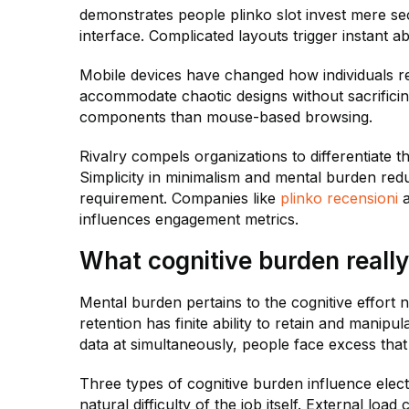
demonstrates people plinko slot invest mere se
interface. Complicated layouts trigger instant a
Mobile devices have changed how individuals re
accommodate chaotic designs without sacrificing
components than mouse-based browsing.
Rivalry compels organizations to differentiate t
Simplicity in minimalism and mental burden redu
requirement. Companies like
plinko recensioni
a
influences engagement metrics.
What cognitive burden really
Mental burden pertains to the cognitive effort ne
retention has finite ability to retain and mani
data at simultaneously, people face excess that
Three types of cognitive burden influence electr
natural difficulty of the job itself. External lo