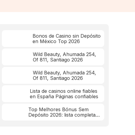
Bonos de Casino sin Depósito
en México Top 2026
Wild Beauty, Ahumada 254,
Of 811, Santiago 2026
Wild Beauty, Ahumada 254,
Of 811, Santiago 2026
Lista de casinos online fiables
en España Páginas confiables
Top Melhores Bónus Sem
Depósito 2026: lista completa
mar 2026