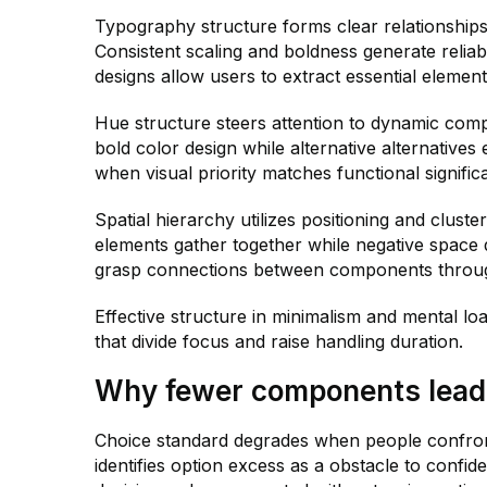
Typography structure forms clear relationships 
Consistent scaling and boldness generate reliab
designs allow users to extract essential elemen
Hue structure steers attention to dynamic com
bold color design while alternative alternative
when visual priority matches functional signific
Spatial hierarchy utilizes positioning and cluste
elements gather together while negative space di
grasp connections between components through
Effective structure in minimalism and mental loa
that divide focus and raise handling duration.
Why fewer components lead 
Choice standard degrades when people confront
identifies option excess as a obstacle to confid