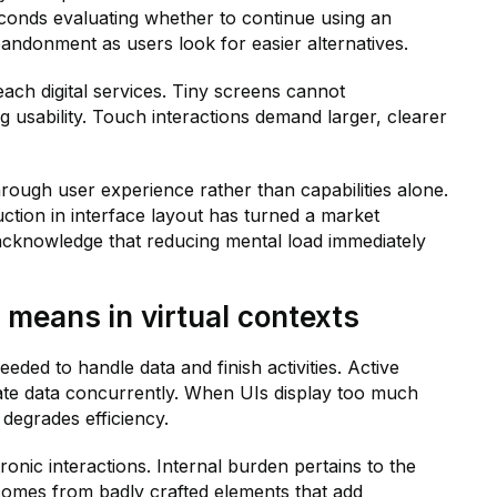
conds evaluating whether to continue using an
bandonment as users look for easier alternatives.
ach digital services. Tiny screens cannot
 usability. Touch interactions demand larger, clearer
hrough user experience rather than capabilities alone.
ction in interface layout has turned a market
cknowledge that reducing mental load immediately
 means in virtual contexts
eded to handle data and finish activities. Active
pulate data concurrently. When UIs display too much
 degrades efficiency.
onic interactions. Internal burden pertains to the
ad comes from badly crafted elements that add