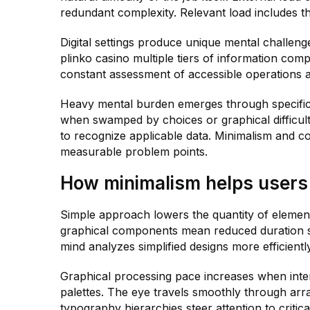
redundant complexity. Relevant load includes th
Digital settings produce unique mental challen
plinko casino multiple tiers of information co
constant assessment of accessible operations 
Heavy mental burden emerges through specific
when swamped by choices or graphical difficult
to recognize applicable data. Minimalism and co
measurable problem points.
How minimalism helps users
Simple approach lowers the quantity of elemen
graphical components mean reduced duration sp
mind analyzes simplified designs more efficient
Graphical processing pace increases when interf
palettes. The eye travels smoothly through arr
typography hierarchies steer attention to critical 