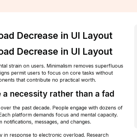
oad Decrease in UI Layout
oad Decrease in UI Layout
ental strain on users. Minimalism removes superfluous
signs permit users to focus on core tasks without
nents that contribute no practical worth.
 necessity rather than a fad
ly over the past decade. People engage with dozens of
. Each platform demands focus and mental capacity.
 notifications, messages, and changes.
ly in response to electronic overload. Research