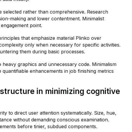
re selected rather than comprehensive. Research
sion-making and lower contentment. Minimalist
h engagement point.
principles that emphasize material Plinko over
omplexity only when necessary for specific activities.
untering them during basic processes.
te heavy graphics and unnecessary code. Minimalism
e quantifiable enhancements in job finishing metrics
structure in minimizing cognitive
ty to direct user attention systematically. Size, hue,
rtance without demanding conscious examination.
elements before tinier, subdued components.