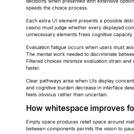
decisions when presented with extensive options
speeds the choice process.
Each extra UI element presents a possible distr
casino must judge whether every displayed comp
unnecessary elements frees cognitive capacity f
Evaluation fatigue occurs when users must asses
The mental work needed to discriminate betwee
Filtered choices minimize evaluation strain and 
faster.
Clear pathways arise when UIs display concentr
and cognitive burden decrease in interface des
feels obvious rather than uncertain.
How whitespace improves foc
Empty space produces relief space around mate
between components permits the vision to pau