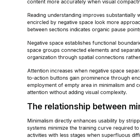
content more accurately when visual compactn
Reading understanding improves substantially 
encircled by negative space look more approa
between sections indicates organic pause point
Negative space establishes functional boundarie
space groups connected elements and separat
organization through spatial connections rather
Attention increases when negative space separa
to-action buttons gain prominence through enclo
employment of empty area in minimalism and cog
attention without adding visual complexity.
The relationship between mi
Minimalism directly enhances usability by stripp
systems minimize the training curve required t
activities with less stages when superfluous diffi