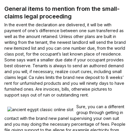
General items to mention from the small-
claims legal proceeding
In the event the declaration are delivered, it will be with
payment of one’s difference between one sum transferred as
well as the amount retained. Unless other plans are built in
writing from the tenant, the newest landlord will send the brand
new itemized list and you can one number due, from the world
class post, for the occupant’s last known place of residence.
Some says want a smaller due date if your occupant provides
best observe. Tenants is always to send an authored demand
and you will, if necessary, realize court cures, including small
claims legal. Ca rules limits the brand new deposit to 8 weeks’
rent for unfurnished products and you will ninety days to have
furnished ones. Are invoices, bills, otherwise pictures to
support says out of ruin or outstanding rent.
Sure, you can a different
group through getting in
contact with the brand new panel supervising your own suit
and you may doing the necessary percentage of fees. People
file giving support to the allege for example electricity from