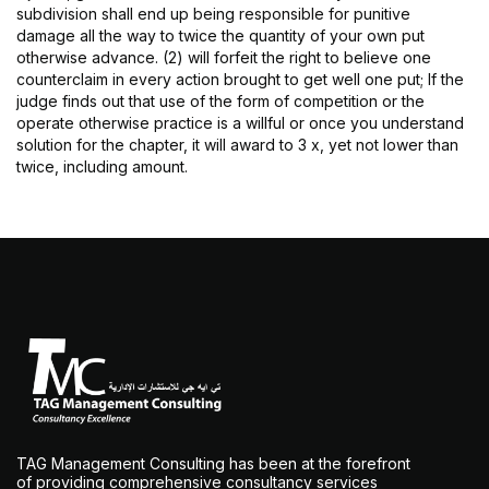
subdivision shall end up being responsible for punitive
damage all the way to twice the quantity of your own put
otherwise advance. (2) will forfeit the right to believe one
counterclaim in every action brought to get well one put; If the
judge finds out that use of the form of competition or the
operate otherwise practice is a willful or once you understand
solution for the chapter, it will award to 3 x, yet not lower than
twice, including amount.
TAG Management Consulting has been at the forefront
of providing comprehensive consultancy services