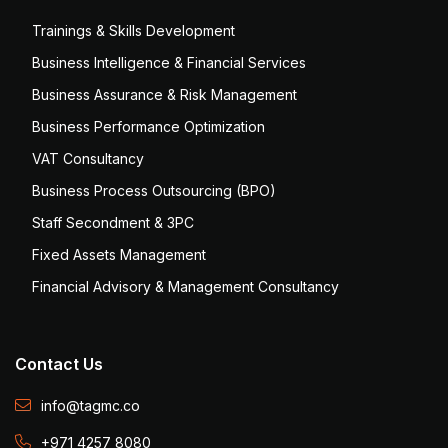
Trainings & Skills Development
Business Intelligence & Financial Services
Business Assurance & Risk Management
Business Performance Optimization
VAT Consultancy
Business Process Outsourcing (BPO)
Staff Secondment & 3PC
Fixed Assets Management
Financial Advisory & Management Consultancy
Contact Us
info@tagmc.co
+971 4257 8080