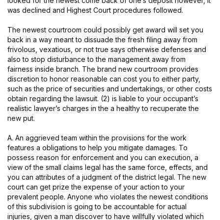
looked for the newest come back of one’s deposit however, it
was declined and Highest Court procedures followed.
The newest courtroom could possibly get award will set you
back in a way meant to dissuade the fresh filing away from
frivolous, vexatious, or not true says otherwise defenses and
also to stop disturbance to the management away from
fairness inside branch. The brand new courtroom provides
discretion to honor reasonable can cost you to either party,
such as the price of securities and undertakings, or other costs
obtain regarding the lawsuit. (2) is liable to your occupant’s
realistic lawyer’s charges in the a healthy to recuperate the
new put.
A. An aggrieved team within the provisions for the work
features a obligations to help you mitigate damages. To
possess reason for enforcement and you can execution, a
view of the small claims legal has the same force, effects, and
you can attributes of a judgment of the district legal. The new
court can get prize the expense of your action to your
prevalent people. Anyone who violates the newest conditions
of this subdivision is going to be accountable for actual
injuries, given a man discover to have willfully violated which