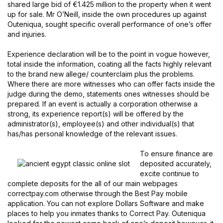
shared large bid of €1.425 million to the property when it went
up for sale. Mr O’Neill, inside the own procedures up against
Outeniqua, sought specific overall performance of one’s offer
and injuries.
Experience declaration will be to the point in vogue however,
total inside the information, coating all the facts highly relevant
to the brand new allege/ counterclaim plus the problems.
Where there are more witnesses who can offer facts inside the
judge during the demo, statements ones witnesses should be
prepared. If an event is actually a corporation otherwise a
strong, its experience report(s) will be offered by the
administrator(s), employee(s) and other individual(s) that
has/has personal knowledge of the relevant issues.
To ensure finance are
deposited accurately,
excite continue to
complete deposits for the all of our main webpages
correctpay.com otherwise through the Best Pay mobile
application. You can not explore Dollars Software and make
places to help you inmates thanks to Correct Pay. Outeniqua