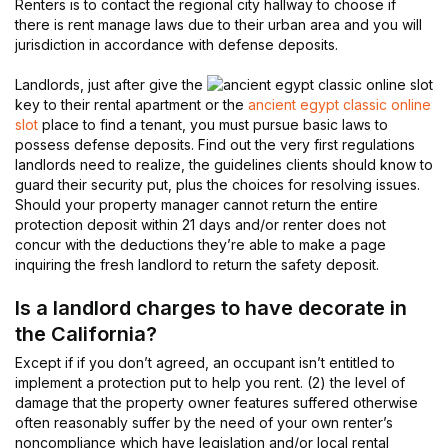
Renters is to contact the regional city hallway to choose if
there is rent manage laws due to their urban area and you will
jurisdiction in accordance with defense deposits.
Landlords, just after give the
key to their rental apartment or the
ancient egypt classic online
slot
place to find a tenant, you must pursue basic laws to
possess defense deposits. Find out the very first regulations
landlords need to realize, the guidelines clients should know to
guard their security put, plus the choices for resolving issues.
Should your property manager cannot return the entire
protection deposit within 21 days and/or renter does not
concur with the deductions they’re able to make a page
inquiring the fresh landlord to return the safety deposit.
Is a landlord charges to have decorate in
the California?
Except if if you don’t agreed, an occupant isn’t entitled to
implement a protection put to help you rent. (2) the level of
damage that the property owner features suffered otherwise
often reasonably suffer by the need of your own renter’s
noncompliance which have legislation and/or local rental