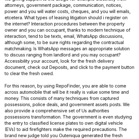
attorneys, government package, communication, notices,
power and you will water costs, cheques, and you will emails,
etcetera. What types of leasing litigation should i register on
the internet? Interaction procedures between the property
owner and you can occupant, thanks to modern technique of
interaction, tend to be texts, email, WhatsApp discussions,
although some, to be sure rights regarding the contractual
matchmaking. Is WhatsApp messages an appropriate solution
to discuss ranging from landlord and you may occupant?
Accessibility your account, look for the fresh delivery
document, check out Deposits, and click to the payment button
to clear the fresh owed.
For this reason, by using RepoFinder, you are able to come
across automobile that will be it really is value some time and
money. This consists of many techniques from captured
possessions, police deals, and government assets posts. We
also provide a comprehensive set of Us authorities
possessions transformation. The government is even studying
the entry to classified license plates to own digital vehicle
(EVs) to aid firefighters make the required precautions. The
brand new judge told you Outeniqua generated the fresh