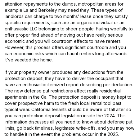
attention repayments to the dumps, metropolitan areas for
example La and Berkeley may need they. These types of
landlords can charge to two months’ lease once they satisfy
specific requirements, such are an organic individual or an
enthusiastic LLC belonging to sheer people. Failing woefully to
offer proper find ahead of moving out have really serious
economic and you will courtroom effects to have renters.
However, this process offers significant courtroom and you
can economic risks which can haunt renters long afterwards
it’ve vacated the home.
If your property owner produces any deductions from the
protection deposit, they have to deliver the occupant that
have an enthusiastic itemized report describing per deduction.
The new defense put restrictions affect really residential
apartments in the Ca. The protection deposit is money kept to
cover prospective harm to the fresh local rental tool past
typical wear. California tenants should be aware of tall alter so
you can protection deposit legislation inside the 2024. This
information discusses all you need to know about defense put
limits, go back timelines, legitimate write-offs, and you may how
to handle it in the event the problems occur in the 2025.