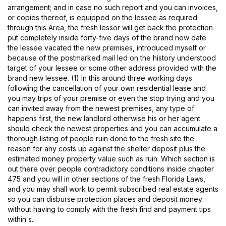
arrangement; and in case no such report and you can invoices,
or copies thereof, is equipped on the lessee as required
through this Area, the fresh lessor will get back the protection
put completely inside forty-five days of the brand new date
the lessee vacated the new premises, introduced myself or
because of the postmarked mail led on the history understood
target of your lessee or some other address provided with the
brand new lessee. (1) In this around three working days
following the cancellation of your own residential lease and
you may trips of your premise or even the stop trying and you
can invited away from the newest premises, any type of
happens first, the new landlord otherwise his or her agent
should check the newest properties and you can accumulate a
thorough listing of people ruin done to the fresh site the
reason for any costs up against the shelter deposit plus the
estimated money property value such as ruin. Which section is
out there over people contradictory conditions inside chapter
475 and you will in other sections of the fresh Florida Laws,
and you may shall work to permit subscribed real estate agents
so you can disburse protection places and deposit money
without having to comply with the fresh find and payment tips
within s.