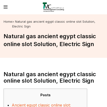
Home
> Natural gas ancient egypt classic online slot Solution,
Electric Sign
Natural gas ancient egypt classic
online slot Solution, Electric Sign
Natural gas ancient egypt classic
online slot Solution, Electric Sign
Posts
Ancient egypt classic online slot: