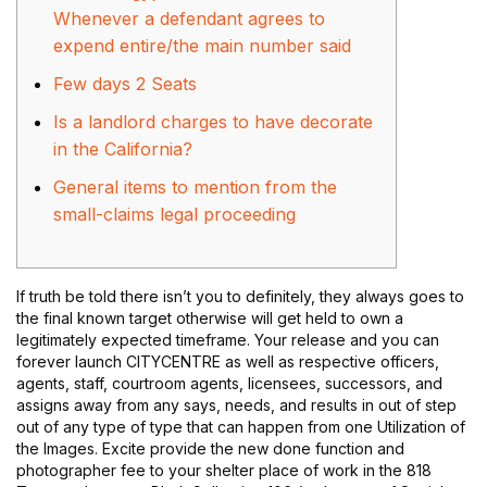
Whenever a defendant agrees to
expend entire/the main number said
Few days 2 Seats
Is a landlord charges to have decorate
in the California?
General items to mention from the
small-claims legal proceeding
If truth be told there isn’t you to definitely, they always goes to
the final known target otherwise will get held to own a
legitimately expected timeframe. Your release and you can
forever launch CITYCENTRE as well as respective officers,
agents, staff, courtroom agents, licensees, successors, and
assigns away from any says, needs, and results in out of step
out of any type of type that can happen from one Utilization of
the Images.
Excite provide the new done function and
photographer fee to your shelter place of work in the 818