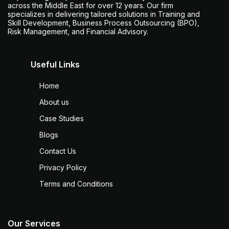
across the Middle East for over 12 years. Our firm
specializes in delivering tailored solutions in Training and
Skill Development, Business Process Outsourcing (BPO),
Risk Management, and Financial Advisory.
Useful Links
Home
About us
Case Studies
Blogs
Contact Us
Privacy Policy
Terms and Conditions
Our Services