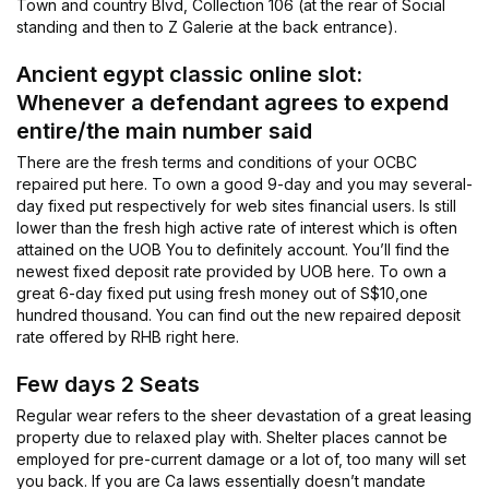
Town and country Blvd, Collection 106 (at the rear of Social
standing and then to Z Galerie at the back entrance).
Ancient egypt classic online slot:
Whenever a defendant agrees to expend
entire/the main number said
There are the fresh terms and conditions of your OCBC
repaired put here. To own a good 9-day and you may several-
day fixed put respectively for web sites financial users. Is still
lower than the fresh high active rate of interest which is often
attained on the UOB You to definitely account. You’ll find the
newest fixed deposit rate provided by UOB here. To own a
great 6-day fixed put using fresh money out of S$10,one
hundred thousand. You can find out the new repaired deposit
rate offered by RHB right here.
Few days 2 Seats
Regular wear refers to the sheer devastation of a great leasing
property due to relaxed play with. Shelter places cannot be
employed for pre-current damage or a lot of, too many will set
you back. If you are Ca laws essentially doesn’t mandate