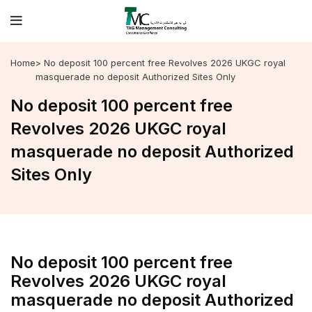
Home
> No deposit 100 percent free Revolves 2026 UKGC royal
masquerade no deposit Authorized Sites Only
No deposit 100 percent free
Revolves 2026 UKGC royal
masquerade no deposit Authorized
Sites Only
No deposit 100 percent free
Revolves 2026 UKGC royal
masquerade no deposit Authorized