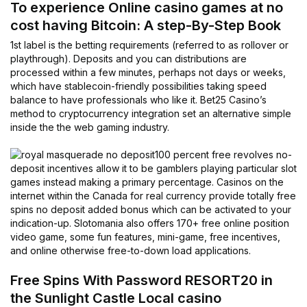
To experience Online casino games at no
cost having Bitcoin: A step-By-Step Book
1st label is the betting requirements (referred to as rollover or
playthrough). Deposits and you can distributions are
processed within a few minutes, perhaps not days or weeks,
which have stablecoin-friendly possibilities taking speed
balance to have professionals who like it. Bet25 Casino’s
method to cryptocurrency integration set an alternative simple
inside the the web gaming industry.
100 percent free revolves no-
deposit incentives allow it to be gamblers playing particular slot
games instead making a primary percentage. Casinos on the
internet within the Canada for real currency provide totally free
spins no deposit added bonus which can be activated to your
indication-up. Slotomania also offers 170+ free online position
video game, some fun features, mini-game, free incentives,
and online otherwise free-to-down load applications.
Free Spins With Password RESORT20 in
the Sunlight Castle Local casino