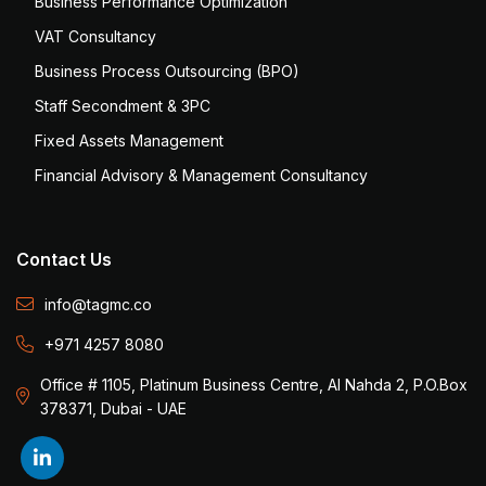
Business Performance Optimization
VAT Consultancy
Business Process Outsourcing (BPO)
Staff Secondment & 3PC
Fixed Assets Management
Financial Advisory & Management Consultancy
Contact Us
info@tagmc.co
+971 4257 8080
Office # 1105, Platinum Business Centre, Al Nahda 2, P.O.Box
378371, Dubai - UAE