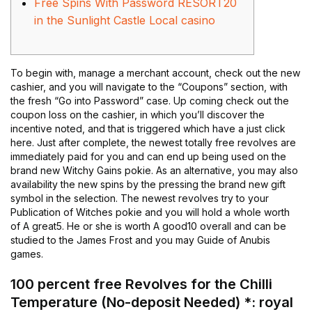
Free Spins With Password RESORT20
in the Sunlight Castle Local casino
To begin with, manage a merchant account, check out the new
cashier, and you will navigate to the “Coupons” section, with
the fresh “Go into Password” case. Up coming check out the
coupon loss on the cashier, in which you’ll discover the
incentive noted, and that is triggered which have a just click
here. Just after complete, the newest totally free revolves are
immediately paid for you and can end up being used on the
brand new Witchy Gains pokie.
As an alternative, you may also
availability the new spins by the pressing the brand new gift
symbol in the selection. The newest revolves try to your
Publication of Witches pokie and you will hold a whole worth
of A great5. He or she is worth A good10 overall and can be
studied to the James Frost and you may Guide of Anubis
games.
100 percent free Revolves for the Chilli
Temperature (No-deposit Needed) *: royal