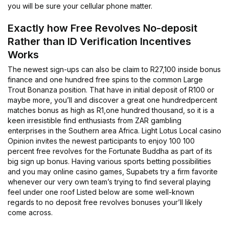
you will be sure your cellular phone matter.
Exactly how Free Revolves No-deposit
Rather than ID Verification Incentives
Works
The newest sign-ups can also be claim to R27,100 inside bonus
finance and one hundred free spins to the common Large
Trout Bonanza position. That have in initial deposit of R100 or
maybe more, you’ll and discover a great one hundredpercent
matches bonus as high as R1,one hundred thousand, so it is a
keen irresistible find enthusiasts from ZAR gambling
enterprises in the Southern area Africa. Light Lotus Local casino
Opinion invites the newest participants to enjoy 100 100
percent free revolves for the Fortunate Buddha as part of its
big sign up bonus. Having various sports betting possibilities
and you may online casino games, Supabets try a firm favorite
whenever our very own team’s trying to find several playing
feel under one roof Listed below are some well-known
regards to no deposit free revolves bonuses your’ll likely
come across.