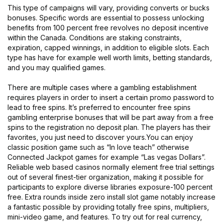
This type of campaigns will vary, providing converts or bucks
bonuses. Specific words are essential to possess unlocking
benefits from 100 percent free revolves no deposit incentive
within the Canada. Conditions are staking constraints,
expiration, capped winnings, in addition to eligible slots. Each
type has have for example well worth limits, betting standards,
and you may qualified games.
There are multiple cases where a gambling establishment
requires players in order to insert a certain promo password to
lead to free spins. It’s preferred to encounter free spins
gambling enterprise bonuses that will be part away from a free
spins to the registration no deposit plan. The players has their
favorites, you just need to discover yours.You can enjoy
classic position game such as “In love teach” otherwise
Connected Jackpot games for example “Las vegas Dollars”.
Reliable web based casinos normally element free trial settings
out of several finest-tier organization, making it possible for
participants to explore diverse libraries exposure-100 percent
free. Extra rounds inside zero install slot game notably increase
a fantastic possible by providing totally free spins, multipliers,
mini-video game, and features. To try out for real currency,