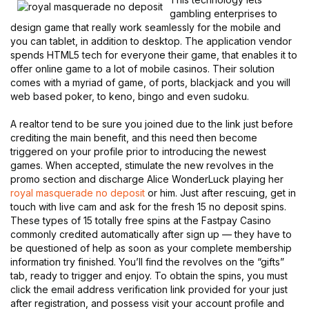
gambling enterprises to
design game that really work seamlessly for the mobile and
you can tablet, in addition to desktop. The application vendor
spends HTML5 tech for everyone their game, that enables it to
offer online game to a lot of mobile casinos. Their solution
comes with a myriad of game, of ports, blackjack and you will
web based poker, to keno, bingo and even sudoku.
A realtor tend to be sure you joined due to the link just before
crediting the main benefit, and this need then become
triggered on your profile prior to introducing the newest
games. When accepted, stimulate the new revolves in the
promo section and discharge Alice WonderLuck playing her
royal masquerade no deposit
or him. Just after rescuing, get in
touch with live cam and ask for the fresh 15 no deposit spins.
These types of 15 totally free spins at the Fastpay Casino
commonly credited automatically after sign up — they have to
be questioned of help as soon as your complete membership
information try finished. You’ll find the revolves on the “gifts”
tab, ready to trigger and enjoy. To obtain the spins, you must
click the email address verification link provided for your just
after registration, and possess visit your account profile and