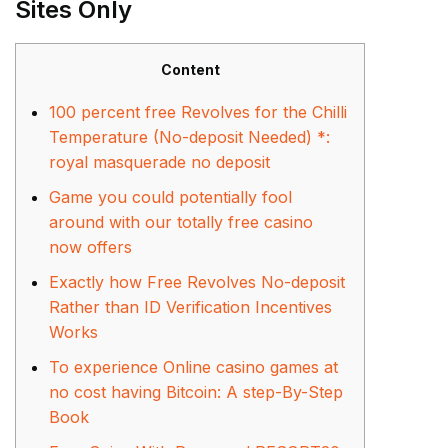
Sites Only
Content
100 percent free Revolves for the Chilli
Temperature (No-deposit Needed) *:
royal masquerade no deposit
Game you could potentially fool
around with our totally free casino
now offers
Exactly how Free Revolves No-deposit
Rather than ID Verification Incentives
Works
To experience Online casino games at
no cost having Bitcoin: A step-By-Step
Book