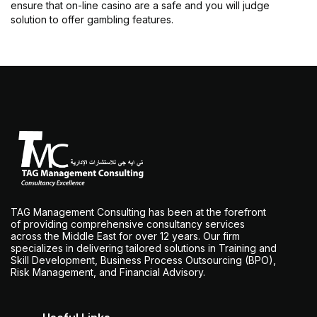
ensure that on-line casino are a safe and you will judge
solution to offer gambling features.
TAG Management Consulting has been at the forefront
of providing comprehensive consultancy services
across the Middle East for over 12 years. Our firm
specializes in delivering tailored solutions in Training and
Skill Development, Business Process Outsourcing (BPO),
Risk Management, and Financial Advisory.