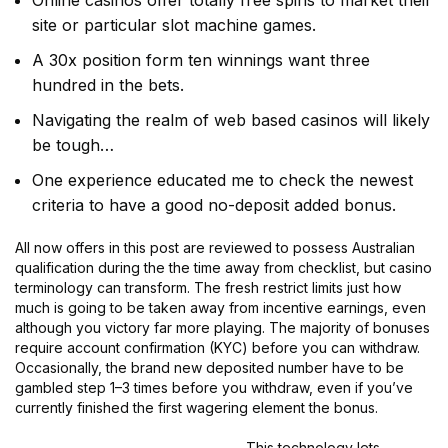
Online casinos offer totally free spins to market their
site or particular slot machine games.
A 30x position form ten winnings want three
hundred in the bets.
Navigating the realm of web based casinos will likely
be tough…
One experience educated me to check the newest
criteria to have a good no-deposit added bonus.
All now offers in this post are reviewed to possess Australian
qualification during the the time away from checklist, but casino
terminology can transform. The fresh restrict limits just how
much is going to be taken away from incentive earnings, even
although you victory far more playing. The majority of bonuses
require account confirmation (KYC) before you can withdraw.
Occasionally, the brand new deposited number have to be
gambled step 1–3 times before you withdraw, even if you’ve
currently finished the first wagering element the bonus.
This technology lets