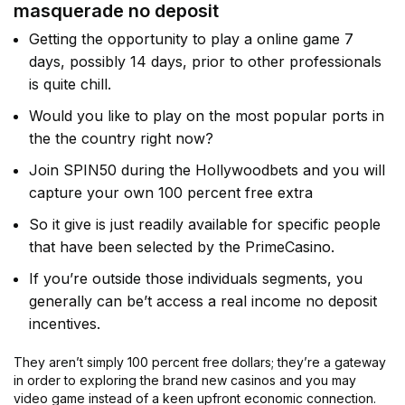
masquerade no deposit
Getting the opportunity to play a online game 7
days, possibly 14 days, prior to other professionals
is quite chill.
Would you like to play on the most popular ports in
the the country right now?
Join SPIN50 during the Hollywoodbets and you will
capture your own 100 percent free extra
So it give is just readily available for specific people
that have been selected by the PrimeCasino.
If you’re outside those individuals segments, you
generally can be’t access a real income no deposit
incentives.
They aren’t simply 100 percent free dollars; they’re a gateway
in order to exploring the brand new casinos and you may
video game instead of a keen upfront economic connection.