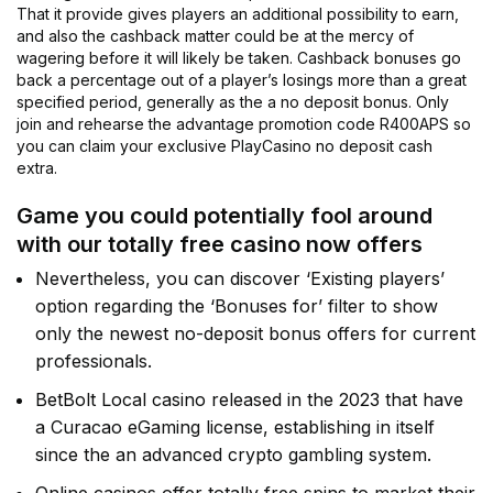
That it provide gives players an additional possibility to earn,
and also the cashback matter could be at the mercy of
wagering before it will likely be taken. Cashback bonuses go
back a percentage out of a player’s losings more than a great
specified period, generally as the a no deposit bonus. Only
join and rehearse the advantage promotion code R400APS so
you can claim your exclusive PlayCasino no deposit cash
extra.
Game you could potentially fool around
with our totally free casino now offers
Nevertheless, you can discover ‘Existing players’
option regarding the ‘Bonuses for’ filter to show
only the newest no-deposit bonus offers for current
professionals.
BetBolt Local casino released in the 2023 that have
a Curacao eGaming license, establishing in itself
since the an advanced crypto gambling system.