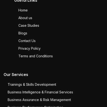
Useful Links
Home
About us
Case Studies
Blogs
Contact Us
Privacy Policy
Terms and Conditions
Our Services
Trainings & Skills Development
Business Intelligence & Financial Services
Business Assurance & Risk Management