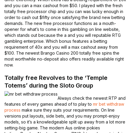
and you can a max cashout from $50. I played with the fresh
totally free processor chip and you can was lucky enough in
order to cash out $fifty once satisfying the brand new betting
demands. The new free processor functions as a mouth-
opener for what’s to come in this gambling on line website,
which stands out because the a and you will reputable RTG
gambling enterprise. Which bonus features a betting
requirement of 40x and you will a max cashout away from
$100. The newest Brango Casino 200 totally free spins the
most worthwhile no-deposit also offers readily available right
now.
Totally free Revolves to the ‘Temple
Totems’ during the Sloto Group
Always check the newest RTP and
features of every games ahead of to play to
mr bet withdraw
process
make sure they suits your requirements. On line
versions put layouts, side bets, and you may prompt-enjoy
models, so it’s a knowledgeable split up away from a lot more
setting-big game. The modern Aus online pokies