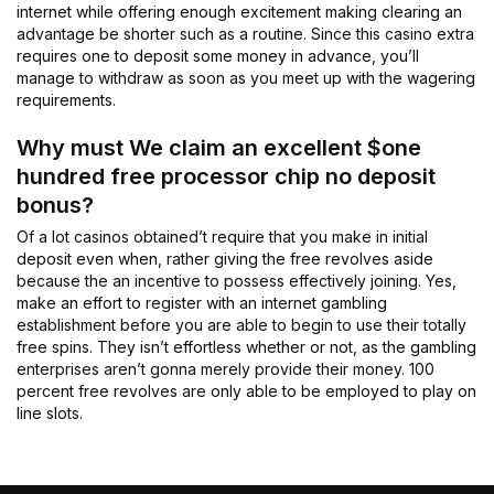
internet while offering enough excitement making clearing an
advantage be shorter such as a routine. Since this casino extra
requires one to deposit some money in advance, you’ll
manage to withdraw as soon as you meet up with the wagering
requirements.
Why must We claim an excellent $one
hundred free processor chip no deposit
bonus?
Of a lot casinos obtained’t require that you make in initial
deposit even when, rather giving the free revolves aside
because the an incentive to possess effectively joining. Yes,
make an effort to register with an internet gambling
establishment before you are able to begin to use their totally
free spins. They isn’t effortless whether or not, as the gambling
enterprises aren’t gonna merely provide their money. 100
percent free revolves are only able to be employed to play on
line slots.