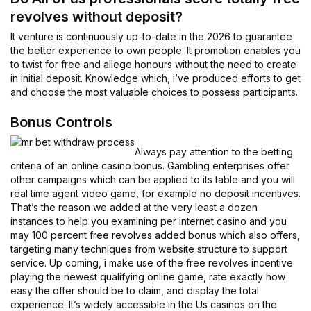
revolves without deposit?
It venture is continuously up-to-date in the 2026 to guarantee
the better experience to own people. It promotion enables you
to twist for free and allege honours without the need to create
in initial deposit. Knowledge which, i’ve produced efforts to get
and choose the most valuable choices to possess participants.
Bonus Controls
Always pay attention to the betting
criteria of an online casino bonus. Gambling enterprises offer
other campaigns which can be applied to its table and you will
real time agent video game, for example no deposit incentives.
That’s the reason we added at the very least a dozen
instances to help you examining per internet casino and you
may 100 percent free revolves added bonus which also offers,
targeting many techniques from website structure to support
service. Up coming, i make use of the free revolves incentive
playing the newest qualifying online game, rate exactly how
easy the offer should be to claim, and display the total
experience. It’s widely accessible in the Us casinos on the