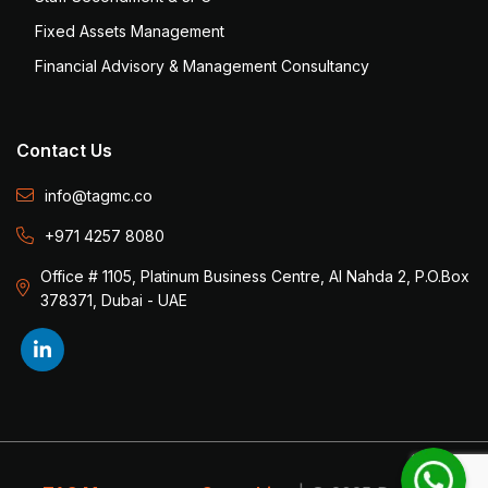
Fixed Assets Management
Financial Advisory & Management Consultancy
Contact Us
info@tagmc.co
+971 4257 8080
Office # 1105, Platinum Business Centre, Al Nahda 2, P.O.Box
378371, Dubai - UAE