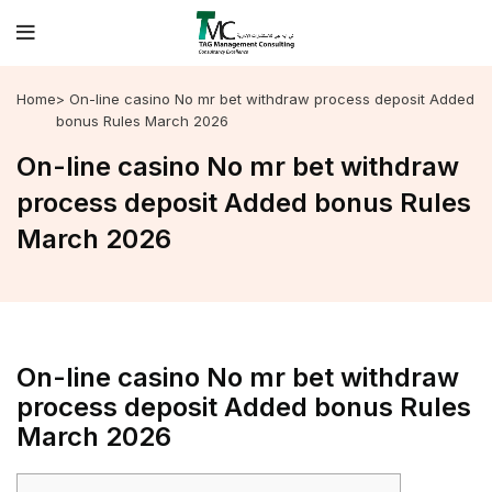
Home
> On-line casino No mr bet withdraw process deposit Added
bonus Rules March 2026
On-line casino No mr bet withdraw
process deposit Added bonus Rules
March 2026
On-line casino No mr bet withdraw
process deposit Added bonus Rules
March 2026