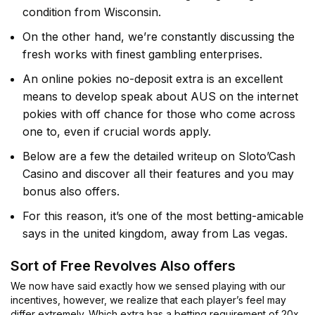
condition from Wisconsin.
On the other hand, we’re constantly discussing the
fresh works with finest gambling enterprises.
An online pokies no-deposit extra is an excellent
means to develop speak about AUS on the internet
pokies with off chance for those who come across
one to, even if crucial words apply.
Below are a few the detailed writeup on Sloto’Cash
Casino and discover all their features and you may
bonus also offers.
For this reason, it’s one of the most betting-amicable
says in the united kingdom, away from Las vegas.
Sort of Free Revolves Also offers
We now have said exactly how we sensed playing with our
incentives, however, we realize that each player’s feel may
differ extremely. Which extra has a betting requirement of 20x