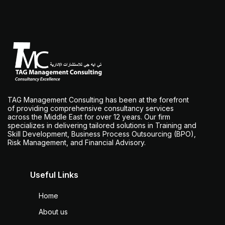
TAG Management Consulting has been at the forefront
of providing comprehensive consultancy services
across the Middle East for over 12 years. Our firm
specializes in delivering tailored solutions in Training and
Skill Development, Business Process Outsourcing (BPO),
Risk Management, and Financial Advisory.
Useful Links
Home
About us