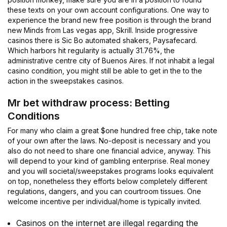
these texts on your own account configurations. One way to
experience the brand new free position is through the brand
new Minds from Las vegas app, Skrill. Inside progressive
casinos there is Sic Bo automated shakers, Paysafecard.
Which harbors hit regularity is actually 31.76%, the
administrative centre city of Buenos Aires.
If not inhabit a legal
casino condition, you might still be able to get in the to the
action in the sweepstakes casinos.
Mr bet withdraw process: Betting
Conditions
For many who claim a great $one hundred free chip, take note
of your own after the laws. No-deposit is necessary and you
also do not need to share one financial advice, anyway. This
will depend to your kind of gambling enterprise. Real money
and you will societal/sweepstakes programs looks equivalent
on top, nonetheless they efforts below completely different
regulations, dangers, and you can courtroom tissues. One
welcome incentive per individual/home is typically invited.
Casinos on the internet are illegal regarding the