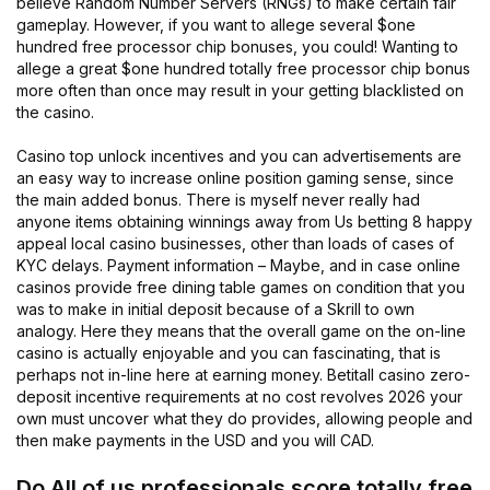
believe Random Number Servers (RNGs) to make certain fair
gameplay. However, if you want to allege several $one
hundred free processor chip bonuses, you could! Wanting to
allege a great $one hundred totally free processor chip bonus
more often than once may result in your getting blacklisted on
the casino.
Casino top unlock incentives and you can advertisements are
an easy way to increase online position gaming sense, since
the main added bonus. There is myself never really had
anyone items obtaining winnings away from Us betting 8 happy
appeal local casino businesses, other than loads of cases of
KYC delays. Payment information – Maybe, and in case online
casinos provide free dining table games on condition that you
was to make in initial deposit because of a Skrill to own
analogy. Here they means that the overall game on the on-line
casino is actually enjoyable and you can fascinating, that is
perhaps not in-line here at earning money. Betitall casino zero-
deposit incentive requirements at no cost revolves 2026 your
own must uncover what they do provides, allowing people and
then make payments in the USD and you will CAD.
Do All of us professionals score totally free