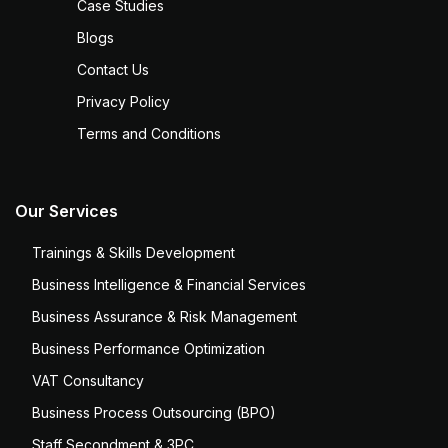
Case Studies
Blogs
Contact Us
Privacy Policy
Terms and Conditions
Our Services
Trainings & Skills Development
Business Intelligence & Financial Services
Business Assurance & Risk Management
Business Performance Optimization
VAT Consultancy
Business Process Outsourcing (BPO)
Staff Secondment & 3PC