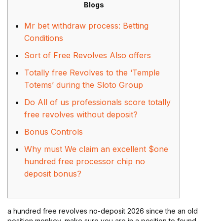
Blogs
Mr bet withdraw process: Betting
Conditions
Sort of Free Revolves Also offers
Totally free Revolves to the ‘Temple
Totems’ during the Sloto Group
Do All of us professionals score totally
free revolves without deposit?
Bonus Controls
Why must We claim an excellent $one
hundred free processor chip no
deposit bonus?
a hundred free revolves no-deposit 2026 since the an old
position monkey, make sure you are in a position to found