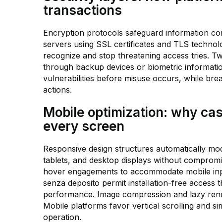
transactions
Encryption protocols safeguard information c
servers using SSL certificates and TLS technolog
recognize and stop threatening access tries. Tw
through backup devices or biometric information
vulnerabilities before misuse occurs, while br
actions.
Mobile optimization: why cas
every screen
Responsive design structures automatically mo
tablets, and desktop displays without compromis
hover engagements to accommodate mobile inpu
senza deposito permit installation-free access 
performance. Image compression and lazy rend
Mobile platforms favor vertical scrolling and si
operation.