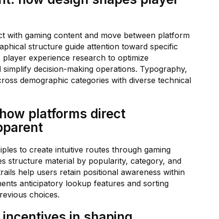
act with gaming content and move between platform
aphical structure guide attention toward specific
 player experience research to optimize
 simplify decision-making operations. Typography,
across demographic categories with diverse technical
how platforms direct
pparent
ples to create intuitive routes through gaming
s structure material by popularity, category, and
ails help users retain positional awareness within
nts anticipatory lookup features and sorting
revious choices.
 incentives in shaping