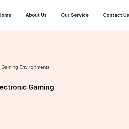
Home
About Us
Our Service
Contact Us
c Gaming Environments
lectronic Gaming