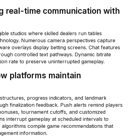
ng real-time communication with
ble studios where skilled dealers run tables
technology. Numerous camera perspectives capture
ware overlays display betting screens. Chat features
ough controlled text pathways. Dynamic bitrate
tion rate to preserve uninterrupted gameplay.
w platforms maintain
structures, progress indicators, and landmark
gh finalization feedback. Push alerts remind players
bonuses, tournament cutoffs, and customized
ions interrupt gameplay at scheduled intervals to
n algorithms compile game recommendations that
agement information.