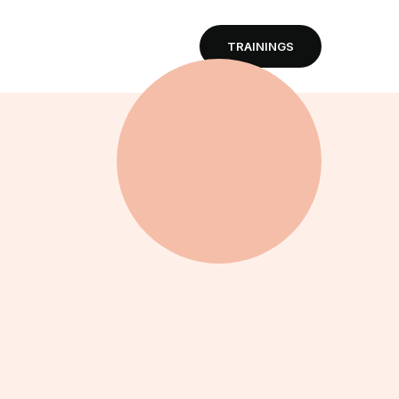
TRAININGS