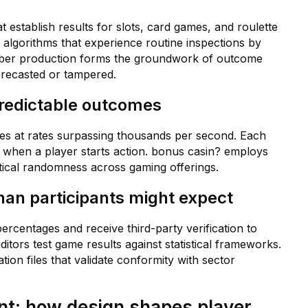
establish results for slots, card games, and roulette
d algorithms that experience routine inspections by
mber production forms the groundwork of outcome
orecasted or tampered.
predictable outcomes
 at rates surpassing thousands per second. Each
d when a player starts action. bonus casin? employs
tical randomness across gaming offerings.
han participants might expect
rcentages and receive third-party verification to
tors test game results against statistical frameworks.
tion files that validate conformity with sector
int: how design shapes player