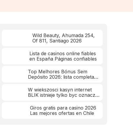
Wild Beauty, Ahumada 254,
Of 811, Santiago 2026
Lista de casinos online fiables
en España Páginas confiables
Top Melhores Bónus Sem
Depósito 2026: lista completa
mar 2026
W wiekszosci kasyn internet
BLIK istnieje tylko byc oznacza
wplaty
Giros gratis para casino 2026
Las mejores ofertas en Chile