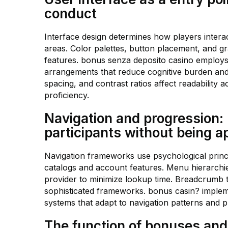
conduct
Interface design determines how players inter
areas. Color palettes, button placement, and gr
features. bonus senza deposito casino employs
arrangements that reduce cognitive burden and
spacing, and contrast ratios affect readability 
proficiency.
Navigation and progression: 
participants without being a
Navigation frameworks use psychological princi
catalogs and account features. Menu hierarchie
provider to minimize lookup time. Breadcrumb tr
sophisticated frameworks. bonus casin? impleme
systems that adapt to navigation patterns and p
The function of bonuses and