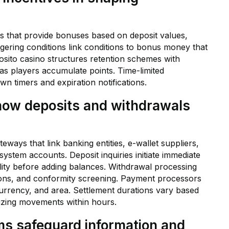
 that provide bonuses based on deposit values,
ering conditions link conditions to bonus money that
posito casino structures retention schemes with
 as players accumulate points. Time-limited
 timers and expiration notifications.
how deposits and withdrawals
ays that link banking entities, e-wallet suppliers,
stem accounts. Deposit inquiries initiate immediate
ability before adding balances. Withdrawal processing
ections, and conformity screening. Payment processors
urrency, and area. Settlement durations vary based
alizing movements within hours.
rms safeguard information and