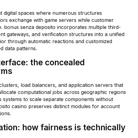
nt digital spaces where numerous structures
ors exchange with game servers while customer
ime. bonus senza deposito incorporates multiple third-
t gateways, and verification structures into a unified
ior through automatic reactions and customized
d data patterns.
erface: the concealed
orms
lusters, load balancers, and application servers that
 allocate computational jobs across geographic regions
es systems to scale separate components without
osito casino preserves distinct modules for account
ions.
ion: how fairness is technically