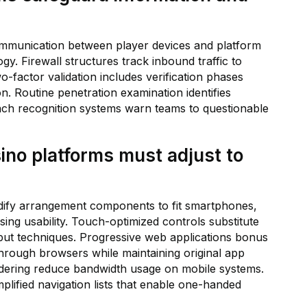
ommunication between player devices and platform
y. Firewall structures track inbound traffic to
o-factor validation includes verification phases
. Routine penetration examination identifies
each recognition systems warn teams to questionable
ino platforms must adjust to
dify arrangement components to fit smartphones,
ing usability. Touch-optimized controls substitute
t techniques. Progressive web applications bonus
through browsers while maintaining original app
ering reduce bandwidth usage on mobile systems.
mplified navigation lists that enable one-handed