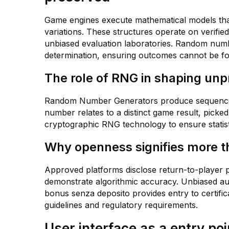
Game engines execute mathematical models that 
variations. These structures operate on verifie
unbiased evaluation laboratories. Random nu
determination, ensuring outcomes cannot be f
The role of RNG in shaping un
Random Number Generators produce sequences
number relates to a distinct game result, picke
cryptographic RNG technology to ensure statis
Why openness signifies more t
Approved platforms disclose return-to-player pe
demonstrate algorithmic accuracy. Unbiased audi
bonus senza deposito provides entry to certifica
guidelines and regulatory requirements.
User interface as a entry po