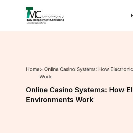
Home
> Online Casino Systems: How Electroni
Work
Online Casino Systems: How E
Environments Work