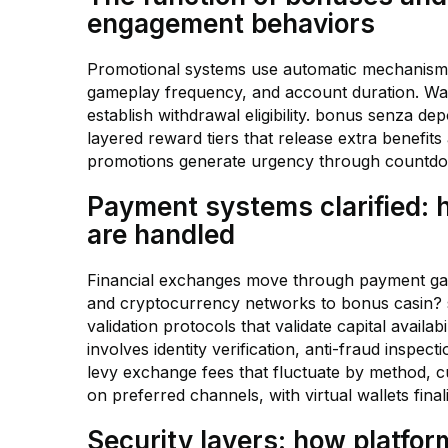
engagement behaviors
Promotional systems use automatic mechanisms
gameplay frequency, and account duration. Wag
establish withdrawal eligibility. bonus senza de
layered reward tiers that release extra benefits
promotions generate urgency through countdown
Payment systems clarified: 
are handled
Financial exchanges move through payment gatew
and cryptocurrency networks to bonus casin? sy
validation protocols that validate capital avail
involves identity verification, anti-fraud insp
levy exchange fees that fluctuate by method, c
on preferred channels, with virtual wallets fin
Security layers: how platfo