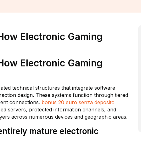
How Electronic Gaming
How Electronic Gaming
ated technical structures that integrate software
raction design. These systems function through tiered
rent connections.
bonus 20 euro senza deposito
d servers, protected information channels, and
layers across numerous devices and geographic areas.
entirely mature electronic