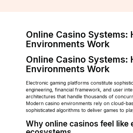
Online Casino Systems: 
Environments Work
Online Casino Systems: 
Environments Work
Electronic gaming platforms constitute sophistic
engineering, financial framework, and user inte
architectures that handle thousands of concur
Modern casino environments rely on cloud-base
sophisticated algorithms to deliver games to p
Why online casinos feel like 
ecosystems