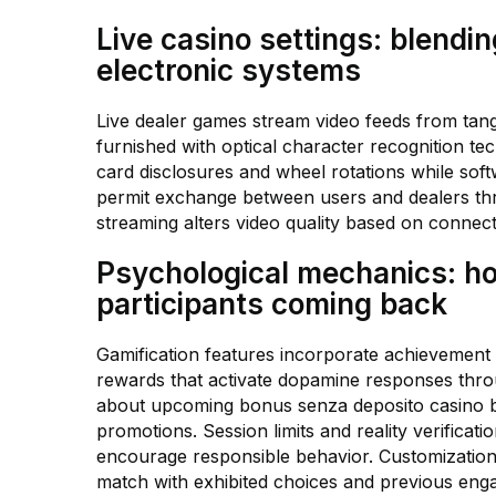
Live casino settings: blendi
electronic systems
Live dealer games stream video feeds from tangi
furnished with optical character recognition 
card disclosures and wheel rotations while soft
permit exchange between users and dealers thr
streaming alters video quality based on connec
Psychological mechanics: ho
participants coming back
Gamification features incorporate achievement 
rewards that activate dopamine responses throu
about upcoming bonus senza deposito casino 
promotions. Session limits and reality verificat
encourage responsible behavior. Customizatio
match with exhibited choices and previous eng