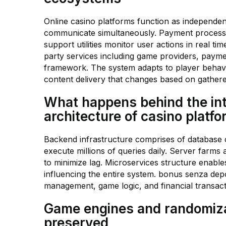
Online casino platforms function as independe
communicate simultaneously. Payment process
support utilities monitor user actions in real t
party services including game providers, paymen
framework. The system adapts to player behav
content delivery that changes based on gathere
What happens behind the int
architecture of casino platf
Backend infrastructure comprises of database c
execute millions of queries daily. Server farms
to minimize lag. Microservices structure enabl
influencing the entire system. bonus senza dep
management, game logic, and financial transact
Game engines and randomizat
preserved