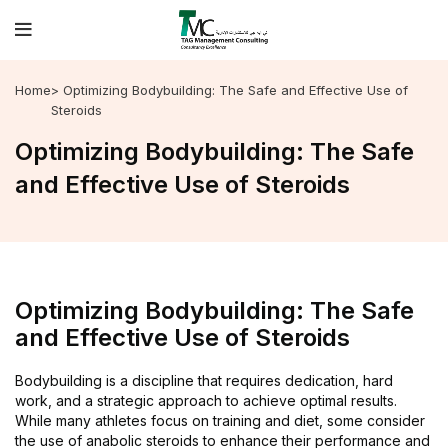
Home
> Optimizing Bodybuilding: The Safe and Effective Use of
Steroids
Optimizing Bodybuilding: The Safe
and Effective Use of Steroids
Optimizing Bodybuilding: The Safe
and Effective Use of Steroids
Bodybuilding is a discipline that requires dedication, hard
work, and a strategic approach to achieve optimal results.
While many athletes focus on training and diet, some consider
the use of anabolic steroids to enhance their performance and