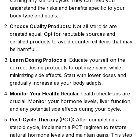
starting any steroid cycle. They can help you
understand the risks and benefits specific to your
body type and goals.
Choose Quality Products:
Not all steroids are
created equal. Opt for reputable sources and
certified products to avoid counterfeit items that may
be harmful.
Learn Dosing Protocols:
Educate yourself on the
correct dosing protocols to optimize gains while
minimizing side effects. Start with lower doses and
gradually increase as your body adapts.
Monitor Your Health:
Regular health check-ups are
crucial. Monitor your hormone levels, liver function,
and any potential side effects during your cycle.
Post-Cycle Therapy (PCT):
After completing a
steroid cycle, implement a PCT regimen to restore
natural hormone levels and maintain gains. This step