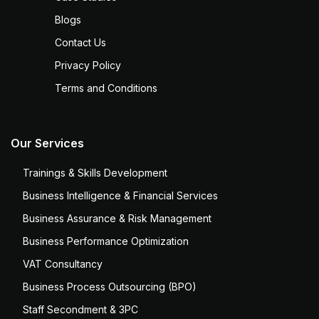
Blogs
Contact Us
Privacy Policy
Terms and Conditions
Our Services
Trainings & Skills Development
Business Intelligence & Financial Services
Business Assurance & Risk Management
Business Performance Optimization
VAT Consultancy
Business Process Outsourcing (BPO)
Staff Secondment & 3PC