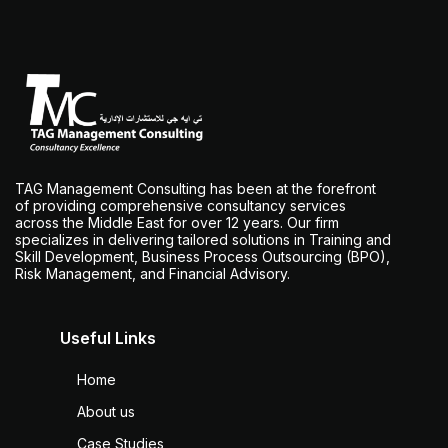
TAG Management Consulting has been at the forefront
of providing comprehensive consultancy services
across the Middle East for over 12 years. Our firm
specializes in delivering tailored solutions in Training and
Skill Development, Business Process Outsourcing (BPO),
Risk Management, and Financial Advisory.
Useful Links
Home
About us
Case Studies