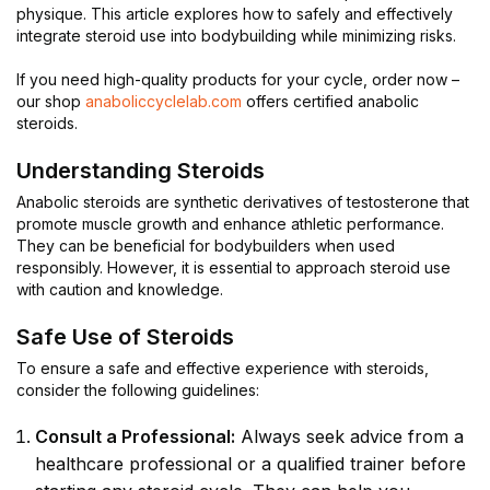
physique. This article explores how to safely and effectively
integrate steroid use into bodybuilding while minimizing risks.
If you need high-quality products for your cycle, order now –
our shop
anaboliccyclelab.com
offers certified anabolic
steroids.
Understanding Steroids
Anabolic steroids are synthetic derivatives of testosterone that
promote muscle growth and enhance athletic performance.
They can be beneficial for bodybuilders when used
responsibly. However, it is essential to approach steroid use
with caution and knowledge.
Safe Use of Steroids
To ensure a safe and effective experience with steroids,
consider the following guidelines:
Consult a Professional:
Always seek advice from a
healthcare professional or a qualified trainer before