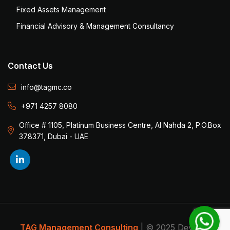
Fixed Assets Management
Financial Advisory & Management Consultancy
Contact Us
info@tagmc.co
+971 4257 8080
Office # 1105, Platinum Business Centre, Al Nahda 2, P.O.Box
378371, Dubai - UAE
TAG Management Consulting
| © 2025 Develop