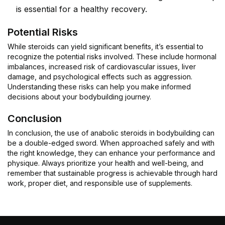
is essential for a healthy recovery.
Potential Risks
While steroids can yield significant benefits, it’s essential to
recognize the potential risks involved. These include hormonal
imbalances, increased risk of cardiovascular issues, liver
damage, and psychological effects such as aggression.
Understanding these risks can help you make informed
decisions about your bodybuilding journey.
Conclusion
In conclusion, the use of anabolic steroids in bodybuilding can
be a double-edged sword. When approached safely and with
the right knowledge, they can enhance your performance and
physique. Always prioritize your health and well-being, and
remember that sustainable progress is achievable through hard
work, proper diet, and responsible use of supplements.