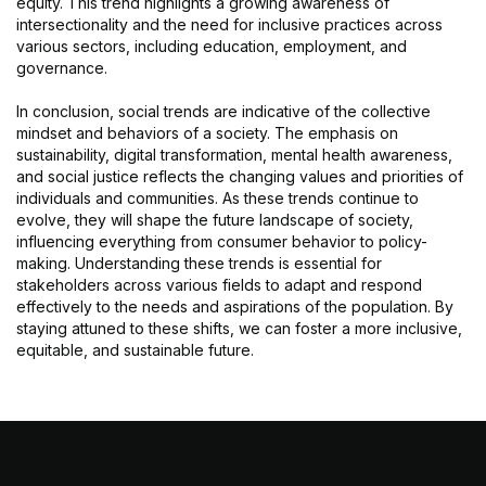
equity. This trend highlights a growing awareness of
intersectionality and the need for inclusive practices across
various sectors, including education, employment, and
governance.
In conclusion, social trends are indicative of the collective
mindset and behaviors of a society. The emphasis on
sustainability, digital transformation, mental health awareness,
and social justice reflects the changing values and priorities of
individuals and communities. As these trends continue to
evolve, they will shape the future landscape of society,
influencing everything from consumer behavior to policy-
making. Understanding these trends is essential for
stakeholders across various fields to adapt and respond
effectively to the needs and aspirations of the population. By
staying attuned to these shifts, we can foster a more inclusive,
equitable, and sustainable future.