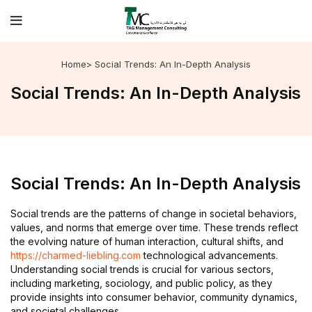
Home
> Social Trends: An In-Depth Analysis
Social Trends: An In-Depth Analysis
Social Trends: An In-Depth Analysis
Social trends are the patterns of change in societal behaviors,
values, and norms that emerge over time. These trends reflect
the evolving nature of human interaction, cultural shifts, and
https://charmed-liebling.com
technological advancements.
Understanding social trends is crucial for various sectors,
including marketing, sociology, and public policy, as they
provide insights into consumer behavior, community dynamics,
and societal challenges.