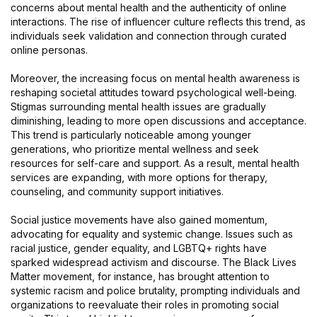
concerns about mental health and the authenticity of online
interactions. The rise of influencer culture reflects this trend, as
individuals seek validation and connection through curated
online personas.
Moreover, the increasing focus on mental health awareness is
reshaping societal attitudes toward psychological well-being.
Stigmas surrounding mental health issues are gradually
diminishing, leading to more open discussions and acceptance.
This trend is particularly noticeable among younger
generations, who prioritize mental wellness and seek
resources for self-care and support. As a result, mental health
services are expanding, with more options for therapy,
counseling, and community support initiatives.
Social justice movements have also gained momentum,
advocating for equality and systemic change. Issues such as
racial justice, gender equality, and LGBTQ+ rights have
sparked widespread activism and discourse. The Black Lives
Matter movement, for instance, has brought attention to
systemic racism and police brutality, prompting individuals and
organizations to reevaluate their roles in promoting social