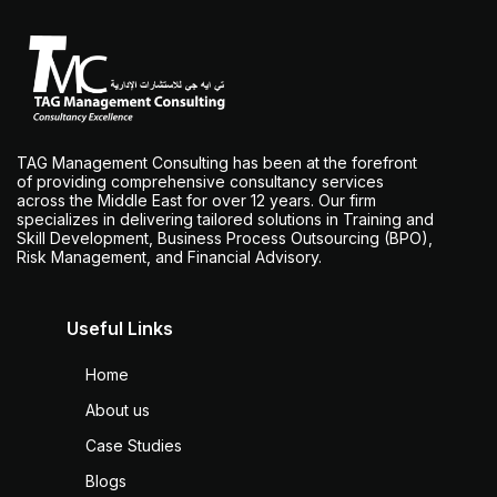
TAG Management Consulting has been at the forefront
of providing comprehensive consultancy services
across the Middle East for over 12 years. Our firm
specializes in delivering tailored solutions in Training and
Skill Development, Business Process Outsourcing (BPO),
Risk Management, and Financial Advisory.
Useful Links
Home
About us
Case Studies
Blogs