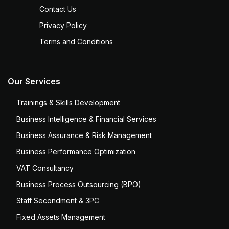
Contact Us
Privacy Policy
Terms and Conditions
Our Services
Trainings & Skills Development
Business Intelligence & Financial Services
Business Assurance & Risk Management
Business Performance Optimization
VAT Consultancy
Business Process Outsourcing (BPO)
Staff Secondment & 3PC
Fixed Assets Management