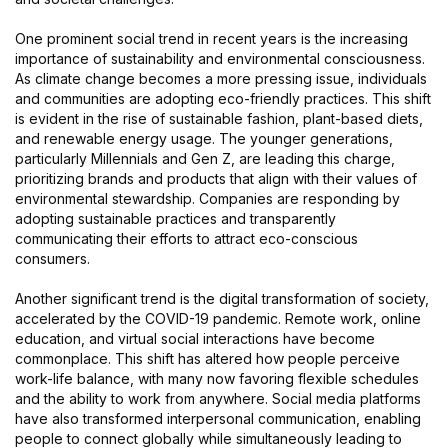
One prominent social trend in recent years is the increasing
importance of sustainability and environmental consciousness.
As climate change becomes a more pressing issue, individuals
and communities are adopting eco-friendly practices. This shift
is evident in the rise of sustainable fashion, plant-based diets,
and renewable energy usage. The younger generations,
particularly Millennials and Gen Z, are leading this charge,
prioritizing brands and products that align with their values of
environmental stewardship. Companies are responding by
adopting sustainable practices and transparently
communicating their efforts to attract eco-conscious
consumers.
Another significant trend is the digital transformation of society,
accelerated by the COVID-19 pandemic. Remote work, online
education, and virtual social interactions have become
commonplace. This shift has altered how people perceive
work-life balance, with many now favoring flexible schedules
and the ability to work from anywhere. Social media platforms
have also transformed interpersonal communication, enabling
people to connect globally while simultaneously leading to