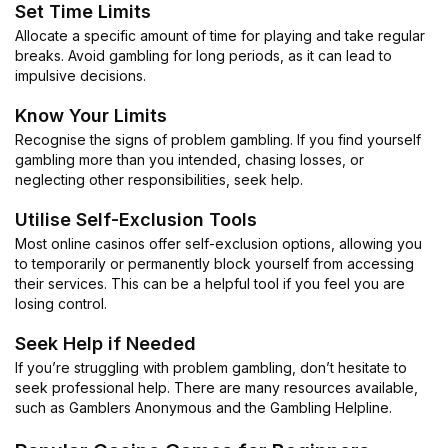
Set Time Limits
Allocate a specific amount of time for playing and take regular
breaks. Avoid gambling for long periods, as it can lead to
impulsive decisions.
Know Your Limits
Recognise the signs of problem gambling. If you find yourself
gambling more than you intended, chasing losses, or
neglecting other responsibilities, seek help.
Utilise Self-Exclusion Tools
Most online casinos offer self-exclusion options, allowing you
to temporarily or permanently block yourself from accessing
their services. This can be a helpful tool if you feel you are
losing control.
Seek Help if Needed
If you’re struggling with problem gambling, don’t hesitate to
seek professional help. There are many resources available,
such as Gamblers Anonymous and the Gambling Helpline.