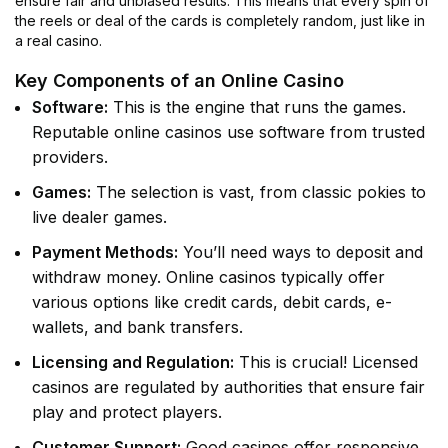
ensure fair and unbiased results. This means that every spin of
the reels or deal of the cards is completely random, just like in
a real casino.
Key Components of an Online Casino
Software:
This is the engine that runs the games.
Reputable online casinos use software from trusted
providers.
Games:
The selection is vast, from classic pokies to
live dealer games.
Payment Methods:
You’ll need ways to deposit and
withdraw money. Online casinos typically offer
various options like credit cards, debit cards, e-
wallets, and bank transfers.
Licensing and Regulation:
This is crucial! Licensed
casinos are regulated by authorities that ensure fair
play and protect players.
Customer Support:
Good casinos offer responsive