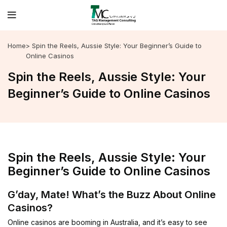
Home
> Spin the Reels, Aussie Style: Your Beginner’s Guide to
Online Casinos
Spin the Reels, Aussie Style: Your
Beginner’s Guide to Online Casinos
Spin the Reels, Aussie Style: Your
Beginner’s Guide to Online Casinos
G’day, Mate! What’s the Buzz About Online
Casinos?
Online casinos are booming in Australia, and it’s easy to see