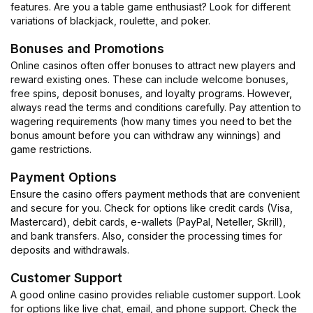
features. Are you a table game enthusiast? Look for different
variations of blackjack, roulette, and poker.
Bonuses and Promotions
Online casinos often offer bonuses to attract new players and
reward existing ones. These can include welcome bonuses,
free spins, deposit bonuses, and loyalty programs. However,
always read the terms and conditions carefully. Pay attention to
wagering requirements (how many times you need to bet the
bonus amount before you can withdraw any winnings) and
game restrictions.
Payment Options
Ensure the casino offers payment methods that are convenient
and secure for you. Check for options like credit cards (Visa,
Mastercard), debit cards, e-wallets (PayPal, Neteller, Skrill),
and bank transfers. Also, consider the processing times for
deposits and withdrawals.
Customer Support
A good online casino provides reliable customer support. Look
for options like live chat, email, and phone support. Check the