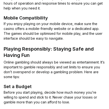
hours of operation and response times to ensure you can get
help when you need it.
Mobile Compatibility
If you enjoy playing on your mobile device, make sure the
casino offers a mobile-friendly website or a dedicated app.
The games should be optimised for mobile play, and the user
interface should be easy to navigate.
Playing Responsibly: Staying Safe and
Having Fun
Online gambling should always be viewed as entertainment. It’s
important to gamble responsibly and set limits to ensure you
don’t overspend or develop a gambling problem. Here are
some tips:
Set a Budget
Before you start playing, decide how much money you’re
willing to spend and stick to it. Never chase your losses or
gamble more than you can afford to lose.