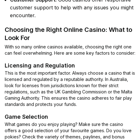
customer support to help with any issues you might
encounter.
Choosing the Right Online Casino: What to
Look For
With so many online casinos available, choosing the right one
can feel overwhelming. Here are some key factors to consider:
Licensing and Regulation
This is the most important factor. Always choose a casino that is
licensed and regulated by a reputable authority. In Australia,
look for licenses from jurisdictions known for their strict
regulations, such as the UK Gambling Commission or the Malta
Gaming Authority. This ensures the casino adheres to fair play
standards and protects your funds.
Game Selection
What games do you enjoy playing? Make sure the casino
offers a good selection of your favourite games. Do you love
pokies? Check the variety of themes, paylines, and bonus