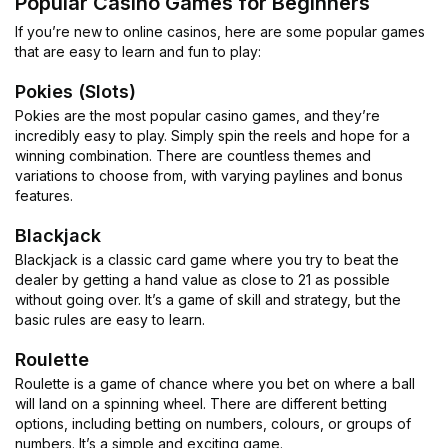
Popular Casino Games for Beginners
If you’re new to online casinos, here are some popular games
that are easy to learn and fun to play:
Pokies (Slots)
Pokies are the most popular casino games, and they’re
incredibly easy to play. Simply spin the reels and hope for a
winning combination. There are countless themes and
variations to choose from, with varying paylines and bonus
features.
Blackjack
Blackjack is a classic card game where you try to beat the
dealer by getting a hand value as close to 21 as possible
without going over. It’s a game of skill and strategy, but the
basic rules are easy to learn.
Roulette
Roulette is a game of chance where you bet on where a ball
will land on a spinning wheel. There are different betting
options, including betting on numbers, colours, or groups of
numbers. It’s a simple and exciting game.