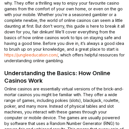
why. They offer a thrilling way to enjoy your favourite casino
games from the comfort of your own home, or even on the go
with your mobile. Whether you’re a seasoned gambler or a
complete newbie, the world of online casinos can seem a little
daunting at first. But don’t worry, this guide is here to break it all
down for you, fair dinkum! We’ll cover everything from the
basics of how online casinos work to tips on staying safe and
having a good time. Before you dive in, it’s always a good idea
to brush up on your knowledge, and a great place to start is
https://jungleeducation.com/
, which offers helpful resources for
understanding online gambling.
Understanding the Basics: How Online
Casinos Work
Online casinos are essentially virtual versions of the brick-and-
mortar casinos you might be familiar with. They offer a wide
range of games, including pokies (slots), blackjack, roulette,
poker, and many more. Instead of physical tables and slot
machines, you interact with these games through your
computer or mobile device. The games are usually powered
by software that uses a Random Number Generator (RNG) to