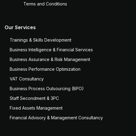
Terms and Conditions
Our Services
Trainings & Skills Development
Business Intelligence & Financial Services
Business Assurance & Risk Management
Business Performance Optimization
VAT Consultancy
Business Process Outsourcing (BPO)
Staff Secondment & 3PC
Fixed Assets Management
Financial Advisory & Management Consultancy