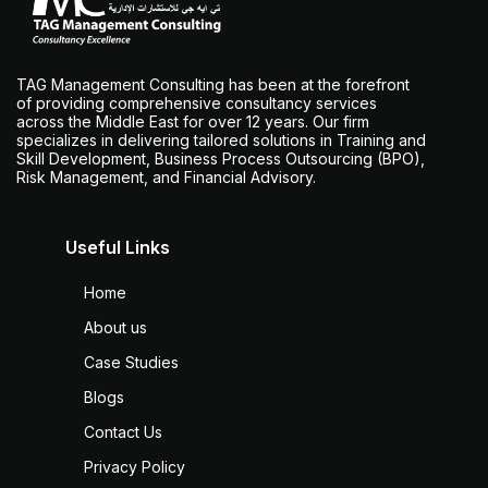
TAG Management Consulting has been at the forefront
of providing comprehensive consultancy services
across the Middle East for over 12 years. Our firm
specializes in delivering tailored solutions in Training and
Skill Development, Business Process Outsourcing (BPO),
Risk Management, and Financial Advisory.
Useful Links
Home
About us
Case Studies
Blogs
Contact Us
Privacy Policy