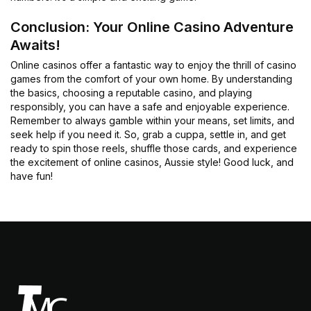
Conclusion: Your Online Casino Adventure
Awaits!
Online casinos offer a fantastic way to enjoy the thrill of casino
games from the comfort of your own home. By understanding
the basics, choosing a reputable casino, and playing
responsibly, you can have a safe and enjoyable experience.
Remember to always gamble within your means, set limits, and
seek help if you need it. So, grab a cuppa, settle in, and get
ready to spin those reels, shuffle those cards, and experience
the excitement of online casinos, Aussie style! Good luck, and
have fun!