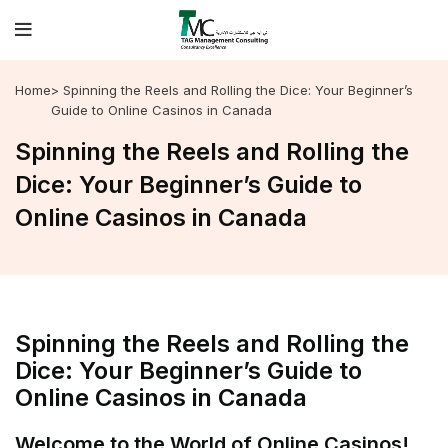
Home
> Spinning the Reels and Rolling the Dice: Your Beginner’s
Guide to Online Casinos in Canada
Spinning the Reels and Rolling the
Dice: Your Beginner’s Guide to
Online Casinos in Canada
Spinning the Reels and Rolling the
Dice: Your Beginner’s Guide to
Online Casinos in Canada
Welcome to the World of Online Casinos!