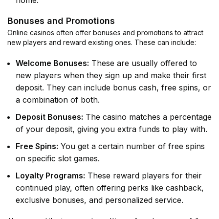
home.
Bonuses and Promotions
Online casinos often offer bonuses and promotions to attract
new players and reward existing ones. These can include:
Welcome Bonuses:
These are usually offered to
new players when they sign up and make their first
deposit. They can include bonus cash, free spins, or
a combination of both.
Deposit Bonuses:
The casino matches a percentage
of your deposit, giving you extra funds to play with.
Free Spins:
You get a certain number of free spins
on specific slot games.
Loyalty Programs:
These reward players for their
continued play, often offering perks like cashback,
exclusive bonuses, and personalized service.