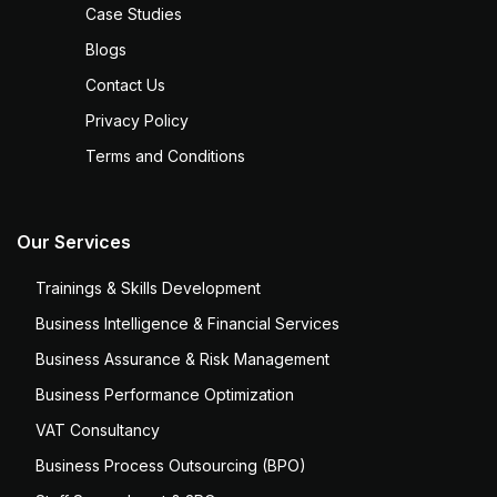
Case Studies
Blogs
Contact Us
Privacy Policy
Terms and Conditions
Our Services
Trainings & Skills Development
Business Intelligence & Financial Services
Business Assurance & Risk Management
Business Performance Optimization
VAT Consultancy
Business Process Outsourcing (BPO)