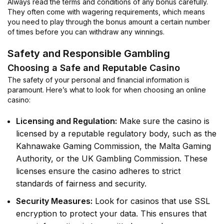
Always read the terms and conditions of any bonus carefully.
They often come with wagering requirements, which means
you need to play through the bonus amount a certain number
of times before you can withdraw any winnings.
Safety and Responsible Gambling
Choosing a Safe and Reputable Casino
The safety of your personal and financial information is
paramount. Here’s what to look for when choosing an online
casino:
Licensing and Regulation:
Make sure the casino is
licensed by a reputable regulatory body, such as the
Kahnawake Gaming Commission, the Malta Gaming
Authority, or the UK Gambling Commission. These
licenses ensure the casino adheres to strict
standards of fairness and security.
Security Measures:
Look for casinos that use SSL
encryption to protect your data. This ensures that