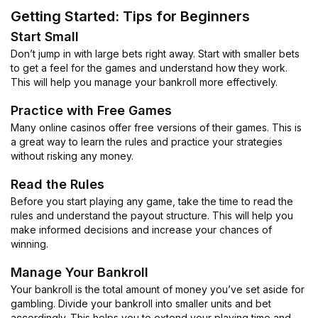
Getting Started: Tips for Beginners
Start Small
Don’t jump in with large bets right away. Start with smaller bets
to get a feel for the games and understand how they work.
This will help you manage your bankroll more effectively.
Practice with Free Games
Many online casinos offer free versions of their games. This is
a great way to learn the rules and practice your strategies
without risking any money.
Read the Rules
Before you start playing any game, take the time to read the
rules and understand the payout structure. This will help you
make informed decisions and increase your chances of
winning.
Manage Your Bankroll
Your bankroll is the total amount of money you’ve set aside for
gambling. Divide your bankroll into smaller units and bet
accordingly. This helps you to extend your playing time and