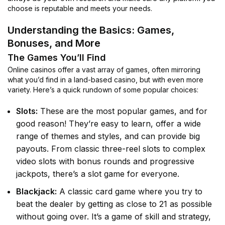
choose is reputable and meets your needs.
Understanding the Basics: Games,
Bonuses, and More
The Games You’ll Find
Online casinos offer a vast array of games, often mirroring
what you’d find in a land-based casino, but with even more
variety. Here’s a quick rundown of some popular choices:
Slots:
These are the most popular games, and for
good reason! They’re easy to learn, offer a wide
range of themes and styles, and can provide big
payouts. From classic three-reel slots to complex
video slots with bonus rounds and progressive
jackpots, there’s a slot game for everyone.
Blackjack:
A classic card game where you try to
beat the dealer by getting as close to 21 as possible
without going over. It’s a game of skill and strategy,