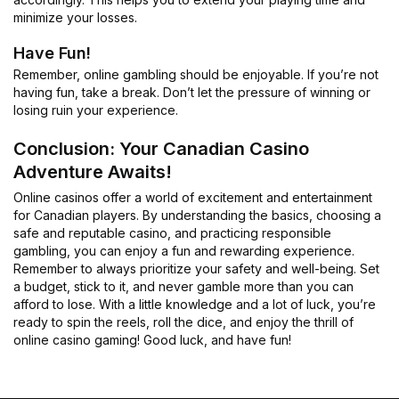
minimize your losses.
Have Fun!
Remember, online gambling should be enjoyable. If you’re not
having fun, take a break. Don’t let the pressure of winning or
losing ruin your experience.
Conclusion: Your Canadian Casino
Adventure Awaits!
Online casinos offer a world of excitement and entertainment
for Canadian players. By understanding the basics, choosing a
safe and reputable casino, and practicing responsible
gambling, you can enjoy a fun and rewarding experience.
Remember to always prioritize your safety and well-being. Set
a budget, stick to it, and never gamble more than you can
afford to lose. With a little knowledge and a lot of luck, you’re
ready to spin the reels, roll the dice, and enjoy the thrill of
online casino gaming! Good luck, and have fun!