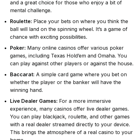
and a great choice for those who enjoy a bit of
mental challenge.
Roulette:
Place your bets on where you think the
ball will land on the spinning wheel. It’s a game of
chance with exciting possibilities.
Poker:
Many online casinos offer various poker
games, including Texas Hold’em and Omaha. You
can play against other players or against the house.
Baccarat:
A simple card game where you bet on
whether the player or the banker will have the
winning hand.
Live Dealer Games:
For a more immersive
experience, many casinos offer live dealer games.
You can play blackjack, roulette, and other games
with a real dealer streamed directly to your device.
This brings the atmosphere of a real casino to your