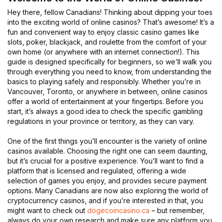
Hey there, fellow Canadians! Thinking about dipping your toes
into the exciting world of online casinos? That’s awesome! It’s a
fun and convenient way to enjoy classic casino games like
slots, poker, blackjack, and roulette from the comfort of your
own home (or anywhere with an internet connection!). This
guide is designed specifically for beginners, so we’ll walk you
through everything you need to know, from understanding the
basics to playing safely and responsibly. Whether you’re in
Vancouver, Toronto, or anywhere in between, online casinos
offer a world of entertainment at your fingertips. Before you
start, it’s always a good idea to check the specific gambling
regulations in your province or territory, as they can vary.
One of the first things you’ll encounter is the variety of online
casinos available. Choosing the right one can seem daunting,
but it’s crucial for a positive experience. You’ll want to find a
platform that is licensed and regulated, offering a wide
selection of games you enjoy, and provides secure payment
options. Many Canadians are now also exploring the world of
cryptocurrency casinos, and if you’re interested in that, you
might want to check out
dogecoincasino.ca
– but remember,
always do your own research and make sure any platform you