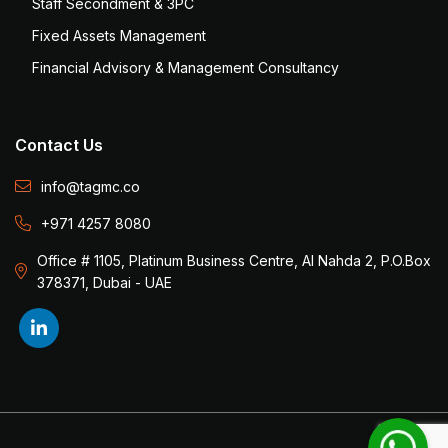
Staff Secondment & 3PC
Fixed Assets Management
Financial Advisory & Management Consultancy
Contact Us
info@tagmc.co
+971 4257 8080
Office # 1105, Platinum Business Centre, Al Nahda 2, P.O.Box
378371, Dubai - UAE