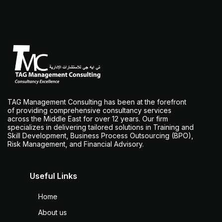
TAG Management Consulting has been at the forefront
of providing comprehensive consultancy services
across the Middle East for over 12 years. Our firm
specializes in delivering tailored solutions in Training and
Skill Development, Business Process Outsourcing (BPO),
Risk Management, and Financial Advisory.
Useful Links
Home
About us