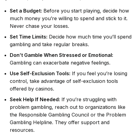
Set a Budget:
Before you start playing, decide how
much money you’re willing to spend and stick to it.
Never chase your losses.
Set Time Limits:
Decide how much time you’ll spend
gambling and take regular breaks.
Don’t Gamble When Stressed or Emotional:
Gambling can exacerbate negative feelings.
Use Self-Exclusion Tools:
If you feel you’re losing
control, take advantage of self-exclusion tools
offered by casinos.
Seek Help If Needed:
If you’re struggling with
problem gambling, reach out to organizations like
the Responsible Gambling Council or the Problem
Gambling Helpline. They offer support and
resources.