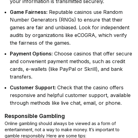
your information is transmitted securely.
Game Fairness:
Reputable casinos use Random
Number Generators (RNGs) to ensure that their
games are fair and unbiased. Look for independent
audits by organizations like eCOGRA, which verify
the fairness of the games.
Payment Options:
Choose casinos that offer secure
and convenient payment methods, such as credit
cards, e-wallets (like PayPal or Skrill), and bank
transfers.
Customer Support:
Check that the casino offers
responsive and helpful customer support, available
through methods like live chat, email, or phone.
Responsible Gambling
Online gambling should always be viewed as a form of
entertainment, not a way to make money. It’s important to
gamble responsibly. Here are some tips: