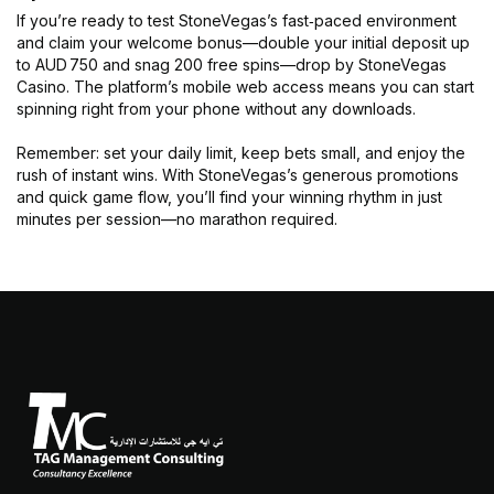
If you’re ready to test StoneVegas’s fast‑paced environment
and claim your welcome bonus—double your initial deposit up
to AUD 750 and snag 200 free spins—drop by StoneVegas
Casino. The platform’s mobile web access means you can start
spinning right from your phone without any downloads.
Remember: set your daily limit, keep bets small, and enjoy the
rush of instant wins. With StoneVegas’s generous promotions
and quick game flow, you’ll find your winning rhythm in just
minutes per session—no marathon required.