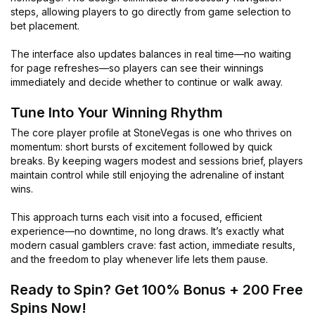
steps, allowing players to go directly from game selection to
bet placement.
The interface also updates balances in real time—no waiting
for page refreshes—so players can see their winnings
immediately and decide whether to continue or walk away.
Tune Into Your Winning Rhythm
The core player profile at StoneVegas is one who thrives on
momentum: short bursts of excitement followed by quick
breaks. By keeping wagers modest and sessions brief, players
maintain control while still enjoying the adrenaline of instant
wins.
This approach turns each visit into a focused, efficient
experience—no downtime, no long draws. It’s exactly what
modern casual gamblers crave: fast action, immediate results,
and the freedom to play whenever life lets them pause.
Ready to Spin? Get 100% Bonus + 200 Free
Spins Now!