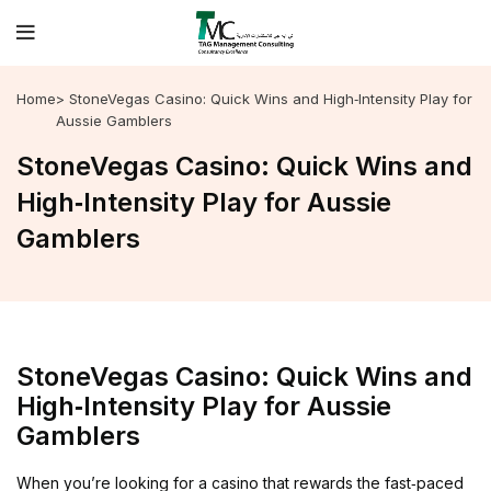
Home
> StoneVegas Casino: Quick Wins and High‑Intensity Play for
Aussie Gamblers
StoneVegas Casino: Quick Wins and
High‑Intensity Play for Aussie
Gamblers
StoneVegas Casino: Quick Wins and
High‑Intensity Play for Aussie
Gamblers
When you’re looking for a casino that rewards the fast‑paced