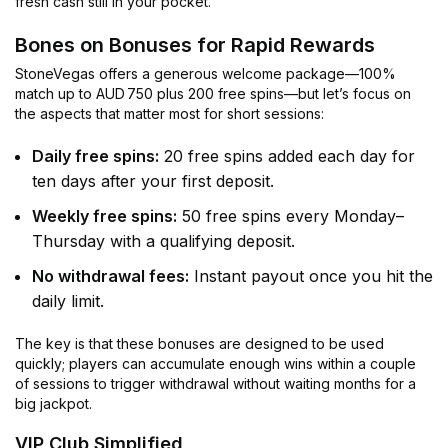
fresh cash still in your pocket.
Bones on Bonuses for Rapid Rewards
StoneVegas offers a generous welcome package—100%
match up to AUD 750 plus 200 free spins—but let’s focus on
the aspects that matter most for short sessions:
Daily free spins:
20 free spins added each day for
ten days after your first deposit.
Weekly free spins:
50 free spins every Monday–
Thursday with a qualifying deposit.
No withdrawal fees:
Instant payout once you hit the
daily limit.
The key is that these bonuses are designed to be used
quickly; players can accumulate enough wins within a couple
of sessions to trigger withdrawal without waiting months for a
big jackpot.
VIP Club Simplified