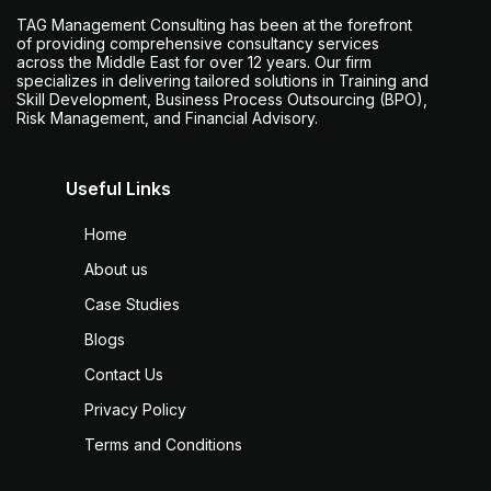
TAG Management Consulting has been at the forefront
of providing comprehensive consultancy services
across the Middle East for over 12 years. Our firm
specializes in delivering tailored solutions in Training and
Skill Development, Business Process Outsourcing (BPO),
Risk Management, and Financial Advisory.
Useful Links
Home
About us
Case Studies
Blogs
Contact Us
Privacy Policy
Terms and Conditions