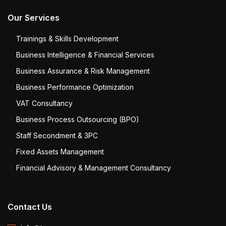
Our Services
Trainings & Skills Development
Business Intelligence & Financial Services
Business Assurance & Risk Management
Business Performance Optimization
VAT Consultancy
Business Process Outsourcing (BPO)
Staff Secondment & 3PC
Fixed Assets Management
Financial Advisory & Management Consultancy
Contact Us