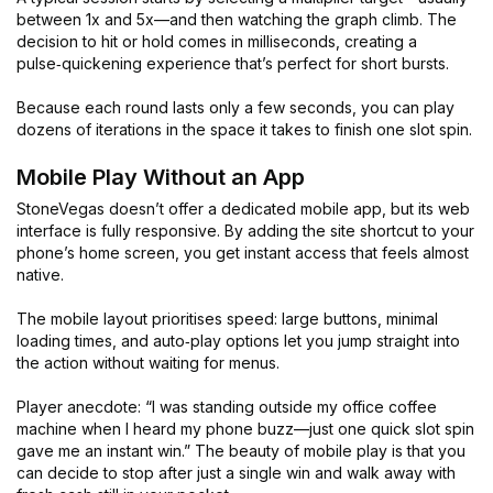
between 1x and 5x—and then watching the graph climb. The
decision to hit or hold comes in milliseconds, creating a
pulse‑quickening experience that’s perfect for short bursts.
Because each round lasts only a few seconds, you can play
dozens of iterations in the space it takes to finish one slot spin.
Mobile Play Without an App
StoneVegas doesn’t offer a dedicated mobile app, but its web
interface is fully responsive. By adding the site shortcut to your
phone’s home screen, you get instant access that feels almost
native.
The mobile layout prioritises speed: large buttons, minimal
loading times, and auto‑play options let you jump straight into
the action without waiting for menus.
Player anecdote: “I was standing outside my office coffee
machine when I heard my phone buzz—just one quick slot spin
gave me an instant win.” The beauty of mobile play is that you
can decide to stop after just a single win and walk away with