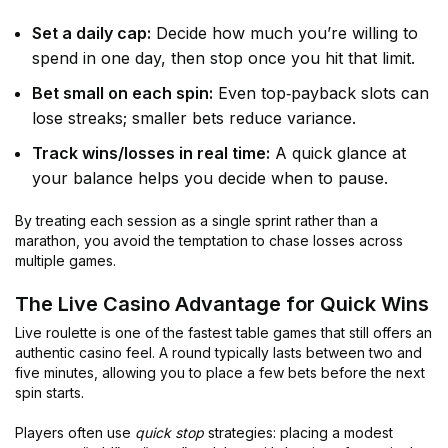
Set a daily cap:
Decide how much you’re willing to
spend in one day, then stop once you hit that limit.
Bet small on each spin:
Even top‑payback slots can
lose streaks; smaller bets reduce variance.
Track wins/losses in real time:
A quick glance at
your balance helps you decide when to pause.
By treating each session as a single sprint rather than a
marathon, you avoid the temptation to chase losses across
multiple games.
The Live Casino Advantage for Quick Wins
Live roulette is one of the fastest table games that still offers an
authentic casino feel. A round typically lasts between two and
five minutes, allowing you to place a few bets before the next
spin starts.
Players often use
quick stop
strategies: placing a modest