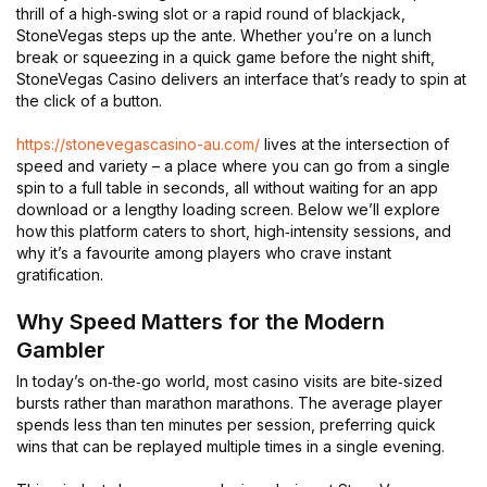
thrill of a high‑swing slot or a rapid round of blackjack,
StoneVegas steps up the ante. Whether you’re on a lunch
break or squeezing in a quick game before the night shift,
StoneVegas Casino delivers an interface that’s ready to spin at
the click of a button.
https://stonevegascasino-au.com/
lives at the intersection of
speed and variety – a place where you can go from a single
spin to a full table in seconds, all without waiting for an app
download or a lengthy loading screen. Below we’ll explore
how this platform caters to short, high‑intensity sessions, and
why it’s a favourite among players who crave instant
gratification.
Why Speed Matters for the Modern
Gambler
In today’s on‑the‑go world, most casino visits are bite‑sized
bursts rather than marathon marathons. The average player
spends less than ten minutes per session, preferring quick
wins that can be replayed multiple times in a single evening.