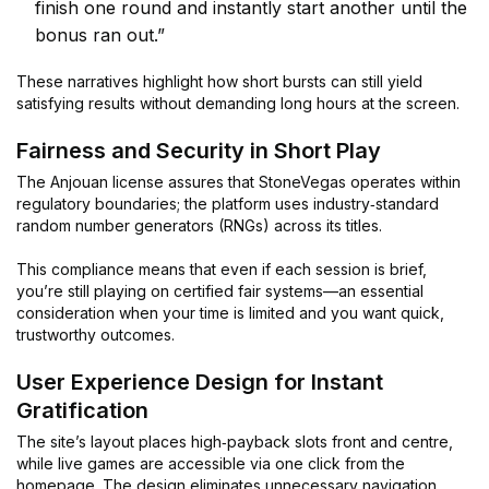
finish one round and instantly start another until the
bonus ran out.”
These narratives highlight how short bursts can still yield
satisfying results without demanding long hours at the screen.
Fairness and Security in Short Play
The Anjouan license assures that StoneVegas operates within
regulatory boundaries; the platform uses industry‑standard
random number generators (RNGs) across its titles.
This compliance means that even if each session is brief,
you’re still playing on certified fair systems—an essential
consideration when your time is limited and you want quick,
trustworthy outcomes.
User Experience Design for Instant
Gratification
The site’s layout places high‑payback slots front and centre,
while live games are accessible via one click from the
homepage. The design eliminates unnecessary navigation