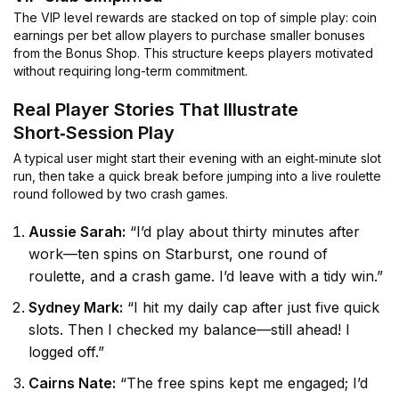
The VIP level rewards are stacked on top of simple play: coin
earnings per bet allow players to purchase smaller bonuses
from the Bonus Shop. This structure keeps players motivated
without requiring long-term commitment.
Real Player Stories That Illustrate
Short‑Session Play
A typical user might start their evening with an eight‑minute slot
run, then take a quick break before jumping into a live roulette
round followed by two crash games.
Aussie Sarah:
“I’d play about thirty minutes after
work—ten spins on Starburst, one round of
roulette, and a crash game. I’d leave with a tidy win.”
Sydney Mark:
“I hit my daily cap after just five quick
slots. Then I checked my balance—still ahead! I
logged off.”
Cairns Nate:
“The free spins kept me engaged; I’d