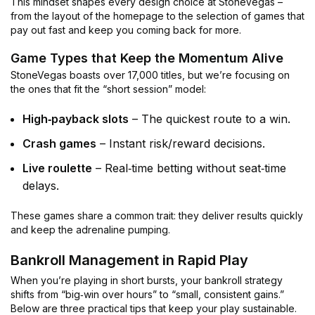
This mindset shapes every design choice at StoneVegas –
from the layout of the homepage to the selection of games that
pay out fast and keep you coming back for more.
Game Types that Keep the Momentum Alive
StoneVegas boasts over 17,000 titles, but we’re focusing on
the ones that fit the “short session” model:
High‑payback slots
– The quickest route to a win.
Crash games
– Instant risk/reward decisions.
Live roulette
– Real‑time betting without seat‑time
delays.
These games share a common trait: they deliver results quickly
and keep the adrenaline pumping.
Bankroll Management in Rapid Play
When you’re playing in short bursts, your bankroll strategy
shifts from “big‑win over hours” to “small, consistent gains.”
Below are three practical tips that keep your play sustainable.