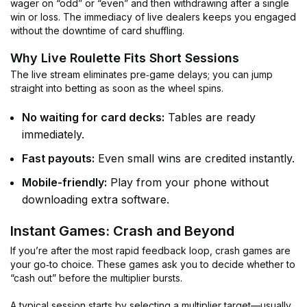
wager on “odd” or “even” and then withdrawing after a single
win or loss. The immediacy of live dealers keeps you engaged
without the downtime of card shuffling.
Why Live Roulette Fits Short Sessions
The live stream eliminates pre‑game delays; you can jump
straight into betting as soon as the wheel spins.
No waiting for card decks:
Tables are ready
immediately.
Fast payouts:
Even small wins are credited instantly.
Mobile-friendly:
Play from your phone without
downloading extra software.
Instant Games: Crash and Beyond
If you’re after the most rapid feedback loop, crash games are
your go‑to choice. These games ask you to decide whether to
“cash out” before the multiplier bursts.
A typical session starts by selecting a multiplier target—usually