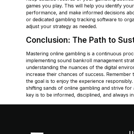
games you play. This will help you identify yo
performance, and make informed decisions abou
or dedicated gambling tracking software to org
adjust your strategy as needed.
Conclusion: The Path to Sus
Mastering online gambling is a continuous proce
implementing sound bankroll management strat
understanding the nuances of the digital envir
increase their chances of success. Remember t
the goal is to enjoy the experience responsibly.
shifting sands of online gambling and strive fo
key is to be informed, disciplined, and always in
U