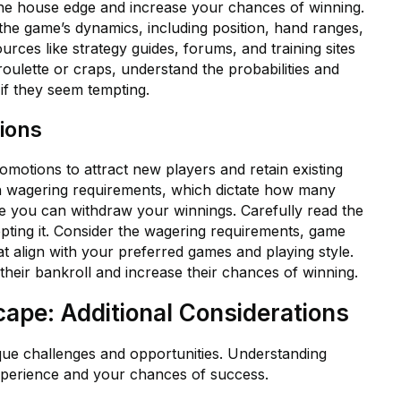
the house edge and increase your chances of winning.
the game’s dynamics, including position, hand ranges,
urces like strategy guides, forums, and training sites
 roulette or craps, understand the probabilities and
if they seem tempting.
ions
motions to attract new players and retain existing
 wagering requirements, which dictate how many
 you can withdraw your winnings. Carefully read the
pting it. Consider the wagering requirements, game
at align with your preferred games and playing style.
heir bankroll and increase their chances of winning.
cape: Additional Considerations
ue challenges and opportunities. Understanding
experience and your chances of success.