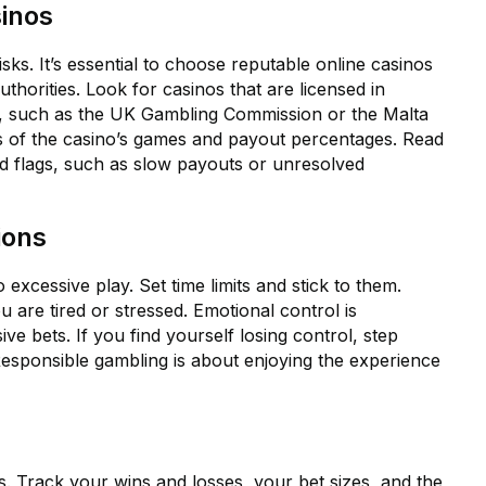
inos
isks. It’s essential to choose reputable online casinos
thorities. Look for casinos that are licensed in
ks, such as the UK Gambling Commission or the Malta
s of the casino’s games and payout percentages. Read
d flags, such as slow payouts or unresolved
ions
excessive play. Set time limits and stick to them.
are tired or stressed. Emotional control is
 bets. If you find yourself losing control, step
esponsible gambling is about enjoying the experience
es. Track your wins and losses, your bet sizes, and the