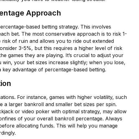
rcentage Approach
rcentage-based betting strategy. This involves
each bet. The most conservative approach is to risk 1-
 risk of ruin and allows you to ride out extended
nsider 3-5%, but this requires a higher level of risk
e games they are playing. It’s crucial to adjust your
 win, your bet sizes increase slightly; when you lose,
 a key advantage of percentage-based betting.
ion
tions. For instance, games with higher volatility, such
re a larger bankroll and smaller bet sizes per spin.
ackjack or video poker with optimal strategy, may allow
he confines of your overall bankroll percentage. Always
before allocating funds. This will help you manage
dingly.