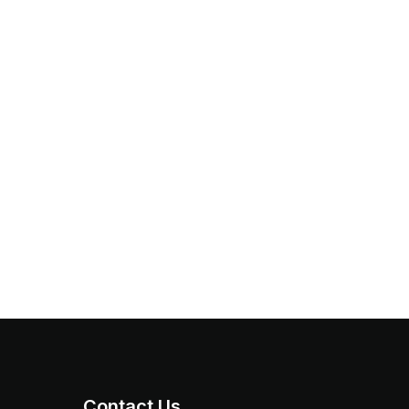
Contact Us