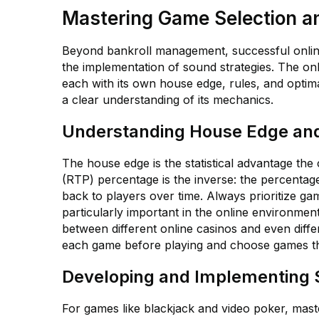
Mastering Game Selection an
Beyond bankroll management, successful onlin
the implementation of sound strategies. The on
each with its own house edge, rules, and optima
a clear understanding of its mechanics.
Understanding House Edge an
The house edge is the statistical advantage the
(RTP) percentage is the inverse: the percenta
back to players over time. Always prioritize ga
particularly important in the online environmen
between different online casinos and even diff
each game before playing and choose games tha
Developing and Implementing S
For games like blackjack and video poker, master