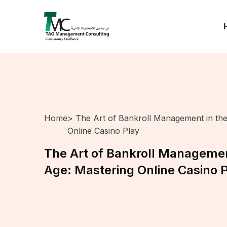
Home
> The Art of Bankroll Management in the 
Online Casino Play
The Art of Bankroll Management
Age: Mastering Online Casino 