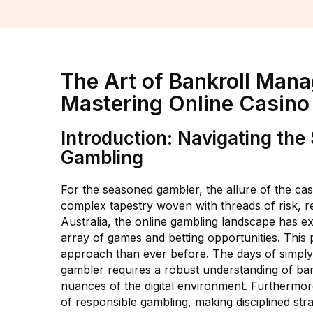
The Art of Bankroll Mana
Mastering Online Casino
Introduction: Navigating the 
Gambling
For the seasoned gambler, the allure of the cas
complex tapestry woven with threads of risk, re
Australia, the online gambling landscape has e
array of games and betting opportunities. This
approach than ever before. The days of simply
gambler requires a robust understanding of ba
nuances of the digital environment. Furthermore
of responsible gambling, making disciplined str