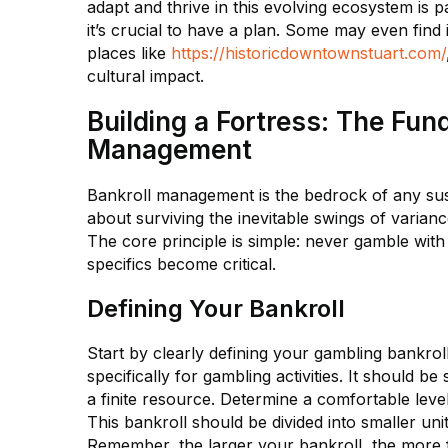
adapt and thrive in this evolving ecosystem is 
it’s crucial to have a plan. Some may even find 
places like
https://historicdowntownstuart.com/
cultural impact.
Building a Fortress: The Fun
Management
Bankroll management is the bedrock of any susta
about surviving the inevitable swings of varian
The core principle is simple: never gamble with
specifics become critical.
Defining Your Bankroll
Start by clearly defining your gambling bankrol
specifically for gambling activities. It should 
a finite resource. Determine a comfortable level
This bankroll should be divided into smaller unit
Remember, the larger your bankroll, the more fl