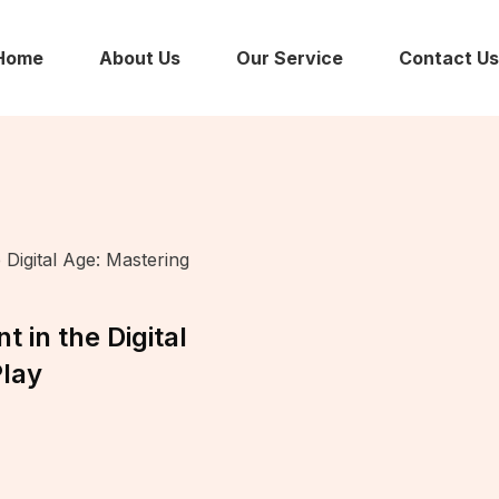
Home
About Us
Our Service
Contact Us
Digital Age: Mastering
 in the Digital
Play