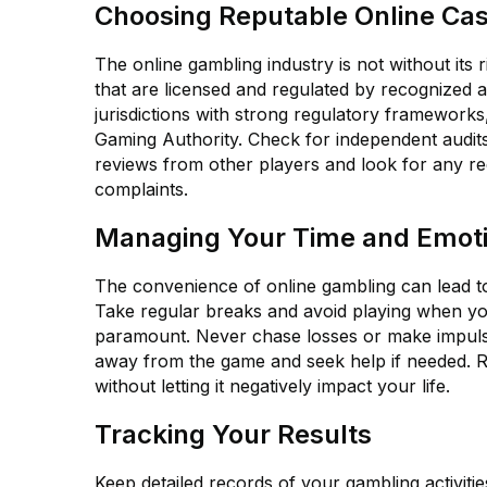
Choosing Reputable Online Cas
The online gambling industry is not without its r
that are licensed and regulated by recognized au
jurisdictions with strong regulatory framewor
Gaming Authority. Check for independent audit
reviews from other players and look for any re
complaints.
Managing Your Time and Emot
The convenience of online gambling can lead to 
Take regular breaks and avoid playing when you 
paramount. Never chase losses or make impulsive
away from the game and seek help if needed. R
without letting it negatively impact your life.
Tracking Your Results
Keep detailed records of your gambling activiti