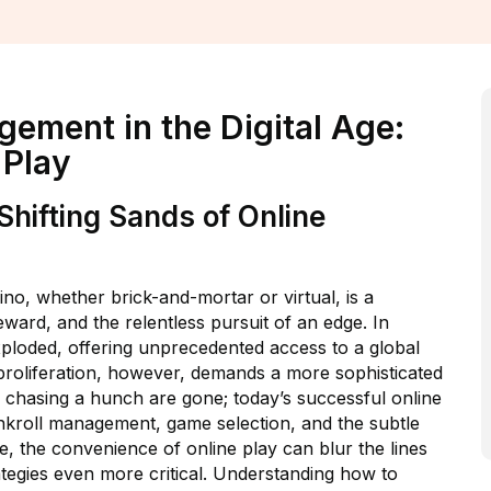
gement in the Digital Age:
 Play
Shifting Sands of Online
ino, whether brick-and-mortar or virtual, is a
ward, and the relentless pursuit of an edge. In
xploded, offering unprecedented access to a global
 proliferation, however, demands a more sophisticated
 chasing a hunch are gone; today’s successful online
nkroll management, game selection, and the subtle
, the convenience of online play can blur the lines
ategies even more critical. Understanding how to