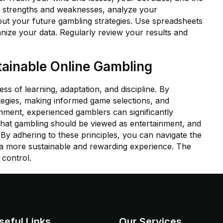
ur strengths and weaknesses, analyze your
t your future gambling strategies. Use spreadsheets
anize your data. Regularly review your results and
tainable Online Gambling
ss of learning, adaptation, and discipline. By
egies, making informed game selections, and
onment, experienced gamblers can significantly
hat gambling should be viewed as entertainment, and
 By adhering to these principles, you can navigate the
r a more sustainable and rewarding experience. The
 control.
seful Links
Our Services