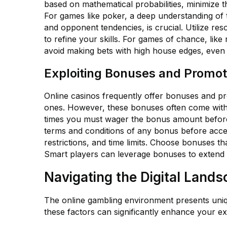
based on mathematical probabilities, minimize 
For games like poker, a deep understanding of 
and opponent tendencies, is crucial. Utilize reso
to refine your skills. For games of chance, like
avoid making bets with high house edges, even 
Exploiting Bonuses and Promot
Online casinos frequently offer bonuses and pro
ones. However, these bonuses often come with
times you must wager the bonus amount before
terms and conditions of any bonus before acce
restrictions, and time limits. Choose bonuses th
Smart players can leverage bonuses to extend t
Navigating the Digital Lands
The online gambling environment presents uniq
these factors can significantly enhance your 