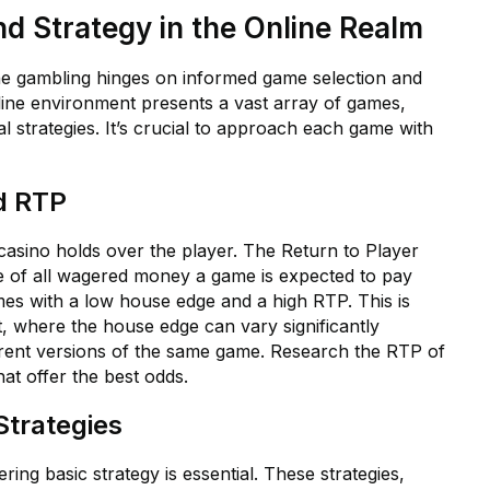
d Strategy in the Online Realm
e gambling hinges on informed game selection and
line environment presents a vast array of games,
l strategies. It’s crucial to approach each game with
d RTP
 casino holds over the player. The Return to Player
ge of all wagered money a game is expected to pay
mes with a low house edge and a high RTP. This is
t, where the house edge can vary significantly
erent versions of the same game. Research the RTP of
t offer the best odds.
trategies
ing basic strategy is essential. These strategies,