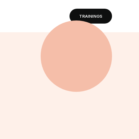
TRAININGS