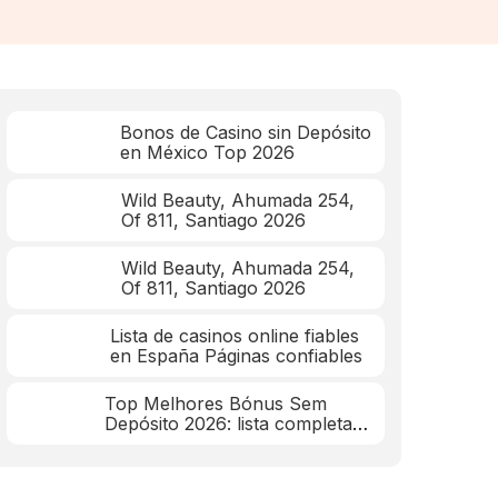
Bonos de Casino sin Depósito
en México Top 2026
Wild Beauty, Ahumada 254,
Of 811, Santiago 2026
Wild Beauty, Ahumada 254,
Of 811, Santiago 2026
Lista de casinos online fiables
en España Páginas confiables
Top Melhores Bónus Sem
Depósito 2026: lista completa
mar 2026