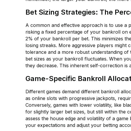
Bet Sizing Strategies: The Pe
A common and effective approach is to use a pe
risking a fixed percentage of your bankroll on 
2% of your bankroll per bet. This minimizes the
losing streaks. More aggressive players might co
tolerance and a more robust understanding of th
bet sizes as your bankroll fluctuates. When you
they decrease. This inherent self-correction is
Game-Specific Bankroll Allocat
Different games demand different bankroll alloca
as online slots with progressive jackpots, requi
Conversely, games with lower volatility, like bl
for slightly larger bet sizes, but still within t
assess the house edge and volatility of a game 
your expectations and adjust your betting accor