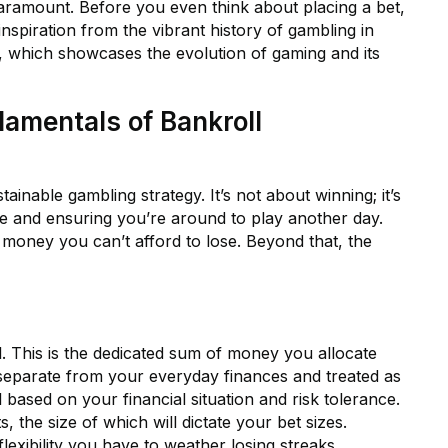
paramount. Before you even think about placing a bet,
inspiration from the vibrant history of gambling in
, which showcases the evolution of gaming and its
damentals of Bankroll
inable gambling strategy. It’s not about winning; it’s
ce and ensuring you’re around to play another day.
 money you can’t afford to lose. Beyond that, the
l. This is the dedicated sum of money you allocate
be separate from your everyday finances and treated as
 based on your financial situation and risk tolerance.
s, the size of which will dictate your bet sizes.
exibility you have to weather losing streaks.