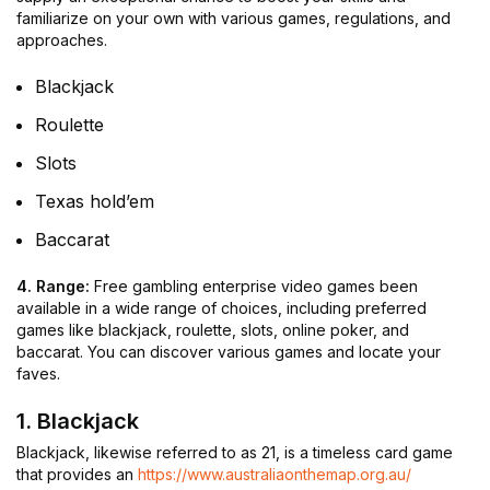
familiarize on your own with various games, regulations, and
approaches.
Blackjack
Roulette
Slots
Texas hold’em
Baccarat
4. Range:
Free gambling enterprise video games been
available in a wide range of choices, including preferred
games like blackjack, roulette, slots, online poker, and
baccarat. You can discover various games and locate your
faves.
1. Blackjack
Blackjack, likewise referred to as 21, is a timeless card game
that provides an
https://www.australiaonthemap.org.au/