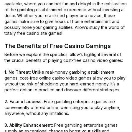
available, where you can bet fun and delight in the exhilaration
of the gambling establishment experience without
investing a
dollar. Whether you’re a skilled player or a novice, these
games make sure to give hours of home entertainment and
possibly hone your gaming abilities. Allow’s study the world of
totally free casino site games!
The Benefits of Free Casino Gamings
Before we explore the specifics, allow’s highlight several of
the crucial benefits of playing cost-free casino video games:
1. No Threat:
Unlike real-money gambling establishment
games, cost-free online casino video games allow you to play
without the risk of shedding your hard-earned money. It’s a
perfect option to practice and discover different strategies.
2. Ease of access:
Free gambling enterprise games are
conveniently offered online, permitting you to play anytime,
anywhere, without any limitations.
3. Ability Enhancement:
Free gambling enterprise games
supply an exceptional chance to boost your skills and