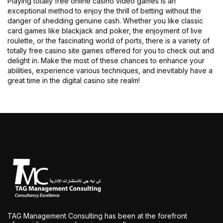
Playing totally free online casino video games is an
exceptional method to enjoy the thrill of betting without the
danger of shedding genuine cash. Whether you like classic
card games like blackjack and poker, the enjoyment of live
roulette, or the fascinating world of ports, there is a variety of
totally free casino site games offered for you to check out and
delight in. Make the most of these chances to enhance your
abilities, experience various techniques, and inevitably have a
great time in the digital casino site realm!
TAG Management Consulting has been at the forefront