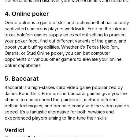
slot variations and discover your favored motifs and features.
4. Online poker
Online poker is a game of skill and technique that has actually
captivated numerous players worldwide. Free on the internet
texas hold’em games supply an excellent setting to practice
your poker face, find out different variants of the game, and
boost your bluffing abilities. Whether it’s Texas Hold ’em,
Omaha, or Stud Online poker, you can bet computer
opponents or various other gamers to elevate your online
poker capabilities.
5. Baccarat
Baccarat is a high-stakes card video game popularized by
James Bond films. Free on-line baccarat games give you the
chance to comprehend the guidelines, method different
betting techniques, and become comfy with the video game’s
speed. It’s a fantastic alternative for both newbies and
experienced players aiming to fine-tune their skills.
Verdict