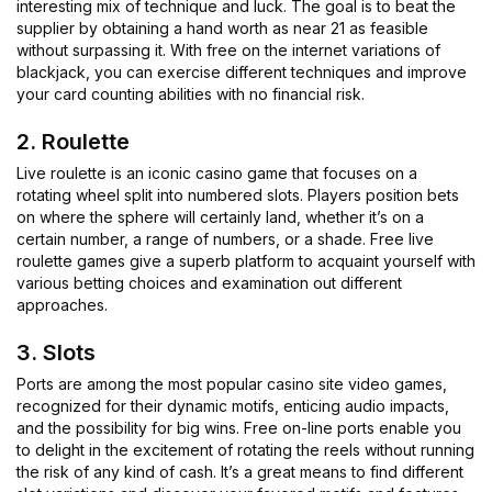
interesting mix of technique and luck. The goal is to beat the
supplier by obtaining a hand worth as near 21 as feasible
without surpassing it. With free on the internet variations of
blackjack, you can exercise different techniques and improve
your card counting abilities with no financial risk.
2. Roulette
Live roulette is an iconic casino game that focuses on a
rotating wheel split into numbered slots. Players position bets
on where the sphere will certainly land, whether it’s on a
certain number, a range of numbers, or a shade. Free live
roulette games give a superb platform to acquaint yourself with
various betting choices and examination out different
approaches.
3. Slots
Ports are among the most popular casino site video games,
recognized for their dynamic motifs, enticing audio impacts,
and the possibility for big wins. Free on-line ports enable you
to delight in the excitement of rotating the reels without running
the risk of any kind of cash. It’s a great means to find different