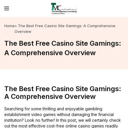
Home
> The Best Free Casino Site Gamings: A Comprehensive
Overview
The Best Free Casino Site Gamings:
A Comprehensive Overview
The Best Free Casino Site Gamings:
A Comprehensive Overview
Searching for some thrilling and enjoyable gambling
establishment video games without damaging the financial
institution? Look no further! In this post, we will certainly check
out the most effective cost-free online casino games readily