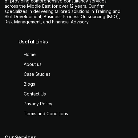
of providing comprehensive consultancy services
across the Middle East for over 12 years. Our firm
specializes in delivering tailored solutions in Training and
Skill Development, Business Process Outsourcing (BPO),
Risk Management, and Financial Advisory.
Useful Links
Home
About us
Case Studies
Blogs
Contact Us
Privacy Policy
Terms and Conditions
Our Services