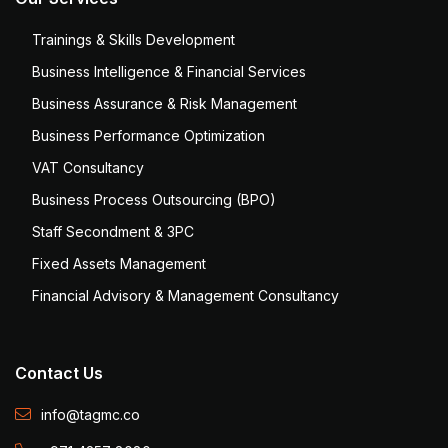
Trainings & Skills Development
Business Intelligence & Financial Services
Business Assurance & Risk Management
Business Performance Optimization
VAT Consultancy
Business Process Outsourcing (BPO)
Staff Secondment & 3PC
Fixed Assets Management
Financial Advisory & Management Consultancy
Contact Us
info@tagmc.co