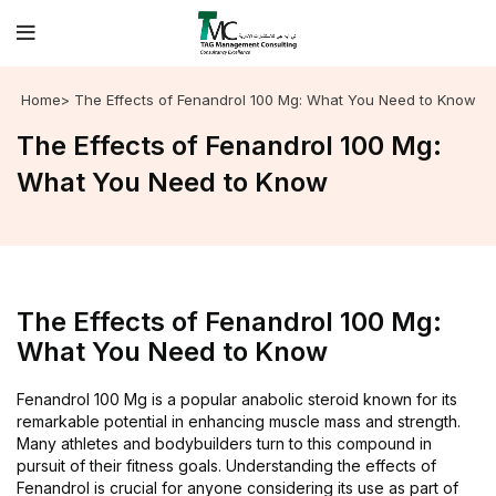
Home
> The Effects of Fenandrol 100 Mg: What You Need to Know
The Effects of Fenandrol 100 Mg:
What You Need to Know
The Effects of Fenandrol 100 Mg:
What You Need to Know
Fenandrol 100 Mg is a popular anabolic steroid known for its
remarkable potential in enhancing muscle mass and strength.
Many athletes and bodybuilders turn to this compound in
pursuit of their fitness goals. Understanding the effects of
Fenandrol is crucial for anyone considering its use as part of