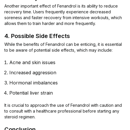
Another important effect of Fenandrol is its ability to reduce
recovery time. Users frequently experience decreased
soreness and faster recovery from intensive workouts, which
allows them to train harder and more frequently.
4. Possible Side Effects
While the benefits of Fenandrol can be enticing, it is essential
to be aware of potential side effects, which may include:
Acne and skin issues
Increased aggression
Hormonal imbalances
Potential liver strain
It is crucial to approach the use of Fenandrol with caution and
to consult with a healthcare professional before starting any
steroid regimen.
Conclusion