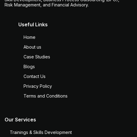
Risk Management, and Financial Advisory.
Useful Links
Home
About us
Case Studies
Blogs
Contact Us
Privacy Policy
Terms and Conditions
Our Services
Trainings & Skills Development