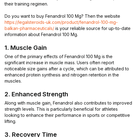
their training regimen.
Do you want to buy Fenandrol 100 Mg? Then the website
https://legalsteroids-uk.com/product/fenandrol-100-mg-
balkan-pharmaceuticals/
is your reliable source for up-to-date
information about Fenandrol 100 Mg.
1. Muscle Gain
One of the primary effects of Fenandrol 100 Mg is the
significant increase in muscle mass. Users often report
noticeable size gains after a cycle, which can be attributed to
enhanced protein synthesis and nitrogen retention in the
muscles.
2. Enhanced Strength
Along with muscle gain, Fenandrol also contributes to improved
strength levels. This is particularly beneficial for athletes
looking to enhance their performance in sports or competitive
lifting.
3. Recovery Time