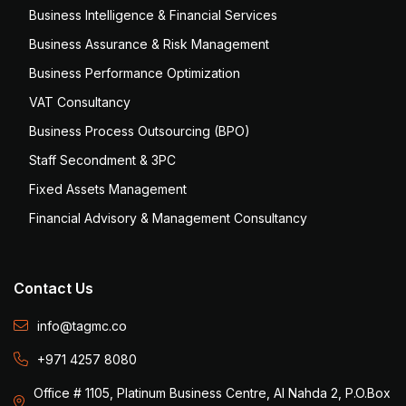
Business Intelligence & Financial Services
Business Assurance & Risk Management
Business Performance Optimization
VAT Consultancy
Business Process Outsourcing (BPO)
Staff Secondment & 3PC
Fixed Assets Management
Financial Advisory & Management Consultancy
Contact Us
info@tagmc.co
+971 4257 8080
Office # 1105, Platinum Business Centre, Al Nahda 2, P.O.Box