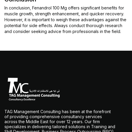
In conclusion, Fenandrol 100 Mg offers significant benefits for
muscle growth, strength enhancement, and quicker recovery.
However, it is important to weigh these advantages against the
potential for side effects. Always conduct thorough research
and consider seeking advice from professionals in the field.
TAG Management Consulting has been at the forefront
of providing comprehensive consultancy services
across the Middle East for over 12 years. Our firm
specializes in delivering tailored solutions in Training and
Skill Development, Business Process Outsourcing (BPO),