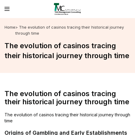
Home
> The evolution of casinos tracing their historical journey
through time
The evolution of casinos tracing
their historical journey through time
The evolution of casinos tracing
their historical journey through time
The evolution of casinos tracing their historical journey through
time
Origins of Gambling and Early Establishments