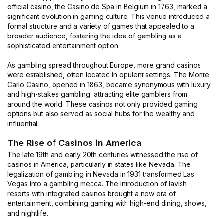
official casino, the Casino de Spa in Belgium in 1763, marked a
significant evolution in gaming culture. This venue introduced a
formal structure and a variety of games that appealed to a
broader audience, fostering the idea of gambling as a
sophisticated entertainment option.
As gambling spread throughout Europe, more grand casinos
were established, often located in opulent settings. The Monte
Carlo Casino, opened in 1863, became synonymous with luxury
and high-stakes gambling, attracting elite gamblers from
around the world. These casinos not only provided gaming
options but also served as social hubs for the wealthy and
influential.
The Rise of Casinos in America
The late 19th and early 20th centuries witnessed the rise of
casinos in America, particularly in states like Nevada. The
legalization of gambling in Nevada in 1931 transformed Las
Vegas into a gambling mecca. The introduction of lavish
resorts with integrated casinos brought a new era of
entertainment, combining gaming with high-end dining, shows,
and nightlife.