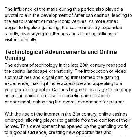
The influence of the mafia during this period also played a
pivotal role in the development of American casinos, leading to
the establishment of many iconic venues. As more states
began to legalize gambling, the casino industry expanded
rapidly, diversifying in offerings and attracting millions of
visitors annually.
Technological Advancements and Online
Gaming
The advent of technology in the late 20th century reshaped
the casino landscape dramatically. The introduction of video
slot machines and digital gaming transformed the gaming
experience, making it more accessible and appealing to a
younger demographic. Casinos began to leverage technology
not just in gaming but also in marketing and customer
engagement, enhancing the overall experience for patrons.
With the rise of the internet in the 21st century, online casinos
emerged, allowing players to gamble from the comfort of their
homes. This development has opened up the gambling world
to a global audience, creating new opportunities and