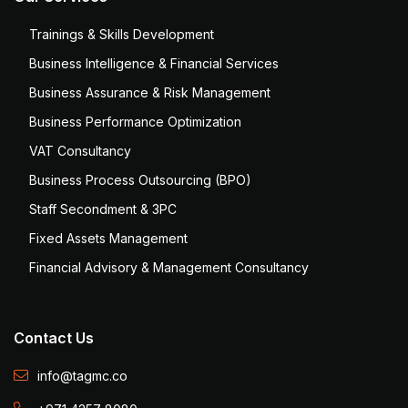
Trainings & Skills Development
Business Intelligence & Financial Services
Business Assurance & Risk Management
Business Performance Optimization
VAT Consultancy
Business Process Outsourcing (BPO)
Staff Secondment & 3PC
Fixed Assets Management
Financial Advisory & Management Consultancy
Contact Us
info@tagmc.co