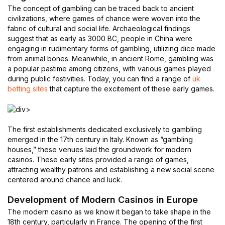
The concept of gambling can be traced back to ancient
civilizations, where games of chance were woven into the
fabric of cultural and social life. Archaeological findings
suggest that as early as 3000 BC, people in China were
engaging in rudimentary forms of gambling, utilizing dice made
from animal bones. Meanwhile, in ancient Rome, gambling was
a popular pastime among citizens, with various games played
during public festivities. Today, you can find a range of
uk
betting sites
that capture the excitement of these early games.
The first establishments dedicated exclusively to gambling
emerged in the 17th century in Italy. Known as “gambling
houses,” these venues laid the groundwork for modern
casinos. These early sites provided a range of games,
attracting wealthy patrons and establishing a new social scene
centered around chance and luck.
Development of Modern Casinos in Europe
The modern casino as we know it began to take shape in the
18th century, particularly in France. The opening of the first