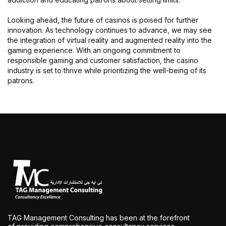
Looking ahead, the future of casinos is poised for further
innovation. As technology continues to advance, we may see
the integration of virtual reality and augmented reality into the
gaming experience. With an ongoing commitment to
responsible gaming and customer satisfaction, the casino
industry is set to thrive while prioritizing the well-being of its
patrons.
TAG Management Consulting has been at the forefront