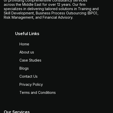
of providing comprehensive consultancy services
across the Middle East for over 12 years. Our firm
specializes in delivering tailored solutions in Training and
Skill Development, Business Process Outsourcing (BPO),
Risk Management, and Financial Advisory.
Useful Links
Home
About us
Case Studies
Blogs
Contact Us
Privacy Policy
Terms and Conditions
Our Services