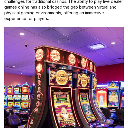
challenges for traditional casinos. The ability to play live dealer
games online has also bridged the gap between virtual and
physical gaming environments, offering an immersive
experience for players.