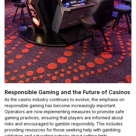
Responsible Gaming and the Future of Casinos
As the casino industry continues to evolve, the emphasis on
responsible gaming has become increasingly important.
Operators are now implementing measures to promote safe
gaming practices, ensuring that players are informed about
risks and encouraged to gamble responsibly. This includes
providing resources for those seeking help with gambling
addiction and educating patrons about setting limits.