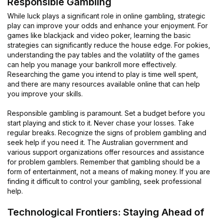
Responsible Gambling
While luck plays a significant role in online gambling, strategic
play can improve your odds and enhance your enjoyment. For
games like blackjack and video poker, learning the basic
strategies can significantly reduce the house edge. For pokies,
understanding the pay tables and the volatility of the games
can help you manage your bankroll more effectively.
Researching the game you intend to play is time well spent,
and there are many resources available online that can help
you improve your skills.
Responsible gambling is paramount. Set a budget before you
start playing and stick to it. Never chase your losses. Take
regular breaks. Recognize the signs of problem gambling and
seek help if you need it. The Australian government and
various support organizations offer resources and assistance
for problem gamblers. Remember that gambling should be a
form of entertainment, not a means of making money. If you are
finding it difficult to control your gambling, seek professional
help.
Technological Frontiers: Staying Ahead of