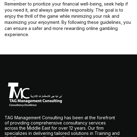
Remember to prioritize your financial well-being, seek help if
you need it, and always gamble responsibly. The goal is to
enjoy the thrill of the game while minimizing your risk and
maximizing your enjoyment. By following these guidelines, you
can ensure a safer and more rewarding online gambling
experience.
TAG Management Consulting has been at the forefront
of providing comprehensive consultancy services
across the Middle East for over 12 years. Our firm
specializes in delivering tailored solutions in Training and