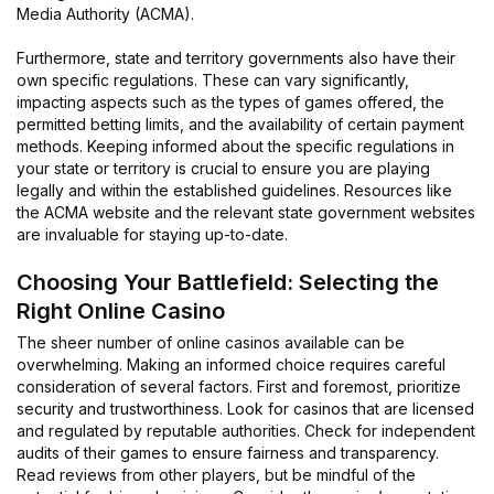
Media Authority (ACMA).
Furthermore, state and territory governments also have their
own specific regulations. These can vary significantly,
impacting aspects such as the types of games offered, the
permitted betting limits, and the availability of certain payment
methods. Keeping informed about the specific regulations in
your state or territory is crucial to ensure you are playing
legally and within the established guidelines. Resources like
the ACMA website and the relevant state government websites
are invaluable for staying up-to-date.
Choosing Your Battlefield: Selecting the
Right Online Casino
The sheer number of online casinos available can be
overwhelming. Making an informed choice requires careful
consideration of several factors. First and foremost, prioritize
security and trustworthiness. Look for casinos that are licensed
and regulated by reputable authorities. Check for independent
audits of their games to ensure fairness and transparency.
Read reviews from other players, but be mindful of the