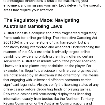
technological innovations is crucial for maximizing your
enjoyment and minimizing your risk. Let’s delve into the specific
areas that require your attention.
The Regulatory Maze: Navigating
Australian Gambling Laws
Australia boasts a complex and often fragmented regulatory
framework for online gambling. The Interactive Gambling Act
2001 (IGA) is the cornerstone of this framework, but it is
constantly being interpreted and amended. Understanding the
nuances of the IGA is essential. It primarily targets online
gambling providers, prohibiting them from offering certain
services to Australian residents without the proper licensing.
However, it also places responsibilities on the player. For
example, it is illegal to participate in online casino games that
are not licensed by an Australian state or territory. This means
that engaging with unlicensed offshore operators carries
significant legal risks. Always verify the licensing status of any
online casino before depositing funds or playing games.
Reputable casinos will prominently display their licensing
information, usually from bodies like the Northern Territory
Racing Commission or the Australian Communications and