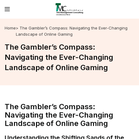
Home
> The Gambler’s Compass: Navigating the Ever-Changing
Landscape of Online Gaming
The Gambler’s Compass:
Navigating the Ever-Changing
Landscape of Online Gaming
The Gambler’s Compass:
Navigating the Ever-Changing
Landscape of Online Gaming
Understanding the Shifting Sands of the