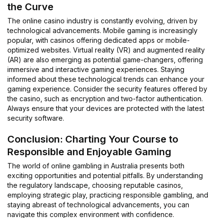
the Curve
The online casino industry is constantly evolving, driven by
technological advancements. Mobile gaming is increasingly
popular, with casinos offering dedicated apps or mobile-
optimized websites. Virtual reality (VR) and augmented reality
(AR) are also emerging as potential game-changers, offering
immersive and interactive gaming experiences. Staying
informed about these technological trends can enhance your
gaming experience. Consider the security features offered by
the casino, such as encryption and two-factor authentication.
Always ensure that your devices are protected with the latest
security software.
Conclusion: Charting Your Course to
Responsible and Enjoyable Gaming
The world of online gambling in Australia presents both
exciting opportunities and potential pitfalls. By understanding
the regulatory landscape, choosing reputable casinos,
employing strategic play, practicing responsible gambling, and
staying abreast of technological advancements, you can
navigate this complex environment with confidence.