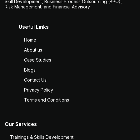
Skill Development, Business Process Outsourcing (BPO),
Risk Management, and Financial Advisory.
Useful Links
Home
About us
Case Studies
Blogs
Contact Us
Privacy Policy
Terms and Conditions
Our Services
Trainings & Skills Development