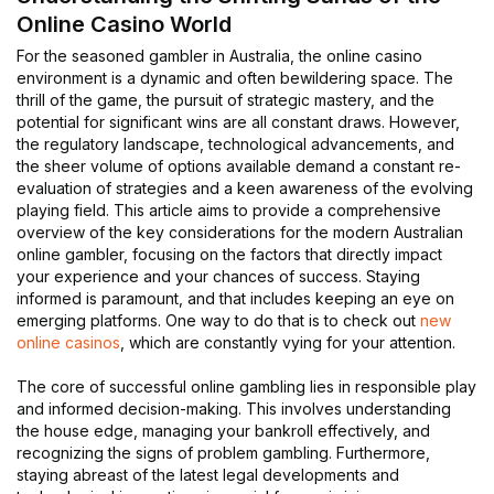
Online Casino World
For the seasoned gambler in Australia, the online casino
environment is a dynamic and often bewildering space. The
thrill of the game, the pursuit of strategic mastery, and the
potential for significant wins are all constant draws. However,
the regulatory landscape, technological advancements, and
the sheer volume of options available demand a constant re-
evaluation of strategies and a keen awareness of the evolving
playing field. This article aims to provide a comprehensive
overview of the key considerations for the modern Australian
online gambler, focusing on the factors that directly impact
your experience and your chances of success. Staying
informed is paramount, and that includes keeping an eye on
emerging platforms. One way to do that is to check out
new
online casinos
, which are constantly vying for your attention.
The core of successful online gambling lies in responsible play
and informed decision-making. This involves understanding
the house edge, managing your bankroll effectively, and
recognizing the signs of problem gambling. Furthermore,
staying abreast of the latest legal developments and