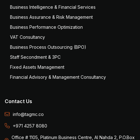
Business Intelligence & Financial Services
Business Assurance & Risk Management
Business Performance Optimization
VAT Consultancy
Business Process Outsourcing (BPO)
Staff Secondment & 3PC
Fixed Assets Management
Financial Advisory & Management Consultancy
Contact Us
info@tagmc.co
+971 4257 8080
Office # 1105, Platinum Business Centre, Al Nahda 2, P.O.Box