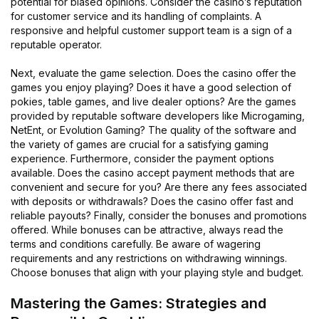
potential for biased opinions. Consider the casino’s reputation
for customer service and its handling of complaints. A
responsive and helpful customer support team is a sign of a
reputable operator.
Next, evaluate the game selection. Does the casino offer the
games you enjoy playing? Does it have a good selection of
pokies, table games, and live dealer options? Are the games
provided by reputable software developers like Microgaming,
NetEnt, or Evolution Gaming? The quality of the software and
the variety of games are crucial for a satisfying gaming
experience. Furthermore, consider the payment options
available. Does the casino accept payment methods that are
convenient and secure for you? Are there any fees associated
with deposits or withdrawals? Does the casino offer fast and
reliable payouts? Finally, consider the bonuses and promotions
offered. While bonuses can be attractive, always read the
terms and conditions carefully. Be aware of wagering
requirements and any restrictions on withdrawing winnings.
Choose bonuses that align with your playing style and budget.
Mastering the Games: Strategies and