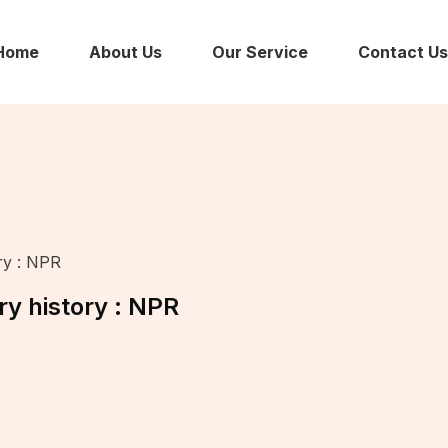
Home
About Us
Our Service
Contact Us
ry : NPR
ry history : NPR