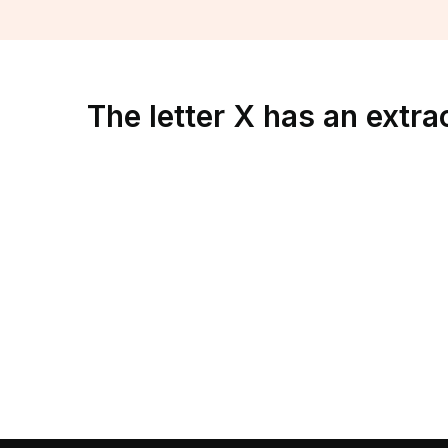
The letter X has an extra