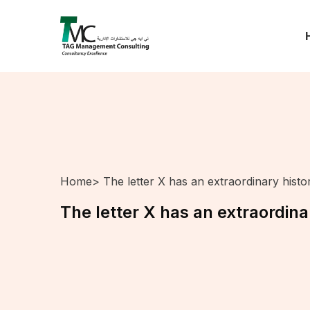
Home
> The letter X has an extraordinary histo
The letter X has an extraordina