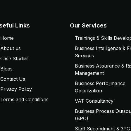
seful Links
Our Services
Home
Trainings & Skills Devel
About us
Business Intelligence & F
Services
Case Studies
Business Assurance & Ri
Blogs
Management
Contact Us
Business Performance
Privacy Policy
Optimization
Terms and Conditions
VAT Consultancy
Business Process Outsou
(BPO)
Staff Secondment & 3PC