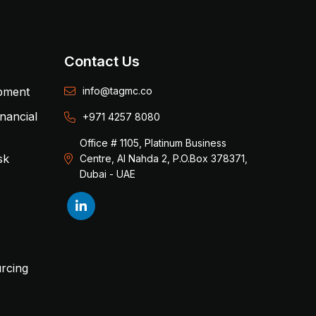
Contact Us
opment
info@tagmc.co
inancial
+971 4257 8080
Office # 1105, Platinum Business
sk
Centre, Al Nahda 2, P.O.Box 378371,
Dubai - UAE
rcing