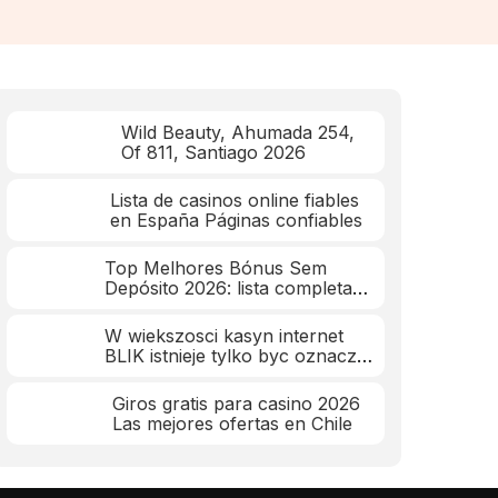
Wild Beauty, Ahumada 254,
Of 811, Santiago 2026
Lista de casinos online fiables
en España Páginas confiables
Top Melhores Bónus Sem
Depósito 2026: lista completa
mar 2026
W wiekszosci kasyn internet
BLIK istnieje tylko byc oznacza
wplaty
Giros gratis para casino 2026
Las mejores ofertas en Chile