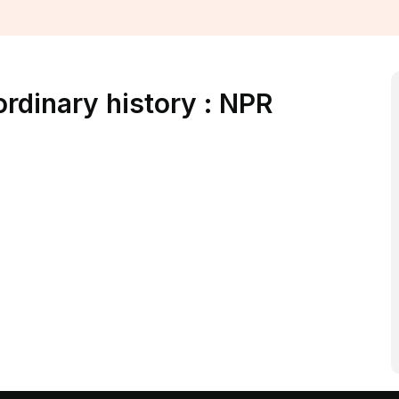
ordinary history : NPR