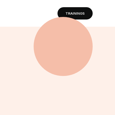
TRAININGS