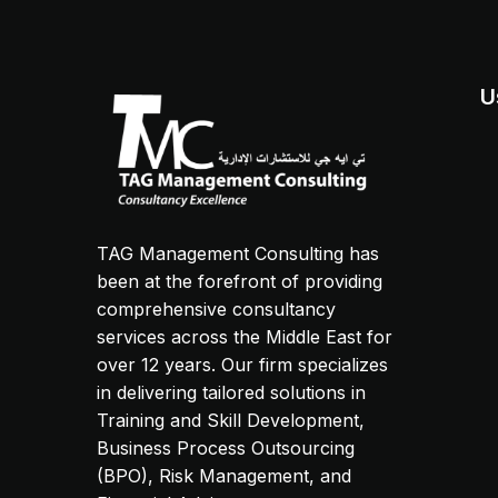
U
TAG Management Consulting has
been at the forefront of providing
comprehensive consultancy
services across the Middle East for
over 12 years. Our firm specializes
in delivering tailored solutions in
Training and Skill Development,
Business Process Outsourcing
(BPO), Risk Management, and