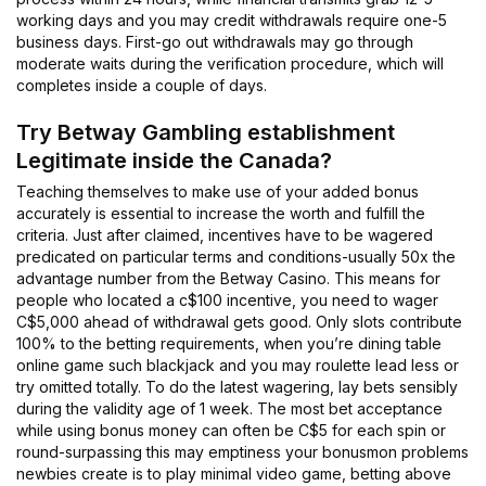
working days and you may credit withdrawals require one-5
business days. First-go out withdrawals may go through
moderate waits during the verification procedure, which will
completes inside a couple of days.
Try Betway Gambling establishment
Legitimate inside the Canada?
Teaching themselves to make use of your added bonus
accurately is essential to increase the worth and fulfill the
criteria. Just after claimed, incentives have to be wagered
predicated on particular terms and conditions-usually 50x the
advantage number from the Betway Casino. This means for
people who located a c$100 incentive, you need to wager
C$5,000 ahead of withdrawal gets good. Only slots contribute
100% to the betting requirements, when you’re dining table
online game such blackjack and you may roulette lead less or
try omitted totally. To do the latest wagering, lay bets sensibly
during the validity age of 1 week. The most bet acceptance
while using bonus money can often be C$5 for each spin or
round-surpassing this may emptiness your bonusmon problems
newbies create is to play minimal video game, betting above