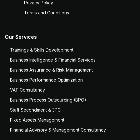
Privacy Policy
Terms and Conditions
Our Services
Trainings & Skills Development
Business Intelligence & Financial Services
Business Assurance & Risk Management
Business Performance Optimization
VAT Consultancy
Business Process Outsourcing (BPO)
Staff Secondment & 3PC
Fixed Assets Management
Financial Advisory & Management Consultancy