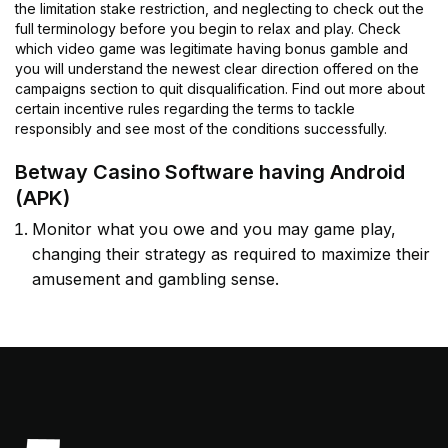
the limitation stake restriction, and neglecting to check out the
full terminology before you begin to relax and play. Check
which video game was legitimate having bonus gamble and
you will understand the newest clear direction offered on the
campaigns section to quit disqualification. Find out more about
certain incentive rules regarding the terms to tackle
responsibly and see most of the conditions successfully.
Betway Casino Software having Android
(APK)
Monitor what you owe and you may game play,
changing their strategy as required to maximize their
amusement and gambling sense.