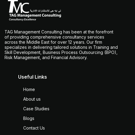
TAG Management Consulting has been at the forefront
of providing comprehensive consultancy services
across the Middle East for over 12 years. Our firm
specializes in delivering tailored solutions in Training and
Skill Development, Business Process Outsourcing (BPO),
Risk Management, and Financial Advisory.
Useful Links
Home
About us
Case Studies
Blogs
Contact Us