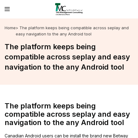
Home
> The platform keeps being compatible across seplay and
easy navigation to the any Android tool
The platform keeps being
compatible across seplay and easy
navigation to the any Android tool
The platform keeps being
compatible across seplay and easy
navigation to the any Android tool
Canadian Android users can be install the brand new Betway