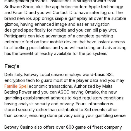
management provides. Installations is straightforward from
Software Shop, plus the app helps modern Apple technology
and Face ID and you will Contact ID to have safer log on. The
brand new ios app brings simple gameplay all over the suitable
gizmos, having enhanced image and easier navigation
designed specifically for mobile and you can pill play with.
Participants can take advantage of a complete gambling
enterprise feel on their mobile device that have instant access
to all betting possibilities and you will marketing and advertising
has the benefit of readily available for the pc system.
Faq’s
Definitely. Betway Local casino employs world-basic SSL
encryption tech to guard most of the player data and you may
Familie Spel
economic transactions. Authorized by Malta
Betting Power and you can AGCO having Ontario, the new
gambling establishment adheres to rigid regulatory conditions
having analysis security and privacy. Yours information is
stored securely rather than distributed to 3rd events rather
than concur, ensuring done privacy using your gambling sense.
Betway Casino also offers over 800 game of finest company