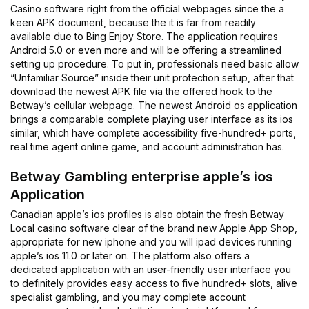
Casino software right from the official webpages since the a
keen APK document, because the it is far from readily
available due to Bing Enjoy Store. The application requires
Android 5.0 or even more and will be offering a streamlined
setting up procedure. To put in, professionals need basic allow
“Unfamiliar Source” inside their unit protection setup, after that
download the newest APK file via the offered hook to the
Betway’s cellular webpage. The newest Android os application
brings a comparable complete playing user interface as its ios
similar, which have complete accessibility five-hundred+ ports,
real time agent online game, and account administration has.
Betway Gambling enterprise apple’s ios
Application
Canadian apple’s ios profiles is also obtain the fresh Betway
Local casino software clear of the brand new Apple App Shop,
appropriate for new iphone and you will ipad devices running
apple’s ios 11.0 or later on. The platform also offers a
dedicated application with an user-friendly user interface you
to definitely provides easy access to five hundred+ slots, alive
specialist gambling, and you may complete account