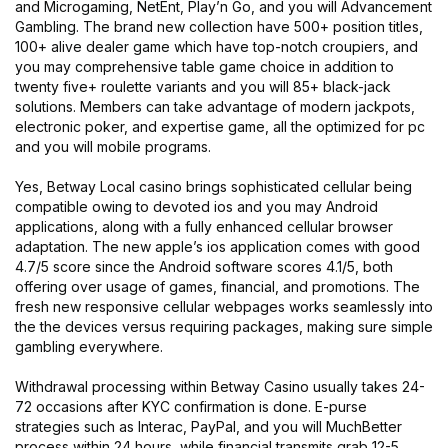
and Microgaming, NetEnt, Play’n Go, and you will Advancement
Gambling. The brand new collection have 500+ position titles,
100+ alive dealer game which have top-notch croupiers, and
you may comprehensive table game choice in addition to
twenty five+ roulette variants and you will 85+ black-jack
solutions. Members can take advantage of modern jackpots,
electronic poker, and expertise game, all the optimized for pc
and you will mobile programs.
Yes, Betway Local casino brings sophisticated cellular being
compatible owing to devoted ios and you may Android
applications, along with a fully enhanced cellular browser
adaptation. The new apple’s ios application comes with good
4.7/5 score since the Android software scores 4.1/5, both
offering over usage of games, financial, and promotions. The
fresh new responsive cellular webpages works seamlessly into
the the devices versus requiring packages, making sure simple
gambling everywhere.
Withdrawal processing within Betway Casino usually takes 24-
72 occasions after KYC confirmation is done. E-purse
strategies such as Interac, PayPal, and you will MuchBetter
process within 24 hours, while financial transmits grab 12-5