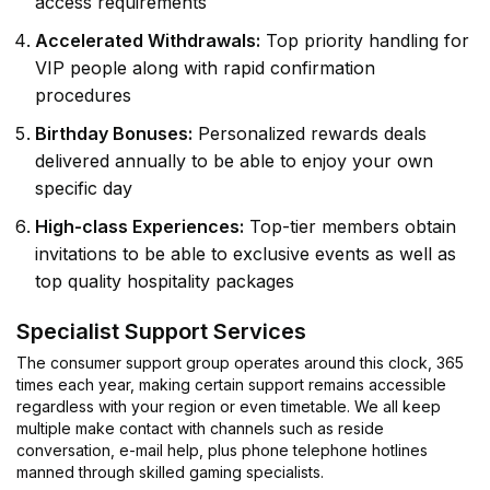
access requirements
Accelerated Withdrawals:
Top priority handling for
VIP people along with rapid confirmation
procedures
Birthday Bonuses:
Personalized rewards deals
delivered annually to be able to enjoy your own
specific day
High-class Experiences:
Top-tier members obtain
invitations to be able to exclusive events as well as
top quality hospitality packages
Specialist Support Services
The consumer support group operates around this clock, 365
times each year, making certain support remains accessible
regardless with your region or even timetable. We all keep
multiple make contact with channels such as reside
conversation, e-mail help, plus phone telephone hotlines
manned through skilled gaming specialists.