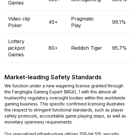
Games
Video clip
Pragmatic
45+
99.1%
Poker
Play
Lottery
jackpot
80+
Reddish Tiger
95.7%
Games
Market-leading Safety Standards
We function under a new wagering license granted through
the Fanghiglia Gaming Expert (MGA), 1 with this almost all
trustworthy regulatory oversight bodies within this worldwide
gaming business. This specific confirmed licensing illustrates
the respect to stringent functional standards, such as player
safety protocols, accountable game playing steps, as well as
monetary openness requirements.
Our specialized infrastructure utilizes 256-bit SSL security