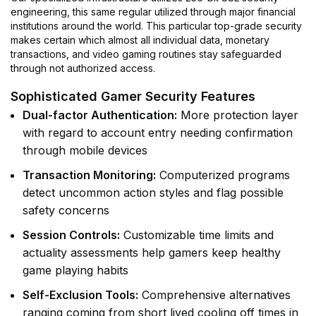
engineering, this same regular utilized through major financial
institutions around the world. This particular top-grade security
makes certain which almost all individual data, monetary
transactions, and video gaming routines stay safeguarded
through not authorized access.
Sophisticated Gamer Security Features
Dual-factor Authentication:
More protection layer
with regard to account entry needing confirmation
through mobile devices
Transaction Monitoring:
Computerized programs
detect uncommon action styles and flag possible
safety concerns
Session Controls:
Customizable time limits and
actuality assessments help gamers keep healthy
game playing habits
Self-Exclusion Tools:
Comprehensive alternatives
ranging coming from short lived cooling off times in