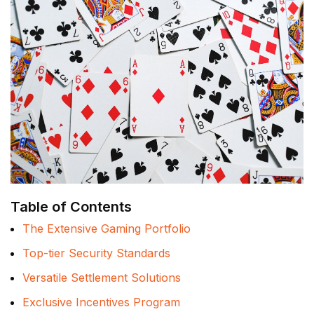
Table of Contents
The Extensive Gaming Portfolio
Top-tier Security Standards
Versatile Settlement Solutions
Exclusive Incentives Program