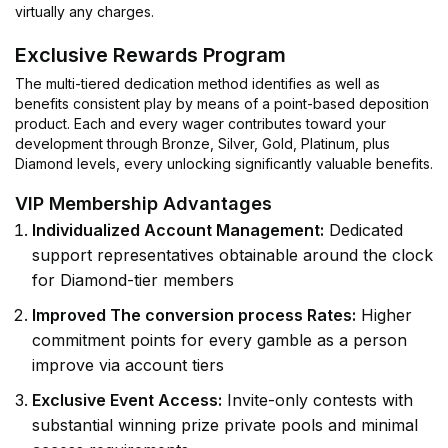
virtually any charges.
Exclusive Rewards Program
The multi-tiered dedication method identifies as well as
benefits consistent play by means of a point-based deposition
product. Each and every wager contributes toward your
development through Bronze, Silver, Gold, Platinum, plus
Diamond levels, every unlocking significantly valuable benefits.
VIP Membership Advantages
Individualized Account Management:
Dedicated
support representatives obtainable around the clock
for Diamond-tier members
Improved The conversion process Rates:
Higher
commitment points for every gamble as a person
improve via account tiers
Exclusive Event Access:
Invite-only contests with
substantial winning prize private pools and minimal