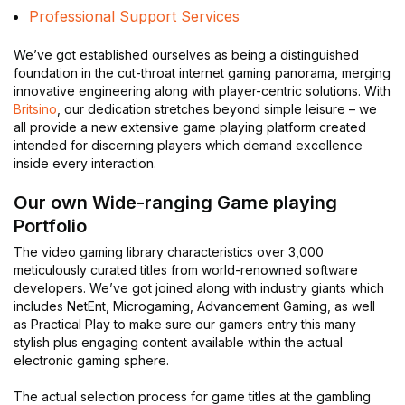
Professional Support Services
We’ve got established ourselves as being a distinguished
foundation in the cut-throat internet gaming panorama, merging
innovative engineering along with player-centric solutions. With
Britsino
, our dedication stretches beyond simple leisure – we
all provide a new extensive game playing platform created
intended for discerning players which demand excellence
inside every interaction.
Our own Wide-ranging Game playing
Portfolio
The video gaming library characteristics over 3,000
meticulously curated titles from world-renowned software
developers. We’ve got joined along with industry giants which
includes NetEnt, Microgaming, Advancement Gaming, as well
as Practical Play to make sure our gamers entry this many
stylish plus engaging content available within the actual
electronic gaming sphere.
The actual selection process for game titles at the gambling