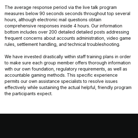
The average response period via the live talk program
measures below 90 seconds seconds throughout top several
hours, although electronic mail questions obtain
comprehensive responses inside 4 hours. Our information
bottom includes over 200 detailed detailed posts addressing
frequent concerns about accounts administration, video game
rules, settlement handling, and technical troubleshooting.
We have invested drastically within staff training plans in order
to make sure each group member offers thorough information
with our own foundation, regulatory requirements, as well as
accountable gaming methods. This specific experience
permits our own assistance specialists to resolve issues
effectively while sustaining the actual helpful, friendly program
the participants expect.