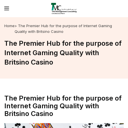
Home
> The Premier Hub for the purpose of Internet Gaming
Quality with Britsino Casino
The Premier Hub for the purpose of
Internet Gaming Quality with
Britsino Casino
The Premier Hub for the purpose of
Internet Gaming Quality with
Britsino Casino