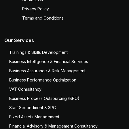
Privacy Policy
Terms and Conditions
Our Services
Trainings & Skills Development
Business Intelligence & Financial Services
Business Assurance & Risk Management
Business Performance Optimization
VAT Consultancy
Business Process Outsourcing (BPO)
Staff Secondment & 3PC
Fixed Assets Management
Financial Advisory & Management Consultancy