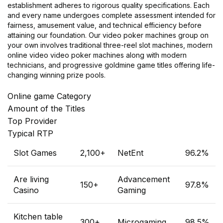
establishment adheres to rigorous quality specifications. Each
and every name undergoes complete assessment intended for
fairness, amusement value, and technical efficiency before
attaining our foundation. Our video poker machines group on
your own involves traditional three-reel slot machines, modern
online video video poker machines along with modern
technicians, and progressive goldmine game titles offering life-
changing winning prize pools.
Online game Category
Amount of the Titles
Top Provider
Typical RTP
Slot Games
2,100+
NetEnt
96.2%
Are living
Advancement
150+
97.8%
Casino
Gaming
Kitchen table
300+
Microgaming
98.5%