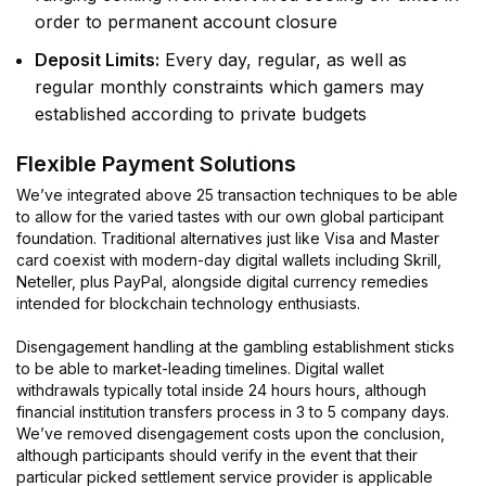
order to permanent account closure
Deposit Limits:
Every day, regular, as well as
regular monthly constraints which gamers may
established according to private budgets
Flexible Payment Solutions
We’ve integrated above 25 transaction techniques to be able
to allow for the varied tastes with our own global participant
foundation. Traditional alternatives just like Visa and Master
card coexist with modern-day digital wallets including Skrill,
Neteller, plus PayPal, alongside digital currency remedies
intended for blockchain technology enthusiasts.
Disengagement handling at the gambling establishment sticks
to be able to market-leading timelines. Digital wallet
withdrawals typically total inside 24 hours hours, although
financial institution transfers process in 3 to 5 company days.
We’ve removed disengagement costs upon the conclusion,
although participants should verify in the event that their
particular picked settlement service provider is applicable