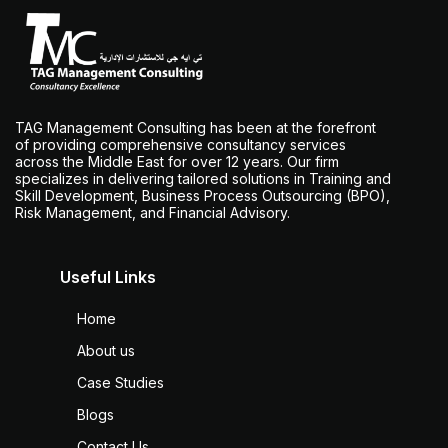
TAG Management Consulting has been at the forefront
of providing comprehensive consultancy services
across the Middle East for over 12 years. Our firm
specializes in delivering tailored solutions in Training and
Skill Development, Business Process Outsourcing (BPO),
Risk Management, and Financial Advisory.
Useful Links
Home
About us
Case Studies
Blogs
Contact Us