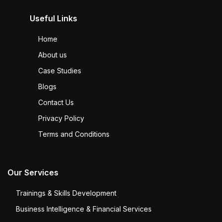
Useful Links
Home
About us
Case Studies
Blogs
Contact Us
Privacy Policy
Terms and Conditions
Our Services
Trainings & Skills Development
Business Intelligence & Financial Services