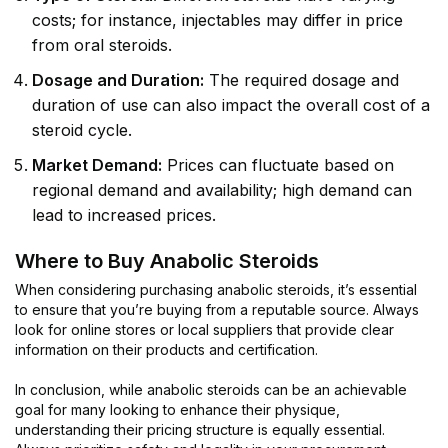
costs; for instance, injectables may differ in price
from oral steroids.
Dosage and Duration:
The required dosage and
duration of use can also impact the overall cost of a
steroid cycle.
Market Demand:
Prices can fluctuate based on
regional demand and availability; high demand can
lead to increased prices.
Where to Buy Anabolic Steroids
When considering purchasing anabolic steroids, it’s essential
to ensure that you’re buying from a reputable source. Always
look for online stores or local suppliers that provide clear
information on their products and certification.
In conclusion, while anabolic steroids can be an achievable
goal for many looking to enhance their physique,
understanding their pricing structure is equally essential.