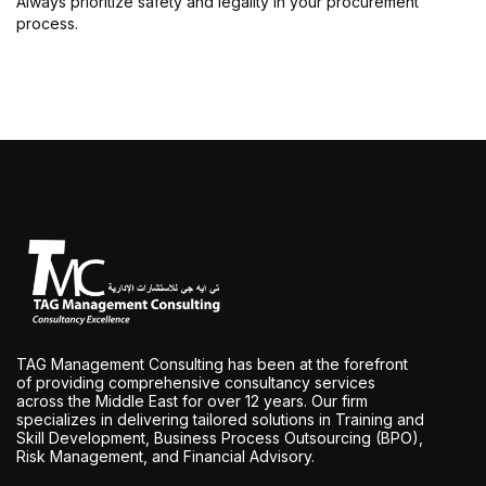
Always prioritize safety and legality in your procurement
process.
TAG Management Consulting has been at the forefront
of providing comprehensive consultancy services
across the Middle East for over 12 years. Our firm
specializes in delivering tailored solutions in Training and
Skill Development, Business Process Outsourcing (BPO),
Risk Management, and Financial Advisory.