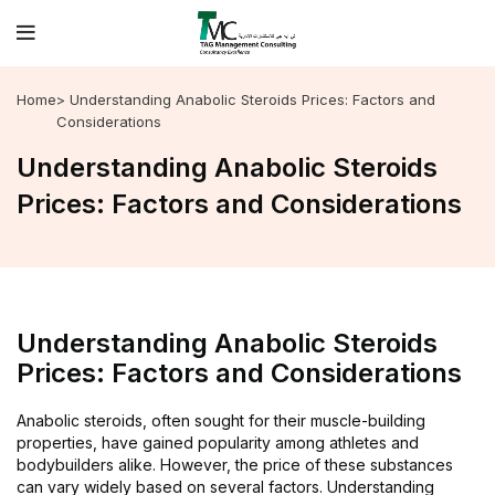
Home
> Understanding Anabolic Steroids Prices: Factors and
Considerations
Understanding Anabolic Steroids
Prices: Factors and Considerations
Understanding Anabolic Steroids
Prices: Factors and Considerations
Anabolic steroids, often sought for their muscle-building
properties, have gained popularity among athletes and
bodybuilders alike. However, the price of these substances
can vary widely based on several factors. Understanding