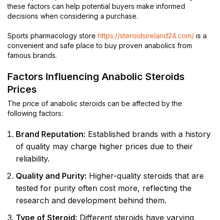
these factors can help potential buyers make informed
decisions when considering a purchase.
Sports pharmacology store
https://steroidsireland24.com/
is a
convenient and safe place to buy proven anabolics from
famous brands.
Factors Influencing Anabolic Steroids
Prices
The price of anabolic steroids can be affected by the
following factors:
Brand Reputation:
Established brands with a history
of quality may charge higher prices due to their
reliability.
Quality and Purity:
Higher-quality steroids that are
tested for purity often cost more, reflecting the
research and development behind them.
Type of Steroid:
Different steroids have varying