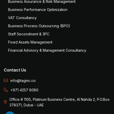
Business Assurance & Risk Management
Business Performance Optimization
VAT Consultancy
Business Process Outsourcing (BPO)
Staff Secondment & 3PC
Fixed Assets Management
Financial Advisory & Management Consultancy
Contact Us
info@tagmc.co
+971 4257 8080
Office # 1105, Platinum Business Centre, Al Nahda 2, P.O.Box
378371, Dubai - UAE