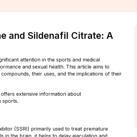
 and Sildenafil Citrate: A
gnificant attention in the sports and medical
ormance and sexual health. This article aims to
compounds, their uses, and the implications of their
offers extensive information about
n sports.
ibitor (SSRI) primarily used to treat premature
s in the brain, it helps to delay ejaculation and