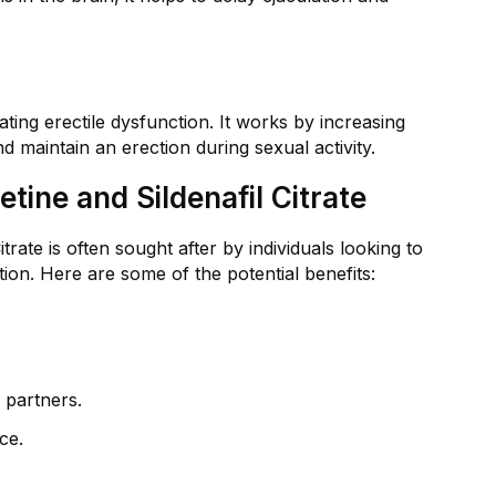
reating erectile dysfunction. It works by increasing
d maintain an erection during sexual activity.
tine and Sildenafil Citrate
rate is often sought after by individuals looking to
on. Here are some of the potential benefits:
 partners.
ce.