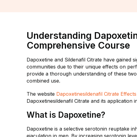
Understanding Dapoxetine
Comprehensive Course
Dapoxetine and Sildenafil Citrate have gained si
communities due to their unique effects on perf
provide a thorough understanding of these two 
combined use.
The website
Dapoxetinesildenafil Citrate Effects
Dapoxetinesildenafil Citrate and its application i
What is Dapoxetine?
Dapoxetine is a selective serotonin reuptake inh
ejaculation in men. By increasing serotonin level