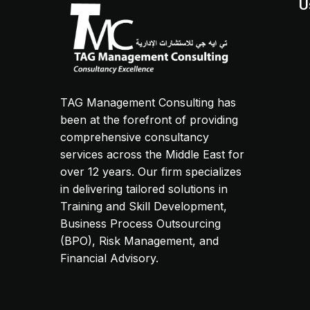
U
TAG Management Consulting has
been at the forefront of providing
comprehensive consultancy
services across the Middle East for
over 12 years. Our firm specializes
in delivering tailored solutions in
Training and Skill Development,
Business Process Outsourcing
(BPO), Risk Management, and
Financial Advisory.