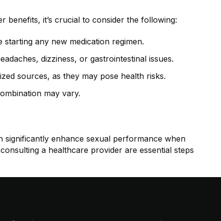
benefits, it’s crucial to consider the following:
e starting any new medication regimen.
headaches, dizziness, or gastrointestinal issues.
zed sources, as they may pose health risks.
combination may vary.
an significantly enhance sexual performance when
 consulting a healthcare provider are essential steps