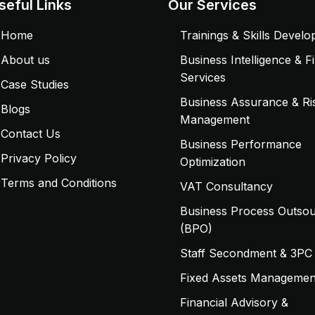
seful Links
Our Services
Home
Trainings & Skills Devel
About us
Business Intelligence & F
Services
Case Studies
Business Assurance & Ri
Blogs
Management
Contact Us
Business Performance
Privacy Policy
Optimization
Terms and Conditions
VAT Consultancy
Business Process Outsou
(BPO)
Staff Secondment & 3PC
Fixed Assets Managemen
Financial Advisory &