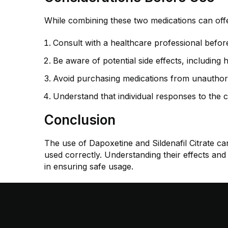
While combining these two medications can offer 
Consult with a healthcare professional befor
Be aware of potential side effects, including 
Avoid purchasing medications from unauthori
Understand that individual responses to the 
Conclusion
The use of Dapoxetine and Sildenafil Citrate c
used correctly. Understanding their effects and
in ensuring safe usage.