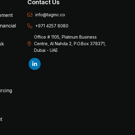
Contact Us
opment
info@tagmc.co
inancial
+971 4257 8080
Office # 1105, Platinum Business
sk
Centre, Al Nahda 2, P.O.Box 378371,
Dubai - UAE
rcing
t