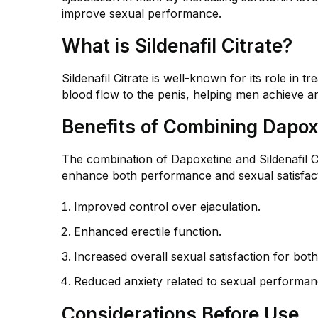
improve sexual performance.
What is Sildenafil Citrate?
Sildenafil Citrate is well-known for its role in t
blood flow to the penis, helping men achieve an
Benefits of Combining Dapoxe
The combination of Dapoxetine and Sildenafil Cit
enhance both performance and sexual satisfacti
Improved control over ejaculation.
Enhanced erectile function.
Increased overall sexual satisfaction for both
Reduced anxiety related to sexual performan
Considerations Before Use