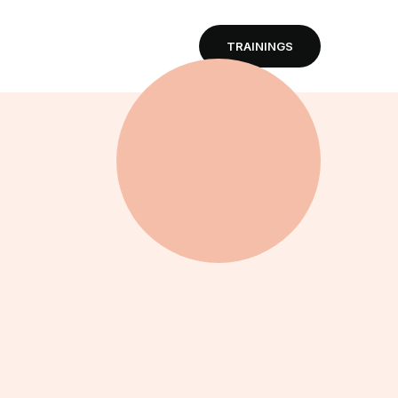
TRAININGS