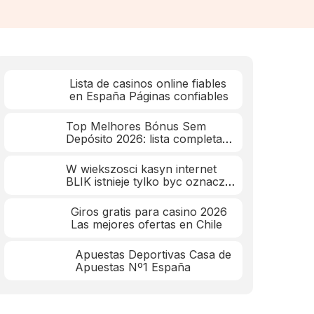
Lista de casinos online fiables
en España Páginas confiables
Top Melhores Bónus Sem
Depósito 2026: lista completa
mar 2026
W wiekszosci kasyn internet
BLIK istnieje tylko byc oznacza
wplaty
Giros gratis para casino 2026
Las mejores ofertas en Chile
Apuestas Deportivas Casa de
Apuestas Nº1 España