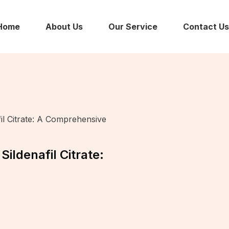
Home
About Us
Our Service
Contact Us
il Citrate: A Comprehensive
ildenafil Citrate: