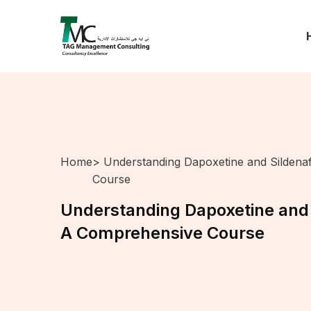
Home
> Understanding Dapoxetine and Sildenaf
Course
Understanding Dapoxetine and S
A Comprehensive Course